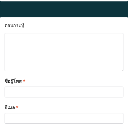
ตอบกระทู้
ชื่อผู้โพส
*
อีเมล
*