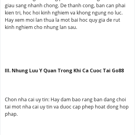
giau sang nhanh chong. De thanh cong, ban can phai
kien tri, hoc hoi kinh nghiem va khong ngung no luc.
Hay xem moi lan thua la mot bai hoc quy gia de rut
kinh nghiem cho nhung lan sau.
III. Nhung Luu Y Quan Trong Khi Ca Cuoc Tai Go88
Chon nha cai uy tin: Hay dam bao rang ban dang choi
tai mot nha cai uy tin va duoc cap phep hoat dong hop
phap.