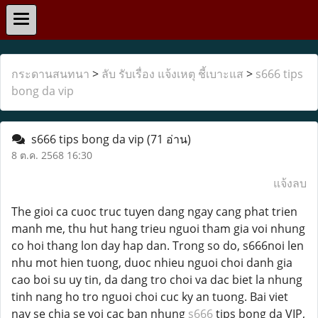
กระดานสนทนา
>
ลับ รับเรื่อง แจ้งเหตุ ชี้เบาะแส
>
s666 tips
bong da vip
s666 tips bong da vip
(71 อ่าน)
8 ต.ค. 2568 16:30
แจ้งลบ
The gioi ca cuoc truc tuyen dang ngay cang phat trien
manh me, thu hut hang trieu nguoi tham gia voi nhung
co hoi thang lon day hap dan. Trong so do, s666noi len
nhu mot hien tuong, duoc nhieu nguoi choi danh gia
cao boi su uy tin, da dang tro choi va dac biet la nhung
tinh nang ho tro nguoi choi cuc ky an tuong. Bai viet
nay se chia se voi cac ban nhung
s666
tips bong da VIP,