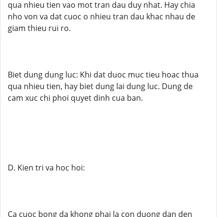
qua nhieu tien vao mot tran dau duy nhat. Hay chia
nho von va dat cuoc o nhieu tran dau khac nhau de
giam thieu rui ro.
Biet dung dung luc: Khi dat duoc muc tieu hoac thua
qua nhieu tien, hay biet dung lai dung luc. Dung de
cam xuc chi phoi quyet dinh cua ban.
D. Kien tri va hoc hoi:
Ca cuoc bong da khong phai la con duong dan den