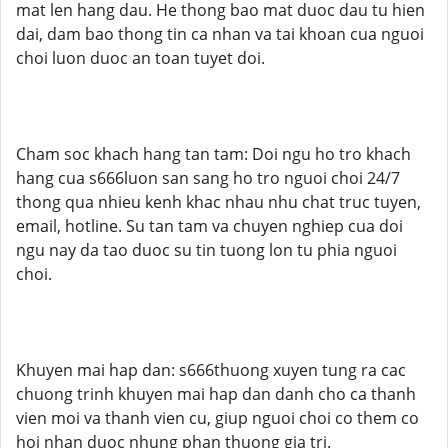
mat len hang dau. He thong bao mat duoc dau tu hien
dai, dam bao thong tin ca nhan va tai khoan cua nguoi
choi luon duoc an toan tuyet doi.
Cham soc khach hang tan tam: Doi ngu ho tro khach
hang cua s666luon san sang ho tro nguoi choi 24/7
thong qua nhieu kenh khac nhau nhu chat truc tuyen,
email, hotline. Su tan tam va chuyen nghiep cua doi
ngu nay da tao duoc su tin tuong lon tu phia nguoi
choi.
Khuyen mai hap dan: s666thuong xuyen tung ra cac
chuong trinh khuyen mai hap dan danh cho ca thanh
vien moi va thanh vien cu, giup nguoi choi co them co
hoi nhan duoc nhung phan thuong gia tri.