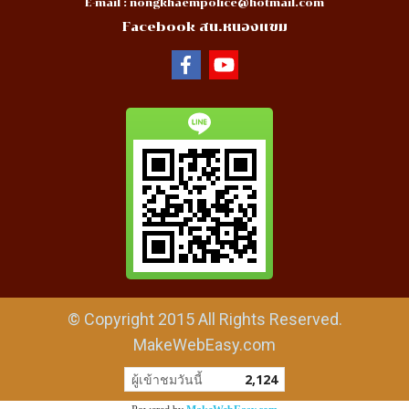
E-mail :
nongkhaempolice@hotmail.com
Facebook สน.หนองแขม
© Copyright 2015 All Rights Reserved.
MakeWebEasy.com
ผู้เข้าชมวันนี้
2,124