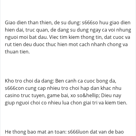
Giao dien than thien, de su dung: s666so huu giao dien
hien dai, truc quan, de dang su dung ngay ca voi nhung
nguoi moi bat dau. Viec tim kiem thong tin, dat cuoc va
rut tien deu duoc thuc hien mot cach nhanh chong va
thuan tien.
Kho tro choi da dang: Ben canh ca cuoc bong da,
s666con cung cap nhieu tro choi hap dan khac nhu
casino truc tuyen, game bai, xo so&hellip; Dieu nay
giup nguoi choi co nhieu lua chon giai tri va kiem tien.
He thong bao mat an toan: s666luon dat van de bao