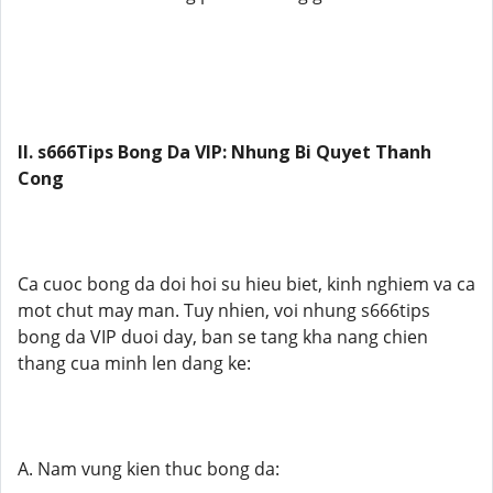
II. s666Tips Bong Da VIP: Nhung Bi Quyet Thanh
Cong
Ca cuoc bong da doi hoi su hieu biet, kinh nghiem va ca
mot chut may man. Tuy nhien, voi nhung s666tips
bong da VIP duoi day, ban se tang kha nang chien
thang cua minh len dang ke:
A. Nam vung kien thuc bong da: