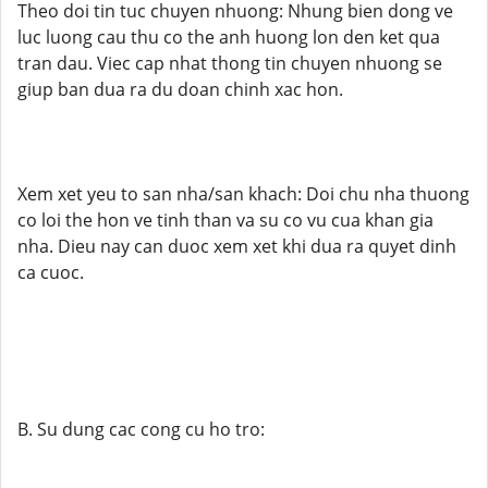
Theo doi tin tuc chuyen nhuong: Nhung bien dong ve
luc luong cau thu co the anh huong lon den ket qua
tran dau. Viec cap nhat thong tin chuyen nhuong se
giup ban dua ra du doan chinh xac hon.
Xem xet yeu to san nha/san khach: Doi chu nha thuong
co loi the hon ve tinh than va su co vu cua khan gia
nha. Dieu nay can duoc xem xet khi dua ra quyet dinh
ca cuoc.
B. Su dung cac cong cu ho tro: