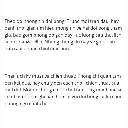
Theo doi thong tin doi bong: Truoc moi tran dau, hay
danh thoi gian tim hieu thong tin ve hai doi bong tham
gia, bao gom phong do gan day, luc luong cau thu, lich
su doi dau&hellip; Nhung thong tin nay se giup ban
dua ra du doan chinh xac hon.
Phan tich ky thuat va chien thuat: Khong chi quan tam
den ket qua, hay chu y den cach choi, chien thuat cua
moi doi. Mot doi bong co loi choi tan cong manh me se
co nhieu co hoi ghi ban hon so voi doi bong co loi choi
phong ngu chat che.