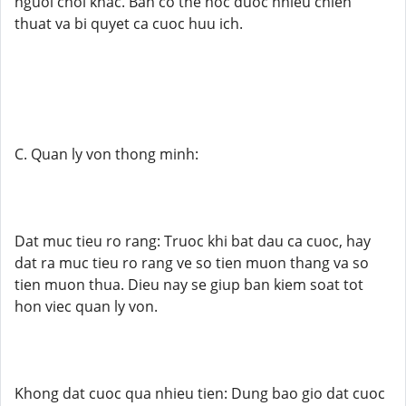
nguoi choi khac. Ban co the hoc duoc nhieu chien
thuat va bi quyet ca cuoc huu ich.
C. Quan ly von thong minh:
Dat muc tieu ro rang: Truoc khi bat dau ca cuoc, hay
dat ra muc tieu ro rang ve so tien muon thang va so
tien muon thua. Dieu nay se giup ban kiem soat tot
hon viec quan ly von.
Khong dat cuoc qua nhieu tien: Dung bao gio dat cuoc