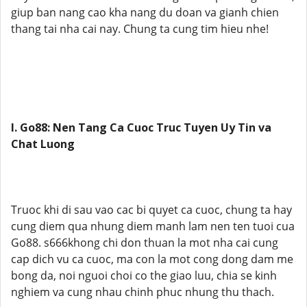
giup ban nang cao kha nang du doan va gianh chien
thang tai nha cai nay. Chung ta cung tim hieu nhe!
I. Go88: Nen Tang Ca Cuoc Truc Tuyen Uy Tin va
Chat Luong
Truoc khi di sau vao cac bi quyet ca cuoc, chung ta hay
cung diem qua nhung diem manh lam nen ten tuoi cua
Go88. s666khong chi don thuan la mot nha cai cung
cap dich vu ca cuoc, ma con la mot cong dong dam me
bong da, noi nguoi choi co the giao luu, chia se kinh
nghiem va cung nhau chinh phuc nhung thu thach.