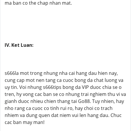
ma ban co the chap nhan mat.
IV. Ket Luan:
s666la mot trong nhung nha cai hang dau hien nay,
cung cap mot nen tang ca cuoc bong da chat luong va
uy tin. Voi nhung s666tips bong da VIP duoc chia se o
tren, hy vong cac ban se co nhung trai nghiem thu vi va
gianh duoc nhieu chien thang tai Go88. Tuy nhien, hay
nho rang ca cuoc co tinh rui ro, hay choi co trach
nhiem va dung quen dat niem vui len hang dau. Chuc
cac ban may man!