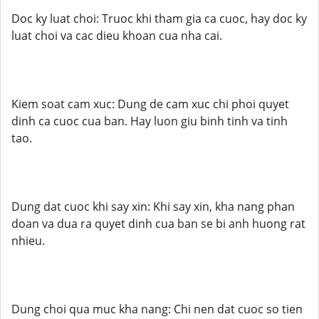
Doc ky luat choi: Truoc khi tham gia ca cuoc, hay doc ky
luat choi va cac dieu khoan cua nha cai.
Kiem soat cam xuc: Dung de cam xuc chi phoi quyet
dinh ca cuoc cua ban. Hay luon giu binh tinh va tinh
tao.
Dung dat cuoc khi say xin: Khi say xin, kha nang phan
doan va dua ra quyet dinh cua ban se bi anh huong rat
nhieu.
Dung choi qua muc kha nang: Chi nen dat cuoc so tien