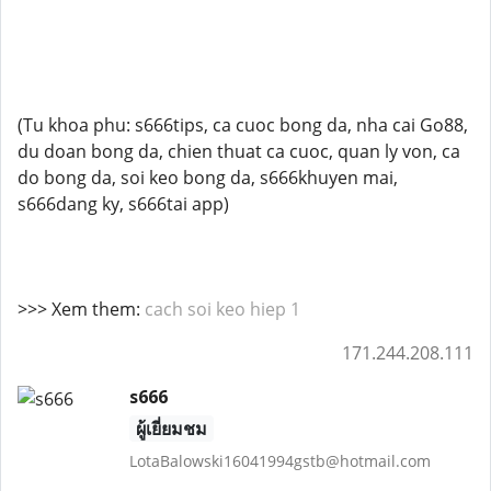
(Tu khoa phu: s666tips, ca cuoc bong da, nha cai Go88,
du doan bong da, chien thuat ca cuoc, quan ly von, ca
do bong da, soi keo bong da, s666khuyen mai,
s666dang ky, s666tai app)
>>> Xem them:
cach soi keo hiep 1
171.244.208.111
s666
ผู้เยี่ยมชม
LotaBalowski16041994gstb@hotmail.com