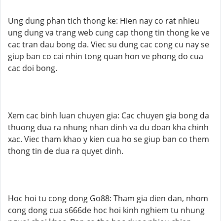
Ung dung phan tich thong ke: Hien nay co rat nhieu
ung dung va trang web cung cap thong tin thong ke ve
cac tran dau bong da. Viec su dung cac cong cu nay se
giup ban co cai nhin tong quan hon ve phong do cua
cac doi bong.
Xem cac binh luan chuyen gia: Cac chuyen gia bong da
thuong dua ra nhung nhan dinh va du doan kha chinh
xac. Viec tham khao y kien cua ho se giup ban co them
thong tin de dua ra quyet dinh.
Hoc hoi tu cong dong Go88: Tham gia dien dan, nhom
cong dong cua s666de hoc hoi kinh nghiem tu nhung