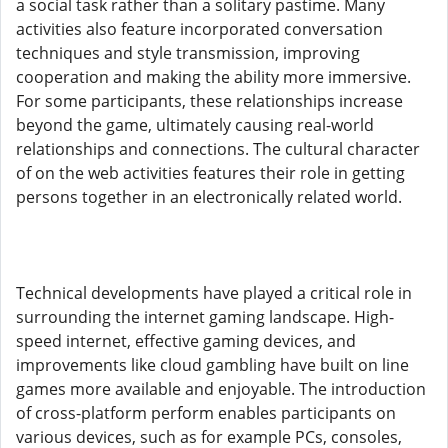
a social task rather than a solitary pastime. Many
activities also feature incorporated conversation
techniques and style transmission, improving
cooperation and making the ability more immersive.
For some participants, these relationships increase
beyond the game, ultimately causing real-world
relationships and connections. The cultural character
of on the web activities features their role in getting
persons together in an electronically related world.
Technical developments have played a critical role in
surrounding the internet gaming landscape. High-
speed internet, effective gaming devices, and
improvements like cloud gambling have built on line
games more available and enjoyable. The introduction
of cross-platform perform enables participants on
various devices, such as for example PCs, consoles,