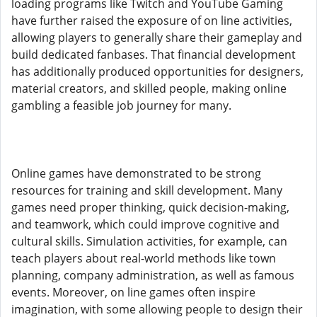
loading programs like Twitch and YouTube Gaming
have further raised the exposure of on line activities,
allowing players to generally share their gameplay and
build dedicated fanbases. That financial development
has additionally produced opportunities for designers,
material creators, and skilled people, making online
gambling a feasible job journey for many.
Online games have demonstrated to be strong
resources for training and skill development. Many
games need proper thinking, quick decision-making,
and teamwork, which could improve cognitive and
cultural skills. Simulation activities, for example, can
teach players about real-world methods like town
planning, company administration, as well as famous
events. Moreover, on line games often inspire
imagination, with some allowing people to design their