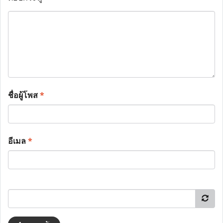
ชื่อผู้โพส
*
อีเมล
*