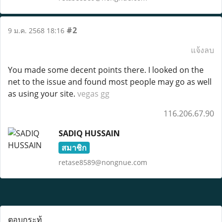
#2
9 ม.ค. 2568 18:16
แจ้งลบ
You made some decent points there. I looked on the
net to the issue and found most people may go as well
as using your site.
vegas gg
116.206.67.90
SADIQ HUSSAIN
สมาชิก
retase8589@nongnue.com
ตอบกระทู้