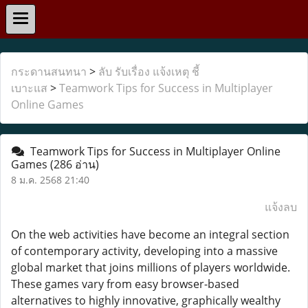
กระดานสนทนา
>
ลับ รับเรื่อง แจ้งเหตุ ชี้
เบาะแส
>
Teamwork Tips for Success in Multiplayer
Online Games
Teamwork Tips for Success in Multiplayer Online
Games
(286 อ่าน)
8 ม.ค. 2568 21:40
แจ้งลบ
On the web activities have become an integral section
of contemporary activity, developing into a massive
global market that joins millions of players worldwide.
These games vary from easy browser-based
alternatives to highly innovative, graphically wealthy