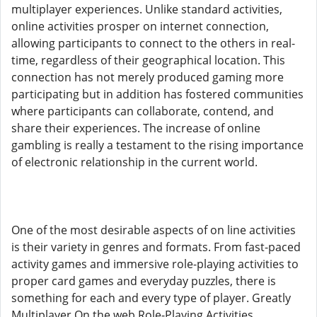
multiplayer experiences. Unlike standard activities,
online activities prosper on internet connection,
allowing participants to connect to the others in real-
time, regardless of their geographical location. This
connection has not merely produced gaming more
participating but in addition has fostered communities
where participants can collaborate, contend, and
share their experiences. The increase of online
gambling is really a testament to the rising importance
of electronic relationship in the current world.
One of the most desirable aspects of on line activities
is their variety in genres and formats. From fast-paced
activity games and immersive role-playing activities to
proper card games and everyday puzzles, there is
something for each and every type of player. Greatly
Multiplayer On the web Role-Playing Activities