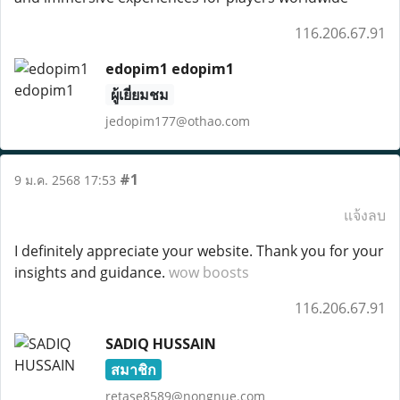
116.206.67.91
edopim1 edopim1
ผู้เยี่ยมชม
jedopim177@othao.com
#1
9 ม.ค. 2568 17:53
แจ้งลบ
I definitely appreciate your website. Thank you for your
insights and guidance.
wow boosts
116.206.67.91
SADIQ HUSSAIN
สมาชิก
retase8589@nongnue.com