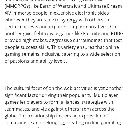
(MMORPGs) like Earth of Warcraft and Ultimate Dream
XIV immerse people in extensive electronic sides
wherever they are able to synergy with others to
perform quests and explore complex narratives. On
another give, fight royale games like Fortnite and PUBG
provide high-stakes, aggressive surroundings that test
people'success skills. This variety ensures that online
gaming remains inclusive, catering to a wide selection
of passions and ability levels.
The cultural facet of on the web activities is yet another
significant factor driving their popularity. Multiplayer
games let players to form alliances, strategize with
teammates, and vie against others from across the
globe. This relationship fosters an expression of
camaraderie and belonging, creating on line gambling