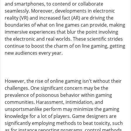
and smartphones, to contend or collaborate
seamlessly. Moreover, developments in electronic
reality (VR) and increased fact (AR) are driving the
boundaries of what on line games can provide, making
immersive experiences that blur the point involving
the electronic and real worlds. These scientific strides
continue to boost the charm of on line gaming, getting
new audiences every year.
However, the rise of online gaming isn't without their
challenges. One significant concern may be the
prevalence of poisonous behavior within gaming
communities. Harassment, intimidation, and
unsportsmanlike perform may minimize the gaming
knowledge for a lot of players. Game designers are
significantly employing methods to beat toxicity, such
as for instance reporting programs, control methods,