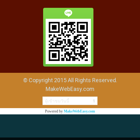
© Copyright 2015 All Rights Reserved.
MakeWebEasy.com
ผู้เข้าชมวันนี้
1
Powered by
MakeWebEasy.com