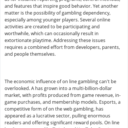
and features that inspire good behavior. Yet another
matter is the possibility of gambling dependency,
especially among younger players. Several online
activities are created to be participating and
worthwhile, which can occasionally result in
extortionate playtime. Addressing these issues
requires a combined effort from developers, parents,
and people themselves.
The economic influence of on line gambling can't be
overlooked. A has grown into a multi-billion-dollar
market, with profits produced from game revenue, in-
game purchases, and membership models. Esports, a
competitive form of on the web gambling, has
appeared as a lucrative sector, pulling enormous
readers and offering significant reward pools. On line