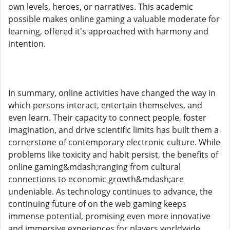
own levels, heroes, or narratives. This academic
possible makes online gaming a valuable moderate for
learning, offered it's approached with harmony and
intention.
In summary, online activities have changed the way in
which persons interact, entertain themselves, and
even learn. Their capacity to connect people, foster
imagination, and drive scientific limits has built them a
cornerstone of contemporary electronic culture. While
problems like toxicity and habit persist, the benefits of
online gaming&mdash;ranging from cultural
connections to economic growth&mdash;are
undeniable. As technology continues to advance, the
continuing future of on the web gaming keeps
immense potential, promising even more innovative
and immersive experiences for players worldwide