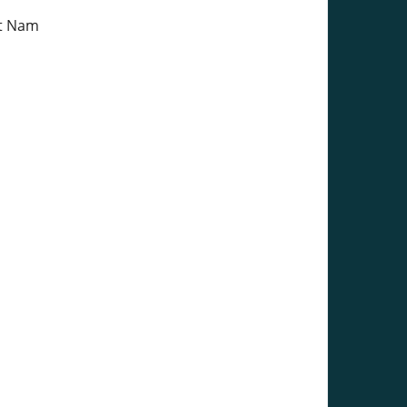
et Nam