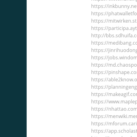
https://inkbunny.net
https://phatwalletf
https://mitwirken.st
https://participa.ayt
http://bbs.sdhuif
https://medibang.
https://jinrihuod
https://jobs.windom
https://md.chaospo
https://pinshape.c
https://able2know.o
https://planningeng
https://makeagif.c
https://www.maplep
https://nhattao.c
https://menwiki.men
https://mforum.ca
https://app.scholas