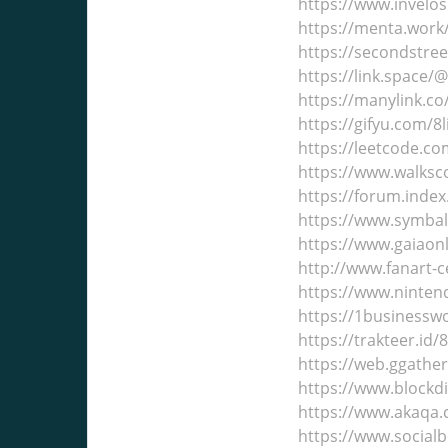
https://www.invelos
https://menta.work
https://secondstreet
https://link.space/@
https://manylink.co
https://gifyu.com/8l
https://leetcode.co
https://www.walksc
https://forum.inde
https://www.symb
https://www.gaiaonl
http://www.fanart-ce
https://www.nintend
https://1businesswo
https://trakteer.id/
https://web.ggather
https://www.blockd
https://www.akaqa.
https://www.social