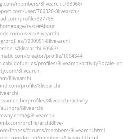
g.com/members/8livearchi.733968/
pport.com/user/766320-8livearchi/
oad.com/profile/827785
m/homepage/rvztz#About
ods.com/users/8livearchi
rg/profiles/7290951-8live-archi
embers/8livearchi.60583/
ematic.com/creator/profile/1064344
n.cabildofuer.es/profiles/8livearchi/activity?locale=en
ity.com/8livearchi
com/8livearchi
and.com/profile/8livearchi
ivearchi
essamen.be/profiles/8livearchi/activity
/authors/8livearchi
ateway.com/@8livearchi/
mb.com/profile/archi8live/
.com/fitness/forums/members/8livearchi.html
gnet.com/forum/members/8livearchi.html