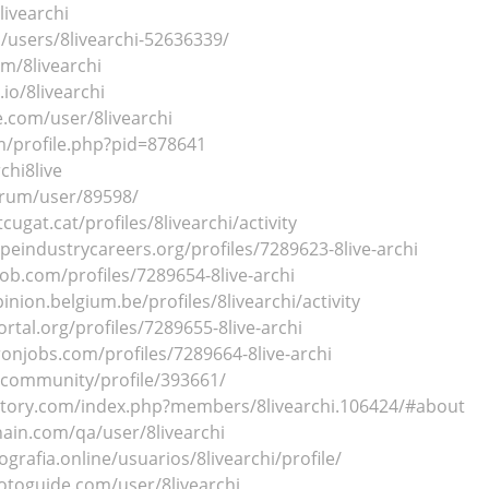
livearchi
/users/8livearchi-52636339/
m/8livearchi
.io/8livearchi
e.com/user/8livearchi
m/profile.php?pid=878641
chi8live
orum/user/89598/
cugat.cat/profiles/8livearchi/activity
apeindustrycareers.org/profiles/7289623-8live-archi
ob.com/profiles/7289654-8live-archi
nion.belgium.be/profiles/8livearchi/activity
ortal.org/profiles/7289655-8live-archi
onjobs.com/profiles/7289664-8live-archi
r.community/profile/393661/
ctory.com/index.php?members/8livearchi.106424/#about
ain.com/qa/user/8livearchi
grafia.online/usuarios/8livearchi/profile/
otoguide.com/user/8livearchi