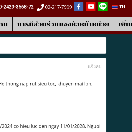
02-217-7999
0-2429-3568-72
TH
งาน
การมีส่วนร่วมของหัวหน้าหน่วย
เพิ่
แจ้งลบ
e thong nap rut sieu toc, khuyen mai lon,
/2024 co hieu luc den ngay 11/01/2028. Nguoi