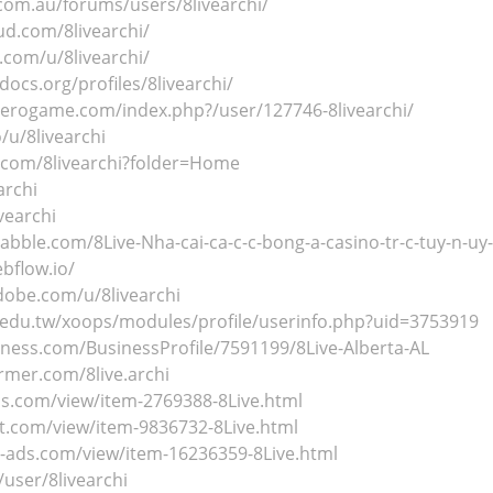
com.au/forums/users/8livearchi/
ud.com/8livearchi/
.com/u/8livearchi/
docs.org/profiles/8livearchi/
zerogame.com/index.php?/user/127746-8livearchi/
/u/8livearchi
.com/8livearchi?folder=Home
archi
vearchi
.nabble.com/8Live-Nha-cai-ca-c-c-bong-a-casino-tr-c-tuy-n-uy
ebflow.io/
dobe.com/u/8livearchi
c.edu.tw/xoops/modules/profile/userinfo.php?uid=3753919
siness.com/BusinessProfile/7591199/8Live-Alberta-AL
ormer.com/8live.archi
s.com/view/item-2769388-8Live.html
st.com/view/item-9836732-8Live.html
-ads.com/view/item-16236359-8Live.html
/user/8livearchi