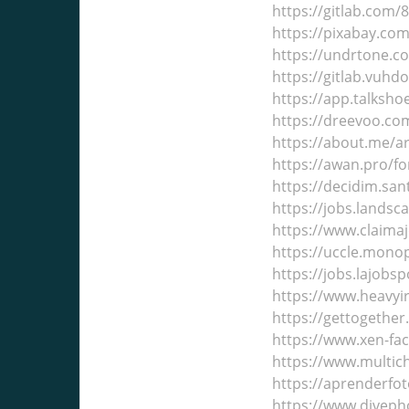
https://gitlab.com/8
https://pixabay.com
https://undrtone.co
https://gitlab.vuhdo
https://app.talksho
https://dreevoo.co
https://about.me/ar
https://awan.pro/f
https://decidim.sant
https://jobs.landsc
https://www.claimaj
https://uccle.monopi
https://jobs.lajobsp
https://www.heavyir
https://gettogethe
https://www.xen-fa
https://www.multich
https://aprenderfoto
https://www.diveph