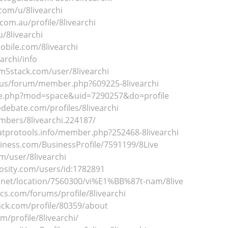
com/u/8livearchi
com.au/profile/8livearchi
u/8livearchi
obile.com/8livearchi
earchi/info
m5stack.com/user/8livearchi
a.us/forum/member.php?609225-8livearchi
me.php?mod=space&uid=7290257&do=profile
debate.com/profiles/8livearchi
mbers/8livearchi.224187/
atprotools.info/member.php?252468-8livearchi
siness.com/BusinessProfile/7591199/8Live
m/user/8livearchi
osity.com/users/id:1782891
.net/location/7560300/vi%E1%BB%87t-nam/8live
cs.com/forums/profile/8livearchi
ck.com/profile/80359/about
m/profile/8livearchi/