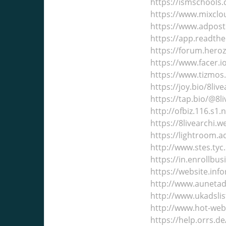
https://ismschools.
https://www.mixclo
https://www.adpost
https://app.readthe
https://forum.hero
https://www.facer.io
https://www.tizmos
https://joy.bio/8live
https://tap.bio/@8li
http://ofbiz.116.s1
https://8livearchi.w
https://lightroom.a
http://www.stes.ty
https://in.enrollbu
https://website.inf
http://www.aunetad
http://www.ukadsli
http://www.hot-web
https://help.orrs.de