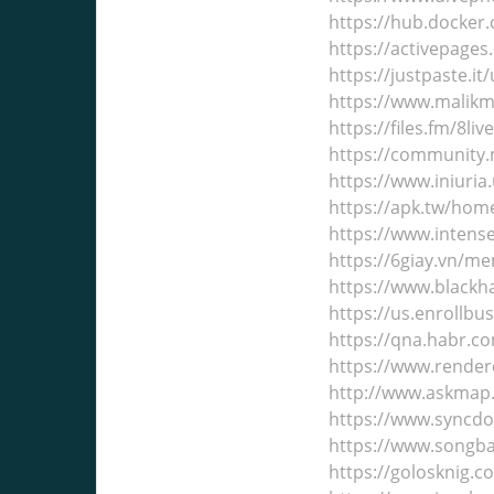
https://hub.docker.
https://activepages.
https://justpaste.it/
https://www.malikm
https://files.fm/8liv
https://community.
https://www.iniuri
https://apk.tw/ho
https://www.intense
https://6giay.vn/me
https://www.blackh
https://us.enrollbu
https://qna.habr.co
https://www.render
http://www.askmap
https://www.syncdo
https://www.songba
https://golosknig.co