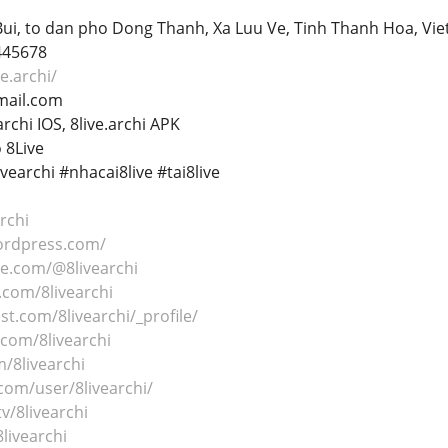
 Bui, to dan pho Dong Thanh, Xa Luu Ve, Tinh Thanh Hoa, Vi
445678
ve.archi/
mail.com
.archi IOS, 8live.archi APK
 8Live
vearchi #nhacai8live #tai8live
rchi
wordpress.com/
e.com/@8livearchi
.com/8livearchi
st.com/8livearchi/_profile/
com/8livearchi
m/8livearchi
com/user/8livearchi/
v/8livearchi
livearchi