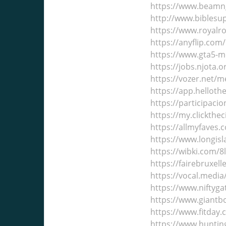
https://www.beamn
http://www.biblesu
https://www.royalr
https://anyflip.co
https://www.gta5-m
https://jobs.njota.o
https://vozer.net/m
https://app.helloth
https://participacio
https://my.clickthec
https://allmyfaves.
https://www.longisl
https://wibki.com/8l
https://fairebruxell
https://vocal.media
https://www.niftyg
https://www.giantbo
https://www.fitday
https://www.huntin