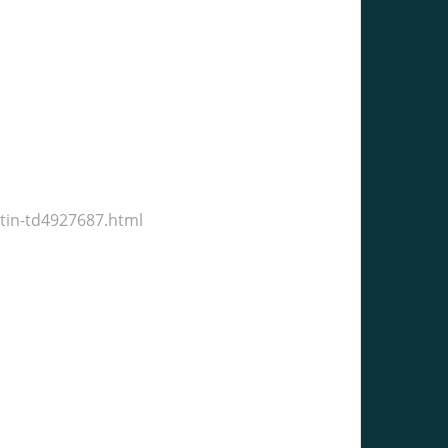
-tin-td4927687.html