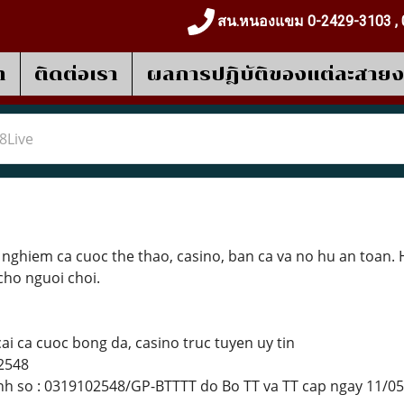
สน.หนองแขม 0-2429-3103 , 
า
ติดต่อเรา
ผลการปฎิบัติของแต่ละสาย
8Live
nghiem ca cuoc the thao, casino, ban ca va no hu an toan. H
cho nguoi choi.
ai ca cuoc bong da, casino truc tuyen uy tin
2548
h so : 0319102548/GP-BTTTT do Bo TT va TT cap ngay 11/05