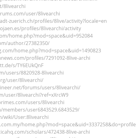
/8livearchi
orums.com/user/8livearchi
adt-zuerich.ch/profiles/8live/activity?locale=en
ojaen.es/profiles/8livearchi/activity
a.com/home.php?mod=space&uid=952084
com/author/27382350/
ong.com/home.php?mod=space&uid=1490823
news.com/profiles/7291092-8live-archi
tt.de/s/TY6EUkQnF
om/users/8820928-8livearchi
rg/user/8livearchi/
ineer.net/forums/users/8livearchi/
om/user/8livearchi?ref=xXrcW9
rimes.com/users/8livearchi
om/members/user6843529.6843529/
/wiki/User:8livearchi
ri.com.my/home.php?mod=space&uid=3337258&do=profile
ticahq.com/scholars/472438-8live-archi