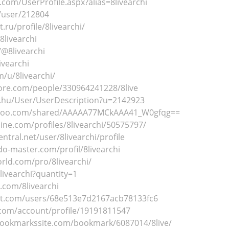
.com/UserProfile.aspx?alias=8livearchi
/user/212804
.ru/profile/8livearchi/
8livearchi
/@8livearchi
ivearchi
m/u/8livearchi/
ore.com/people/330964241228/8live
x.hu/User/UserDescription?u=2142923
aloo.com/shared/AAAAA77MCkAAA41_W0gfqg==
ine.com/profiles/8livearchi/50575797/
ntral.net/user/8livearchi/profile
o-master.com/profil/8livearchi
rld.com/pro/8livearchi/
8livearchi?quantity=1
.com/8livearchi
it.com/users/68e513e7d2167acb78133fc6
com/account/profile/19191811547
bookmarkssite.com/bookmark/6087014/8live/