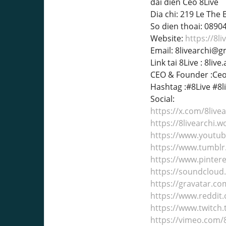
dai dien Ceo 8Live
Dia chi: 219 Le The
So dien thoai: 0890
Website:
https://8li
Email: 8livearchi@g
Link tai 8Live : 8live
CEO & Founder :Ceo
Hashtag :#8Live #8li
Social:
https://x.com/8livea
https://8livearchi.
https://www.youtub
https://www.tumblr
https://www.pintere
https://soundcloud.
https://gravatar.co
https://www.reddit.
https://www.twitch.t
https://vimeo.com/8