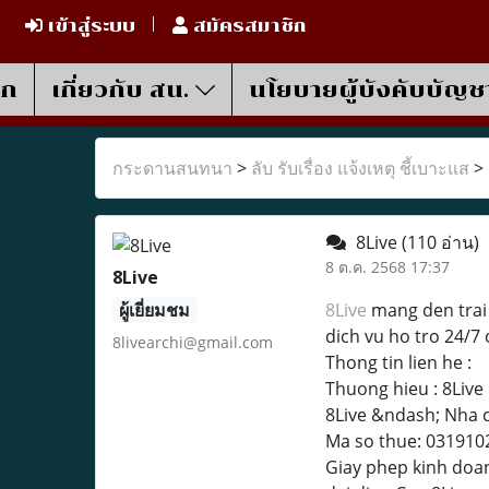
เข้าสู่ระบบ
สมัครสมาชิก
รก
เกี่ยวกับ สน.
นโยบายผู้บังคับบัญช
กระดานสนทนา
>
ลับ รับเรื่อง แจ้งเหตุ ชี้เบาะแส
>
8Live
(110 อ่าน)
8 ต.ค. 2568 17:37
8Live
ผู้เยี่ยมชม
8Live
mang den trai 
dich vu ho tro 24/7 
8livearchi@gmail.com
Thong tin lien he :
Thuong hieu : 8Live
8Live &ndash; Nha c
Ma so thue: 031910
Giay phep kinh doan