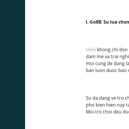
I. Go88: Su lua ch
s666
khong chi don t
dam me va trai nghie
moi cung de dang la
ban luon duoc bao v
Su da dang ve tro c
pho bien hien nay ta
Moi tro choi deu du