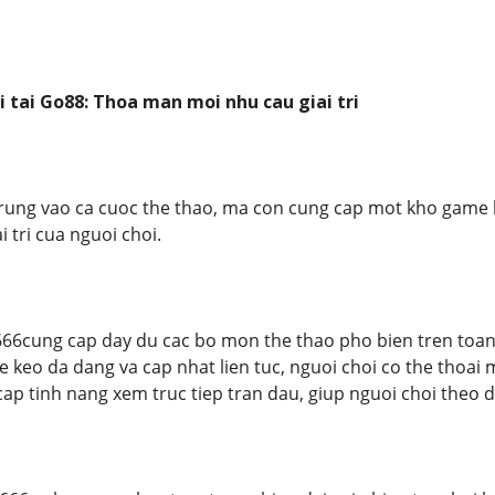
oi tai Go88: Thoa man moi nhu cau giai tri
rung vao ca cuoc the thao, ma con cung cap mot kho game k
 tri cua nguoi choi.
666cung cap day du cac bo mon the thao pho bien tren toan 
le keo da dang va cap nhat lien tuc, nguoi choi co the thoai
cap tinh nang xem truc tiep tran dau, giup nguoi choi theo d