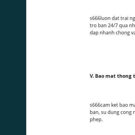
s666luon dat trai n
tro ban 24/7 qua nh
dap nhanh chong va
V. Bao mat thong t
s666cam ket bao mat
ban, su dung cong n
phep.