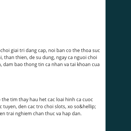
hoi giai tri dang cap, noi ban co the thoa suc
i, than thien, de su dung, ngay ca nguoi choi
, dam bao thong tin ca nhan va tai khoan cua
the tim thay hau het cac loai hinh ca cuoc
 tuyen, den cac tro choi slots, xo so&hellip;
en trai nghiem chan thuc va hap dan.