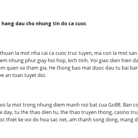
on hang dau cho nhung tin do ca cuoc
huan la mot nha cai ca cuoc truc tuyen, ma con la mot san c
m nhung phut giay hoi hop, kich tinh. Voi giao dien hien da
m quen va tham gia. He thong bao mat duoc dau tu bai ban
e an toan tuyet doi.
hoi la mot trong nhung diem manh noi bat cua Go88. Ban co 
i day, tu the thao dien tu, the thao truyen thong, casino truc
oc thiet ke voi do hoa sac net, am thanh song dong, mang d