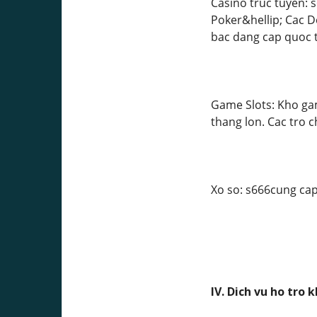
Casino truc tuyen: 
Poker&hellip; Cac D
bac dang cap quoc t
Game Slots: Kho gam
thang lon. Cac tro 
Xo so: s666cung cap 
IV. Dich vu ho tro