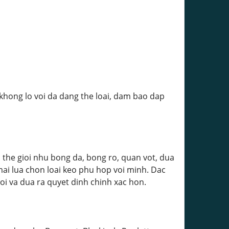
hong lo voi da dang the loai, dam bao dap
the gioi nhu bong da, bong ro, quan vot, dua
 mai lua chon loai keo phu hop voi minh. Dac
oi va dua ra quyet dinh chinh xac hon.