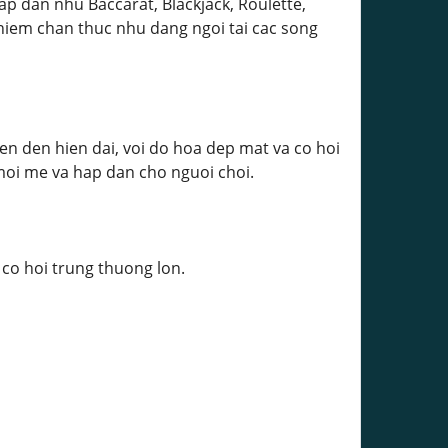
ap dan nhu Baccarat, Blackjack, Roulette,
hiem chan thuc nhu dang ngoi tai cac song
en den hien dai, voi do hoa dep mat va co hoi
moi me va hap dan cho nguoi choi.
 co hoi trung thuong lon.