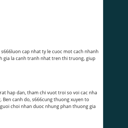
, s666luon cap nhat ty le cuoc mot cach nhanh
h gia la canh tranh nhat tren thi truong, giup
rat hap dan, tham chi vuot troi so voi cac nha
ng. Ben canh do, s666cung thuong xuyen to
 nguoi choi nhan duoc nhung phan thuong gia