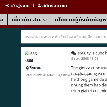
เข้าสู่ระบบ
สมัครสมาชิก
รก
เกี่ยวกับ สน.
นโยบายผู้บังคับบัญช
กระดานสนทนา
>
ลับ รับเรื่อง แจ้งเหตุ ชี้เบาะแส
>
s666 ty le cuoc
8 ต.ค. 2568 18:26
s666
ผู้เยี่ยมชม
The gioi ca cuoc tru
tin, chat luong va m
LotaBalowski16041994gstb@hotmail.com
he thong game da da
nhung diem hap dan 
trinh giai tri cua mi