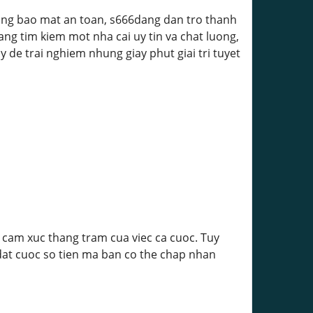
thong bao mat an toan, s666dang dan tro thanh
ng tim kiem mot nha cai uy tin va chat luong,
de trai nghiem nhung giay phut giai tri tuyet
g cam xuc thang tram cua viec ca cuoc. Tuy
 dat cuoc so tien ma ban co the chap nhan