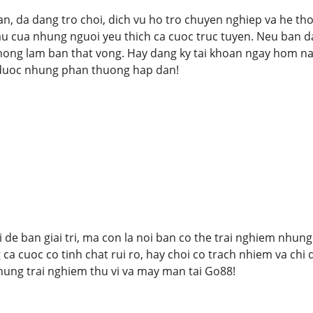
dan, da dang tro choi, dich vu ho tro chuyen nghiep va he 
u cua nhung nguoi yeu thich ca cuoc truc tuyen. Neu ban da
ong lam ban that vong. Hay dang ky tai khoan ngay hom nay 
h duoc nhung phan thuong hap dan!
i de ban giai tri, ma con la noi ban co the trai nghiem nhun
 ca cuoc co tinh chat rui ro, hay choi co trach nhiem va chi
ung trai nghiem thu vi va may man tai Go88!