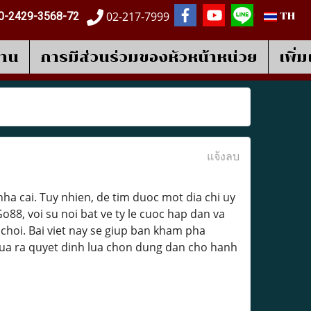
02-217-7999
0-2429-3568-72
TH
งาน
การมีส่วนร่วมของหัวหน้าหน่วย
เพิ่
แจ้งลบ
nha cai. Tuy nhien, de tim duoc mot dia chi uy
o88, voi su noi bat ve ty le cuoc hap dan va
choi. Bai viet nay se giup ban kham pha
dua ra quyet dinh lua chon dung dan cho hanh