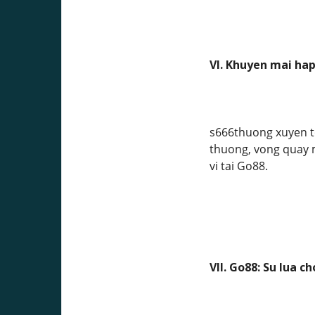
VI. Khuyen mai hap
s666thuong xuyen to
thuong, vong quay m
vi tai Go88.
VII. Go88: Su lua 