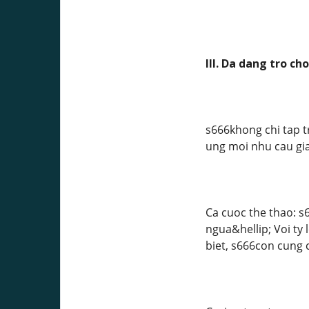
III. Da dang tro ch
s666khong chi tap t
ung moi nhu cau giai
Ca cuoc the thao: s
ngua&hellip; Voi ty 
biet, s666con cung 