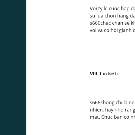
Voi ty le cuoc hap 
su lua chon hang da
s666chac chan se kh
voi va co hoi gian
VIII. Loi ket:
s666khong chi la no
nhien, hay nho rang
mat. Chuc ban co nh