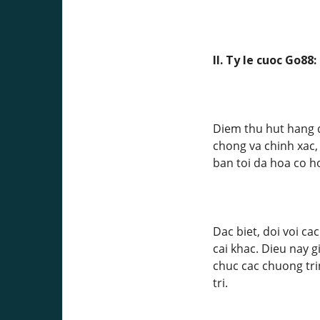
II. Ty le cuoc Go88
Diem thu hut hang d
chong va chinh xac, 
ban toi da hoa co ho
Dac biet, doi voi ca
cai khac. Dieu nay 
chuc cac chuong tri
tri.