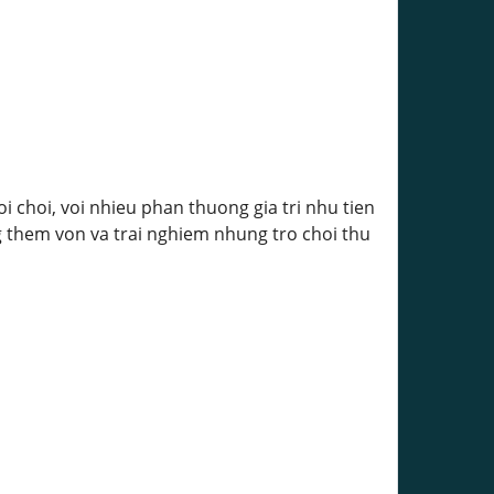
choi, voi nhieu phan thuong gia tri nhu tien
ng them von va trai nghiem nhung tro choi thu