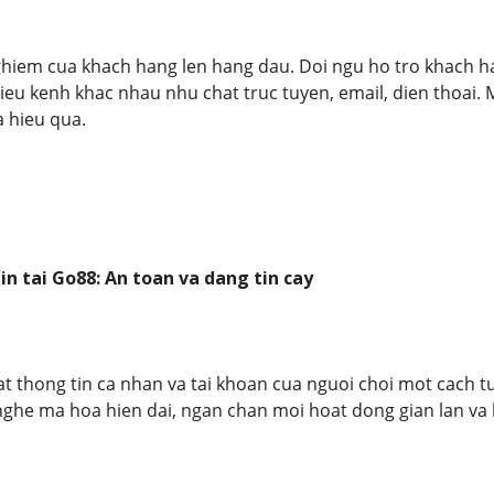
ghiem cua khach hang len hang dau. Doi ngu ho tro khach 
ieu kenh khac nhau nhu chat truc tuyen, email, dien thoai. 
 hieu qua.
in tai Go88: An toan va dang tin cay
 thong tin ca nhan va tai khoan cua nguoi choi mot cach t
ghe ma hoa hien dai, ngan chan moi hoat dong gian lan va b