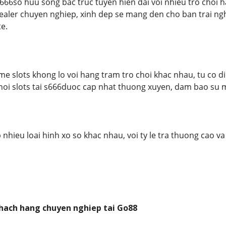
s666so huu song bac truc tuyen hien dai voi nhieu tro choi h
ealer chuyen nghiep, xinh dep se mang den cho ban trai ng
e.
e slots khong lo voi hang tram tro choi khac nhau, tu co di
choi slots tai s666duoc cap nhat thuong xuyen, dam bao su 
nhieu loai hinh xo so khac nhau, voi ty le tra thuong cao va
 khach hang chuyen nghiep tai Go88