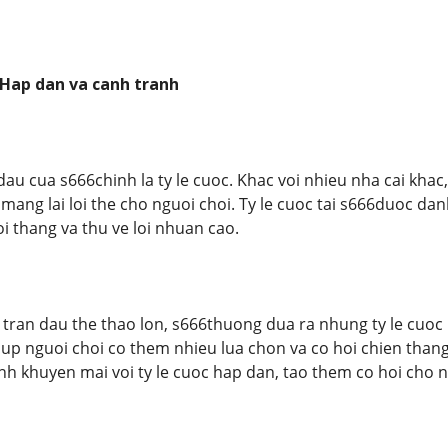
: Hap dan va canh tranh
au cua s666chinh la ty le cuoc. Khac voi nhieu nha cai khac
mang lai loi the cho nguoi choi. Ty le cuoc tai s666duoc dan
i thang va thu ve loi nhuan cao.
c tran dau the thao lon, s666thuong dua ra nhung ty le cuoc 
giup nguoi choi co them nhieu lua chon va co hoi chien tha
nh khuyen mai voi ty le cuoc hap dan, tao them co hoi cho