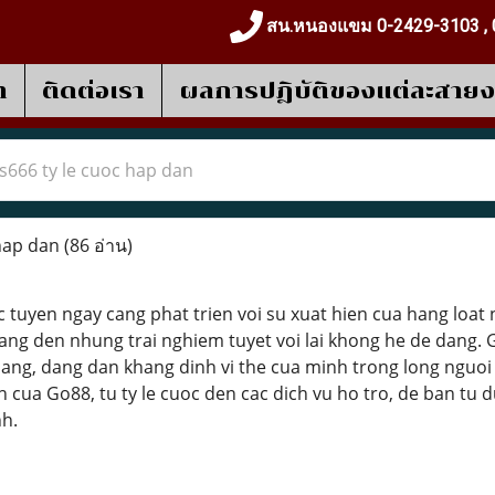
สน.หนองแขม 0-2429-3103 , 
า
ติดต่อเรา
ผลการปฎิบัติของแต่ละสาย
s666 ty le cuoc hap dan
 hap dan
(86 อ่าน)
c tuyen ngay cang phat trien voi su xuat hien cua hang loat 
ang den nhung trai nghiem tuyet voi lai khong he de dang. G
ng, dang dan khang dinh vi the cua minh trong long nguoi 
cua Go88, tu ty le cuoc den cac dich vu ho tro, de ban tu 
nh.