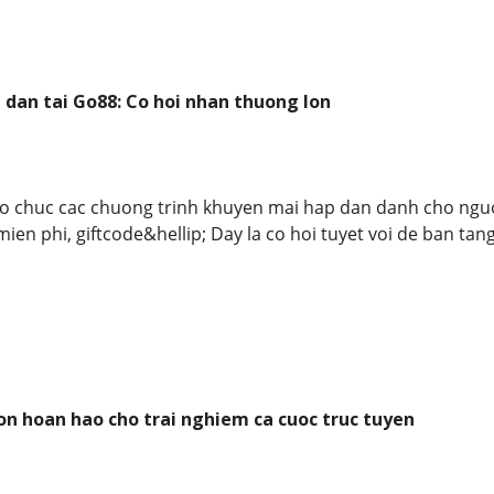
 dan tai Go88: Co hoi nhan thuong lon
 chuc cac chuong trinh khuyen mai hap dan danh cho nguoi 
ien phi, giftcode&hellip; Day la co hoi tuyet voi de ban ta
chon hoan hao cho trai nghiem ca cuoc truc tuyen