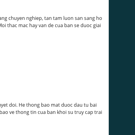
hang chuyen nghiep, tan tam luon san sang ho
Moi thac mac hay van de cua ban se duoc giai
uyet doi. He thong bao mat duoc dau tu bai
ao ve thong tin cua ban khoi su truy cap trai