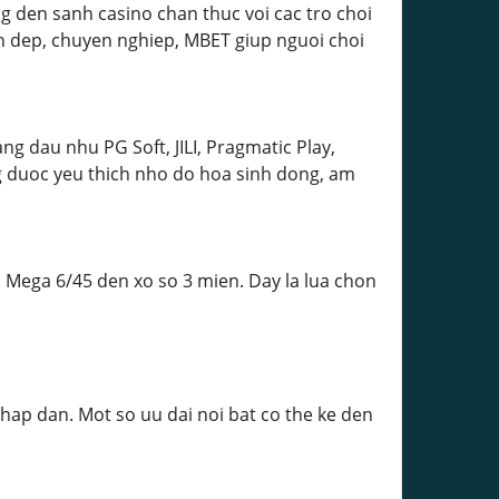
g den sanh casino chan thuc voi cac tro choi
inh dep, chuyen nghiep, MBET giup nguoi choi
g dau nhu PG Soft, JILI, Pragmatic Play,
 duoc yeu thich nho do hoa sinh dong, am
 Mega 6/45 den xo so 3 mien. Day la lua chon
hap dan. Mot so uu dai noi bat co the ke den