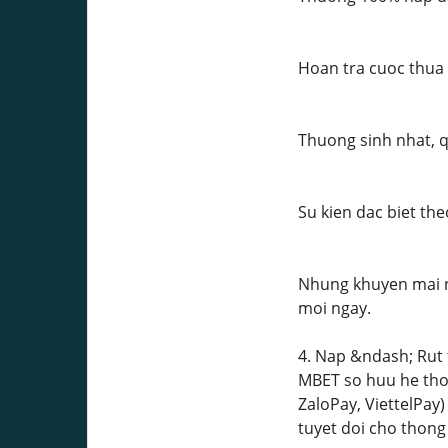
Hoan tra cuoc thua 
Thuong sinh nhat, q
Su kien dac biet the
Nhung khuyen mai n
moi ngay.
4. Nap &ndash; Rut 
MBET so huu he thon
ZaloPay, ViettelPay
tuyet doi cho thong