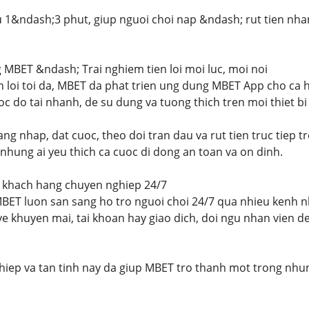
 tu 1&ndash;3 phut, giup nguoi choi nap &ndash; rut tien nh
 MBET &ndash; Trai nghiem tien loi moi luc, moi noi
 loi toi da, MBET da phat trien ung dung MBET App cho ca 
toc do tai nhanh, de su dung va tuong thich tren moi thiet bi
ng nhap, dat cuoc, theo doi tran dau va rut tien truc tiep tr
hung ai yeu thich ca cuoc di dong an toan va on dinh.
c khach hang chuyen nghiep 24/7
ET luon san sang ho tro nguoi choi 24/7 qua nhieu kenh nhu
e khuyen mai, tai khoan hay giao dich, doi ngu nhan vien d
iep va tan tinh nay da giup MBET tro thanh mot trong nhung 