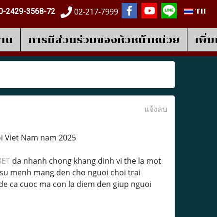
02-217-7999
0-2429-3568-72
TH
งาน
การมีส่วนร่วมของหัวหน้าหน่วย
เพิ่
แจ้งลบ
oi Viet Nam nam 2025
ET
da nhanh chong khang dinh vi the la mot
i su menh mang den cho nguoi choi trai
i de ca cuoc ma con la diem den giup nguoi