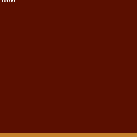
 10160