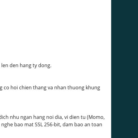
g len den hang ty dong.
g co hoi chien thang va nhan thuong khung
ich nhu ngan hang noi dia, vi dien tu (Momo,
g nghe bao mat SSL 256-bit, dam bao an toan