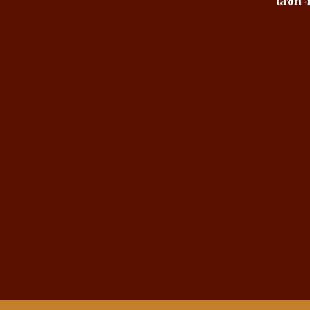
เลขที