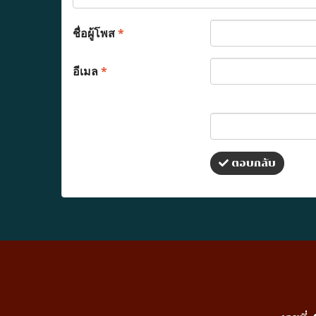
ชื่อผู้โพส
*
อีเมล
*
ตอบกลับ