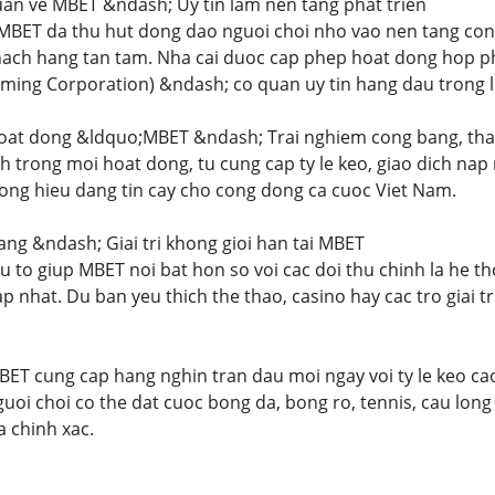
quan ve MBET &ndash; Uy tin lam nen tang phat trien
 MBET da thu hut dong dao nguoi choi nho vao nen tang con
hach hang tan tam. Nha cai duoc cap phep hoat dong hop p
ng Corporation) &ndash; co quan uy tin hang dau trong lin
at dong &ldquo;MBET &ndash; Trai nghiem cong bang, than
h trong moi hoat dong, tu cung cap ty le keo, giao dich nap
ong hieu dang tin cay cho cong dong ca cuoc Viet Nam.
ang &ndash; Giai tri khong gioi han tai MBET
 to giup MBET noi bat hon so voi cac doi thu chinh la he t
cap nhat. Du ban yeu thich the thao, casino hay cac tro giai
BET cung cap hang nghin tran dau moi ngay voi ty le keo cao,
uoi choi co the dat cuoc bong da, bong ro, tennis, cau long
 chinh xac.