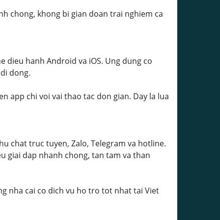
anh chong, khong bi gian doan trai nghiem ca
he dieu hanh Android va iOS. Ung dung co
 di dong.
en app chi voi vai thao tac don gian. Day la lua
 chat truc tuyen, Zalo, Telegram va hotline.
eu giai dap nhanh chong, tan tam va than
nha cai co dich vu ho tro tot nhat tai Viet