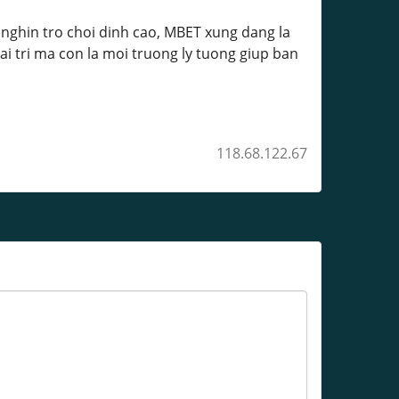
 nghin tro choi dinh cao, MBET xung dang la
ai tri ma con la moi truong ly tuong giup ban
118.68.122.67