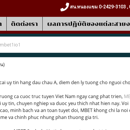
สน.หนองแขม 0-2429-3103 , 
า
ติดต่อเรา
ผลการปฎิบัติของแต่ละสาย
mbet1io1
าน)
ai uy tin hang dau chau A, diem den ly tuong cho nguoi ch
truong ca cuoc truc tuyen Viet Nam ngay cang phat trien,
MB
 uy tin, chuyen nghiep va duoc yeu thich nhat hien nay. Vo
h cao, minh bach va an toan tuyet doi, MBET khong chi la no
me va chinh phuc nhung phan thuong gia tri.