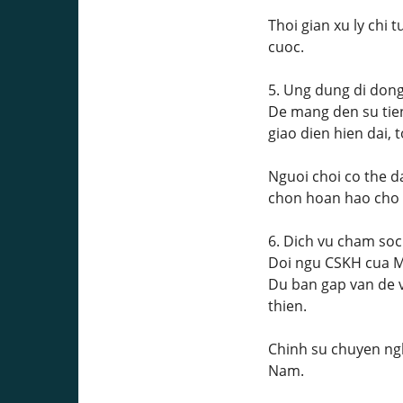
Thoi gian xu ly chi
cuoc.
5. Ung dung di dong
De mang den su tien
giao dien hien dai, 
Nguoi choi co the da
chon hoan hao cho n
6. Dich vu cham so
Doi ngu CSKH cua MB
Du ban gap van de v
thien.
Chinh su chuyen ngh
Nam.