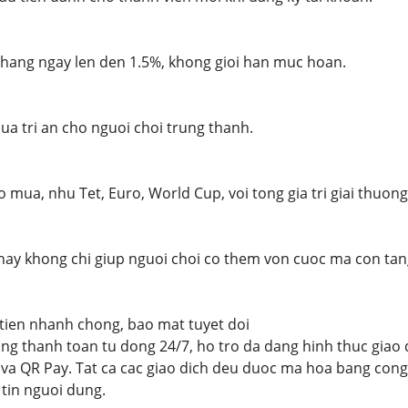
hang ngay len den 1.5%, khong gioi han muc hoan.
ua tri an cho nguoi choi trung thanh.
o mua, nhu Tet, Euro, World Cup, voi tong gia tri giai thuon
ay khong chi giup nguoi choi co them von cuoc ma con tan
tien nhanh chong, bao mat tuyet doi
g thanh toan tu dong 24/7, ho tro da dang hinh thuc giao d
) va QR Pay. Tat ca cac giao dich deu duoc ma hoa bang con
 tin nguoi dung.