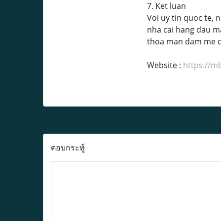
7. Ket luan
Voi uy tin quoc te,
nha cai hang dau ma
thoa man dam me ca
Website :
https://mb
ตอบกระทู้