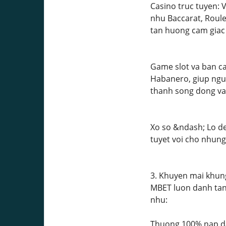
Casino truc tuyen: 
nhu Baccarat, Roule
tan huong cam giac 
Game slot va ban ca
Habanero, giup ngu
thanh song dong va
Xo so &ndash; Lo de
tuyet voi cho nhung
3. Khuyen mai khun
MBET luon danh tang
nhu:
Thuong 100% nap dau