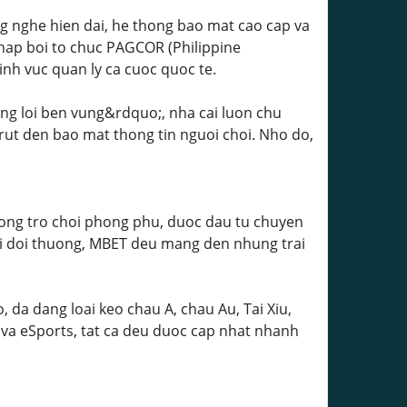
g nghe hien dai, he thong bao mat cao cap va
hap boi to chuc PAGCOR (Philippine
h vuc quan ly ca cuoc quoc te.
g loi ben vung&rdquo;, nha cai luon chu
 rut den bao mat thong tin nguoi choi. Nho do,
hong tro choi phong phu, duoc dau tu chuyen
 tri doi thuong, MBET deu mang den nhung trai
 da dang loai keo chau A, chau Au, Tai Xiu,
 va eSports, tat ca deu duoc cap nhat nhanh