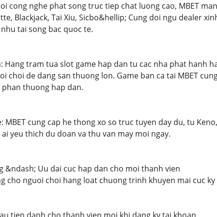
Voi cong nghe phat song truc tiep chat luong cao, MBET man
tte, Blackjack, Tai Xiu, Sicbo&hellip; Cung doi ngu dealer x
nhu tai song bac quoc te.
: Hang tram tua slot game hap dan tu cac nha phat hanh han
oi choi de dang san thuong lon. Game ban ca tai MBET cung
 phan thuong hap dan.
: MBET cung cap he thong xo so truc tuyen day du, tu Keno,
 ai yeu thich du doan va thu van may moi ngay.
g &ndash; Uu dai cuc hap dan cho moi thanh vien
 cho nguoi choi hang loat chuong trinh khuyen mai cuc ky 
 tien danh cho thanh vien moi khi dang ky tai khoan.