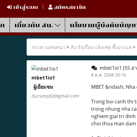
เข้าสู่ระบบ
สมัครสมาชิก
รก
เกี่ยวกับ สน.
นโยบายผู้บังคับบัญช
กระดานสนทนา
>
ลับ รับเรื่อง แจ้งเหตุ ชี้เบาะแส
>
mbet1io1
(55 อ่
8 ต.ค. 2568 20:16
mbet1io1
ผู้เยี่ยมชม
MBET &ndash; Nha c
ducsonp82@gmail.com
Trong boi canh thi 
trong nhung nha cai
nghiem giai tri din
choi thoa man dam 