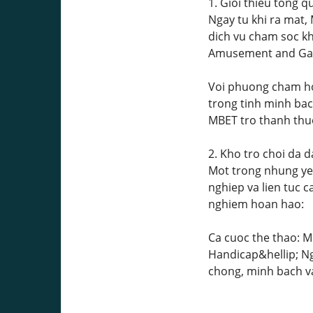
1. Gioi thieu tong 
Ngay tu khi ra mat,
dich vu cham soc k
Amusement and Gami
Voi phuong cham ho
trong tinh minh bac
MBET tro thanh thu
2. Kho tro choi da d
Mot trong nhung yeu
nghiep va lien tuc 
nghiem hoan hao:
Ca cuoc the thao: M
Handicap&hellip; Ng
chong, minh bach va