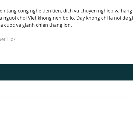
 nen tang cong nghe tien tien, dich vu chuyen nghiep va hang
 nguoi choi Viet khong nen bo lo. Day khong chi la noi de gi
 cuoc va gianh chien thang lon.
et1.io/