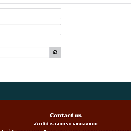
Contact us
สถานีตำรวจนครบาลหนองแขม