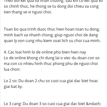
Theo doi ket qua va nhan thuong: Sau khi co ket qua xo
so chinh thuc, he thong se tu dong doi chieu va cong
tien thang ve vi nguoi choi.
Toan bo qua trinh duoc thuc hien hoan toan tu dong,
minh bach va nhanh chong, giup nguoi choi de dang
quan ly von cung nhu kiem soat lich su choi cua minh.
4. Cac loai hinh lo de online pho bien hien nay
Lo de online khong chi dung lai o viec du doan con so
ma con co nhieu hinh thuc phong phu de nguoi choi
lua chon:
Lo 2 so: Du doan 2 chu so cuoi cua giai dac biet hoac
giai bat ky.
Lo 3 cang: Du doan 3 so cuoi cua giai dac biet &ndash;