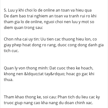
5. Luu y khi choi lo de online an toan va hieu qua
De dam bao trai nghiem an toan va tranh rui ro khi
tham gia lo de online, nguoi choi nen luu y mot so
diem quan trong sau:
Chon nha cai uy tin: Uu tien cac thuong hieu lon, co
giay phep hoat dong ro rang, duoc cong dong danh gia
tich cuc.
Quan ly von thong minh: Dat cuoc theo ke hoach,
khong nen &ldquo;tat tay&rdquo; hoac go gac khi
thua.
Tham khao thong ke, soi cau: Phan tich du lieu cac ky
truoc giup nang cao kha nang du doan chinh xac.