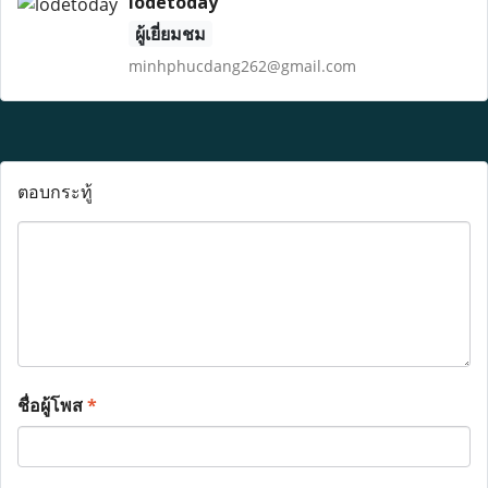
lodetoday
ผู้เยี่ยมชม
minhphucdang262@gmail.com
ตอบกระทู้
ชื่อผู้โพส
*