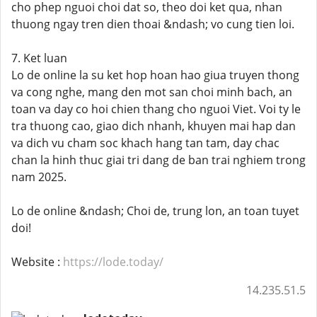
cho phep nguoi choi dat so, theo doi ket qua, nhan
thuong ngay tren dien thoai &ndash; vo cung tien loi.
7. Ket luan
Lo de online la su ket hop hoan hao giua truyen thong
va cong nghe, mang den mot san choi minh bach, an
toan va day co hoi chien thang cho nguoi Viet. Voi ty le
tra thuong cao, giao dich nhanh, khuyen mai hap dan
va dich vu cham soc khach hang tan tam, day chac
chan la hinh thuc giai tri dang de ban trai nghiem trong
nam 2025.
Lo de online &ndash; Choi de, trung lon, an toan tuyet
doi!
Website :
https://lode.today/
14.235.51.5