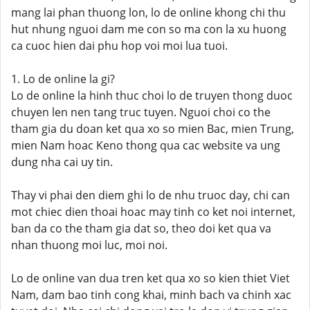
mang lai phan thuong lon, lo de online khong chi thu
hut nhung nguoi dam me con so ma con la xu huong
ca cuoc hien dai phu hop voi moi lua tuoi.
1. Lo de online la gi?
Lo de online la hinh thuc choi lo de truyen thong duoc
chuyen len nen tang truc tuyen. Nguoi choi co the
tham gia du doan ket qua xo so mien Bac, mien Trung,
mien Nam hoac Keno thong qua cac website va ung
dung nha cai uy tin.
Thay vi phai den diem ghi lo de nhu truoc day, chi can
mot chiec dien thoai hoac may tinh co ket noi internet,
ban da co the tham gia dat so, theo doi ket qua va
nhan thuong moi luc, moi noi.
Lo de online van dua tren ket qua xo so kien thiet Viet
Nam, dam bao tinh cong khai, minh bach va chinh xac