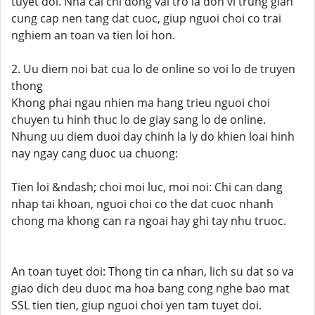
tuyet doi. Nha cai chi dong vai tro la don vi trung gian
cung cap nen tang dat cuoc, giup nguoi choi co trai
nghiem an toan va tien loi hon.
2. Uu diem noi bat cua lo de online so voi lo de truyen
thong
Khong phai ngau nhien ma hang trieu nguoi choi
chuyen tu hinh thuc lo de giay sang lo de online.
Nhung uu diem duoi day chinh la ly do khien loai hinh
nay ngay cang duoc ua chuong:
Tien loi &ndash; choi moi luc, moi noi: Chi can dang
nhap tai khoan, nguoi choi co the dat cuoc nhanh
chong ma khong can ra ngoai hay ghi tay nhu truoc.
An toan tuyet doi: Thong tin ca nhan, lich su dat so va
giao dich deu duoc ma hoa bang cong nghe bao mat
SSL tien tien, giup nguoi choi yen tam tuyet doi.