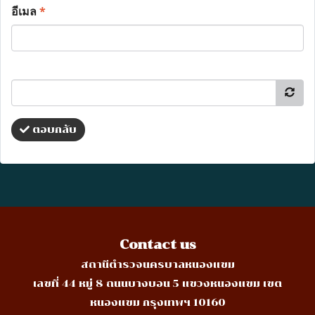
อีเมล
*
ตอบกลับ
Contact us
สถานีตำรวจนครบาลหนองแขม
เลขที่ 44 หมู่ 8 ถนนบางบอน 5 แขวงหนองแขม เขต
หนองแขม กรุงเทพฯ 10160