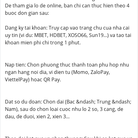
De tham gia lo de online, ban chi can thuc hien theo 4
buoc don gian sau:
Dang ky tai khoan: Truy cap vao trang chu cua nha cai
uy tin (vi du: MBET, HDBET, XOSO66, Sun19...) va tao tai
khoan mien phi chi trong 1 phut.
Nap tien: Chon phuong thuc thanh toan phu hop nhu
ngan hang noi dia, vi dien tu (Momo, ZaloPay,
ViettelPay) hoac QR Pay.
Dat so du doan: Chon dai (Bac &ndash; Trung &ndash;
Nam), sau do chon loai cuoc nhu lo 2 so, 3 cang, de
dau, de duoi, xien 2, xien 3...