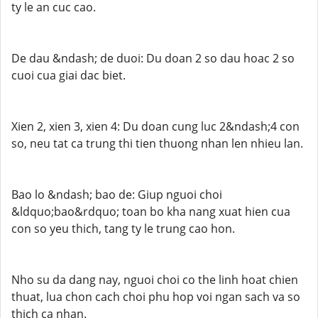
ty le an cuc cao.
De dau &ndash; de duoi: Du doan 2 so dau hoac 2 so
cuoi cua giai dac biet.
Xien 2, xien 3, xien 4: Du doan cung luc 2&ndash;4 con
so, neu tat ca trung thi tien thuong nhan len nhieu lan.
Bao lo &ndash; bao de: Giup nguoi choi
&ldquo;bao&rdquo; toan bo kha nang xuat hien cua
con so yeu thich, tang ty le trung cao hon.
Nho su da dang nay, nguoi choi co the linh hoat chien
thuat, lua chon cach choi phu hop voi ngan sach va so
thich ca nhan.