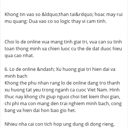
Khong tin vao so &ldquo;than tai&rdquo; hoac may rui
mu quang: Dua vao co so logic thay vi cam tinh.
Choi lo de online vua mang tinh giai tri, vua can su tinh
toan thong minh va chien luoc cu the de dat duoc hieu
qua cao nhat.
6. Lo de online &ndash; Xu huong giai tri hien dai va
minh bach
Khong the phu nhan rang lo de online dang tro thanh
xu huong tat yeu trong nganh ca cuoc Viet Nam. Hinh
thuc nay khong chi giup nguoi choi tiet kiem thoi gian,
chi phi ma con mang den trai nghiem minh bach, cong
bang va hien dai hon bao gio het.
Nhieu nha cai con tich hop ung dung di dong rieng,