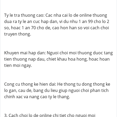
Ty le tra thuong cao: Cac nha cai lo de online thuong
dua ra ty le an cuc hap dan, vi du nhu 1 an 99 cho lo 2
so, hoac 1 an 70 cho de, cao hon han so voi cach choi
truyen thong.
Khuyen mai hap dan: Nguoi choi moi thuong duoc tang
tien thuong nap dau, chiet khau hoa hong, hoac hoan
tien moi ngay.
Cong cu thong ke hien dai: He thong tu dong thong ke
lo gan, cau de, bang du lieu giup nguoi choi phan tich
chinh xac va nang cao ty le thang.
3. Cach choi lo de online chi tiet cho nguoi moi