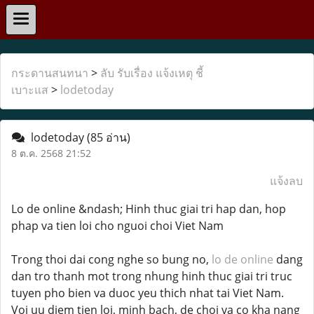
กระดานสนทนา
>
ลับ รับเรื่อง แจ้งเหตุ ชี้
เบาะแส
>
lodetoday
lodetoday
(85 อ่าน)
8 ต.ค. 2568 21:52
แจ้งลบ
Lo de online &ndash; Hinh thuc giai tri hap dan, hop
phap va tien loi cho nguoi choi Viet Nam
Trong thoi dai cong nghe so bung no,
lo de online
dang
dan tro thanh mot trong nhung hinh thuc giai tri truc
tuyen pho bien va duoc yeu thich nhat tai Viet Nam.
Voi uu diem tien loi, minh bach, de choi va co kha nang