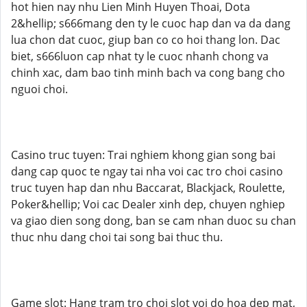
hot hien nay nhu Lien Minh Huyen Thoai, Dota
2&hellip; s666mang den ty le cuoc hap dan va da dang
lua chon dat cuoc, giup ban co co hoi thang lon. Dac
biet, s666luon cap nhat ty le cuoc nhanh chong va
chinh xac, dam bao tinh minh bach va cong bang cho
nguoi choi.
Casino truc tuyen: Trai nghiem khong gian song bai
dang cap quoc te ngay tai nha voi cac tro choi casino
truc tuyen hap dan nhu Baccarat, Blackjack, Roulette,
Poker&hellip; Voi cac Dealer xinh dep, chuyen nghiep
va giao dien song dong, ban se cam nhan duoc su chan
thuc nhu dang choi tai song bai thuc thu.
Game slot: Hang tram tro choi slot voi do hoa dep mat,