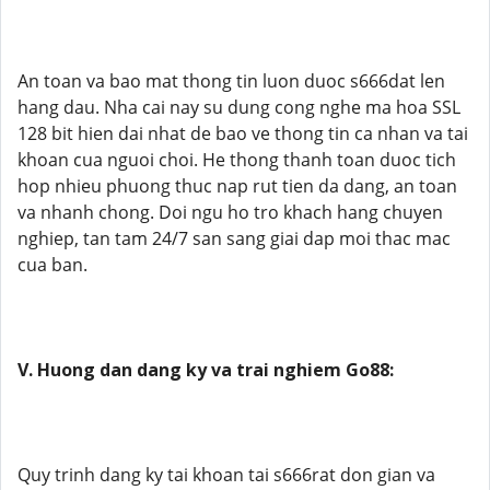
An toan va bao mat thong tin luon duoc s666dat len
hang dau. Nha cai nay su dung cong nghe ma hoa SSL
128 bit hien dai nhat de bao ve thong tin ca nhan va tai
khoan cua nguoi choi. He thong thanh toan duoc tich
hop nhieu phuong thuc nap rut tien da dang, an toan
va nhanh chong. Doi ngu ho tro khach hang chuyen
nghiep, tan tam 24/7 san sang giai dap moi thac mac
cua ban.
V. Huong dan dang ky va trai nghiem Go88:
Quy trinh dang ky tai khoan tai s666rat don gian va