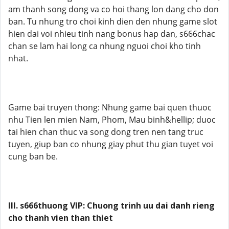
am thanh song dong va co hoi thang lon dang cho don
ban. Tu nhung tro choi kinh dien den nhung game slot
hien dai voi nhieu tinh nang bonus hap dan, s666chac
chan se lam hai long ca nhung nguoi choi kho tinh
nhat.
Game bai truyen thong: Nhung game bai quen thuoc
nhu Tien len mien Nam, Phom, Mau binh&hellip; duoc
tai hien chan thuc va song dong tren nen tang truc
tuyen, giup ban co nhung giay phut thu gian tuyet voi
cung ban be.
III. s666thuong VIP: Chuong trinh uu dai danh rieng
cho thanh vien than thiet