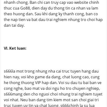
nhanh chong. Ban chi can truy cap vao website chinh
thuc cua Go88, dien day du thong tin ca nhan va lam
theo huong dan. Sau khi dang ky thanh cong, ban co
the nap tien va bat dau trai nghiem nhung tro choi hap
dan tai day.
VI. Ket luan:
s666la mot trong nhung nha cai truc tuyen hang dau
hien nay, voi kho game da dang, chat luong cao, cung
he thong thuong VIP hap dan. Voi su dau tu bai ban ve
cong nghe, bao mat va doi ngu ho tro chuyen nghiep,
s666mang den cho nguoi choi nhung trai nghiem tuyet
voi nhat. Neu ban dang tim kiem mot san choi giai tri
truc tuyen uy tin va chat luong, s666chinh la su lua