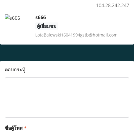
104.28.242.247
s666
ผู้เยี่ยมชม
LotaBalowski16041994gstb@hotmail.com
ตอบกระทู้
ชื่อผู้โพส
*