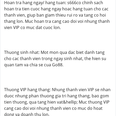
Hoan tra hang ngay/ hang tuan: s666co chinh sach
hoan tra tien cuoc hang ngay hoac hang tuan cho cac
thanh vien, giup ban giam thieu rui ro va tang co hoi
thang lon. Muc hoan tra cang cao doi voi nhung thanh
vien VIP co muc dat cuoc lon.
Thuong sinh nhat: Mot mon qua dac biet danh tang
cho cac thanh vien trong ngay sinh nhat, the hien su
quan tam va chia se cua Go88.
Thuong VIP hang thang: Nhung thanh vien VIP se nhan
duoc nhung phan thuong gia tri hang thang, bao gom
tien thuong, qua tang hien vat&hellip; Muc thuong VIP
cang cao doi voi nhung thanh vien co muc do hoat
dong va doanh thu lon.