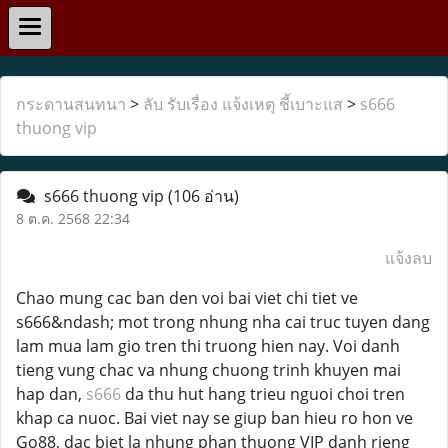
กระดานสนทนา
>
ลับ รับเรื่อง แจ้งเหตุ ชี้เบาะแส
>
s666
thuong vip
s666 thuong vip
(106 อ่าน)
8 ต.ค. 2568 22:34
แจ้งลบ
Chao mung cac ban den voi bai viet chi tiet ve
s666&ndash; mot trong nhung nha cai truc tuyen dang
lam mua lam gio tren thi truong hien nay. Voi danh
tieng vung chac va nhung chuong trinh khuyen mai
hap dan,
s666
da thu hut hang trieu nguoi choi tren
khap ca nuoc. Bai viet nay se giup ban hieu ro hon ve
Go88, dac biet la nhung phan thuong VIP danh rieng