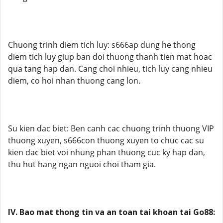
Chuong trinh diem tich luy: s666ap dung he thong
diem tich luy giup ban doi thuong thanh tien mat hoac
qua tang hap dan. Cang choi nhieu, tich luy cang nhieu
diem, co hoi nhan thuong cang lon.
Su kien dac biet: Ben canh cac chuong trinh thuong VIP
thuong xuyen, s666con thuong xuyen to chuc cac su
kien dac biet voi nhung phan thuong cuc ky hap dan,
thu hut hang ngan nguoi choi tham gia.
IV. Bao mat thong tin va an toan tai khoan tai Go88: