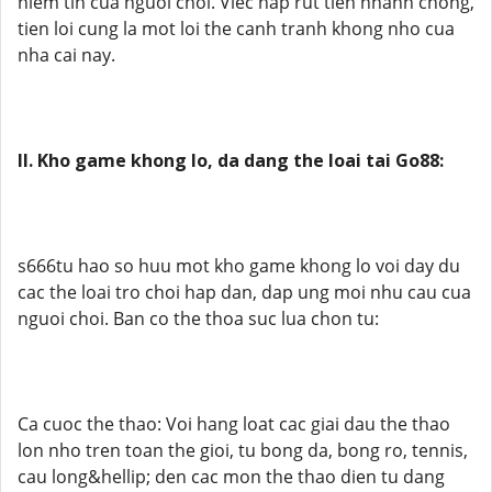
niem tin cua nguoi choi. Viec nap rut tien nhanh chong,
tien loi cung la mot loi the canh tranh khong nho cua
nha cai nay.
II. Kho game khong lo, da dang the loai tai Go88:
s666tu hao so huu mot kho game khong lo voi day du
cac the loai tro choi hap dan, dap ung moi nhu cau cua
nguoi choi. Ban co the thoa suc lua chon tu:
Ca cuoc the thao: Voi hang loat cac giai dau the thao
lon nho tren toan the gioi, tu bong da, bong ro, tennis,
cau long&hellip; den cac mon the thao dien tu dang