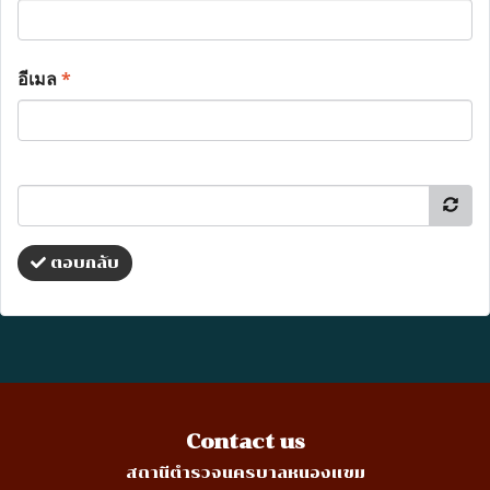
อีเมล
*
ตอบกลับ
Contact us
สถานีตำรวจนครบาลหนองแขม