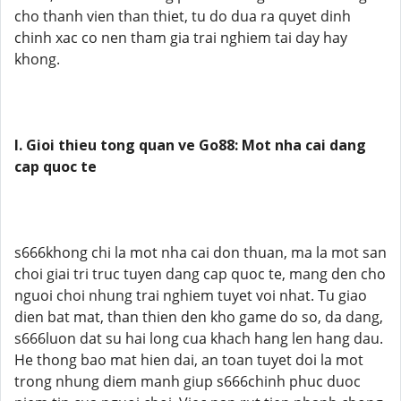
cho thanh vien than thiet, tu do dua ra quyet dinh
chinh xac co nen tham gia trai nghiem tai day hay
khong.
I. Gioi thieu tong quan ve Go88: Mot nha cai dang
cap quoc te
s666khong chi la mot nha cai don thuan, ma la mot san
choi giai tri truc tuyen dang cap quoc te, mang den cho
nguoi choi nhung trai nghiem tuyet voi nhat. Tu giao
dien bat mat, than thien den kho game do so, da dang,
s666luon dat su hai long cua khach hang len hang dau.
He thong bao mat hien dai, an toan tuyet doi la mot
trong nhung diem manh giup s666chinh phuc duoc