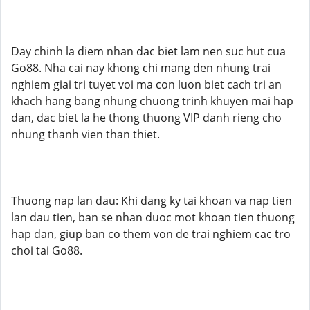
Day chinh la diem nhan dac biet lam nen suc hut cua
Go88. Nha cai nay khong chi mang den nhung trai
nghiem giai tri tuyet voi ma con luon biet cach tri an
khach hang bang nhung chuong trinh khuyen mai hap
dan, dac biet la he thong thuong VIP danh rieng cho
nhung thanh vien than thiet.
Thuong nap lan dau: Khi dang ky tai khoan va nap tien
lan dau tien, ban se nhan duoc mot khoan tien thuong
hap dan, giup ban co them von de trai nghiem cac tro
choi tai Go88.