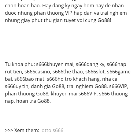
chon hoan hao. Hay dang ky ngay hom nay de nhan
duoc nhung phan thuong VIP hap dan va trai nghiem
nhung giay phut thu gian tuyet voi cung Go88!
Tu khoa phu: s666khuyen mai, s666dang ky, s666nap
rut tien, s666casino, s666the thao, s666slot, s666game
bai, s666bao mat, s666ho tro khach hang, nha cai
s666uy tin, danh gia Go88, trai nghiem Go88, s666VIP,
phan thuong Go88, khuyen mai s666VIP, s666 thuong
nap, hoan tra Go88.
>>> Xem them:
lotto s666