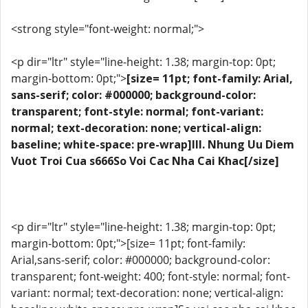
<strong style="font-weight: normal;">
<p dir="ltr" style="line-height: 1.38; margin-top: 0pt;
margin-bottom: 0pt;">
[size= 11pt; font-family: Arial,
sans-serif; color: #000000; background-color:
transparent; font-style: normal; font-variant:
normal; text-decoration: none; vertical-align:
baseline; white-space: pre-wrap]III. Nhung Uu Diem
Vuot Troi Cua s666So Voi Cac Nha Cai Khac[/size]
<p dir="ltr" style="line-height: 1.38; margin-top: 0pt;
margin-bottom: 0pt;">[size= 11pt; font-family:
Arial,sans-serif; color: #000000; background-color:
transparent; font-weight: 400; font-style: normal; font-
variant: normal; text-decoration: none; vertical-align: