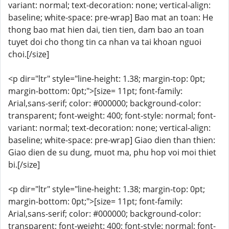
variant: normal; text-decoration: none; vertical-align:
baseline; white-space: pre-wrap] Bao mat an toan: He
thong bao mat hien dai, tien tien, dam bao an toan
tuyet doi cho thong tin ca nhan va tai khoan nguoi
choi.[/size]
<p dir="ltr" style="line-height: 1.38; margin-top: 0pt;
margin-bottom: 0pt;">[size= 11pt; font-family:
Arial,sans-serif; color: #000000; background-color:
transparent; font-weight: 400; font-style: normal; font-
variant: normal; text-decoration: none; vertical-align:
baseline; white-space: pre-wrap] Giao dien than thien:
Giao dien de su dung, muot ma, phu hop voi moi thiet
bi.[/size]
<p dir="ltr" style="line-height: 1.38; margin-top: 0pt;
margin-bottom: 0pt;">[size= 11pt; font-family:
Arial,sans-serif; color: #000000; background-color:
transparent; font-weight: 400; font-style: normal; font-