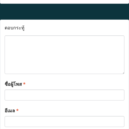
ตอบกระทู้
ชื่อผู้โพส
*
อีเมล
*