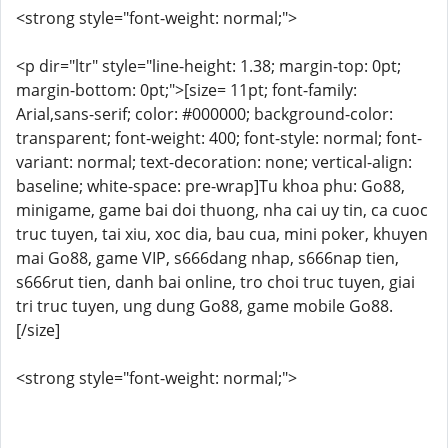
<strong style="font-weight: normal;">
<p dir="ltr" style="line-height: 1.38; margin-top: 0pt;
margin-bottom: 0pt;">[size= 11pt; font-family:
Arial,sans-serif; color: #000000; background-color:
transparent; font-weight: 400; font-style: normal; font-
variant: normal; text-decoration: none; vertical-align:
baseline; white-space: pre-wrap]Tu khoa phu: Go88,
minigame, game bai doi thuong, nha cai uy tin, ca cuoc
truc tuyen, tai xiu, xoc dia, bau cua, mini poker, khuyen
mai Go88, game VIP, s666dang nhap, s666nap tien,
s666rut tien, danh bai online, tro choi truc tuyen, giai
tri truc tuyen, ung dung Go88, game mobile Go88.
[/size]
<strong style="font-weight: normal;">