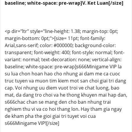
baseline; white-space: pre-wrap]V. Ket Luan[/size]
<p dir="ltr" style="line-height: 1.38; margin-top: 0pt;
margin-bottom: 0pt;">[size= 11pt; font-family:
Arial,sans-serif; color: #000000; background-color:
transparent; font-weight: 400; font-style: normal; font-
variant: normal; text-decoration: none; vertical-align:
baseline; white-space: pre-wrap]s666Minigame VIP la
su lua chon hoan hao cho nhung ai dam me ca cuoc
truc tuyen va muon tim kiem mot san choi giai tri dang
cap. Voi nhung uu diem vuot troi ve chat luong, bao
mat, da dang tro choi va he thong khuyen mai hap dan,
s666chac chan se mang den cho ban nhung trai
nghiem thu vi va co hoi thang lon. Hay tham gia ngay
de kham pha the gioi giai tri tuyet voi cua
s666Minigame VIP![/size]