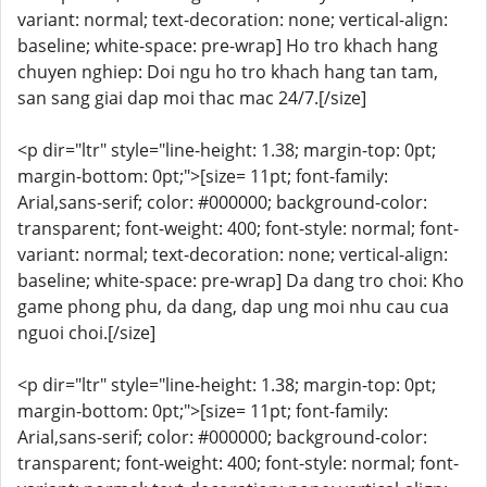
variant: normal; text-decoration: none; vertical-align:
baseline; white-space: pre-wrap] Ho tro khach hang
chuyen nghiep: Doi ngu ho tro khach hang tan tam,
san sang giai dap moi thac mac 24/7.[/size]
<p dir="ltr" style="line-height: 1.38; margin-top: 0pt;
margin-bottom: 0pt;">[size= 11pt; font-family:
Arial,sans-serif; color: #000000; background-color:
transparent; font-weight: 400; font-style: normal; font-
variant: normal; text-decoration: none; vertical-align:
baseline; white-space: pre-wrap] Da dang tro choi: Kho
game phong phu, da dang, dap ung moi nhu cau cua
nguoi choi.[/size]
<p dir="ltr" style="line-height: 1.38; margin-top: 0pt;
margin-bottom: 0pt;">[size= 11pt; font-family:
Arial,sans-serif; color: #000000; background-color:
transparent; font-weight: 400; font-style: normal; font-