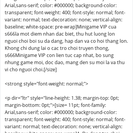
Arial,sans-serif; color: #000000; background-color:
transparent; font-weight: 400; font-style: normal; font-
variant: normal; text-decoration: none; vertical-align:
baseline; white-space: pre-wrap]Minigame VIP cua
s666la mot diem nhan dac biet, thu hut luong lon
nguoi choi boi su da dang, hap dan va co hoi thang lon.
Khong chi dung lai o cac tro choi truyen thong,
s666Minigame VIP con lien tuc cap nhat, bo sung
nhung game moi, doc dao, mang den su moi la va thu
vi cho nguoi choi.[/size]
<strong style="font-weight: normal;">
<p dir="ltr" style="line-height: 1.38; margin-top: 0pt;
margin-bottom: 0pt;">[size= 11pt; font-family:
Arial,sans-serif; color: #000000; background-color:
transparent; font-weight: 400; font-style: normal; font-
variant: normal; text-decoration: none; vertical-align: