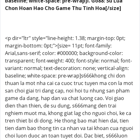
baseline; white-space: pre-wrap]I. Go88: Su Lua
Chon Hoan Hao Cho Game Thu Tinh Hoa[/size]
<p dir="ltr" style="line-height: 1.38; margin-top: 0pt;
margin-bottom: 0pt;">[size= 11pt; font-family:
Arial,sans-serif; color: #000000; background-color:
transparent; font-weight: 400; font-style: normal; font-
variant: normal; text-decoration: none; vertical-align:
baseline; white-space: pre-wrap]s666khong chi don
thuan la mot nha cai ca cuoc truc tuyen ma con la mot
san choi giai tri dang cap, noi hoi tu nhung san pham
game da dang, hap dan va chat luong cao. Voi giao
dien than thien, de su dung, s666mang den trai
nghiem muot ma, khong giat lag cho nguoi choi, ke ca
tren thiet bi di dong. He thong bao mat hien dai, tien
tien dam bao thong tin ca nhan va tai khoan cua nguoi
choi luon duoc an toan tuyet doi. Dac biet, s666luon