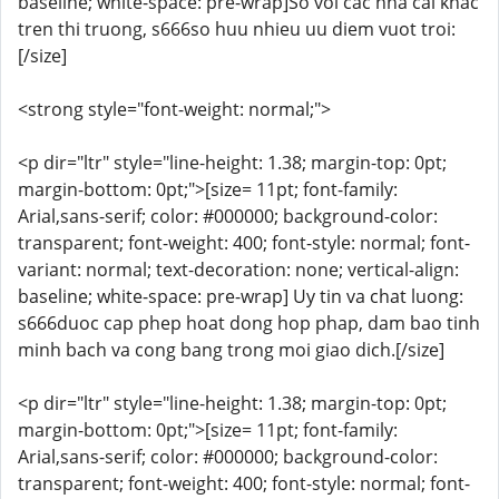
baseline; white-space: pre-wrap]So voi cac nha cai khac
tren thi truong, s666so huu nhieu uu diem vuot troi:
[/size]
<strong style="font-weight: normal;">
<p dir="ltr" style="line-height: 1.38; margin-top: 0pt;
margin-bottom: 0pt;">[size= 11pt; font-family:
Arial,sans-serif; color: #000000; background-color:
transparent; font-weight: 400; font-style: normal; font-
variant: normal; text-decoration: none; vertical-align:
baseline; white-space: pre-wrap] Uy tin va chat luong:
s666duoc cap phep hoat dong hop phap, dam bao tinh
minh bach va cong bang trong moi giao dich.[/size]
<p dir="ltr" style="line-height: 1.38; margin-top: 0pt;
margin-bottom: 0pt;">[size= 11pt; font-family:
Arial,sans-serif; color: #000000; background-color:
transparent; font-weight: 400; font-style: normal; font-