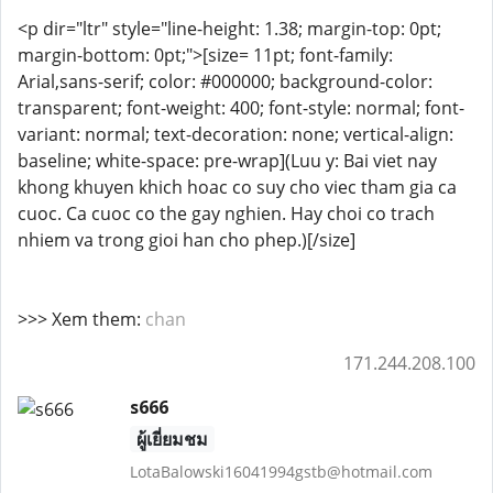
<p dir="ltr" style="line-height: 1.38; margin-top: 0pt;
margin-bottom: 0pt;">[size= 11pt; font-family:
Arial,sans-serif; color: #000000; background-color:
transparent; font-weight: 400; font-style: normal; font-
variant: normal; text-decoration: none; vertical-align:
baseline; white-space: pre-wrap](Luu y: Bai viet nay
khong khuyen khich hoac co suy cho viec tham gia ca
cuoc. Ca cuoc co the gay nghien. Hay choi co trach
nhiem va trong gioi han cho phep.)[/size]
>>> Xem them:
chan
171.244.208.100
s666
ผู้เยี่ยมชม
LotaBalowski16041994gstb@hotmail.com