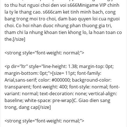
to thu hut nguoi choi den voi s666Minigame VIP chinh
la ty le thang cao. s666cam ket tinh minh bach, cong
bang trong moi tro choi, dam bao quyen loi cua nguoi
choi. Co hoi nhan duoc nhung phan thuong gia tri,
tham chi la nhung khoan tien khong lo, la hoan toan co
the.[/size]
<strong style="font-weight: normal;">
<p dir="ltr" style="line-height: 1.38; margin-top: 0pt;
margin-bottom: 0pt;">[size= 11pt; font-family:
Arial,sans-serif; color: #000000; background-color:
transparent; font-weight: 400; font-style: normal; font-
variant: normal; text-decoration: none; vertical-align:
baseline; white-space: pre-wrap]C. Giao dien sang
trong, dang cap[/size]
<strong style="font-weight: normal;">