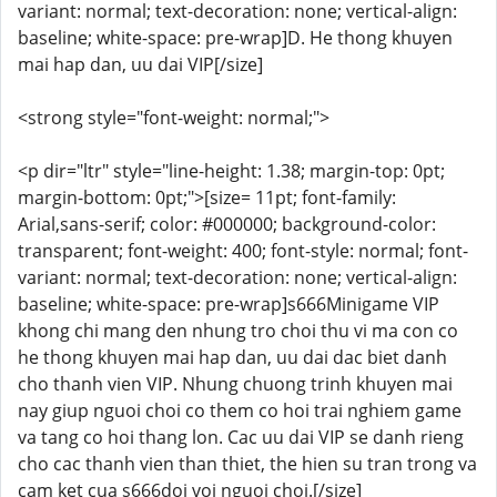
variant: normal; text-decoration: none; vertical-align:
baseline; white-space: pre-wrap]D. He thong khuyen
mai hap dan, uu dai VIP[/size]
<strong style="font-weight: normal;">
<p dir="ltr" style="line-height: 1.38; margin-top: 0pt;
margin-bottom: 0pt;">[size= 11pt; font-family:
Arial,sans-serif; color: #000000; background-color:
transparent; font-weight: 400; font-style: normal; font-
variant: normal; text-decoration: none; vertical-align:
baseline; white-space: pre-wrap]s666Minigame VIP
khong chi mang den nhung tro choi thu vi ma con co
he thong khuyen mai hap dan, uu dai dac biet danh
cho thanh vien VIP. Nhung chuong trinh khuyen mai
nay giup nguoi choi co them co hoi trai nghiem game
va tang co hoi thang lon. Cac uu dai VIP se danh rieng
cho cac thanh vien than thiet, the hien su tran trong va
cam ket cua s666doi voi nguoi choi.[/size]