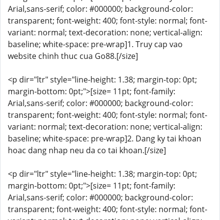
Arial,sans-serif; color: #000000; background-color:
transparent; font-weight: 400; font-style: normal; font-
variant: normal; text-decoration: none; vertical-align:
baseline; white-space: pre-wrap]1. Truy cap vao
website chinh thuc cua Go88.[/size]
<p dir="ltr" style="line-height: 1.38; margin-top: 0pt;
margin-bottom: 0pt;">[size= 11pt; font-family:
Arial,sans-serif; color: #000000; background-color:
transparent; font-weight: 400; font-style: normal; font-
variant: normal; text-decoration: none; vertical-align:
baseline; white-space: pre-wrap]2. Dang ky tai khoan
hoac dang nhap neu da co tai khoan.[/size]
<p dir="ltr" style="line-height: 1.38; margin-top: 0pt;
margin-bottom: 0pt;">[size= 11pt; font-family:
Arial,sans-serif; color: #000000; background-color:
transparent; font-weight: 400; font-style: normal; font-