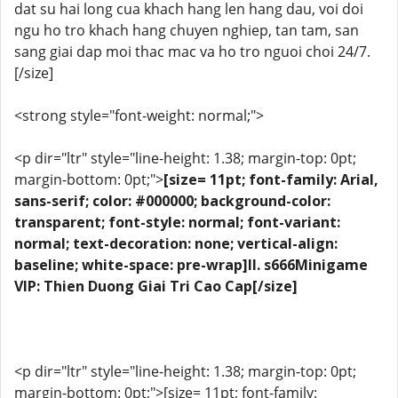
dat su hai long cua khach hang len hang dau, voi doi
ngu ho tro khach hang chuyen nghiep, tan tam, san
sang giai dap moi thac mac va ho tro nguoi choi 24/7.
[/size]
<strong style="font-weight: normal;">
<p dir="ltr" style="line-height: 1.38; margin-top: 0pt;
margin-bottom: 0pt;">
[size= 11pt; font-family: Arial,
sans-serif; color: #000000; background-color:
transparent; font-style: normal; font-variant:
normal; text-decoration: none; vertical-align:
baseline; white-space: pre-wrap]II. s666Minigame
VIP: Thien Duong Giai Tri Cao Cap[/size]
<p dir="ltr" style="line-height: 1.38; margin-top: 0pt;
margin-bottom: 0pt;">[size= 11pt; font-family: