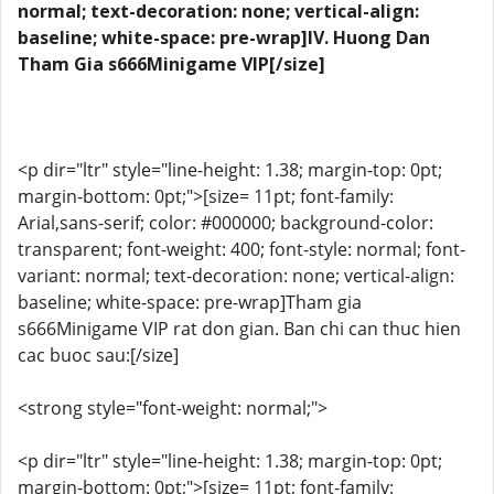
normal; text-decoration: none; vertical-align:
baseline; white-space: pre-wrap]IV. Huong Dan
Tham Gia s666Minigame VIP[/size]
<p dir="ltr" style="line-height: 1.38; margin-top: 0pt;
margin-bottom: 0pt;">[size= 11pt; font-family:
Arial,sans-serif; color: #000000; background-color:
transparent; font-weight: 400; font-style: normal; font-
variant: normal; text-decoration: none; vertical-align:
baseline; white-space: pre-wrap]Tham gia
s666Minigame VIP rat don gian. Ban chi can thuc hien
cac buoc sau:[/size]
<strong style="font-weight: normal;">
<p dir="ltr" style="line-height: 1.38; margin-top: 0pt;
margin-bottom: 0pt;">[size= 11pt; font-family: