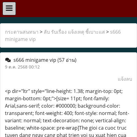
กระดานสนทนา
>
ลับ รับเรื่อง แจ้งเหตุ ชี้เบาะแส
>
s666
minigame vip
s666 minigame vip
(57 อ่าน)
9 ต.ค. 2568 00:12
แจ้งลบ
<p dir="ltr" style="line-height: 1.38; margin-top: 0pt;
margin-bottom: 0pt;">[size= 11pt; font-family:
Arial,sans-serif; color: #000000; background-color:
transparent; font-weight: 400; font-style: normal; font-
variant: normal; text-decoration: none; vertical-align:
baseline; white-space: pre-wrap]The gioi ca cuoc truc
tuyen dang ngay cang phat trien voi su xuat hien cua