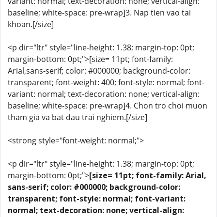
variant: normal; text-decoration: none; vertical-align:
baseline; white-space: pre-wrap]3. Nap tien vao tai
khoan.[/size]
<p dir="ltr" style="line-height: 1.38; margin-top: 0pt;
margin-bottom: 0pt;">[size= 11pt; font-family:
Arial,sans-serif; color: #000000; background-color:
transparent; font-weight: 400; font-style: normal; font-
variant: normal; text-decoration: none; vertical-align:
baseline; white-space: pre-wrap]4. Chon tro choi muon
tham gia va bat dau trai nghiem.[/size]
<strong style="font-weight: normal;">
<p dir="ltr" style="line-height: 1.38; margin-top: 0pt;
margin-bottom: 0pt;">
[size= 11pt; font-family: Arial,
sans-serif; color: #000000; background-color:
transparent; font-style: normal; font-variant:
normal; text-decoration: none; vertical-align: