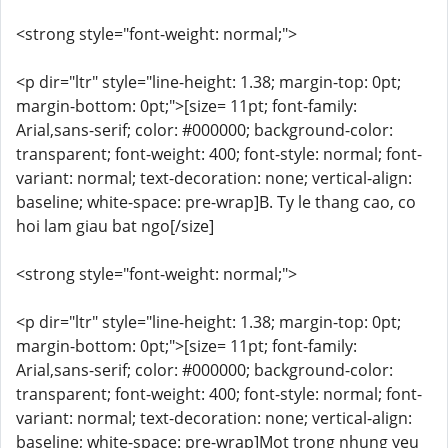
<strong style="font-weight: normal;">
<p dir="ltr" style="line-height: 1.38; margin-top: 0pt;
margin-bottom: 0pt;">[size= 11pt; font-family:
Arial,sans-serif; color: #000000; background-color:
transparent; font-weight: 400; font-style: normal; font-
variant: normal; text-decoration: none; vertical-align:
baseline; white-space: pre-wrap]B. Ty le thang cao, co
hoi lam giau bat ngo[/size]
<strong style="font-weight: normal;">
<p dir="ltr" style="line-height: 1.38; margin-top: 0pt;
margin-bottom: 0pt;">[size= 11pt; font-family:
Arial,sans-serif; color: #000000; background-color:
transparent; font-weight: 400; font-style: normal; font-
variant: normal; text-decoration: none; vertical-align:
baseline; white-space: pre-wrap]Mot trong nhung yeu