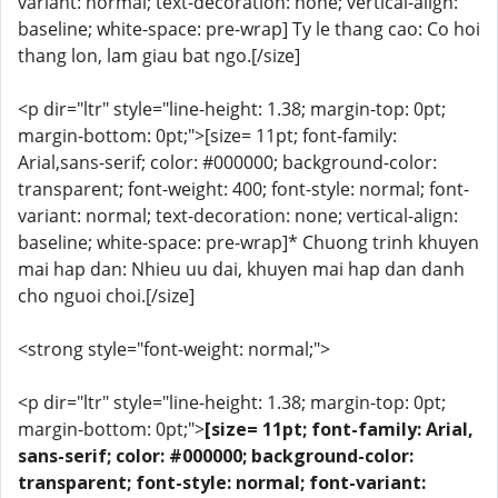
variant: normal; text-decoration: none; vertical-align:
baseline; white-space: pre-wrap] Ty le thang cao: Co hoi
thang lon, lam giau bat ngo.[/size]
<p dir="ltr" style="line-height: 1.38; margin-top: 0pt;
margin-bottom: 0pt;">[size= 11pt; font-family:
Arial,sans-serif; color: #000000; background-color:
transparent; font-weight: 400; font-style: normal; font-
variant: normal; text-decoration: none; vertical-align:
baseline; white-space: pre-wrap]* Chuong trinh khuyen
mai hap dan: Nhieu uu dai, khuyen mai hap dan danh
cho nguoi choi.[/size]
<strong style="font-weight: normal;">
<p dir="ltr" style="line-height: 1.38; margin-top: 0pt;
margin-bottom: 0pt;">
[size= 11pt; font-family: Arial,
sans-serif; color: #000000; background-color:
transparent; font-style: normal; font-variant: