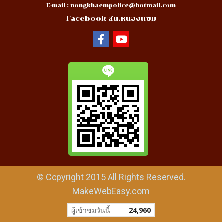
E-mail :
nongkhaempolice@hotmail.com
Facebook สน.หนองแขม
© Copyright 2015 All Rights Reserved.
MakeWebEasy.com
ผู้เข้าชมวันนี้
24,960