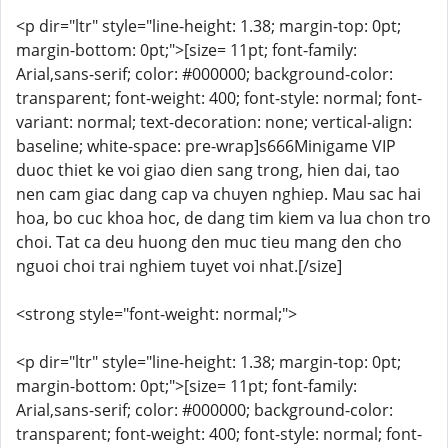
<p dir="ltr" style="line-height: 1.38; margin-top: 0pt;
margin-bottom: 0pt;">[size= 11pt; font-family:
Arial,sans-serif; color: #000000; background-color:
transparent; font-weight: 400; font-style: normal; font-
variant: normal; text-decoration: none; vertical-align:
baseline; white-space: pre-wrap]s666Minigame VIP
duoc thiet ke voi giao dien sang trong, hien dai, tao
nen cam giac dang cap va chuyen nghiep. Mau sac hai
hoa, bo cuc khoa hoc, de dang tim kiem va lua chon tro
choi. Tat ca deu huong den muc tieu mang den cho
nguoi choi trai nghiem tuyet voi nhat.[/size]
<strong style="font-weight: normal;">
<p dir="ltr" style="line-height: 1.38; margin-top: 0pt;
margin-bottom: 0pt;">[size= 11pt; font-family:
Arial,sans-serif; color: #000000; background-color:
transparent; font-weight: 400; font-style: normal; font-