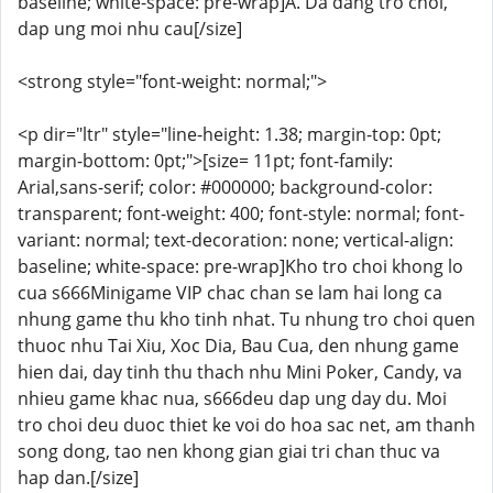
baseline; white-space: pre-wrap]A. Da dang tro choi,
dap ung moi nhu cau[/size]
<strong style="font-weight: normal;">
<p dir="ltr" style="line-height: 1.38; margin-top: 0pt;
margin-bottom: 0pt;">[size= 11pt; font-family:
Arial,sans-serif; color: #000000; background-color:
transparent; font-weight: 400; font-style: normal; font-
variant: normal; text-decoration: none; vertical-align:
baseline; white-space: pre-wrap]Kho tro choi khong lo
cua s666Minigame VIP chac chan se lam hai long ca
nhung game thu kho tinh nhat. Tu nhung tro choi quen
thuoc nhu Tai Xiu, Xoc Dia, Bau Cua, den nhung game
hien dai, day tinh thu thach nhu Mini Poker, Candy, va
nhieu game khac nua, s666deu dap ung day du. Moi
tro choi deu duoc thiet ke voi do hoa sac net, am thanh
song dong, tao nen khong gian giai tri chan thuc va
hap dan.[/size]