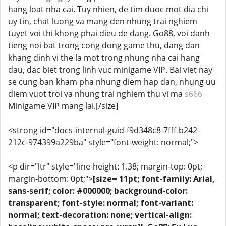
hang loat nha cai. Tuy nhien, de tim duoc mot dia chi
uy tin, chat luong va mang den nhung trai nghiem
tuyet voi thi khong phai dieu de dang. Go88, voi danh
tieng noi bat trong cong dong game thu, dang dan
khang dinh vi the la mot trong nhung nha cai hang
dau, dac biet trong linh vuc minigame VIP. Bai viet nay
se cung ban kham pha nhung diem hap dan, nhung uu
diem vuot troi va nhung trai nghiem thu vi ma
s666
Minigame VIP mang lai.[/size]
<strong id="docs-internal-guid-f9d348c8-7fff-b242-
212c-974399a229ba" style="font-weight: normal;">
<p dir="ltr" style="line-height: 1.38; margin-top: 0pt;
margin-bottom: 0pt;">
[size= 11pt; font-family: Arial,
sans-serif; color: #000000; background-color:
transparent; font-style: normal; font-variant:
normal; text-decoration: none; vertical-align: