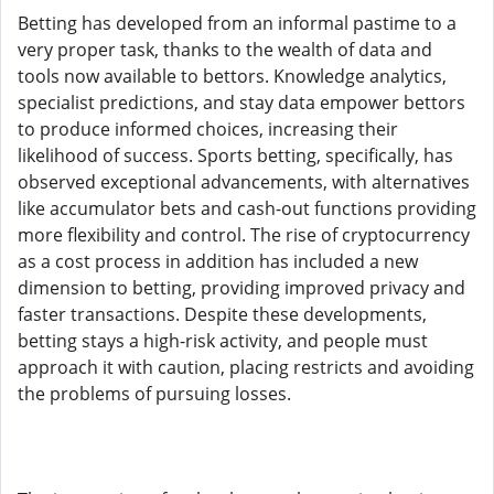
Betting has developed from an informal pastime to a
very proper task, thanks to the wealth of data and
tools now available to bettors. Knowledge analytics,
specialist predictions, and stay data empower bettors
to produce informed choices, increasing their
likelihood of success. Sports betting, specifically, has
observed exceptional advancements, with alternatives
like accumulator bets and cash-out functions providing
more flexibility and control. The rise of cryptocurrency
as a cost process in addition has included a new
dimension to betting, providing improved privacy and
faster transactions. Despite these developments,
betting stays a high-risk activity, and people must
approach it with caution, placing restricts and avoiding
the problems of pursuing losses.