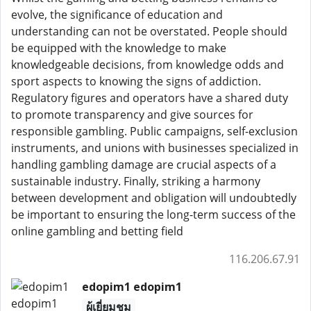
evolve, the significance of education and
understanding can not be overstated. People should
be equipped with the knowledge to make
knowledgeable decisions, from knowledge odds and
sport aspects to knowing the signs of addiction.
Regulatory figures and operators have a shared duty
to promote transparency and give sources for
responsible gambling. Public campaigns, self-exclusion
instruments, and unions with businesses specialized in
handling gambling damage are crucial aspects of a
sustainable industry. Finally, striking a harmony
between development and obligation will undoubtedly
be important to ensuring the long-term success of the
online gambling and betting field
116.206.67.91
edopim1 edopim1
ผู้เยี่ยมชม