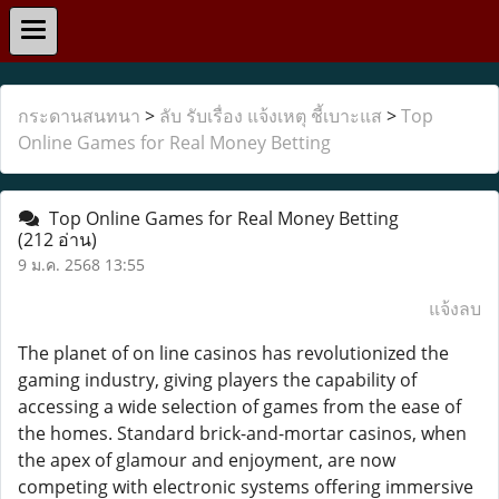
กระดานสนทนา
>
ลับ รับเรื่อง แจ้งเหตุ ชี้เบาะแส
>
Top
Online Games for Real Money Betting
Top Online Games for Real Money Betting
(212 อ่าน)
9 ม.ค. 2568 13:55
แจ้งลบ
The planet of on line casinos has revolutionized the
gaming industry, giving players the capability of
accessing a wide selection of games from the ease of
the homes. Standard brick-and-mortar casinos, when
the apex of glamour and enjoyment, are now
competing with electronic systems offering immersive