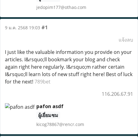
jedopim177@othao.com
#1
9 ม.ค. 2568 19:03
แจ้งลบ
I just like the valuable information you provide on your
articles. I&rsquo;ll bookmark your blog and check
again right here regularly. I&rsquo;m rather certain
I&rsquo;ll learn lots of new stuff right here! Best of luck
for the next!
789bet
116.206.67.91
pafon asdf
ผู้เยี่ยมชม
kicog78867@rencr.com