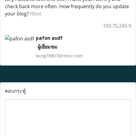
check back more often. How frequently do you update
your blog?
f8bet
103.75.245.9
pafon asdf
ผู้เยี่ยมชม
kicog78867@rencr.com
ตอบกระทู้