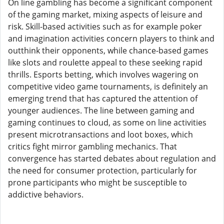
On line gambling has become a significant component
of the gaming market, mixing aspects of leisure and
risk. Skill-based activities such as for example poker
and imagination activities concern players to think and
outthink their opponents, while chance-based games
like slots and roulette appeal to these seeking rapid
thrills. Esports betting, which involves wagering on
competitive video game tournaments, is definitely an
emerging trend that has captured the attention of
younger audiences. The line between gaming and
gaming continues to cloud, as some on line activities
present microtransactions and loot boxes, which
critics fight mirror gambling mechanics. That
convergence has started debates about regulation and
the need for consumer protection, particularly for
prone participants who might be susceptible to
addictive behaviors.