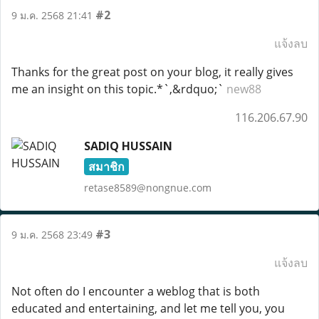
#2
9 ม.ค. 2568 21:41
แจ้งลบ
Thanks for the great post on your blog, it really gives
me an insight on this topic.*`,&rdquo;`
new88
116.206.67.90
SADIQ HUSSAIN
สมาชิก
retase8589@nongnue.com
#3
9 ม.ค. 2568 23:49
แจ้งลบ
Not often do I encounter a weblog that is both
educated and entertaining, and let me tell you, you