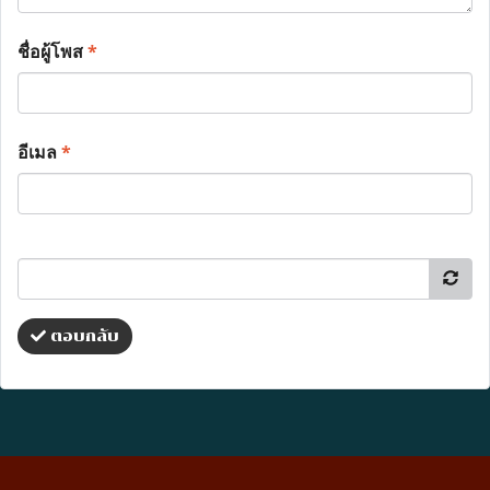
ชื่อผู้โพส
*
อีเมล
*
ตอบกลับ