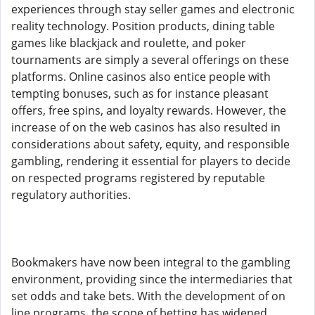
experiences through stay seller games and electronic
reality technology. Position products, dining table
games like blackjack and roulette, and poker
tournaments are simply a several offerings on these
platforms. Online casinos also entice people with
tempting bonuses, such as for instance pleasant
offers, free spins, and loyalty rewards. However, the
increase of on the web casinos has also resulted in
considerations about safety, equity, and responsible
gambling, rendering it essential for players to decide
on respected programs registered by reputable
regulatory authorities.
Bookmakers have now been integral to the gambling
environment, providing since the intermediaries that
set odds and take bets. With the development of on
line programs, the scope of betting has widened