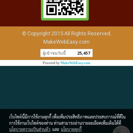
© Copyright 2015 All Rights Reserved.
MakeWebEasy.com
ผู้เข้าชมวันนี้
25,457
Powered by
MakeWebEasy.com
เว็บไซต์นี้มีการใช้งานคุกกี้ เพื่อเพิ่มประสิทธิภาพและประสบการณ์ที่ดีใน
การใช้งานเว็บไซต์ของท่าน ท่านสามารถอ่านรายละเอียดเพิ่มเติมได้ที่
นโยบายความเป็นส่วนตัว
และ
นโยบายคุกกี้