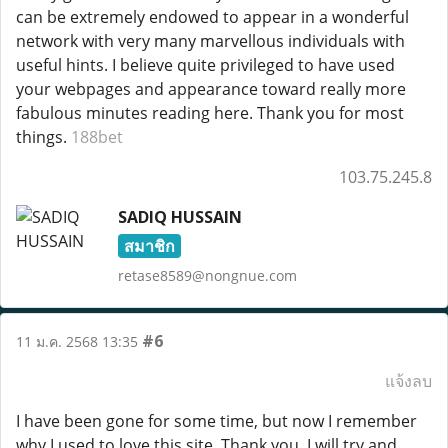
can be extremely endowed to appear in a wonderful
network with very many marvellous individuals with
useful hints. I believe quite privileged to have used
your webpages and appearance toward really more
fabulous minutes reading here. Thank you for most
things.
188bet
103.75.245.8
SADIQ HUSSAIN
สมาชิก
retase8589@nongnue.com
#6
11 ม.ค. 2568 13:35
แจ้งลบ
I have been gone for some time, but now I remember
why I used to love this site. Thank you, I will try and