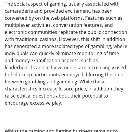
The social aspect of gaming, usually associated with
camaraderie and provided excitement, has been
converted by on the web platforms. Features such as
multiplayer activities, conversation features, and
electronic communities replicate the public connection
with traditional casinos. However, this shift in addition
has generated a more isolated type of gambling, where
individuals can quickly eliminate monitoring of time
and money. Gamification aspects, such as
leaderboards and achievements, are increasingly used
to help keep participants employed, blurring the point
between gambling and gambling. While these
characteristics increase leisure price, in addition they
raise ethical questions about their potential to
encourage excessive play.
Whilst the gaming and betting business remains to