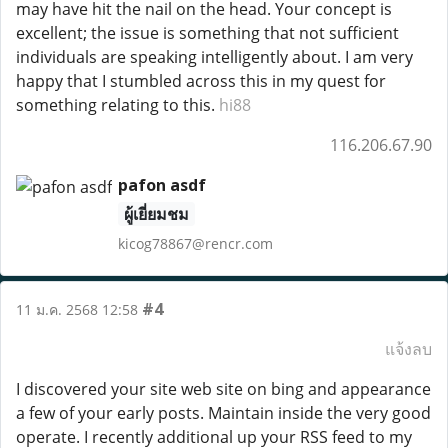
may have hit the nail on the head. Your concept is
excellent; the issue is something that not sufficient
individuals are speaking intelligently about. I am very
happy that I stumbled across this in my quest for
something relating to this.
hi88
116.206.67.90
pafon asdf
ผู้เยี่ยมชม
kicog78867@rencr.com
#4
11 ม.ค. 2568 12:58
แจ้งลบ
I discovered your site web site on bing and appearance
a few of your early posts. Maintain inside the very good
operate. I recently additional up your RSS feed to my