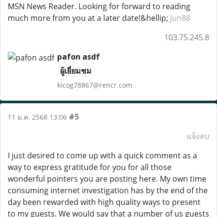
MSN News Reader. Looking for forward to reading
much more from you at a later date!&hellip;
jun88
103.75.245.8
pafon asdf
ผู้เยี่ยมชม
kicog78867@rencr.com
#5
11 ม.ค. 2568 13:06
แจ้งลบ
I just desired to come up with a quick comment as a
way to express gratitude for you for all those
wonderful pointers you are posting here. My own time
consuming internet investigation has by the end of the
day been rewarded with high quality ways to present
to my guests. We would say that a number of us guests