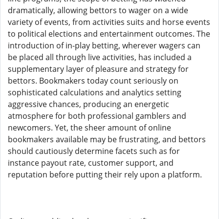
dramatically, allowing bettors to wager on a wide
variety of events, from activities suits and horse events
to political elections and entertainment outcomes. The
introduction of in-play betting, wherever wagers can
be placed all through live activities, has included a
supplementary layer of pleasure and strategy for
bettors. Bookmakers today count seriously on
sophisticated calculations and analytics setting
aggressive chances, producing an energetic
atmosphere for both professional gamblers and
newcomers. Yet, the sheer amount of online
bookmakers available may be frustrating, and bettors
should cautiously determine facets such as for
instance payout rate, customer support, and
reputation before putting their rely upon a platform.