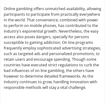
Online gambling offers unmatched availability, allowing
participants to participate from practically everywhere
in the world. That convenience, combined with power
to perform on mobile phones, has contributed to the
industry's exponential growth. Nevertheless, the easy
access also poses dangers, specially for persons
susceptible to gaming addiction. On line programs
frequently employ sophisticated advertising strategies,
such as targeted ads and personalized promotions, to
retain users and encourage spending. Though some
countries have executed strict regulations to curb the
bad influences of on line gambling, the others have
however to determine detailed frameworks. As the
industry continues to grow, handling innovation with
responsible methods will stay a vital challenge.