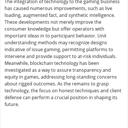
The integration of technology to the gaming business
has caused numerous improvements, such as live
loading, augmented fact, and synthetic intelligence.
These developments not merely improve the
consumer knowledge but offer operators with
important ideas in to participant behavior. Unit
understanding methods may recognize designs
indicative of issue gaming, permitting platforms to
intervene and provide support to at-risk individuals.
Meanwhile, blockchain technology has been
investigated as a way to assure transparency and
equity in games, addressing long-standing concerns
about rigged outcomes. As the remains to grasp
technology, the focus on honest techniques and client
defense can perform a crucial position in shaping its
future.