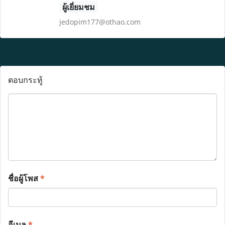
ผู้เยี่ยมชม
jedopim177@othao.com
ตอบกระทู้
ชื่อผู้โพส
*
อีเมล
*