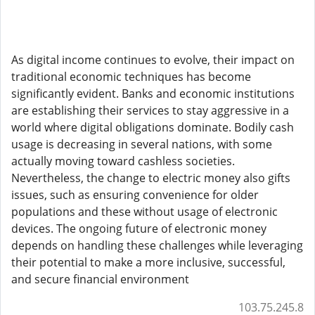
As digital income continues to evolve, their impact on
traditional economic techniques has become
significantly evident. Banks and economic institutions
are establishing their services to stay aggressive in a
world where digital obligations dominate. Bodily cash
usage is decreasing in several nations, with some
actually moving toward cashless societies.
Nevertheless, the change to electric money also gifts
issues, such as ensuring convenience for older
populations and these without usage of electronic
devices. The ongoing future of electronic money
depends on handling these challenges while leveraging
their potential to make a more inclusive, successful,
and secure financial environment
103.75.245.8