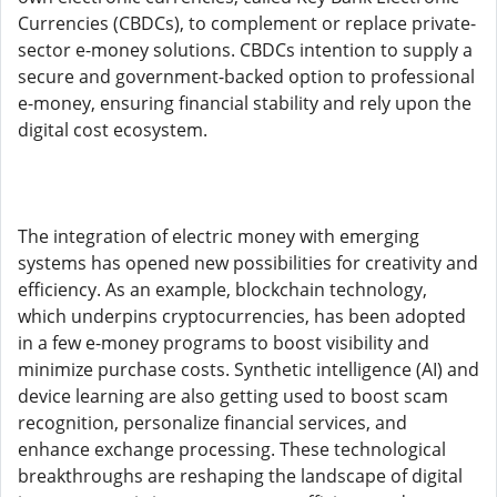
Currencies (CBDCs), to complement or replace private-
sector e-money solutions. CBDCs intention to supply a
secure and government-backed option to professional
e-money, ensuring financial stability and rely upon the
digital cost ecosystem.
The integration of electric money with emerging
systems has opened new possibilities for creativity and
efficiency. As an example, blockchain technology,
which underpins cryptocurrencies, has been adopted
in a few e-money programs to boost visibility and
minimize purchase costs. Synthetic intelligence (AI) and
device learning are also getting used to boost scam
recognition, personalize financial services, and
enhance exchange processing. These technological
breakthroughs are reshaping the landscape of digital