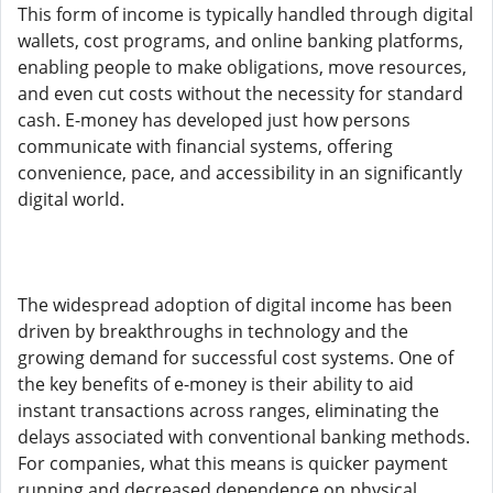
This form of income is typically handled through digital
wallets, cost programs, and online banking platforms,
enabling people to make obligations, move resources,
and even cut costs without the necessity for standard
cash. E-money has developed just how persons
communicate with financial systems, offering
convenience, pace, and accessibility in an significantly
digital world.
The widespread adoption of digital income has been
driven by breakthroughs in technology and the
growing demand for successful cost systems. One of
the key benefits of e-money is their ability to aid
instant transactions across ranges, eliminating the
delays associated with conventional banking methods.
For companies, what this means is quicker payment
running and decreased dependence on physical