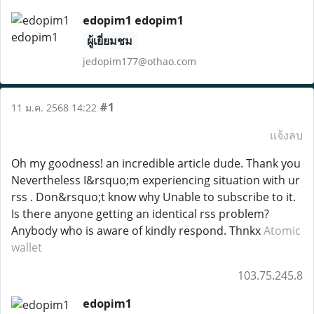
edopim1 edopim1
ผู้เยี่ยมชม
jedopim177@othao.com
#1
11 ม.ค. 2568 14:22
แจ้งลบ
Oh my goodness! an incredible article dude. Thank you
Nevertheless I&rsquo;m experiencing situation with ur
rss . Don&rsquo;t know why Unable to subscribe to it.
Is there anyone getting an identical rss problem?
Anybody who is aware of kindly respond. Thnkx
Atomic
wallet
103.75.245.8
edopim1