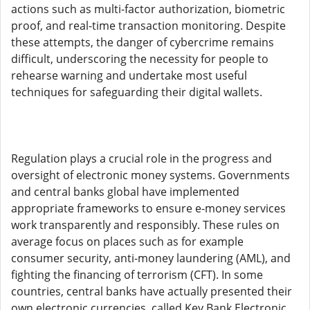
actions such as multi-factor authorization, biometric
proof, and real-time transaction monitoring. Despite
these attempts, the danger of cybercrime remains
difficult, underscoring the necessity for people to
rehearse warning and undertake most useful
techniques for safeguarding their digital wallets.
Regulation plays a crucial role in the progress and
oversight of electronic money systems. Governments
and central banks global have implemented
appropriate frameworks to ensure e-money services
work transparently and responsibly. These rules on
average focus on places such as for example
consumer security, anti-money laundering (AML), and
fighting the financing of terrorism (CFT). In some
countries, central banks have actually presented their
own electronic currencies, called Key Bank Electronic