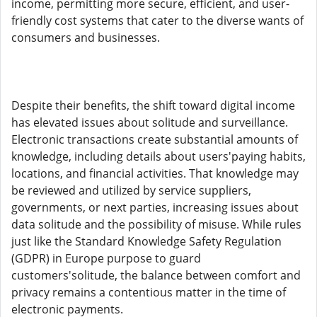
income, permitting more secure, efficient, and user-
friendly cost systems that cater to the diverse wants of
consumers and businesses.
Despite their benefits, the shift toward digital income
has elevated issues about solitude and surveillance.
Electronic transactions create substantial amounts of
knowledge, including details about users'paying habits,
locations, and financial activities. That knowledge may
be reviewed and utilized by service suppliers,
governments, or next parties, increasing issues about
data solitude and the possibility of misuse. While rules
just like the Standard Knowledge Safety Regulation
(GDPR) in Europe purpose to guard
customers'solitude, the balance between comfort and
privacy remains a contentious matter in the time of
electronic payments.