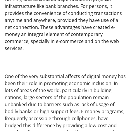
infrastructure like bank branches. For persons, it
provides the convenience of conducting transactions
anytime and anywhere, provided they have use of a
net connection. These advantages have created e-
money an integral element of contemporary
commerce, specially in e-commerce and on the web
services.
One of the very substantial affects of digital money has
been their role in promoting economic inclusion. In
lots of areas of the world, particularly in building
nations, large sectors of the population remain
unbanked due to barriers such as lack of usage of
bodily banks or high support fees. E-money programs,
frequently accessible through cellphones, have
bridged this difference by providing a low-cost and