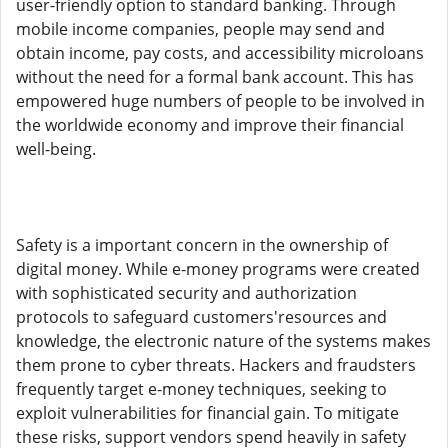
user-friendly option to standard banking. Through
mobile income companies, people may send and
obtain income, pay costs, and accessibility microloans
without the need for a formal bank account. This has
empowered huge numbers of people to be involved in
the worldwide economy and improve their financial
well-being.
Safety is a important concern in the ownership of
digital money. While e-money programs were created
with sophisticated security and authorization
protocols to safeguard customers'resources and
knowledge, the electronic nature of the systems makes
them prone to cyber threats. Hackers and fraudsters
frequently target e-money techniques, seeking to
exploit vulnerabilities for financial gain. To mitigate
these risks, support vendors spend heavily in safety