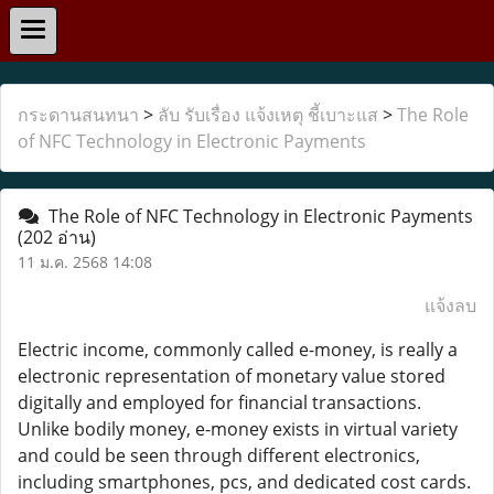
กระดานสนทนา
>
ลับ รับเรื่อง แจ้งเหตุ ชี้เบาะแส
>
The Role
of NFC Technology in Electronic Payments
The Role of NFC Technology in Electronic Payments
(202 อ่าน)
11 ม.ค. 2568 14:08
แจ้งลบ
Electric income, commonly called e-money, is really a
electronic representation of monetary value stored
digitally and employed for financial transactions.
Unlike bodily money, e-money exists in virtual variety
and could be seen through different electronics,
including smartphones, pcs, and dedicated cost cards.