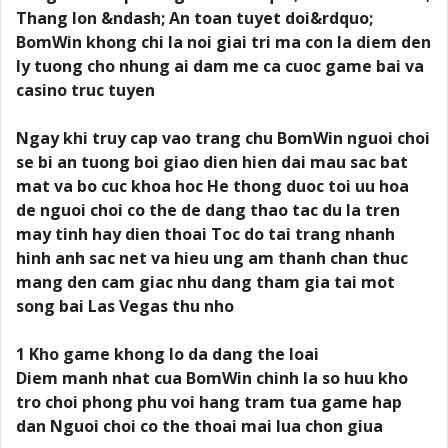
Thang lon &ndash; An toan tuyet doi&rdquo;
BomWin khong chi la noi giai tri ma con la diem den
ly tuong cho nhung ai dam me ca cuoc game bai va
casino truc tuyen
Ngay khi truy cap vao trang chu BomWin nguoi choi
se bi an tuong boi giao dien hien dai mau sac bat
mat va bo cuc khoa hoc He thong duoc toi uu hoa
de nguoi choi co the de dang thao tac du la tren
may tinh hay dien thoai Toc do tai trang nhanh
hinh anh sac net va hieu ung am thanh chan thuc
mang den cam giac nhu dang tham gia tai mot
song bai Las Vegas thu nho
1 Kho game khong lo da dang the loai
Diem manh nhat cua BomWin chinh la so huu kho
tro choi phong phu voi hang tram tua game hap
dan Nguoi choi co the thoai mai lua chon giua