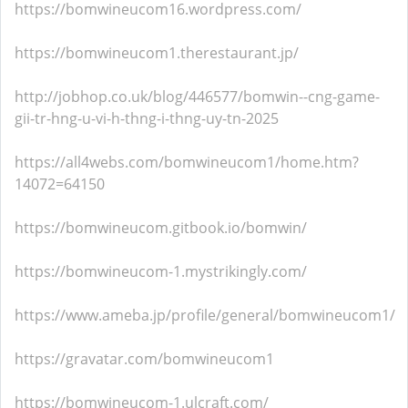
https://bomwineucom16.wordpress.com/
https://bomwineucom1.therestaurant.jp/
http://jobhop.co.uk/blog/446577/bomwin--cng-game-
gii-tr-hng-u-vi-h-thng-i-thng-uy-tn-2025
https://all4webs.com/bomwineucom1/home.htm?
14072=64150
https://bomwineucom.gitbook.io/bomwin/
https://bomwineucom-1.mystrikingly.com/
https://www.ameba.jp/profile/general/bomwineucom1/
https://gravatar.com/bomwineucom1
https://bomwineucom-1.ulcraft.com/