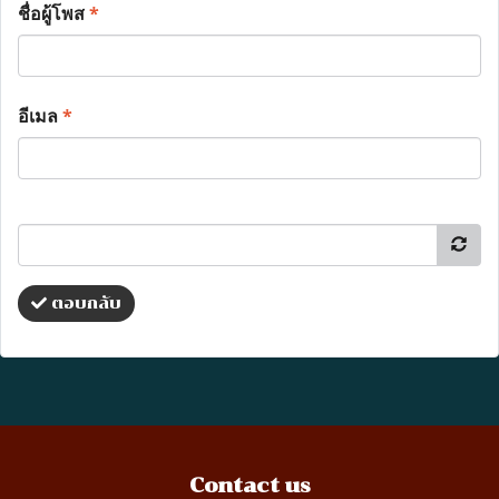
ชื่อผู้โพส
*
อีเมล
*
ตอบกลับ
Contact us