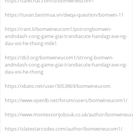
https://safechat.com/u/bomwineucom1
https://tuvan.bestmua.vn/dwqa-question/bomwin-11
https://rant.li/bomwineucom1/pstrongbomwin-
andndash-cong-game-giai-trandiacute-handagrave-ng-
dau-voi-he-thong-m6k1
https://zb3.org/bomwineucom1/strong-bomwin-
andndash-cong-game-giai-trandiacute-handagrave-ng-
dau-voi-he-thong
https://xbato.net/user/3053869/bomwineucom
https://www.openlb.net/forum/users/bomwineucom1/
https://www.montessorijobsuk.co.uk/author/bomwineu
https://slatestarcodex.com/author/bomwineucom1/