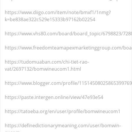
https://www.diigo.com/item/note/bmxf1/1nmg?
k=be838ae322c529e15333b97162b02254
https://www.vhs80.com/board/board_topic/6798823/728
https://www.freedomteamapexmarketinggroup.com/boa
https://tudomuaban.com/chi-tiet-rao-
vat/2697132/bomwineucom1.html
https://www.blogger.com/profile/11514508025865399769
https://paste.intergen.online/view/47e93e54
https://tatoeba.org/en/user/profile/bomwineucom1
https://definedictionarymeaning.com/user/bomwin-