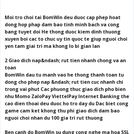
Moi tro choi tai BomWin deu duoc cap phep hoat
dong hop phap dam bao tinh minh bach va cong
bang tuyet doi He thong duoc kiem dinh thuong
xuyen boi cac to chuc uy tin quoc te giup nguoi choi
yen tam giai tri ma khong lo bi gian lan
2 Giao dich nap&ndash; rut tien nhanh chong va an
toan
BomWin dau tu manh vao he thong thanh toan tu
dong cho phep nap &ndash; rut tien cuc nhanh chi
trong vai phut Cac phuong thuc giao dich pho bien
nhu Momo ZaloPay ViettelPay Internet Banking the
cao dien thoai deu duoc ho tro day du Dac biet cong
game cam ket khong thu phi giao dich dam bao
nguoi choi nhan du 100 gia tri rut thuong
Ben canh do BomWin su dung cong nghe ma hoa SSL