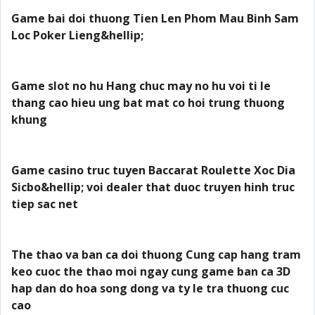
Game bai doi thuong Tien Len Phom Mau Binh Sam
Loc Poker Lieng&hellip;
Game slot no hu Hang chuc may no hu voi ti le
thang cao hieu ung bat mat co hoi trung thuong
khung
Game casino truc tuyen Baccarat Roulette Xoc Dia
Sicbo&hellip; voi dealer that duoc truyen hinh truc
tiep sac net
The thao va ban ca doi thuong Cung cap hang tram
keo cuoc the thao moi ngay cung game ban ca 3D
hap dan do hoa song dong va ty le tra thuong cuc
cao