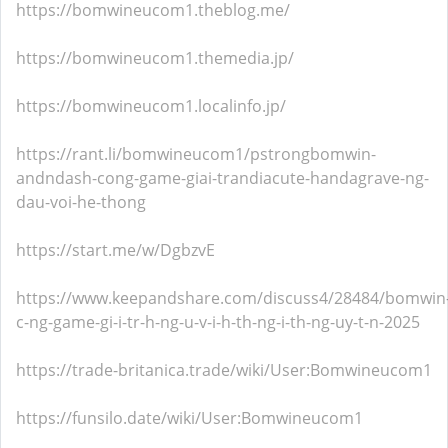
https://bomwineucom1.theblog.me/
https://bomwineucom1.themedia.jp/
https://bomwineucom1.localinfo.jp/
https://rant.li/bomwineucom1/pstrongbomwin-
andndash-cong-game-giai-trandiacute-handagrave-ng-
dau-voi-he-thong
https://start.me/w/DgbzvE
https://www.keepandshare.com/discuss4/28484/bomwin
c-ng-game-gi-i-tr-h-ng-u-v-i-h-th-ng-i-th-ng-uy-t-n-2025
https://trade-britanica.trade/wiki/User:Bomwineucom1
https://funsilo.date/wiki/User:Bomwineucom1