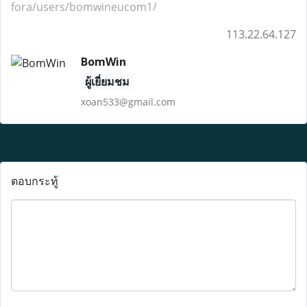
fora/users/bomwineucom1/
113.22.64.127
BomWin
ผู้เยี่ยมชม
xoan533@gmail.com
ตอบกระทู้