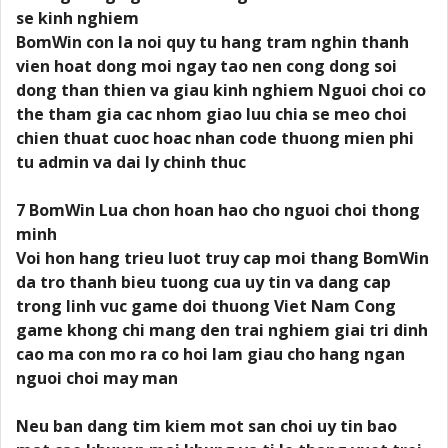
se kinh nghiem
BomWin con la noi quy tu hang tram nghin thanh
vien hoat dong moi ngay tao nen cong dong soi
dong than thien va giau kinh nghiem Nguoi choi co
the tham gia cac nhom giao luu chia se meo choi
chien thuat cuoc hoac nhan code thuong mien phi
tu admin va dai ly chinh thuc
7 BomWin Lua chon hoan hao cho nguoi choi thong
minh
Voi hon hang trieu luot truy cap moi thang BomWin
da tro thanh bieu tuong cua uy tin va dang cap
trong linh vuc game doi thuong Viet Nam Cong
game khong chi mang den trai nghiem giai tri dinh
cao ma con mo ra co hoi lam giau cho hang ngan
nguoi choi may man
Neu ban dang tim kiem mot san choi uy tin bao