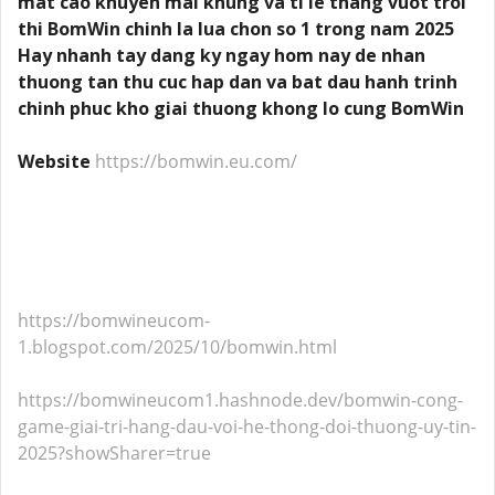
mat cao khuyen mai khung va ti le thang vuot troi
thi BomWin chinh la lua chon so 1 trong nam 2025
Hay nhanh tay dang ky ngay hom nay de nhan
thuong tan thu cuc hap dan va bat dau hanh trinh
chinh phuc kho giai thuong khong lo cung BomWin
Website
https://bomwin.eu.com/
https://bomwineucom-
1.blogspot.com/2025/10/bomwin.html
https://bomwineucom1.hashnode.dev/bomwin-cong-
game-giai-tri-hang-dau-voi-he-thong-doi-thuong-uy-tin-
2025?showSharer=true