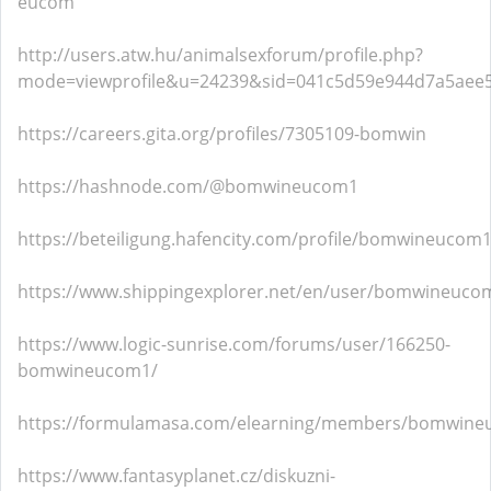
eucom
http://users.atw.hu/animalsexforum/profile.php?
mode=viewprofile&u=24239&sid=041c5d59e944d7a5aee
https://careers.gita.org/profiles/7305109-bomwin
https://hashnode.com/@bomwineucom1
https://beteiligung.hafencity.com/profile/bomwineucom1
https://www.shippingexplorer.net/en/user/bomwineuco
https://www.logic-sunrise.com/forums/user/166250-
bomwineucom1/
https://formulamasa.com/elearning/members/bomwine
https://www.fantasyplanet.cz/diskuzni-