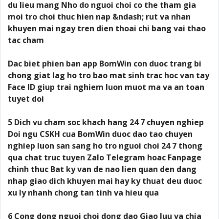
du lieu mang Nho do nguoi choi co the tham gia
moi tro choi thuc hien nap &ndash; rut va nhan
khuyen mai ngay tren dien thoai chi bang vai thao
tac cham
Dac biet phien ban app BomWin con duoc trang bi
chong giat lag ho tro bao mat sinh trac hoc van tay
Face ID giup trai nghiem luon muot ma va an toan
tuyet doi
5 Dich vu cham soc khach hang 24 7 chuyen nghiep
Doi ngu CSKH cua BomWin duoc dao tao chuyen
nghiep luon san sang ho tro nguoi choi 24 7 thong
qua chat truc tuyen Zalo Telegram hoac Fanpage
chinh thuc Bat ky van de nao lien quan den dang
nhap giao dich khuyen mai hay ky thuat deu duoc
xu ly nhanh chong tan tinh va hieu qua
6 Cong dong nguoi choi dong dao Giao luu va chia