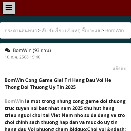
กระดานสนทนา
>
ลับ รับเรื่อง แจ้งเหตุ ชี้เบาะแส
>
BomWin
BomWin
(93 อ่าน)
10 ต.ค. 2568 19:40
แจ้งลบ
BomWin Cong Game Giai Tri Hang Dau Voi He
Thong Doi Thuong Uy Tin 2025
BomWin
la mot trong nhung cong game doi thuong
truc tuyen noi bat nhat nam 2025 thu hut hang
trieu nguoi choi tai Viet Nam nho su da dang ve tro
choi chinh sach thuong hap dan va muc do uy tin
hang dau Voi phuong cham &ldquo;Choi vui &ndash;