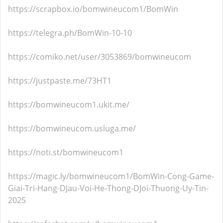
https://scrapbox.io/bomwineucom1/BomWin
https://telegra.ph/BomWin-10-10
https://comiko.net/user/3053869/bomwineucom
https://justpaste.me/73HT1
https://bomwineucom1.ukit.me/
https://bomwineucom.usluga.me/
https://noti.st/bomwineucom1
https://magic.ly/bomwineucom1/BomWin-Cong-Game-
Giai-Tri-Hang-DJau-Voi-He-Thong-DJoi-Thuong-Uy-Tin-
2025