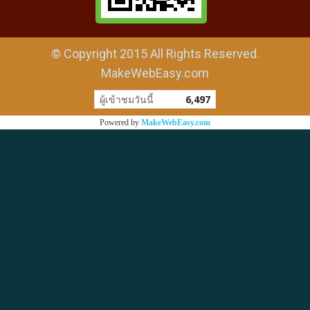
© Copyright 2015 All Rights Reserved.
MakeWebEasy.com
ผู้เข้าชมวันนี้
6,497
Powered by
MakeWebEasy.com