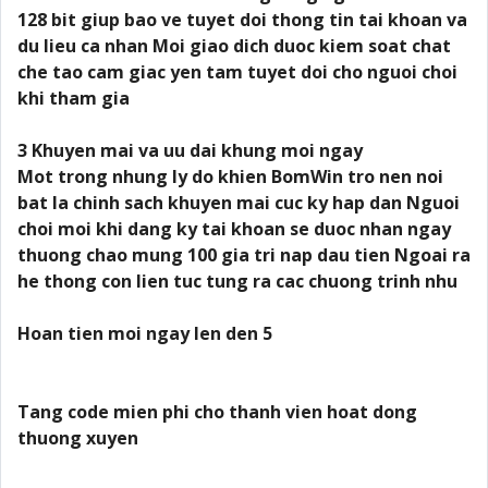
128 bit giup bao ve tuyet doi thong tin tai khoan va
du lieu ca nhan Moi giao dich duoc kiem soat chat
che tao cam giac yen tam tuyet doi cho nguoi choi
khi tham gia
3 Khuyen mai va uu dai khung moi ngay
Mot trong nhung ly do khien BomWin tro nen noi
bat la chinh sach khuyen mai cuc ky hap dan Nguoi
choi moi khi dang ky tai khoan se duoc nhan ngay
thuong chao mung 100 gia tri nap dau tien Ngoai ra
he thong con lien tuc tung ra cac chuong trinh nhu
Hoan tien moi ngay len den 5
Tang code mien phi cho thanh vien hoat dong
thuong xuyen