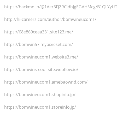
https://hackmd.io/@1Aer3FjZRCidhJgEGAHMcg/B1QLYyU
http://hi-careers.com/author/bomwineucom1/
https://68e869ceaa331.site123.me/
https://bomwin57.mypixieset.com/
https://bomwineucom1.website3.me/
https://bomwins-cool-site.webflow.io/
https://bomwineucom1.amebaownd.com/
https://bomwineucom1.shopinfo.jp/
https://bomwineucom1.storeinfo.jp/