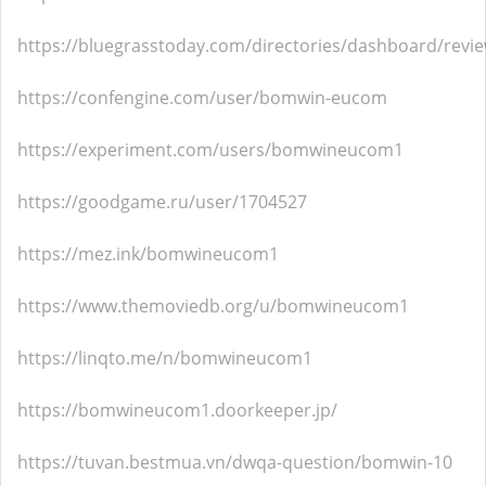
https://bluegrasstoday.com/directories/dashboard/re
https://confengine.com/user/bomwin-eucom
https://experiment.com/users/bomwineucom1
https://goodgame.ru/user/1704527
https://mez.ink/bomwineucom1
https://www.themoviedb.org/u/bomwineucom1
https://linqto.me/n/bomwineucom1
https://bomwineucom1.doorkeeper.jp/
https://tuvan.bestmua.vn/dwqa-question/bomwin-10