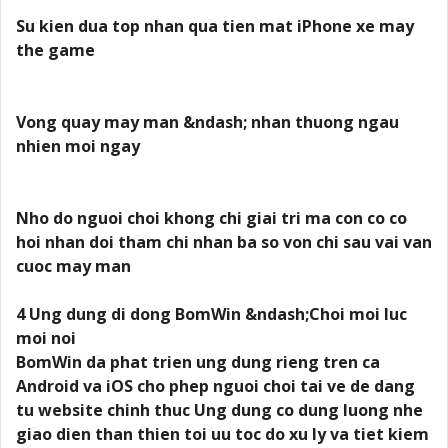
Su kien dua top nhan qua tien mat iPhone xe may
the game
Vong quay may man &ndash; nhan thuong ngau
nhien moi ngay
Nho do nguoi choi khong chi giai tri ma con co co
hoi nhan doi tham chi nhan ba so von chi sau vai van
cuoc may man
4 Ung dung di dong BomWin &ndash;Choi moi luc
moi noi
BomWin da phat trien ung dung rieng tren ca
Android va iOS cho phep nguoi choi tai ve de dang
tu website chinh thuc Ung dung co dung luong nhe
giao dien than thien toi uu toc do xu ly va tiet kiem