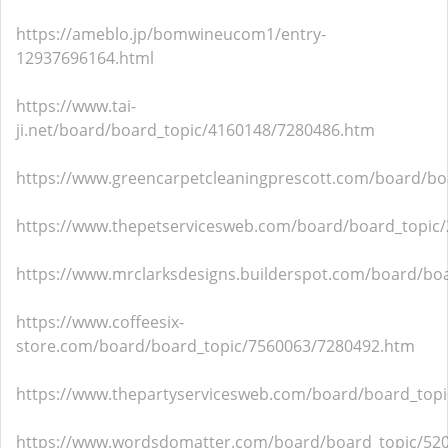
https://ameblo.jp/bomwineucom1/entry-
12937696164.html
https://www.tai-
ji.net/board/board_topic/4160148/7280486.htm
https://www.greencarpetcleaningprescott.com/board/b
https://www.thepetservicesweb.com/board/board_topic
https://www.mrclarksdesigns.builderspot.com/board/bo
https://www.coffeesix-
store.com/board/board_topic/7560063/7280492.htm
https://www.thepartyservicesweb.com/board/board_top
https://www.wordsdomatter.com/board/board_topic/52