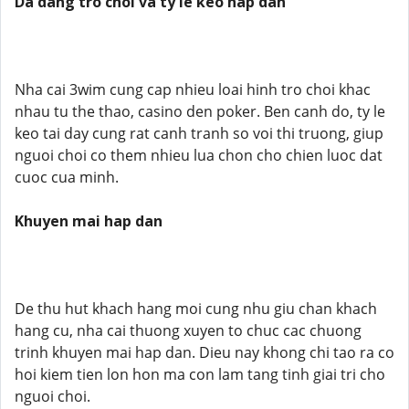
Da dang tro choi va ty le keo hap dan
Nha cai 3wim cung cap nhieu loai hinh tro choi khac
nhau tu the thao, casino den poker. Ben canh do, ty le
keo tai day cung rat canh tranh so voi thi truong, giup
nguoi choi co them nhieu lua chon cho chien luoc dat
cuoc cua minh.
Khuyen mai hap dan
De thu hut khach hang moi cung nhu giu chan khach
hang cu, nha cai thuong xuyen to chuc cac chuong
trinh khuyen mai hap dan. Dieu nay khong chi tao ra co
hoi kiem tien lon hon ma con lam tang tinh giai tri cho
nguoi choi.