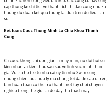
chinh xac hon trong viec dat keo. Cac cong cu nay cung
cap thong ke chi tiet ve thanh tich thi dau cung nhu xu
huong du doan ket qua tuong lai dua tren du lieu lich
su.
Ket luan: Cuoc Thong Minh La Chia Khoa Thanh
Cong
Ca cuoc khong chi don gian la may man; no doi hoi su
kien nhan va kien thuc sau sac ve linh vuc minh tham
gia. Voi su ho tro tu nha cai uy tin nhu 3wim cung
nhung chien luoc hop ly ma chung toi da de cap o tren,
ban hoan toan co the tro thanh mot tay choi chuyen
nghiep trong the gioi ca do day thu thach nay.