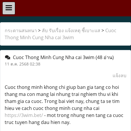
กระดานสนทนา
>
ลับ รับเรื่อง แจ้งเหตุ ชี้เบาะแส
>
Cuoc
Thong Minh Cung Nha cai 3wim
Cuoc Thong Minh Cung Nha cai 3wim
(48 อ่าน)
11 ต.ค. 2568 02:38
แจ้งลบ
Cuoc thong minh khong chi giup ban gia tang co hoi
thang ma con mang lai nhung trai nghiem thu vi khi
tham gia ca cuoc. Trong bai viet nay, chung ta se tim
hieu ve cach cuoc thong minh cung nha cai
https://3wim.bet/
- mot trong nhung nen tang ca cuoc
truc tuyen hang dau hien nay.