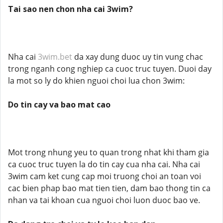
Tai sao nen chon nha cai 3wim?
Nha cai
3wim.bet
da xay dung duoc uy tin vung chac
trong nganh cong nghiep ca cuoc truc tuyen. Duoi day
la mot so ly do khien nguoi choi lua chon 3wim:
Do tin cay va bao mat cao
Mot trong nhung yeu to quan trong nhat khi tham gia
ca cuoc truc tuyen la do tin cay cua nha cai. Nha cai
3wim cam ket cung cap moi truong choi an toan voi
cac bien phap bao mat tien tien, dam bao thong tin ca
nhan va tai khoan cua nguoi choi luon duoc bao ve.