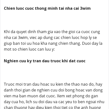
Chien luoc cuoc thong minh tai nha cai 3wim
Khi da quyet dinh tham gia vao the gioi ca cuoc cung
nha cai 3wim, viec ap dung cac chien luoc hop ly se
giup ban toi uu hoa kha nang chien thang. Duoi day la
mot so chien luoc can luu y:
Nghien cuu ky tran dau truoc khi dat cuoc
Truoc moi tran dau hoac su kien the thao nao do, hay
danh thoi gian de nghien cuu doi bong hoac van dong
vien ma ban muon dat cuoc. Xem xet phong do gan
day cua ho, lich su doi dau va cac yeu to ben ngoai nhu
chan thuong hay dieu kien thoi tiet co the anh huong