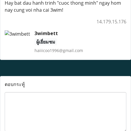
Hay bat dau hanh trinh "cuoc thong minh" ngay hom
nay cung voi nha cai 3wim!
14.179.15.176
3wimbett
ผู้เยี่ยมชม
haiiicoo1996@gmail.com
ตอบกระทู้