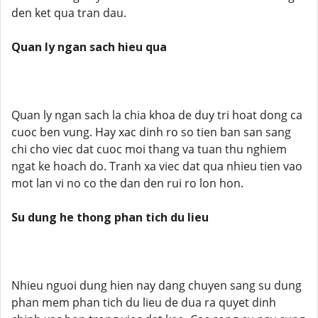
den ket qua tran dau.
Quan ly ngan sach hieu qua
Quan ly ngan sach la chia khoa de duy tri hoat dong ca
cuoc ben vung. Hay xac dinh ro so tien ban san sang
chi cho viec dat cuoc moi thang va tuan thu nghiem
ngat ke hoach do. Tranh xa viec dat qua nhieu tien vao
mot lan vi no co the dan den rui ro lon hon.
Su dung he thong phan tich du lieu
Nhieu nguoi dung hien nay dang chuyen sang su dung
phan mem phan tich du lieu de dua ra quyet dinh