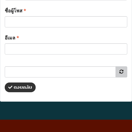
ชื่อผู้โพส
*
อีเมล
*
ตอบกลับ