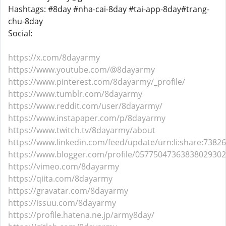
Hashtags: #8day #nha-cai-8day #tai-app-8day#trang-
chu-8day
Social:
https://x.com/8dayarmy
https://www.youtube.com/@8dayarmy
https://www.pinterest.com/8dayarmy/_profile/
https://www.tumblr.com/8dayarmy
https://www.reddit.com/user/8dayarmy/
https://www.instapaper.com/p/8dayarmy
https://www.twitch.tv/8dayarmy/about
https://www.linkedin.com/feed/update/urn:li:share:738
https://www.blogger.com/profile/05775047363838029302
https://vimeo.com/8dayarmy
https://qiita.com/8dayarmy
https://gravatar.com/8dayarmy
https://issuu.com/8dayarmy
https://profile.hatena.ne.jp/army8day/