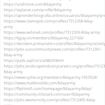
https://undrtone.com/8dayarmy
https://aiplanet.com/profile/8dayarmy
https://aprenderfotografia.online/usuarios/8dayarmy/pro
https://www.claimajob.com/profiles/7312358-8day-
army
https://www.wvhired.com/profiles/7312359-8day-army
https://6giay.vn/members/8dayarmy.227160/
https://decidem.primariatm.ro/profiles/8dayarmy/activit
https://jobs.suncommunitynews.com/profiles/7312361-
8day-army
https://pads.zapf.in/s/aX8b5SWvH
https://jobs.landscapeindustrycareers.org/profiles/7312
8day-army
https://www.sythe.org/members/8dayarmy.1953524/
https://www.malikmobile.com/8dayarmy
https://fliphtml5.com/homepage/8dayarmy/8day/
https://community.m5stack.com/user/8dayarmy
https://jobs.westerncity.com/profiles/7312405-8day-