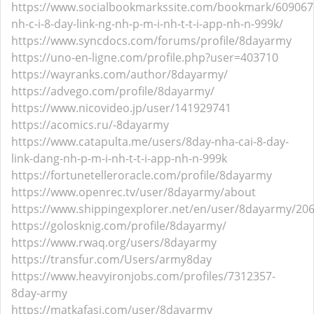
https://www.socialbookmarkssite.com/bookmark/609067
nh-c-i-8-day-link-ng-nh-p-m-i-nh-t-t-i-app-nh-n-999k/
https://www.syncdocs.com/forums/profile/8dayarmy
https://uno-en-ligne.com/profile.php?user=403710
https://wayranks.com/author/8dayarmy/
https://advego.com/profile/8dayarmy/
https://www.nicovideo.jp/user/141929741
https://acomics.ru/-8dayarmy
https://www.catapulta.me/users/8day-nha-cai-8-day-
link-dang-nh-p-m-i-nh-t-t-i-app-nh-n-999k
https://fortunetelleroracle.com/profile/8dayarmy
https://www.openrec.tv/user/8dayarmy/about
https://www.shippingexplorer.net/en/user/8dayarmy/20
https://golosknig.com/profile/8dayarmy/
https://www.rwaq.org/users/8dayarmy
https://transfur.com/Users/army8day
https://www.heavyironjobs.com/profiles/7312357-
8day-army
https://matkafasi.com/user/8dayarmy