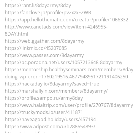
https://rant.li/8dayarmy/8day
https://fanclove.jp/profile/pv2xzxEZWR
https://app.hellothematic.com/creator/profile/1066332
http://www.canetads.com/view/item-4246955-
8DAY.html
https://web.ggather.com/8dayarmy
https://linkmix.co/45207085
https://www.passes.com/8dayarmy
https://pc.poradna.net/users/1057213648-8dayarmy
https://mentorship.healthyseminars.com/members/8da
doing_wp_cron=1760219516.4677948951721191406250
https://hackaday.io/8dayarmy?saved=true
https://marshallyin.com/members/8dayarmy/
https://profile.sampo.ru/army8day
https://www.halaltrip.com/user/profile/270767/8dayarmy
https://truckymods.io/user/411871
https://haveagood.holiday/users/457194
https://www.adpost.com/u/b288654893/