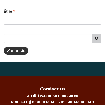
อีเมล
*
ตอบกลับ
Contact us
สถานีตำรวจนครบาลหนองแขม
เลขที่ 44 หมู่ 8 ถนนบางบอน 5 แขวงหนองแขม เขต