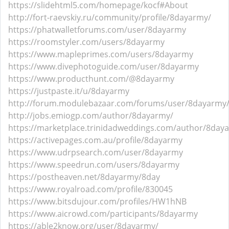
https://slidehtml5.com/homepage/kocf#About
http://fort-raevskiy.ru/community/profile/8dayarmy/
https://phatwalletforums.com/user/8dayarmy
https://roomstyler.com/users/8dayarmy
https://www.mapleprimes.com/users/8dayarmy
https://www.divephotoguide.com/user/8dayarmy
https://www.producthunt.com/@8dayarmy
https://justpaste.it/u/8dayarmy
http://forum.modulebazaar.com/forums/user/8dayarmy
http://jobs.emiogp.com/author/8dayarmy/
https://marketplace.trinidadweddings.com/author/8day
https://activepages.com.au/profile/8dayarmy
https://www.udrpsearch.com/user/8dayarmy
https://www.speedrun.com/users/8dayarmy
https://postheaven.net/8dayarmy/8day
https://www.royalroad.com/profile/830045
https://www.bitsdujour.com/profiles/HW1hNB
https://www.aicrowd.com/participants/8dayarmy
https://able2know.org/user/8dayarmy/