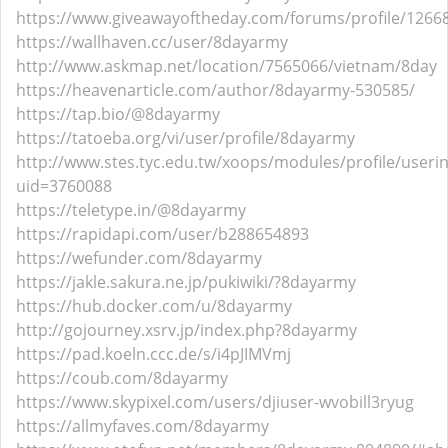
https://www.giveawayoftheday.com/forums/profile/1266
https://wallhaven.cc/user/8dayarmy
http://www.askmap.net/location/7565066/vietnam/8day
https://heavenarticle.com/author/8dayarmy-530585/
https://tap.bio/@8dayarmy
https://tatoeba.org/vi/user/profile/8dayarmy
http://www.stes.tyc.edu.tw/xoops/modules/profile/useri
uid=3760088
https://teletype.in/@8dayarmy
https://rapidapi.com/user/b288654893
https://wefunder.com/8dayarmy
https://jakle.sakura.ne.jp/pukiwiki/?8dayarmy
https://hub.docker.com/u/8dayarmy
http://gojourney.xsrv.jp/index.php?8dayarmy
https://pad.koeln.ccc.de/s/i4pJIMVmj
https://coub.com/8dayarmy
https://www.skypixel.com/users/djiuser-wvobill3ryug
https://allmyfaves.com/8dayarmy