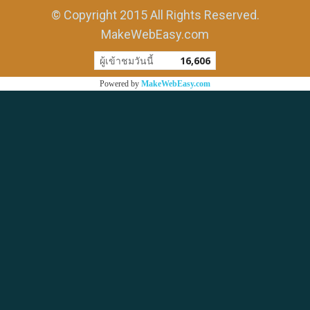
© Copyright 2015 All Rights Reserved.
MakeWebEasy.com
ผู้เข้าชมวันนี้
16,606
Powered by
MakeWebEasy.com