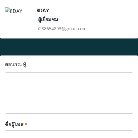
8DAY
ผู้เยี่ยมชม
b288654893@gmail.com
ตอบกระทู้
ชื่อผู้โพส
*