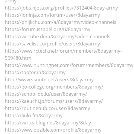
army
https://jobs.njota.org/profiles/7312404-8day-army
https://ioninja.com/forum/user/8dayarmy
https://phijkchu.com/a/8dayarmy/video-channels
https://forum.issabel.org/u/8dayarmy
https://wirtube.de/a/8dayarmy/video-channels
https://savelist.co/profile/users/8dayarmy
https://www.rctech.net/forum/members/8dayarmy-
509480.html
https://www.huntingnet.com/forum/members/8dayarmy
https://tooter.in/8dayarmy
http://www.ssnote.net/users/8dayarmy
https://eo-college.org/members/8dayarmy/
https://schoolido.lu/user/8dayarmy/
https://kaeuchi.jp/forums/users/8dayarmy/
https://routinehub.co/user/8dayarmy
https://liulo.fm/8dayarmy
https://writeablog.net/8dayarmy/8day
https://www.pozible.com/profile/8dayarmy