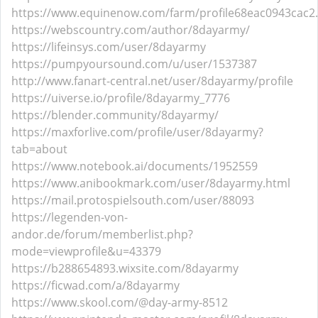
https://www.equinenow.com/farm/profile68eac0943cac2
https://webscountry.com/author/8dayarmy/
https://lifeinsys.com/user/8dayarmy
https://pumpyoursound.com/u/user/1537387
http://www.fanart-central.net/user/8dayarmy/profile
https://uiverse.io/profile/8dayarmy_7776
https://blender.community/8dayarmy/
https://maxforlive.com/profile/user/8dayarmy?
tab=about
https://www.notebook.ai/documents/1952559
https://www.anibookmark.com/user/8dayarmy.html
https://mail.protospielsouth.com/user/88093
https://legenden-von-
andor.de/forum/memberlist.php?
mode=viewprofile&u=43379
https://b288654893.wixsite.com/8dayarmy
https://ficwad.com/a/8dayarmy
https://www.skool.com/@day-army-8512