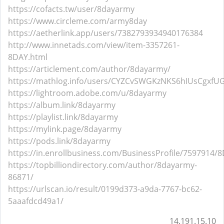
https://cofacts.tw/user/8dayarmy
https://www.circleme.com/army8day
https://aetherlink.app/users/7382793934940176384
http://www.innetads.com/view/item-3357261-
8DAY.html
https://articlement.com/author/8dayarmy/
https://mathlog.info/users/CYZCvSWGKzNKS6hIUsCgxfUG
https://lightroom.adobe.com/u/8dayarmy
https://album.link/8dayarmy
https://playlist.link/8dayarmy
https://mylink.page/8dayarmy
https://pods.link/8dayarmy
https://in.enrollbusiness.com/BusinessProfile/7597914/
https://topbilliondirectory.com/author/8dayarmy-
86871/
https://urlscan.io/result/0199d373-a9da-7767-bc62-
5aaafdcd49a1/
14.191.15.10