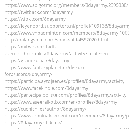
https://www.spigotmc.org/members/8dayarmy.2395838/
https://twitback.com/8dayarmy
https://wibki.com/8dayarmy
https://feyenoord.supporters.nl/profiel/109138/8dayarm
https://www.vnbadminton.com/members/8dayarmy.106
http://palangshim.com/space-uid-4592020.html
https://mitwirken.stadt-
zuerich.ch/profiles/8dayarmy/activity?locale=en
https://gram.social/8dayarmy
https://www.fantasyplanet.cz/diskuzni-
fora/users/8dayarmy/
https://participa.aytojaen.es/profiles/8dayarmy/activity
https://www.facekindle.com/8dayarmy
https://partecipa.poliste.com/profiles/8dayarmy/activity
https://www.aseeralkotb.com/en/profiles/8dayarmy
https://cuchichi.es/author/8dayarmy/
https://www.criminalelement.com/members/8dayarmy/pr
https://8dayarmy.stck.me/