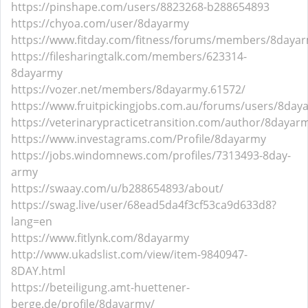
https://pinshape.com/users/8823268-b288654893
https://chyoa.com/user/8dayarmy
https://www.fitday.com/fitness/forums/members/8daya
https://filesharingtalk.com/members/623314-
8dayarmy
https://vozer.net/members/8dayarmy.61572/
https://www.fruitpickingjobs.com.au/forums/users/8day
https://veterinarypracticetransition.com/author/8dayar
https://www.investagrams.com/Profile/8dayarmy
https://jobs.windomnews.com/profiles/7313493-8day-
army
https://swaay.com/u/b288654893/about/
https://swag.live/user/68ead5da4f3cf53ca9d633d8?
lang=en
https://www.fitlynk.com/8dayarmy
http://www.ukadslist.com/view/item-9840947-
8DAY.html
https://beteiligung.amt-huettener-
berge.de/profile/8dayarmy/