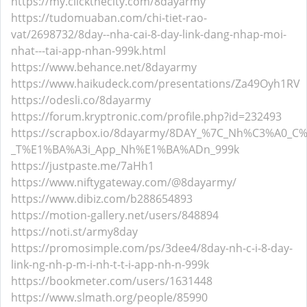
https://my.clickthecity.com/8dayarmy
https://tudomuaban.com/chi-tiet-rao-
vat/2698732/8day--nha-cai-8-day-link-dang-nhap-moi-
nhat---tai-app-nhan-999k.html
https://www.behance.net/8dayarmy
https://www.haikudeck.com/presentations/Za49Oyh1RV
https://odesli.co/8dayarmy
https://forum.kryptronic.com/profile.php?id=232493
https://scrapbox.io/8dayarmy/8DAY_%7C_Nh%C3%A0
_T%E1%BA%A3i_App_Nh%E1%BA%ADn_999k
https://justpaste.me/7aHh1
https://www.niftygateway.com/@8dayarmy/
https://www.dibiz.com/b288654893
https://motion-gallery.net/users/848894
https://noti.st/army8day
https://promosimple.com/ps/3dee4/8day-nh-c-i-8-day-
link-ng-nh-p-m-i-nh-t-t-i-app-nh-n-999k
https://bookmeter.com/users/1631448
https://www.slmath.org/people/85990