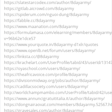
https://slatestarcodex.com/author/8dayarmy/
https://gitlab.aicrowd.com/8dayarmy
https://spiderum.com/nguoi-dung/8dayarmy
https://fabble.cc/8dayarmy
https://www.maanation.com/8dayarmy
https://formulamasa.com/elearning/members/8dayarmy
v=96b62e1dce57
https://www.yourquote.in/8dayarmy-d1xlr/quotes
https://www.openlb.net/forum/users/8dayarmy/
https://linksta.cc/@8dayarmy
https://krachelart.com/UserProfile/tabid/43/userId/1314
https://oyaschool.com/users/8dayarmy/
https://theafricavoice.com/profile/8dayarmy
https://divisionmidway.org/jobs/author/8dayarmy/
https://cadillacsociety.com/users/8dayarmy/
http://worldchampmambo.com/UserProfile/tabid/42/user
https://www.annuncigratuititalia.it/author/8dayarmy/
https://dongnairaovat.com/members/8dayarmy.52567.h
https://gravesales.com/author/8dayarmy/