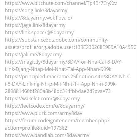
https://www.bitchute.com/channel/Tp4Br7EfyXzz
https://song.link/8dayarmy
https://8dayarmy.webflow.io/
https://jaga.link/8dayarmy
https://link.space/@8dayarmy
https://substance3d.adobe.com/community-
assets/profile/org.adobe.user:139E230268E9E9A10A49
https://jali.me/8dayarmy
https://magic.ly/8dayarmy/8DAY-or-Nha-Cai-8-DAY-
Link-DJang-Nhap-Moi-Nhat-Tai-App-Nhan-999k
https://principled-macrame-25f.notion.site/8DAY-Nh-C-
i-8-DAY-Link-ng-Nh-p-M-i-Nh-t-T-i-App-Nh-n-999k-
289881460bf280a8b48dc344fbbdae2d?pvs=73
https://wakelet.com/@8dayarmy
https://leetcode.com/u/8dayarmy/
https://www.plurk.com/army8day
https://forum.codeigniter.com/member.php?
action=profile&uid=197362
https://www.bandlab.com/8dayarmy