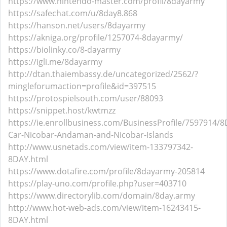
https://www.nintendo-master.com/profil/8dayarmy
https://safechat.com/u/8day8.868
https://hanson.net/users/8dayarmy
https://akniga.org/profile/1257074-8dayarmy/
https://biolinky.co/8-dayarmy
https://igli.me/8dayarmy
http://dtan.thaiembassy.de/uncategorized/2562/?
mingleforumaction=profile&id=397515
https://protospielsouth.com/user/88093
https://snippet.host/kwtmzz
https://ie.enrollbusiness.com/BusinessProfile/7597914/8
Car-Nicobar-Andaman-and-Nicobar-Islands
http://www.usnetads.com/view/item-133797342-
8DAY.html
https://www.dotafire.com/profile/8dayarmy-205814
https://play-uno.com/profile.php?user=403710
https://www.directorylib.com/domain/8day.army
http://www.hot-web-ads.com/view/item-16243415-
8DAY.html