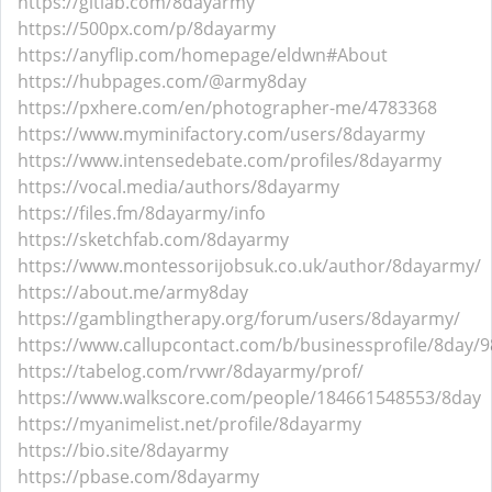
https://gitlab.com/8dayarmy
https://500px.com/p/8dayarmy
https://anyflip.com/homepage/eldwn#About
https://hubpages.com/@army8day
https://pxhere.com/en/photographer-me/4783368
https://www.myminifactory.com/users/8dayarmy
https://www.intensedebate.com/profiles/8dayarmy
https://vocal.media/authors/8dayarmy
https://files.fm/8dayarmy/info
https://sketchfab.com/8dayarmy
https://www.montessorijobsuk.co.uk/author/8dayarmy/
https://about.me/army8day
https://gamblingtherapy.org/forum/users/8dayarmy/
https://www.callupcontact.com/b/businessprofile/8day/
https://tabelog.com/rvwr/8dayarmy/prof/
https://www.walkscore.com/people/184661548553/8day
https://myanimelist.net/profile/8dayarmy
https://bio.site/8dayarmy
https://pbase.com/8dayarmy