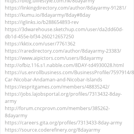
https://blog.ulifestyle.com.hk/8dayarmy
https://linkingdirectory.com/author/8dayarmy-91281/
https://kumu.io/8dayarmy/8day#8day
https://iglinks.io/b288654893-rev
https://3dwarehouse.sketchup.com/user/da2dd60d-
db1d-455e-bf34-260212657250
https://kktix.com/user/7761362
https://raredirectory.com/author/8dayarmy-23383/
https://www.aipictors.com/users/8dayarmy
http://ofbiz.116.s1.nabble.com/8DAY-td4930028.html
https://us.enrollbusiness.com/BusinessProfile/7597914/
Car-Nicobar-Andaman-and-Nicobar-Islands
https://espritgames.com/members/48835242/
https://jobs.lajobsportal.org/profiles/7313432-8day-
army
http://forum.cncprovn.com/members/385262-
8dayarmy
https://careers.gita.org/profiles/7313433-8day-army
https://source.coderefinery.org/8dayarmy