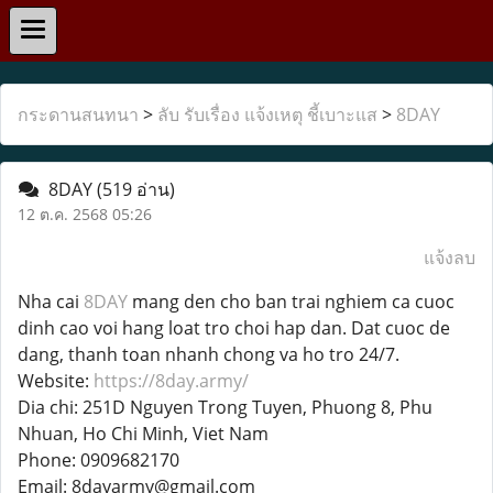
กระดานสนทนา
>
ลับ รับเรื่อง แจ้งเหตุ ชี้เบาะแส
>
8DAY
8DAY
(519 อ่าน)
12 ต.ค. 2568 05:26
แจ้งลบ
Nha cai
8DAY
mang den cho ban trai nghiem ca cuoc
dinh cao voi hang loat tro choi hap dan. Dat cuoc de
dang, thanh toan nhanh chong va ho tro 24/7.
Website:
https://8day.army/
Dia chi: 251D Nguyen Trong Tuyen, Phuong 8, Phu
Nhuan, Ho Chi Minh, Viet Nam
Phone: 0909682170
Email: 8dayarmy@gmail.com