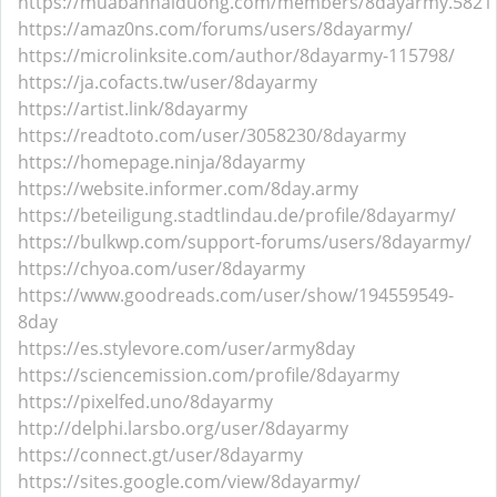
https://muabanhaiduong.com/members/8dayarmy.5821
https://amaz0ns.com/forums/users/8dayarmy/
https://microlinksite.com/author/8dayarmy-115798/
https://ja.cofacts.tw/user/8dayarmy
https://artist.link/8dayarmy
https://readtoto.com/user/3058230/8dayarmy
https://homepage.ninja/8dayarmy
https://website.informer.com/8day.army
https://beteiligung.stadtlindau.de/profile/8dayarmy/
https://bulkwp.com/support-forums/users/8dayarmy/
https://chyoa.com/user/8dayarmy
https://www.goodreads.com/user/show/194559549-
8day
https://es.stylevore.com/user/army8day
https://sciencemission.com/profile/8dayarmy
https://pixelfed.uno/8dayarmy
http://delphi.larsbo.org/user/8dayarmy
https://connect.gt/user/8dayarmy
https://sites.google.com/view/8dayarmy/