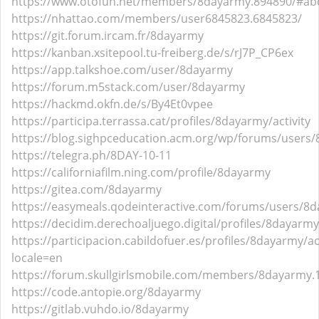
https://www.otofun.net/members/8dayarmy.894890/#ab
https://nhattao.com/members/user6845823.6845823/
https://git.forum.ircam.fr/8dayarmy
https://kanban.xsitepool.tu-freiberg.de/s/rJ7P_CP6ex
https://app.talkshoe.com/user/8dayarmy
https://forum.m5stack.com/user/8dayarmy
https://hackmd.okfn.de/s/By4Et0vpee
https://participa.terrassa.cat/profiles/8dayarmy/activity
https://blog.sighpceducation.acm.org/wp/forums/users
https://telegra.ph/8DAY-10-11
https://californiafilm.ning.com/profile/8dayarmy
https://gitea.com/8dayarmy
https://easymeals.qodeinteractive.com/forums/users/8
https://decidim.derechoaljuego.digital/profiles/8dayarmy/
https://participacion.cabildofuer.es/profiles/8dayarmy/act
locale=en
https://forum.skullgirlsmobile.com/members/8dayarmy
https://code.antopie.org/8dayarmy
https://gitlab.vuhdo.io/8dayarmy