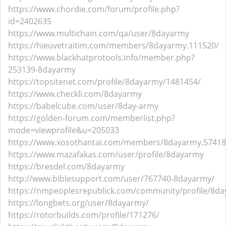
https://www.chordie.com/forum/profile.php?
id=2402635
https://www.multichain.com/qa/user/8dayarmy
https://hieuvetraitim.com/members/8dayarmy.111520/
https://www.blackhatprotools.info/member.php?
253139-8dayarmy
https://topsitenet.com/profile/8dayarmy/1481454/
https://www.checkli.com/8dayarmy
https://babelcube.com/user/8day-army
https://golden-forum.com/memberlist.php?
mode=viewprofile&u=205033
https://www.xosothantai.com/members/8dayarmy.57418
https://www.mazafakas.com/user/profile/8dayarmy
https://bresdel.com/8dayarmy
http://www.biblesupport.com/user/767740-8dayarmy/
https://nmpeoplesrepublick.com/community/profile/8d
https://longbets.org/user/8dayarmy/
https://rotorbuilds.com/profile/171276/