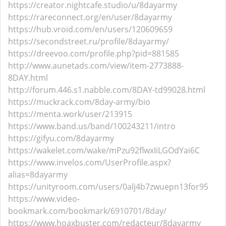
https://creator.nightcafe.studio/u/8dayarmy
https://rareconnect.org/en/user/8dayarmy
https://hub.vroid.com/en/users/120609659
https://secondstreet.ru/profile/8dayarmy/
https://dreevoo.com/profile.php?pid=881585
http://www.aunetads.com/view/item-2773888-
8DAY.html
http://forum.446.s1.nabble.com/8DAY-td99028.html
https://muckrack.com/8day-army/bio
https://menta.work/user/213915
https://www.band.us/band/100243211/intro
https://gifyu.com/8dayarmy
https://wakelet.com/wake/mPzu92flwxIiLGOdYai6C
https://www.invelos.com/UserProfile.aspx?
alias=8dayarmy
https://unityroom.com/users/0alj4b7zwuepn13for95
https://www.video-
bookmark.com/bookmark/6910701/8day/
https://www.hoaxbuster.com/redacteur/8dayarmy