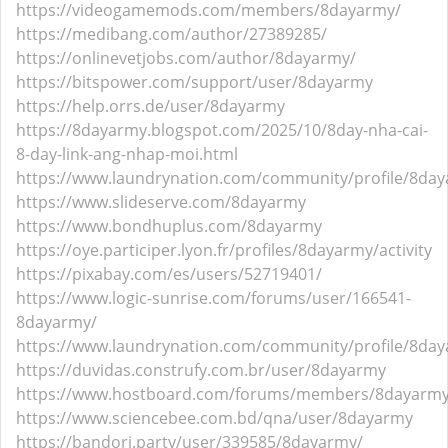
https://videogamemods.com/members/8dayarmy/
https://medibang.com/author/27389285/
https://onlinevetjobs.com/author/8dayarmy/
https://bitspower.com/support/user/8dayarmy
https://help.orrs.de/user/8dayarmy
https://8dayarmy.blogspot.com/2025/10/8day-nha-cai-
8-day-link-ang-nhap-moi.html
https://www.laundrynation.com/community/profile/8da
https://www.slideserve.com/8dayarmy
https://www.bondhuplus.com/8dayarmy
https://oye.participer.lyon.fr/profiles/8dayarmy/activity
https://pixabay.com/es/users/52719401/
https://www.logic-sunrise.com/forums/user/166541-
8dayarmy/
https://www.laundrynation.com/community/profile/8da
https://duvidas.construfy.com.br/user/8dayarmy
https://www.hostboard.com/forums/members/8dayarmy
https://www.sciencebee.com.bd/qna/user/8dayarmy
https://bandori.party/user/339585/8dayarmy/