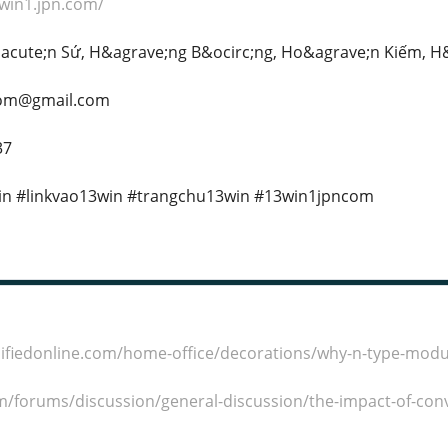
3win1.jpn.com/
&aacute;n Sứ, H&agrave;ng B&ocirc;ng, Ho&agrave;n Kiếm, H
ncom@gmail.com
37
in #linkvao13win #trangchu13win #13win1jpncom
ssifiedonline.com/home-office/decorations/why-n-type-modu
om/forums/discussion/general-discussion/the-impact-of-conv