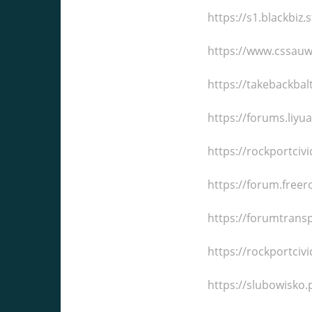
https://s1.blackbiz
https://www.cssauw
https://takebackba
https://forums.liy
https://rockportci
https://forum.freer
https://forumtrans
https://rockportci
https://slubowisko.