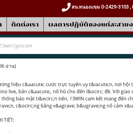
สน.หนองแขม 0-2429-3103 , 
า
ติดต่อเรา
ผลการปฎิบัติของแต่ละสาย
13win1jpncom
96 อ่าน)
ơng hiệu c&aacute; cược trực tuyến uy t&iacute;n, nơi hội 
ino live, bắn c&aacute;, nổ hũ cho đến l&ocirc; đề. Với giao 
thống bảo mật ti&ecirc;n tiến, 13WIN cam kết mang đến ch
grave;n, c&ocirc;ng bằng v&agrave; b&ugrave;ng nổ cảm x&u
I TIẾT: