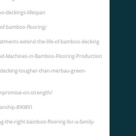
o-deckings-lifespan
-of-bamboo-flooring/
eatments-extend-the-life-of-bamboo-decking
rted-Machines-in-Bamboo-Flooring-Production
-decking-tougher-than-merbau-green-
ompromise-on-strength/
manship-890891
the-right-bamboo-flooring-for-a-family-