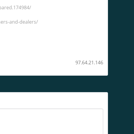
mpared.174984/
ers-and-dealers/
97.64.21.146