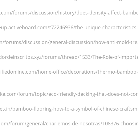
s.com/forums/discussion/history/does-density-affect-bambo
eup.activeboard.com/t72246936/the-unique-characteristics
om/forums/discussion/general-discussion/how-anti-mold-tr
tadordeinscritos.xyz/forums/thread/1533/The-Role-of-Impo
ssifiedonline.com/home-office/decorations/thermo-bamboo
oke.com/forum/topic/eco-friendly-decking-that-does-not-c
cles.in/bamboo-flooring-how-to-a-symbol-of-chinese-crafts
com/forum/general/charlemos-de-nosotras/108376-choosing-