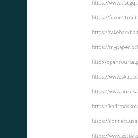
https://www.uscgq
https://forum.trrxi
https://takebackba
https://mypaper.p
http://opensource.
https://www.skudc
https://www.auseka
https://kadrmaskrea
https://connect.us
https://www.xcspa.c