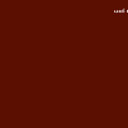
เลขที