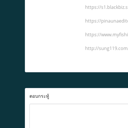
https://s1.blackbiz
https://pinaunaedi
https://www.myfish
http://sung119.co
ตอบกระทู้