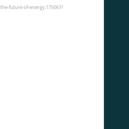
-the-future-of-energy.175067/