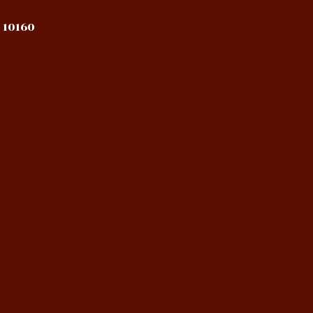
 10160