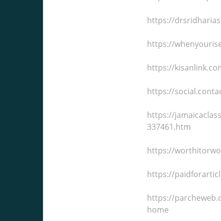
https://drsridharia
https://whenyouris
https://kisanlink.c
https://social.con
https://jamaicacla
337461.htm
https://worthitorw
https://paidforarti
https://parcheweb.
home