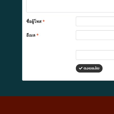
ชื่อผู้โพส
*
อีเมล
*
ตอบกลับ