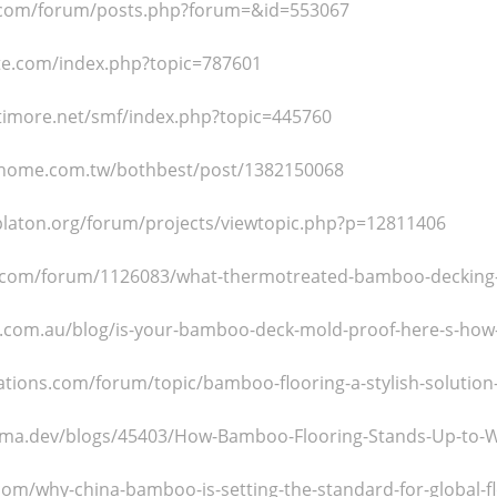
.com/forum/posts.php?forum=&id=553067
tte.com/index.php?topic=787601
ltimore.net/smf/index.php?topic=445760
chome.com.tw/bothbest/post/1382150068
platon.org/forum/projects/viewtopic.php?p=12811406
i.com/forum/1126083/what-thermotreated-bamboo-decking-
.com.au/blog/is-your-bamboo-deck-mold-proof-here-s-how-
tions.com/forum/topic/bamboo-flooring-a-stylish-solution-f
ama.dev/blogs/45403/How-Bamboo-Flooring-Stands-Up-to-W
om/why-china-bamboo-is-setting-the-standard-for-global-fl