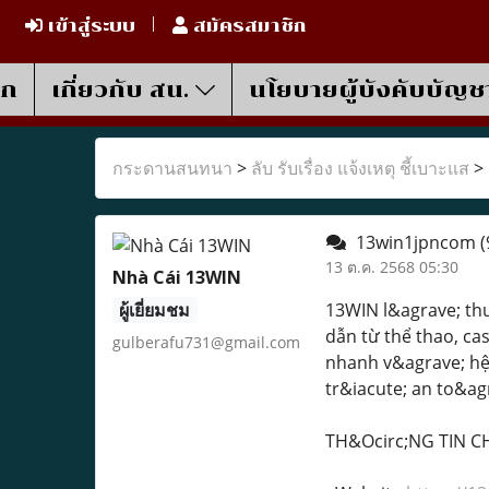
เข้าสู่ระบบ
สมัครสมาชิก
รก
เกี่ยวกับ สน.
นโยบายผู้บังคับบัญช
กระดานสนทนา
>
ลับ รับเรื่อง แจ้งเหตุ ชี้เบาะแส
>
13win1jpncom
(
13 ต.ค. 2568 05:30
Nhà Cái 13WIN
ผู้เยี่ยมชม
13WIN l&agrave; thư
dẫn từ thể thao, cas
gulberafu731@gmail.com
nhanh v&agrave; hệ 
tr&iacute; an to&a
TH&Ocirc;NG TIN CH