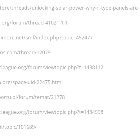
.store/threads/unlocking-solar-power-why-n-type-panels-are
.org/forum/thread-41021-1-1
ltimore.net/smf/index.php?topic=452477
uans.com/thread/12079
vicleague.org/forum/viewtopic.php?t=1488112
o.org/space-uid-22475.html
portu.pl/forum/temat/21278
vicleague.org/forum/viewtopic.php?t=1484598
pl/topic/101689/