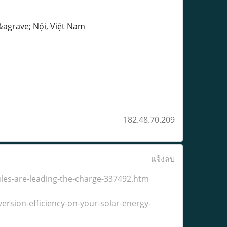
&agrave; Nội, Việt Nam
182.48.70.209
แจ้งลบ
les-are-leading-the-charge-337492.htm
ersion-efficiency-on-your-solar-energy-