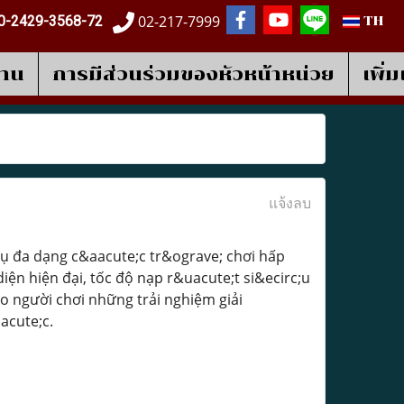
02-217-7999
0-2429-3568-72
TH
งาน
การมีส่วนร่วมของหัวหน้าหน่วย
เพิ่
แจ้งลบ
tụ đa dạng c&aacute;c tr&ograve; chơi hấp
diện hiện đại, tốc độ nạp r&uacute;t si&ecirc;u
o người chơi những trải nghiệm giải
acute;c.