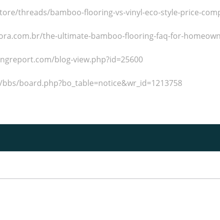
.store/threads/bamboo-flooring-vs-vinyl-eco-style-price-co
tora.com.br/the-ultimate-bamboo-flooring-faq-for-homeown
ingreport.com/blog-view.php?id=25600
m/bbs/board.php?bo_table=notice&wr_id=1213758