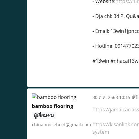
- Website:
https://1
- Địa chỉ: 34 P. Qu
- Email: 13win1jp
- Hotline: 09147702
#13win #nhacai13w
#1
30 ต.ค. 2568 10:15
bamboo flooring
https://jamaicacla
ผู้เยี่ยมชม
https://kisanlink.c
chinahousehold@gmail.com
system