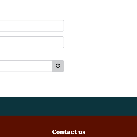
Contact us