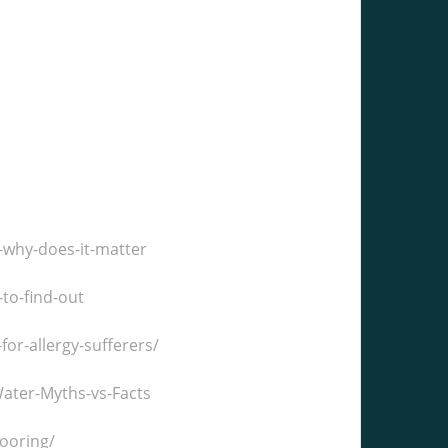
why-does-it-matter
to-find-out
or-allergy-sufferers/
ater-Myths-vs-Facts
ooring/