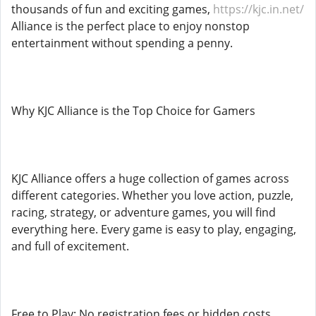
thousands of fun and exciting games,
https://kjc.in.net/
Alliance is the perfect place to enjoy nonstop
entertainment without spending a penny.
Why KJC Alliance is the Top Choice for Gamers
KJC Alliance offers a huge collection of games across
different categories. Whether you love action, puzzle,
racing, strategy, or adventure games, you will find
everything here. Every game is easy to play, engaging,
and full of excitement.
Free to Play: No registration fees or hidden costs.