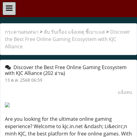
กระดานสนทนา
>
ลับ รับเรื่อง แจ้งเหตุ ชี้เบาะแส
>
Discover
the Best Free Online Gaming Ecosystem with KJC
Alliance
Discover the Best Free Online Gaming Ecosystem
with KJC Alliance
(202 อ่าน)
13 ต.ค. 2568 06:59
แจ้งลบ
Are you looking for the ultimate online gaming
experience? Welcome to kjc.in.net &ndash; Li&ecirc;n
minh KJC, the best platform for free online games. With