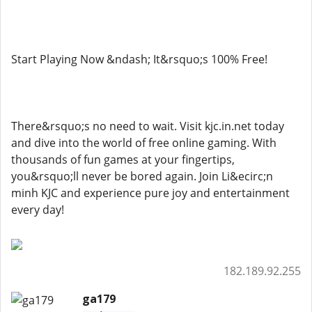
Start Playing Now &ndash; It&rsquo;s 100% Free!
There&rsquo;s no need to wait. Visit kjc.in.net today
and dive into the world of free online gaming. With
thousands of fun games at your fingertips,
you&rsquo;ll never be bored again. Join Li&ecirc;n
minh KJC and experience pure joy and entertainment
every day!
182.189.92.255
ga179