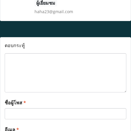
ผู้เยี่ยมชม
haha23@gmail.com
ตอบกระทู้
ชื่อผู้โพส
*
อีเมล
*