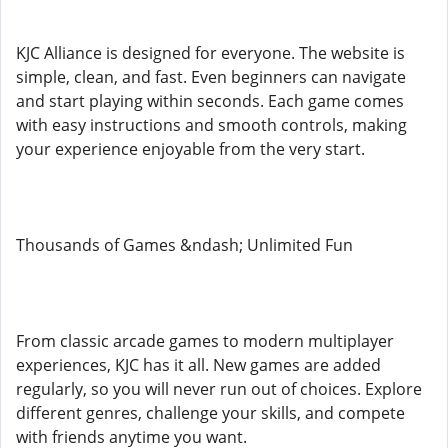
KJC Alliance is designed for everyone. The website is
simple, clean, and fast. Even beginners can navigate
and start playing within seconds. Each game comes
with easy instructions and smooth controls, making
your experience enjoyable from the very start.
Thousands of Games &ndash; Unlimited Fun
From classic arcade games to modern multiplayer
experiences, KJC has it all. New games are added
regularly, so you will never run out of choices. Explore
different genres, challenge your skills, and compete
with friends anytime you want.