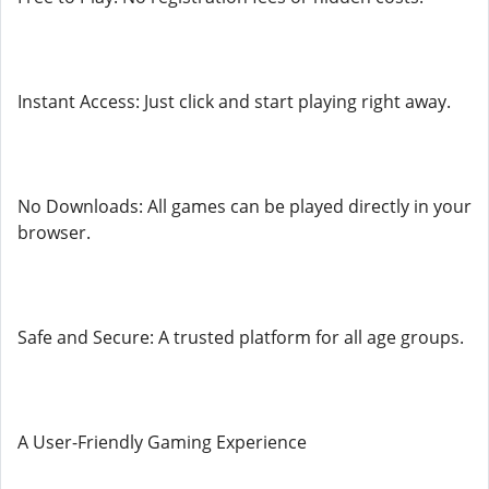
Instant Access: Just click and start playing right away.
No Downloads: All games can be played directly in your
browser.
Safe and Secure: A trusted platform for all age groups.
A User-Friendly Gaming Experience