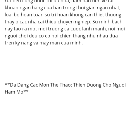
rut tien cung duoc toi uu hoa, dam bao tien ve tai
khoan ngan hang cua ban trong thoi gian ngan nhat,
loai bo hoan toan su tri hoan khong can thiet thuong
thay o cac nha cai thieu chuyen nghiep. Su minh bach
nay tao ra mot moi truong ca cuoc lanh manh, noi moi
nguoi choi deu co co hoi chien thang nhu nhau dua
tren ky nang va may man cua minh.
**Da Dang Cac Mon The Thao: Thien Duong Cho Nguoi
Ham Mo**