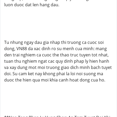
luon duoc dat len hang dau.
Tu nhung ngay dau gia nhap thi truong ca cuoc soi
dong, VN88 da xac dinh ro su menh cua minh: mang
den trai nghiem ca cuoc the thao truc tuyen tot nhat,
tuan thu nghiem ngat cac quy dinh phap ly hien hanh
va xay dung mot moi truong giao dich minh bach tuyet
doi. Su cam ket nay khong phai la loi noi suong ma
duoc the hien qua moi khia canh hoat dong cua ho.