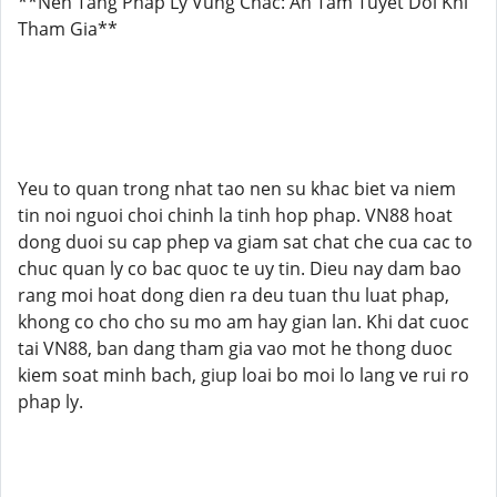
**Nen Tang Phap Ly Vung Chac: An Tam Tuyet Doi Khi
Tham Gia**
Yeu to quan trong nhat tao nen su khac biet va niem
tin noi nguoi choi chinh la tinh hop phap. VN88 hoat
dong duoi su cap phep va giam sat chat che cua cac to
chuc quan ly co bac quoc te uy tin. Dieu nay dam bao
rang moi hoat dong dien ra deu tuan thu luat phap,
khong co cho cho su mo am hay gian lan. Khi dat cuoc
tai VN88, ban dang tham gia vao mot he thong duoc
kiem soat minh bach, giup loai bo moi lo lang ve rui ro
phap ly.