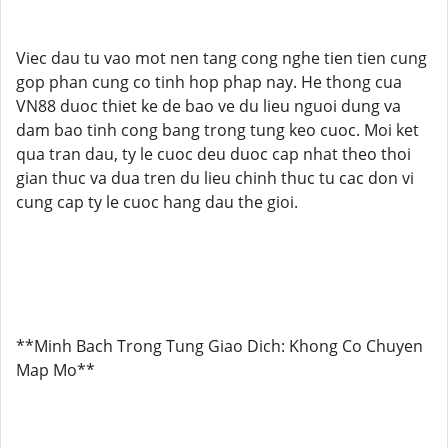
Viec dau tu vao mot nen tang cong nghe tien tien cung
gop phan cung co tinh hop phap nay. He thong cua
VN88 duoc thiet ke de bao ve du lieu nguoi dung va
dam bao tinh cong bang trong tung keo cuoc. Moi ket
qua tran dau, ty le cuoc deu duoc cap nhat theo thoi
gian thuc va dua tren du lieu chinh thuc tu cac don vi
cung cap ty le cuoc hang dau the gioi.
**Minh Bach Trong Tung Giao Dich: Khong Co Chuyen
Map Mo**