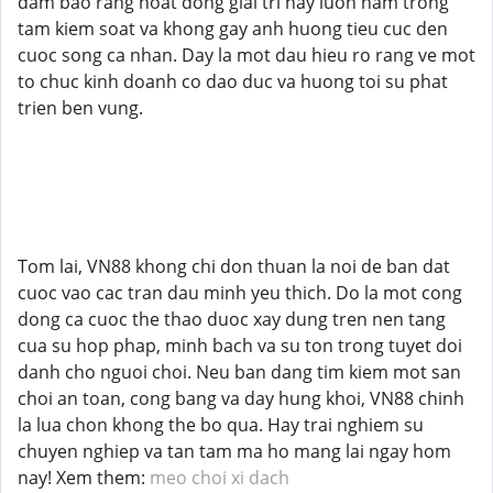
dam bao rang hoat dong giai tri nay luon nam trong
tam kiem soat va khong gay anh huong tieu cuc den
cuoc song ca nhan. Day la mot dau hieu ro rang ve mot
to chuc kinh doanh co dao duc va huong toi su phat
trien ben vung.
Tom lai, VN88 khong chi don thuan la noi de ban dat
cuoc vao cac tran dau minh yeu thich. Do la mot cong
dong ca cuoc the thao duoc xay dung tren nen tang
cua su hop phap, minh bach va su ton trong tuyet doi
danh cho nguoi choi. Neu ban dang tim kiem mot san
choi an toan, cong bang va day hung khoi, VN88 chinh
la lua chon khong the bo qua. Hay trai nghiem su
chuyen nghiep va tan tam ma ho mang lai ngay hom
nay! Xem them:
meo choi xi dach