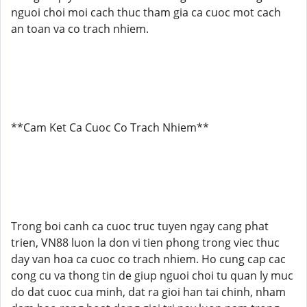
nguoi choi moi cach thuc tham gia ca cuoc mot cach
an toan va co trach nhiem.
**Cam Ket Ca Cuoc Co Trach Nhiem**
Trong boi canh ca cuoc truc tuyen ngay cang phat
trien, VN88 luon la don vi tien phong trong viec thuc
day van hoa ca cuoc co trach nhiem. Ho cung cap cac
cong cu va thong tin de giup nguoi choi tu quan ly muc
do dat cuoc cua minh, dat ra gioi han tai chinh, nham