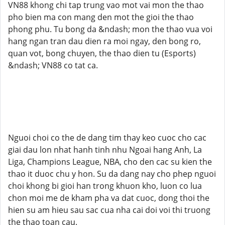
VN88 khong chi tap trung vao mot vai mon the thao
pho bien ma con mang den mot the gioi the thao
phong phu. Tu bong da &ndash; mon the thao vua voi
hang ngan tran dau dien ra moi ngay, den bong ro,
quan vot, bong chuyen, the thao dien tu (Esports)
&ndash; VN88 co tat ca.
Nguoi choi co the de dang tim thay keo cuoc cho cac
giai dau lon nhat hanh tinh nhu Ngoai hang Anh, La
Liga, Champions League, NBA, cho den cac su kien the
thao it duoc chu y hon. Su da dang nay cho phep nguoi
choi khong bi gioi han trong khuon kho, luon co lua
chon moi me de kham pha va dat cuoc, dong thoi the
hien su am hieu sau sac cua nha cai doi voi thi truong
the thao toan cau.