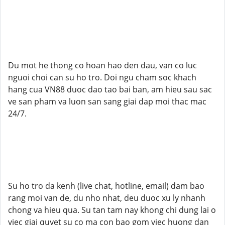
Du mot he thong co hoan hao den dau, van co luc
nguoi choi can su ho tro. Doi ngu cham soc khach
hang cua VN88 duoc dao tao bai ban, am hieu sau sac
ve san pham va luon san sang giai dap moi thac mac
24/7.
Su ho tro da kenh (live chat, hotline, email) dam bao
rang moi van de, du nho nhat, deu duoc xu ly nhanh
chong va hieu qua. Su tan tam nay khong chi dung lai o
viec giai quyet su co ma con bao gom viec huong dan