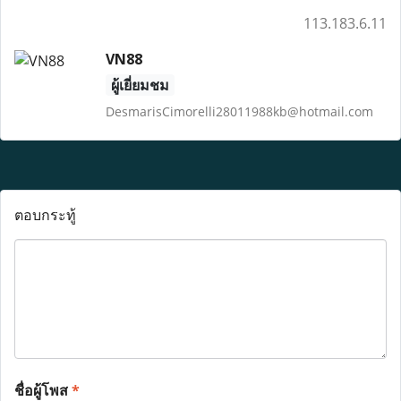
113.183.6.11
VN88
ผู้เยี่ยมชม
DesmarisCimorelli28011988kb@hotmail.com
ตอบกระทู้
ชื่อผู้โพส
*