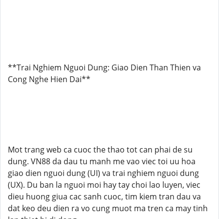
**Trai Nghiem Nguoi Dung: Giao Dien Than Thien va
Cong Nghe Hien Dai**
Mot trang web ca cuoc the thao tot can phai de su
dung. VN88 da dau tu manh me vao viec toi uu hoa
giao dien nguoi dung (UI) va trai nghiem nguoi dung
(UX). Du ban la nguoi moi hay tay choi lao luyen, viec
dieu huong giua cac sanh cuoc, tim kiem tran dau va
dat keo deu dien ra vo cung muot ma tren ca may tinh