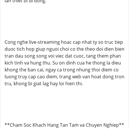
lan thiet bi di dong.
Cong nghe live-streaming hoac cap nhat ty so truc tiep
duoc tich hop giup nguoi choi co the theo doi dien bien
tran dau song song voi viec dat cuoc, tang them phan
kich tinh va hung thu. Su on dinh cua he thong la dieu
khong the ban cai, ngay ca trong nhung thoi diem co
luong truy cap cao diem, trang web van hoat dong tron
tru, khong bi giat lag hay loi hien thi.
**Cham Soc Khach Hang Tan Tam va Chuyen Nghiep**