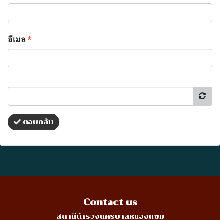
อีเมล
*
ตอบกลับ
Contact us
สถานีตำรวจนครบาลหนองแขม