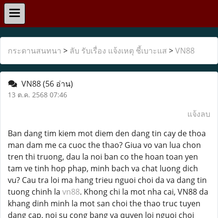
กระดานสนทนา
>
ลับ รับเรื่อง แจ้งเหตุ ชี้เบาะแส
>
VN88
VN88
(56 อ่าน)
13 ต.ค. 2568 07:46
แจ้งลบ
Ban dang tim kiem mot diem den dang tin cay de thoa
man dam me ca cuoc the thao? Giua vo van lua chon
tren thi truong, dau la noi ban co the hoan toan yen
tam ve tinh hop phap, minh bach va chat luong dich
vu? Cau tra loi ma hang trieu nguoi choi da va dang tin
tuong chinh la
vn88
. Khong chi la mot nha cai, VN88 da
khang dinh minh la mot san choi the thao truc tuyen
dang cap, noi su cong bang va quyen loi nguoi choi