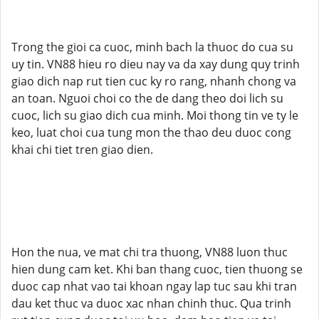
Trong the gioi ca cuoc, minh bach la thuoc do cua su
uy tin. VN88 hieu ro dieu nay va da xay dung quy trinh
giao dich nap rut tien cuc ky ro rang, nhanh chong va
an toan. Nguoi choi co the de dang theo doi lich su
cuoc, lich su giao dich cua minh. Moi thong tin ve ty le
keo, luat choi cua tung mon the thao deu duoc cong
khai chi tiet tren giao dien.
Hon the nua, ve mat chi tra thuong, VN88 luon thuc
hien dung cam ket. Khi ban thang cuoc, tien thuong se
duoc cap nhat vao tai khoan ngay lap tuc sau khi tran
dau ket thuc va duoc xac nhan chinh thuc. Qua trinh