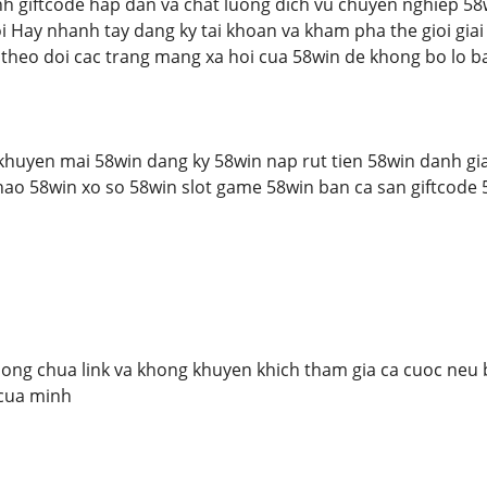
nh giftcode hap dan va chat luong dich vu chuyen nghiep 
oi Hay nhanh tay dang ky tai khoan va kham pha the gioi gia
heo doi cac trang mang xa hoi cua 58win de khong bo lo ba
huyen mai 58win dang ky 58win nap rut tien 58win danh gia
hao 58win xo so 58win slot game 58win ban ca san giftcode
khong chua link va khong khuyen khich tham gia ca cuoc neu
 cua minh