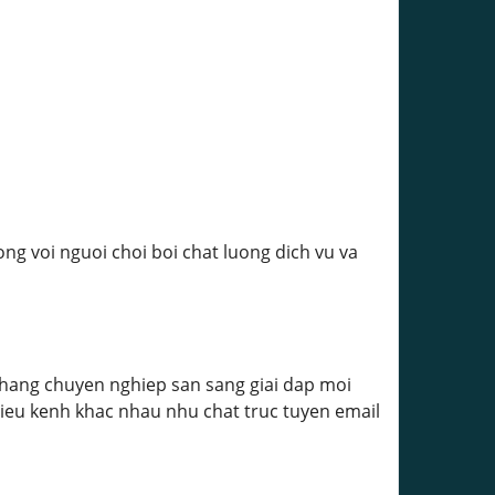
ng voi nguoi choi boi chat luong dich vu va
hang chuyen nghiep san sang giai dap moi
hieu kenh khac nhau nhu chat truc tuyen email