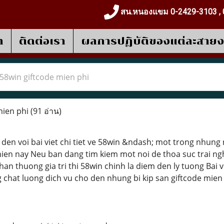
สน.หนองแขม 0-2429-3103 , 
า
ติดต่อเรา
ผลการปฎิบัติของแต่ละสาย
58win giftcode mien phi
mien phi
(91 อ่าน)
en voi bai viet chi tiet ve 58win &ndash; mot trong nhung 
 hien nay Neu ban dang tim kiem mot noi de thoa suc trai n
n thuong gia tri thi 58win chinh la diem den ly tuong Bai v
g chat luong dich vu cho den nhung bi kip san giftcode mien