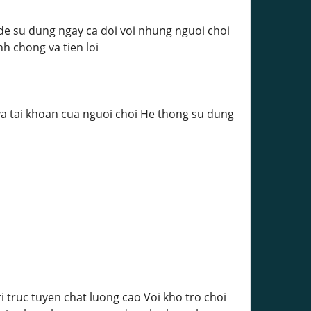
 de su dung ngay ca doi voi nhung nguoi choi
h chong va tien loi
a tai khoan cua nguoi choi He thong su dung
i truc tuyen chat luong cao Voi kho tro choi