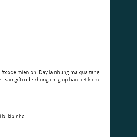
giftcode mien phi Day la nhung ma qua tang
c san giftcode khong chi giup ban tiet kiem
 bi kip nho