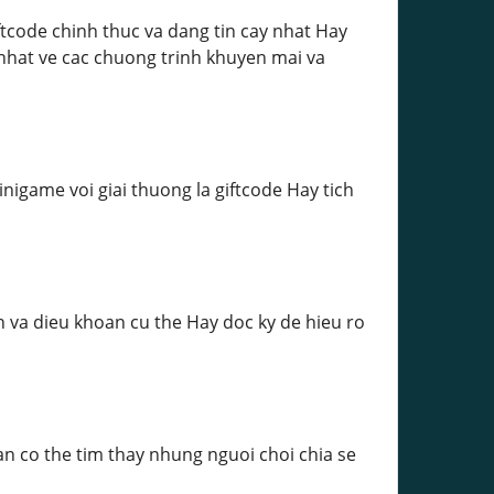
tcode chinh thuc va dang tin cay nhat Hay
 nhat ve cac chuong trinh khuyen mai va
igame voi giai thuong la giftcode Hay tich
n va dieu khoan cu the Hay doc ky de hieu ro
 co the tim thay nhung nguoi choi chia se