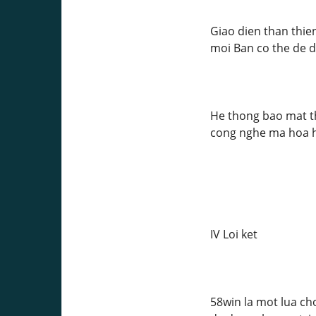
Giao dien than thie
moi Ban co the de d
He thong bao mat th
cong nghe ma hoa hi
IV Loi ket
58win la mot lua cho