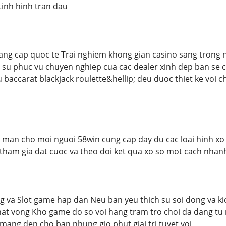
inh hinh tran dau
ang cap quoc te Trai nghiem khong gian casino sang trong n
ng su phuc vu chuyen nghiep cua cac dealer xinh dep ban se
u baccarat blackjack roulette&hellip; deu duoc thiet ke voi
man cho moi nguoi 58win cung cap day du cac loai hinh xo 
tham gia dat cuoc va theo doi ket qua xo so mot cach nhanh
 va Slot game hap dan Neu ban yeu thich su soi dong va kich
hat vong Kho game do so voi hang tram tro choi da dang tu
 mang den cho ban nhung gio phut giai tri tuyet voi