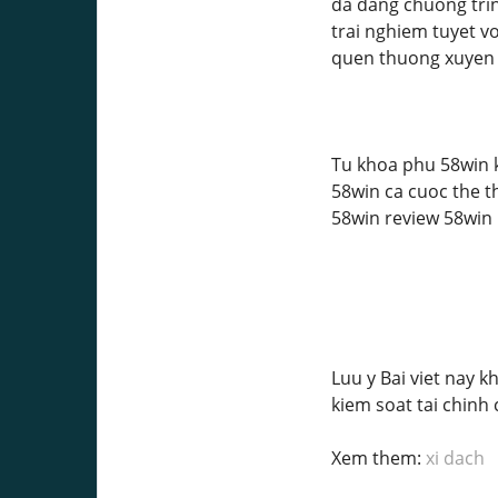
da dang chuong tri
trai nghiem tuyet v
quen thuong xuyen t
Tu khoa phu 58win k
58win ca cuoc the t
58win review 58win
Luu y Bai viet nay 
kiem soat tai chinh
Xem them:
xi dach