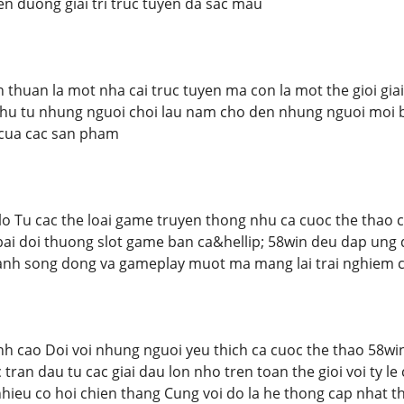
en duong giai tri truc tuyen da sac mau
thuan la mot nha cai truc tuyen ma con la mot the gioi giai 
thu tu nhung nguoi choi lau nam cho den nhung nguoi moi
 cua cac san pham
lo Tu cac the loai game truyen thong nhu ca cuoc the thao 
ai doi thuong slot game ban ca&hellip; 58win deu dap ung d
nh song dong va gameplay muot ma mang lai trai nghiem ch
nh cao Doi voi nhung nguoi yeu thich ca cuoc the thao 58w
tran dau tu cac giai dau lon nho tren toan the gioi voi ty l
nhieu co hoi chien thang Cung voi do la he thong cap nhat 