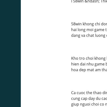
I 58win &ndash; Thi
58win khong chi don 
hai long moi game 
dang va chat luong
Kho tro choi khong 
hien dai nhu game b
hoa dep mat am tha
Ca cuoc the thao di
cung cap day du cac 
giup nguoi choi co 