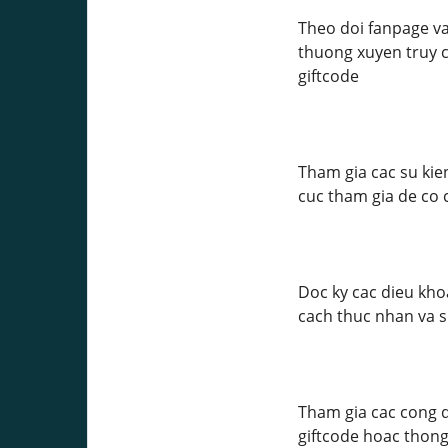
Theo doi fanpage va
thuong xuyen truy c
giftcode
Tham gia cac su kie
cuc tham gia de co 
Doc ky cac dieu kho
cach thuc nhan va s
Tham gia cac cong d
giftcode hoac thong