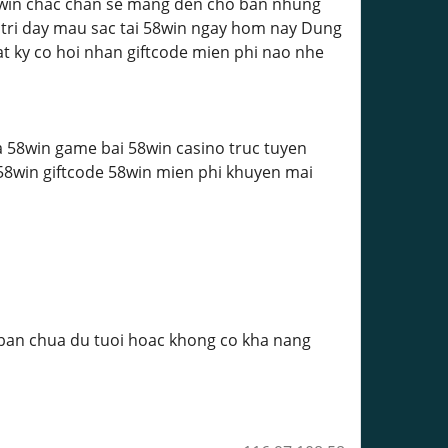
58win chac chan se mang den cho ban nhung
i tri day mau sac tai 58win ngay hom nay Dung
t ky co hoi nhan giftcode mien phi nao nhe
 58win game bai 58win casino truc tuyen
 58win giftcode 58win mien phi khuyen mai
 ban chua du tuoi hoac khong co kha nang