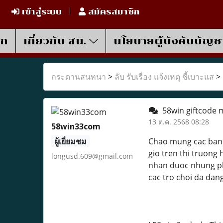
เข้าสู่ระบบ
สมัครสมาชิก
รก
เกี่ยวกับ สน.
นโยบายผู้บังคับบัญช
กระดานสนทนา
>
ลับ รับเรื่อง แจ้งเหตุ ชี้เบาะแส
>
58win giftcode 
13 ต.ค. 2568 08:28
58win33com
ผู้เยี่ยมชม
Chao mung cac ban d
gio tren thi truong
longusd.609@gmail.com
nhan duoc nhung pha
cac tro choi da dan