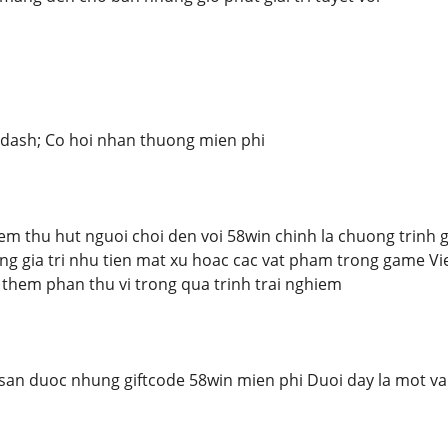
ndash; Co hoi nhan thuong mien phi
m thu hut nguoi choi den voi 58win chinh la chuong trinh 
g gia tri nhu tien mat xu hoac cac vat pham trong game Vie
 them phan thu vi trong qua trinh trai nghiem
san duoc nhung giftcode 58win mien phi Duoi day la mot vai