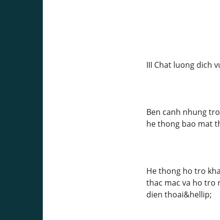
III Chat luong dich 
Ben canh nhung tro 
he thong bao mat t
He thong ho tro kh
thac mac va ho tro 
dien thoai&hellip;