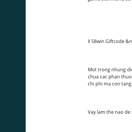
II 58win Giftcode &
Mot trong nhung die
chua cac phan thuon
chi phi ma con tang
Vay lam the nao de 