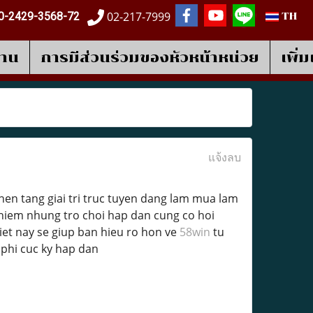
02-217-7999
0-2429-3568-72
TH
งาน
การมีส่วนร่วมของหัวหน้าหน่วย
เพิ่
แจ้งลบ
nen tang giai tri truc tuyen dang lam mua lam
ghiem nhung tro choi hap dan cung co hoi
iet nay se giup ban hieu ro hon ve
58win
tu
 phi cuc ky hap dan