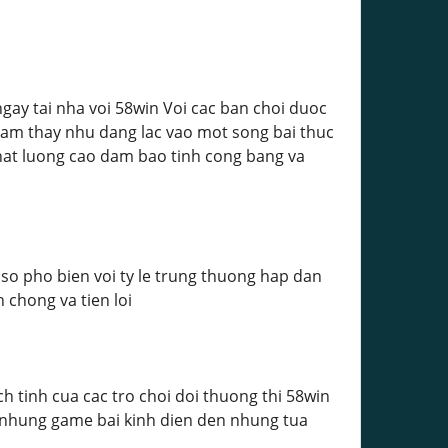
gay tai nha voi 58win Voi cac ban choi duoc
 cam thay nhu dang lac vao mot song bai thuc
 chat luong cao dam bao tinh cong bang va
so pho bien voi ty le trung thuong hap dan
 chong va tien loi
 tinh cua cac tro choi doi thuong thi 58win
 nhung game bai kinh dien den nhung tua