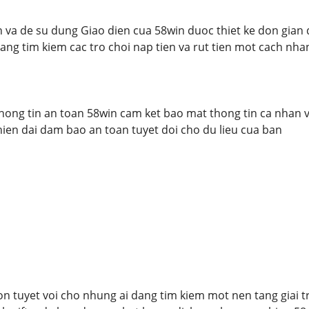
n va de su dung Giao dien cua 58win duoc thiet ke don gian
ang tim kiem cac tro choi nap tien va rut tien mot cach nhan
ong tin an toan 58win cam ket bao mat thong tin ca nhan v
en dai dam bao an toan tuyet doi cho du lieu cua ban
n tuyet voi cho nhung ai dang tim kiem mot nen tang giai tr