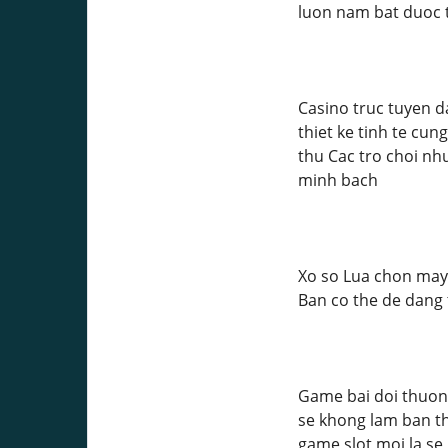
luon nam bat duoc t
Casino truc tuyen d
thiet ke tinh te cu
thu Cac tro choi nh
minh bach
Xo so Lua chon may 
Ban co the de dang 
Game bai doi thuong
se khong lam ban t
game slot moi la se