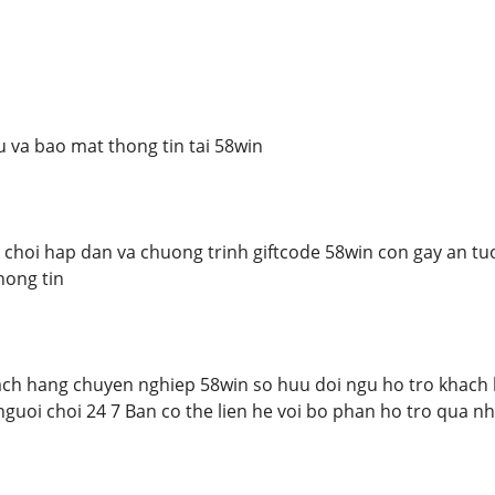
vu va bao mat thong tin tai 58win
choi hap dan va chuong trinh giftcode 58win con gay an tuo
hong tin
ach hang chuyen nghiep 58win so huu doi ngu ho tro khach 
nguoi choi 24 7 Ban co the lien he voi bo phan ho tro qua n