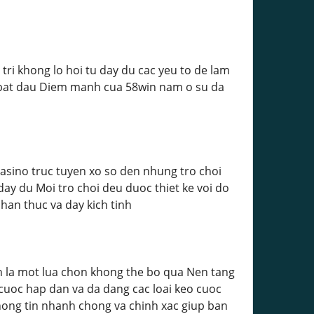
tri khong lo hoi tu day du cac yeu to de lam
 bat dau Diem manh cua 58win nam o su da
casino truc tuyen xo so den nhung tro choi
ay du Moi tro choi deu duoc thiet ke voi do
an thuc va day kich tinh
in la mot lua chon khong the bo qua Nen tang
e cuoc hap dan va da dang cac loai keo cuoc
thong tin nhanh chong va chinh xac giup ban