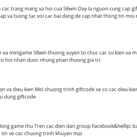
 cac trang mang xa hoi cua 58win Day la nguon cung cap gif
ap va tuong tac voi cac bai dang de cap nhat thong tin moi
n va minigame 58win thuong xuyen to chuc cac su kien va min
co hoi nhan duoc nhung phan thuong gia tri
an va dieu kien Moi chuong trinh giftcode se co cac dieu kie
u dung giftcode
ong game thu Tren cac dien dan group Facebook&hellip; ban
 tin ve cac chuong trinh khuyen mai