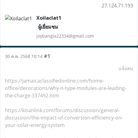
27.124.71.193
Xoilaclat1
ผู้เยี่ยมชม
joybangla22334@gmail.com
#1
30 ต.ค. 2568 10:14
แจ้งลบ
https://jamaicaclassifiedonline.com/home-
office/decorations/why-n-type-modules-are-leading-
the-charge-337492.htm
https://kisanlink.com/forums/discussion/general-
discussion/the-impact-of-conversion-efficiency-on-
your-solar-energy-system