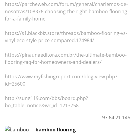
https://parcheweb.com/forum/general/charlemos-de-
nosotras/108376-choosing-the-right-bamboo-flooring-
for-a-family-home
https://s1.blackbiz.store/threads/bamboo-flooring-vs-
vinyl-eco-style-price-compared.174984/
https://pinaunaeditora.com.br/the-ultimate-bamboo-
flooring-faq-for-homeowners-and-dealers/
https://www.myfishingreport.com/blog-view.php?
id=25600
http://sung119.com/bbs/board.php?
bo_table=notice&wr_id=1213758
97.64.21.146
bamboo flooring