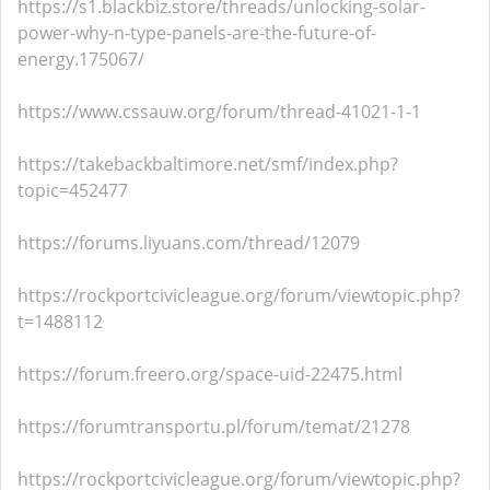
https://s1.blackbiz.store/threads/unlocking-solar-
power-why-n-type-panels-are-the-future-of-
energy.175067/
https://www.cssauw.org/forum/thread-41021-1-1
https://takebackbaltimore.net/smf/index.php?
topic=452477
https://forums.liyuans.com/thread/12079
https://rockportcivicleague.org/forum/viewtopic.php?
t=1488112
https://forum.freero.org/space-uid-22475.html
https://forumtransportu.pl/forum/temat/21278
https://rockportcivicleague.org/forum/viewtopic.php?