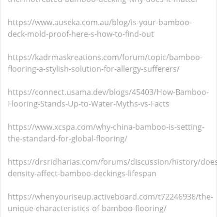
https://www.auseka.com.au/blog/is-your-bamboo-
deck-mold-proof-here-s-how-to-find-out
https://kadrmaskreations.com/forum/topic/bamboo-
flooring-a-stylish-solution-for-allergy-sufferers/
https://connect.usama.dev/blogs/45403/How-Bamboo-
Flooring-Stands-Up-to-Water-Myths-vs-Facts
https://www.xcspa.com/why-china-bamboo-is-setting-
the-standard-for-global-flooring/
https://drsridharias.com/forums/discussion/history/doe
density-affect-bamboo-deckings-lifespan
https://whenyouriseup.activeboard.com/t72246936/the-
unique-characteristics-of-bamboo-flooring/