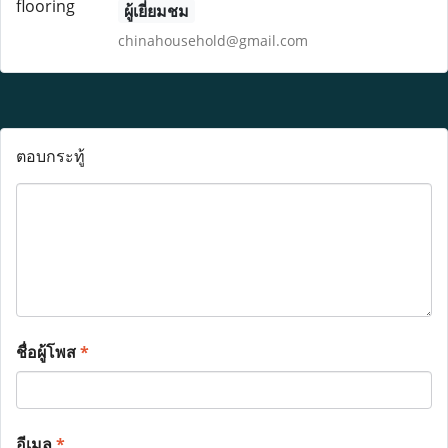
ผู้เยี่ยมชม
chinahousehold@gmail.com
ตอบกระทู้
ชื่อผู้โพส
*
อีเมล
*