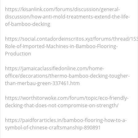
https://kisanlink.com/forums/discussion/general-
discussion/how-anti-mold-treatments-extend-the-life-
of-bamboo-decking
https://social.contadordeinscritos.xyz/forums/thread/15
Role-of-Imported-Machines-in-Bamboo-Flooring-
Production
https://jamaicaclassifiedonline.com/home-
office/decorations/thermo-bamboo-decking-tougher-
than-merbau-green-337461.htm
https://worthitorwoke.com/forum/topic/eco-friendly-
decking-that-does-not-compromise-on-strength/
https://paidforarticles.in/bamboo-flooring-how-to-a-
symbol-of-chinese-craftsmanship-890891