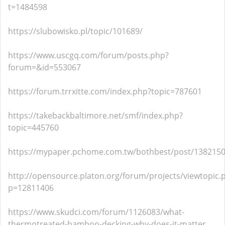
t=1484598
https://slubowisko.pl/topic/101689/
https://www.uscgq.com/forum/posts.php?
forum=&id=553067
https://forum.trrxitte.com/index.php?topic=787601
https://takebackbaltimore.net/smf/index.php?
topic=445760
https://mypaper.pchome.com.tw/bothbest/post/138215
http://opensource.platon.org/forum/projects/viewtopic.
p=12811406
https://www.skudci.com/forum/1126083/what-
thermotreated-bamboo-decking-why-does-it-matter