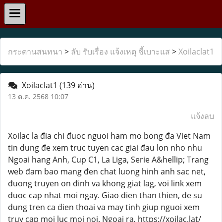
กระดานสนทนา
>
ลับ รับเรื่อง แจ้งเหตุ ชี้เบาะแส
>
Xoilaclat1
Xoilaclat1
(139 อ่าน)
13 ต.ค. 2568 10:07
แจ้งลบ
Xoilac la đia chi đuoc nguoi ham mo bong đa Viet Nam
tin dung đe xem truc tuyen cac giai đau lon nho nhu
Ngoai hang Anh, Cup C1, La Liga, Serie A&hellip; Trang
web đam bao mang đen chat luong hinh anh sac net,
đuong truyen on đinh va khong giat lag, voi link xem
đuoc cap nhat moi ngay. Giao dien than thien, de su
dung tren ca đien thoai va may tinh giup nguoi xem
truy cap moi luc moi noi. Ngoai ra, https://xoilac.lat/