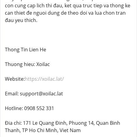
con cung cap lich thi đau, ket qua truc tiep va thong ke
can thiet đe nguoi dung de theo doi va lua chon tran
đau yeu thich.
Thong Tin Lien He
Thuong hieu: Xoilac
Website:
https://xoilac.lat/
Email: support@xoilac.lat
Hotline: 0908 552 331
Đia chi: 171 Le Quang Đinh, Phuong 14, Quan Binh
Thanh, TP Ho Chi Minh, Viet Nam