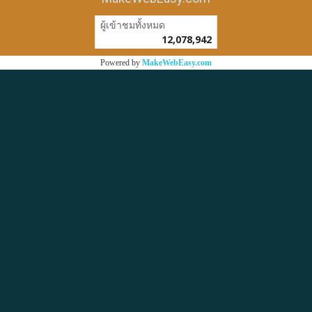
ผู้เข้าชมวันนี้
1
Powered by
MakeWebEasy.com