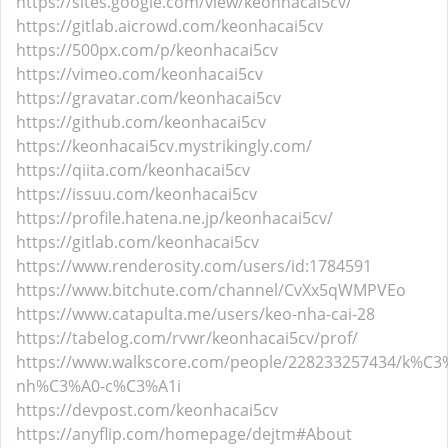
https://sites.google.com/view/keonhacai5cv/
https://gitlab.aicrowd.com/keonhacai5cv
https://500px.com/p/keonhacai5cv
https://vimeo.com/keonhacai5cv
https://gravatar.com/keonhacai5cv
https://github.com/keonhacai5cv
https://keonhacai5cv.mystrikingly.com/
https://qiita.com/keonhacai5cv
https://issuu.com/keonhacai5cv
https://profile.hatena.ne.jp/keonhacai5cv/
https://gitlab.com/keonhacai5cv
https://www.renderosity.com/users/id:1784591
https://www.bitchute.com/channel/CvXx5qWMPVEo
https://www.catapulta.me/users/keo-nha-cai-28
https://tabelog.com/rvwr/keonhacai5cv/prof/
https://www.walkscore.com/people/228233257434/k%C3
nh%C3%A0-c%C3%A1i
https://devpost.com/keonhacai5cv
https://anyflip.com/homepage/dejtm#About