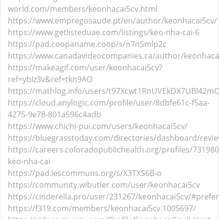
world.com/members/keonhacai5cv.html
https://www.empregosaude.pt/en/author/keonhacai5cv/
https://www.getlisteduae.com/listings/keo-nha-cai-6
https://pad.coopaname.coop/s/n7nSmlp2c
https://www.canadavideocompanies.ca/author/keonhaca
https://makeagif.com/user/keonhacai5cv?
ref=ybIz3v&ref=tkn9AO
https://mathlog.info/users/t97Xcwt1RnUVEkDX7UBI42
https://cloud.anylogic.com/profile/user/8dbfe61c-f5aa-
4275-9e78-801a596c4adb
https://www.chichi-pui.com/users/keonhacai5cv/
https://bluegrasstoday.com/directories/dashboard/revi
https://careers.coloradopublichealth.org/profiles/731980
keo-nha-cai
https://pad.lescommuns.org/s/X3TXS6B-o
https://community.wibutler.com/user/keonhacai5cv
https://cinderella.pro/user/231267/keonhacai5cv/#prefe
https://f319.com/members/keonhacai5cv.1005697/