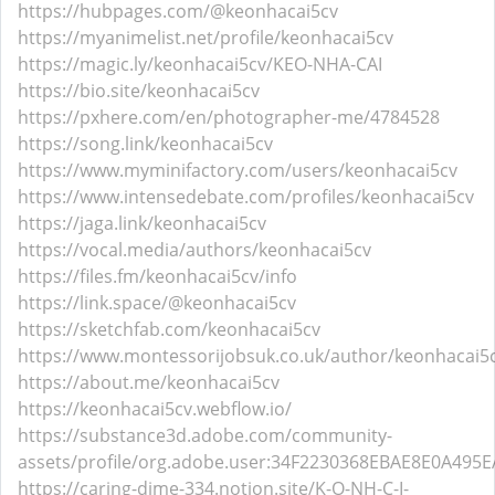
https://hubpages.com/@keonhacai5cv
https://myanimelist.net/profile/keonhacai5cv
https://magic.ly/keonhacai5cv/KEO-NHA-CAI
https://bio.site/keonhacai5cv
https://pxhere.com/en/photographer-me/4784528
https://song.link/keonhacai5cv
https://www.myminifactory.com/users/keonhacai5cv
https://www.intensedebate.com/profiles/keonhacai5cv
https://jaga.link/keonhacai5cv
https://vocal.media/authors/keonhacai5cv
https://files.fm/keonhacai5cv/info
https://link.space/@keonhacai5cv
https://sketchfab.com/keonhacai5cv
https://www.montessorijobsuk.co.uk/author/keonhacai5
https://about.me/keonhacai5cv
https://keonhacai5cv.webflow.io/
https://substance3d.adobe.com/community-
assets/profile/org.adobe.user:34F2230368EBAE8E0A49
https://caring-dime-334.notion.site/K-O-NH-C-I-