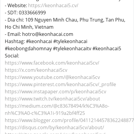
- Website:
https://keonhacai5.cv/
- SDT: 0333666999
- Dia chi: 109 Nguyen Minh Chau, Phu Trung, Tan Phu,
Ho Chi Minh, Vietnam
- Email: hotro@keonhacai.com
Hashtag: #keonhacai #tylekeonhacai
#keobongdahomnay #tylekeonhacaitv #keonhacai5
Social:
https://www.facebook.com/keonhacai5cv/
https://x.com/keonhacai5cv
https://www.youtube.com/@keonhacai5cv
https://www.pinterest.com/keonhacai5cv/_profile
https://www.instapaper.com/p/keonhacai5cv
https://www.twitch.tv/keonhacai5cv/about
https://medium.com/@c83678494/k%C3%A8o-
nh%C3%A0-c%C3%A1i-919a2bf4ff25
https://www.blogger.com/profile/04112144578362248877
https://disqus.com/by/keonhacai5cv/about/