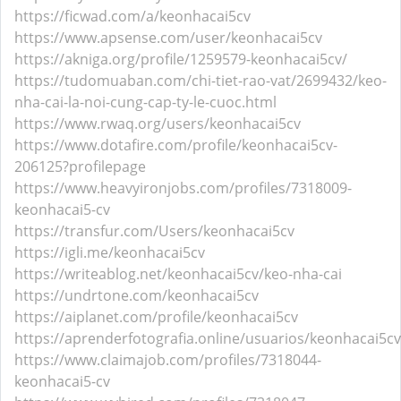
https://ficwad.com/a/keonhacai5cv
https://www.apsense.com/user/keonhacai5cv
https://akniga.org/profile/1259579-keonhacai5cv/
https://tudomuaban.com/chi-tiet-rao-vat/2699432/keo-
nha-cai-la-noi-cung-cap-ty-le-cuoc.html
https://www.rwaq.org/users/keonhacai5cv
https://www.dotafire.com/profile/keonhacai5cv-
206125?profilepage
https://www.heavyironjobs.com/profiles/7318009-
keonhacai5-cv
https://transfur.com/Users/keonhacai5cv
https://igli.me/keonhacai5cv
https://writeablog.net/keonhacai5cv/keo-nha-cai
https://undrtone.com/keonhacai5cv
https://aiplanet.com/profile/keonhacai5cv
https://aprenderfotografia.online/usuarios/keonhacai5cv/
https://www.claimajob.com/profiles/7318044-
keonhacai5-cv