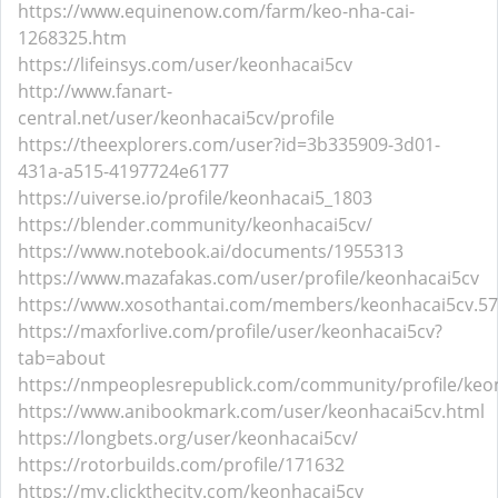
https://www.equinenow.com/farm/keo-nha-cai-
1268325.htm
https://lifeinsys.com/user/keonhacai5cv
http://www.fanart-
central.net/user/keonhacai5cv/profile
https://theexplorers.com/user?id=3b335909-3d01-
431a-a515-4197724e6177
https://uiverse.io/profile/keonhacai5_1803
https://blender.community/keonhacai5cv/
https://www.notebook.ai/documents/1955313
https://www.mazafakas.com/user/profile/keonhacai5cv
https://www.xosothantai.com/members/keonhacai5cv.57
https://maxforlive.com/profile/user/keonhacai5cv?
tab=about
https://nmpeoplesrepublick.com/community/profile/keo
https://www.anibookmark.com/user/keonhacai5cv.html
https://longbets.org/user/keonhacai5cv/
https://rotorbuilds.com/profile/171632
https://my.clickthecity.com/keonhacai5cv