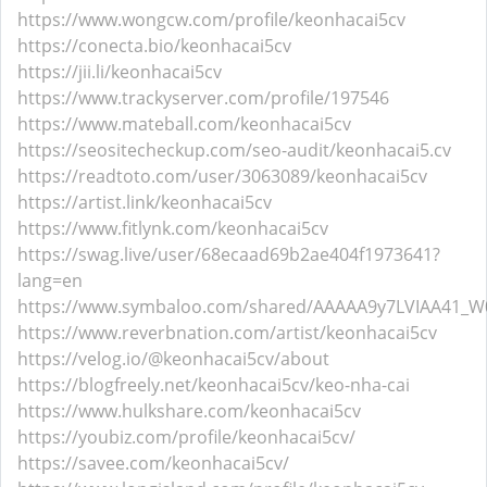
https://www.wongcw.com/profile/keonhacai5cv
https://conecta.bio/keonhacai5cv
https://jii.li/keonhacai5cv
https://www.trackyserver.com/profile/197546
https://www.mateball.com/keonhacai5cv
https://seositecheckup.com/seo-audit/keonhacai5.cv
https://readtoto.com/user/3063089/keonhacai5cv
https://artist.link/keonhacai5cv
https://www.fitlynk.com/keonhacai5cv
https://swag.live/user/68ecaad69b2ae404f1973641?
lang=en
https://www.symbaloo.com/shared/AAAAA9y7LVIAA41_
https://www.reverbnation.com/artist/keonhacai5cv
https://velog.io/@keonhacai5cv/about
https://blogfreely.net/keonhacai5cv/keo-nha-cai
https://www.hulkshare.com/keonhacai5cv
https://youbiz.com/profile/keonhacai5cv/
https://savee.com/keonhacai5cv/