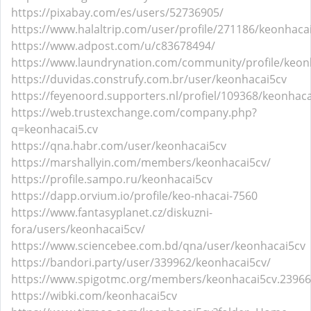
https://pixabay.com/es/users/52736905/
https://www.halaltrip.com/user/profile/271186/keonhaca
https://www.adpost.com/u/c83678494/
https://www.laundrynation.com/community/profile/keon
https://duvidas.construfy.com.br/user/keonhacai5cv
https://feyenoord.supporters.nl/profiel/109368/keonhac
https://web.trustexchange.com/company.php?
q=keonhacai5.cv
https://qna.habr.com/user/keonhacai5cv
https://marshallyin.com/members/keonhacai5cv/
https://profile.sampo.ru/keonhacai5cv
https://dapp.orvium.io/profile/keo-nhacai-7560
https://www.fantasyplanet.cz/diskuzni-
fora/users/keonhacai5cv/
https://www.sciencebee.com.bd/qna/user/keonhacai5cv
https://bandori.party/user/339962/keonhacai5cv/
https://www.spigotmc.org/members/keonhacai5cv.23966
https://wibki.com/keonhacai5cv