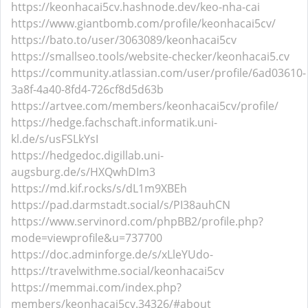
https://keonhacai5cv.hashnode.dev/keo-nha-cai
https://www.giantbomb.com/profile/keonhacai5cv/
https://bato.to/user/3063089/keonhacai5cv
https://smallseo.tools/website-checker/keonhacai5.cv
https://community.atlassian.com/user/profile/6ad03610-
3a8f-4a40-8fd4-726cf8d5d63b
https://artvee.com/members/keonhacai5cv/profile/
https://hedge.fachschaft.informatik.uni-
kl.de/s/usFSLkYsI
https://hedgedoc.digillab.uni-
augsburg.de/s/HXQwhDIm3
https://md.kif.rocks/s/dL1m9XBEh
https://pad.darmstadt.social/s/PI38auhCN
https://www.servinord.com/phpBB2/profile.php?
mode=viewprofile&u=737700
https://doc.adminforge.de/s/xLleYUdo-
https://travelwithme.social/keonhacai5cv
https://memmai.com/index.php?
members/keonhacai5cv.34326/#about