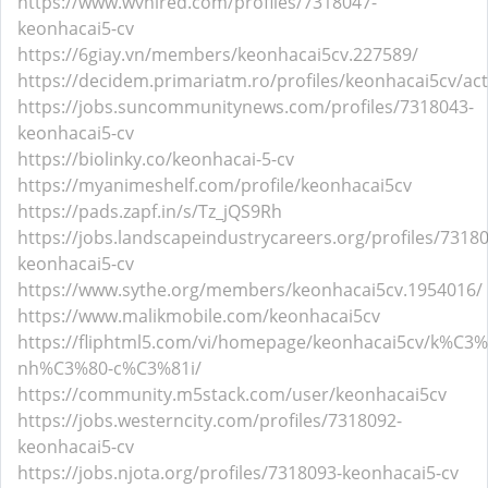
https://www.wvhired.com/profiles/7318047-
keonhacai5-cv
https://6giay.vn/members/keonhacai5cv.227589/
https://decidem.primariatm.ro/profiles/keonhacai5cv/acti
https://jobs.suncommunitynews.com/profiles/7318043-
keonhacai5-cv
https://biolinky.co/keonhacai-5-cv
https://myanimeshelf.com/profile/keonhacai5cv
https://pads.zapf.in/s/Tz_jQS9Rh
https://jobs.landscapeindustrycareers.org/profiles/7318
keonhacai5-cv
https://www.sythe.org/members/keonhacai5cv.1954016/
https://www.malikmobile.com/keonhacai5cv
https://fliphtml5.com/vi/homepage/keonhacai5cv/k%C3%
nh%C3%80-c%C3%81i/
https://community.m5stack.com/user/keonhacai5cv
https://jobs.westerncity.com/profiles/7318092-
keonhacai5-cv
https://jobs.njota.org/profiles/7318093-keonhacai5-cv