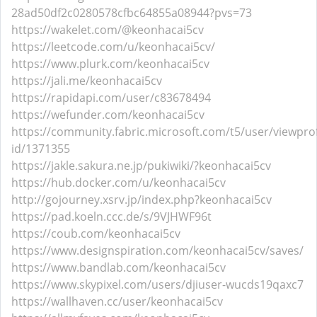
28ad50df2c0280578cfbc64855a08944?pvs=73
https://wakelet.com/@keonhacai5cv
https://leetcode.com/u/keonhacai5cv/
https://www.plurk.com/keonhacai5cv
https://jali.me/keonhacai5cv
https://rapidapi.com/user/c83678494
https://wefunder.com/keonhacai5cv
https://community.fabric.microsoft.com/t5/user/viewprof
id/1371355
https://jakle.sakura.ne.jp/pukiwiki/?keonhacai5cv
https://hub.docker.com/u/keonhacai5cv
http://gojourney.xsrv.jp/index.php?keonhacai5cv
https://pad.koeln.ccc.de/s/9VJHWF96t
https://coub.com/keonhacai5cv
https://www.designspiration.com/keonhacai5cv/saves/
https://www.bandlab.com/keonhacai5cv
https://www.skypixel.com/users/djiuser-wucds19qaxc7
https://wallhaven.cc/user/keonhacai5cv