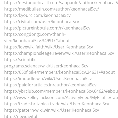
https://destaquebrasil.com/saopaulo/author/keonhacai5
https://medibulletin.com/author/keonhacai5cv/
https://kyourc.com/keonhacai5cv
https://civitai.com/user/keonhacai5cv
https://pictureinbottle.com/r/keonhacai5cv
https://congdongx.com/thanh-
vien/keonhacai5cv.34991/#about
https://lovewiki.faith/wiki/User:Keonhacai5cv
https://championsleage.review/wiki/User:Keonhacai5cv
https://scientific-
programs.science/wiki/User:Keonhacai5cv
https://650f.bike/members/keonhacai5cv.24631/#about
https://imoodle.win/wiki/User:Keonhacai5cv
https://paidforarticles.in/author/keonhacai5cv
https://ybrclub.com/members/keonhacai5cv.6462/#abou
http://www.kelleyjjackson.com/ActivityFeed/MyProfile/ta
https://trade-britanica.trade/wiki/User:Keonhacai5cv
https://pattern-wiki.win/wiki/User:Keonhacai5cv
http://newdigital-