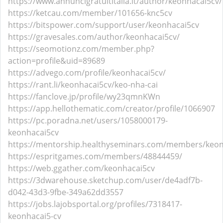
https://www.annuncigratuititalia.it/author/keonhacai5cv/
https://ketcau.com/member/101656-knc5cv
https://bitspower.com/support/user/keonhacai5cv
https://gravesales.com/author/keonhacai5cv/
https://seomotionz.com/member.php?
action=profile&uid=89689
https://advego.com/profile/keonhacai5cv/
https://rant.li/keonhacai5cv/keo-nha-cai
https://fanclove.jp/profile/wy23qmnKWn
https://app.hellothematic.com/creator/profile/1066907
https://pc.poradna.net/users/1058000179-
keonhacai5cv
https://mentorship.healthyseminars.com/members/keon
https://espritgames.com/members/48844459/
https://web.ggather.com/keonhacai5cv
https://3dwarehouse.sketchup.com/user/de4adf7b-
d042-43d3-9fbe-349a62dd3557
https://jobs.lajobsportal.org/profiles/7318417-
keonhacai5-cv