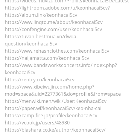
https://videos.muvizu.com/Profile/keonhacai5cv/Latest
https://lightroom.adobe.com/u/keonhacai5cv?
https://album.link/keonhacai5cv
https://www.linqto.me/about/keonhacai5cv
https://confengine.com/user/keonhacai5cv
https://tuvan.bestmua.vn/dwqa-
question/keonhacai5cv
https://www.rehashclothes.com/keonhacai5cv
https://naijamatta.com/keonhacai5cv
https://www.bandsworksconcerts.info/index.php?
keonhacai5cv
https://rentry.co/keonhacai5cv
https://www.xibeiwujin.com/home.php?
mod=space&uid=2277361&do=profile&from=space
https://menwiki.men/wiki/User:Keonhacai5cv
https://paper.wf/keonhacai5cv/keo-nha-cai
https://camp-fire.jp/profile/keonhacai5cv
https://vcook.jp/users/48980
https://biashara.co.ke/author/keonhacai5cv/