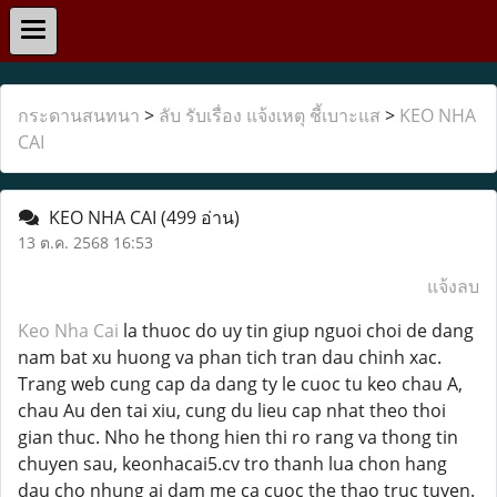
กระดานสนทนา
>
ลับ รับเรื่อง แจ้งเหตุ ชี้เบาะแส
>
KEO NHA
CAI
KEO NHA CAI
(499 อ่าน)
13 ต.ค. 2568 16:53
แจ้งลบ
Keo Nha Cai
la thuoc do uy tin giup nguoi choi de dang
nam bat xu huong va phan tich tran dau chinh xac.
Trang web cung cap da dang ty le cuoc tu keo chau A,
chau Au den tai xiu, cung du lieu cap nhat theo thoi
gian thuc. Nho he thong hien thi ro rang va thong tin
chuyen sau, keonhacai5.cv tro thanh lua chon hang
dau cho nhung ai dam me ca cuoc the thao truc tuyen.