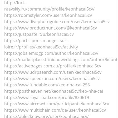
http://fort-
raevskiy.ru/community/profile/keonhacai5cv/
https://roomstyler.com/users/keonhacai5cv
https://www.divephotoguide.com/user/keonhacai5cv
https://www.producthunt.com/@keonhacai5cv
https://justpaste.it/u/keonhacai5cv
https://participons.mauges-sur-
loire.fr/profiles/keonhacai5cv/activity
https://jobs.emiogp.com/author/keonhacai5cv/
https://marketplace.trinidadweddings.com/author/keonh
https://activepages.com.au/profile/keonhacai5cv
https://www.udrpsearch.com/user/keonhacai5cv
https://www.speedrun.com/users/keonhacai5cv
https://www.fundable.com/keo-nha-cai-255
https://postheaven.net/keonhacai5cv/keo-nha-cai
https://www.royalroad.com/profile/830619
https://www.aicrowd.com/participants/keonhacai5cv
https://www.multichain.com/qa/user/keonhacai5cv
https://able2know.org/user/keonhacai5cv/