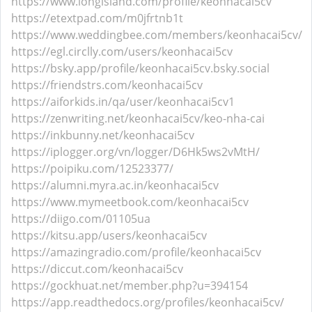
https://www.longisland.com/profile/keonhacai5cv
https://etextpad.com/m0jfrtnb1t
https://www.weddingbee.com/members/keonhacai5cv/
https://egl.circlly.com/users/keonhacai5cv
https://bsky.app/profile/keonhacai5cv.bsky.social
https://friendstrs.com/keonhacai5cv
https://aiforkids.in/qa/user/keonhacai5cv1
https://zenwriting.net/keonhacai5cv/keo-nha-cai
https://inkbunny.net/keonhacai5cv
https://iplogger.org/vn/logger/D6Hk5ws2vMtH/
https://poipiku.com/12523377/
https://alumni.myra.ac.in/keonhacai5cv
https://www.mymeetbook.com/keonhacai5cv
https://diigo.com/01105ua
https://kitsu.app/users/keonhacai5cv
https://amazingradio.com/profile/keonhacai5cv
https://diccut.com/keonhacai5cv
https://gockhuat.net/member.php?u=394154
https://app.readthedocs.org/profiles/keonhacai5cv/