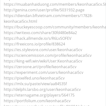
https://muabanhaiduong.com/members/keonhacai5cv.5
http://genina.com/user/profile/5031932.page
https://diendan.bftvietnam.com/members/17828-
keonhacai5cv.html
https://buckeyescoop.com/community/members/keonha
https://writexo.com/share/30fd480e84a2
https://hack.allmende.io/s/R6LvSOFEV
https://freeicons.io/profile/838624
https://es.stylevore.com/user/keonhacai5cv
https://sciencemission.com/profile/keonhacai5cv
https://king-wifi.win/wiki/User:Keonhacai5cv
https://zeroone.art/profile/keonhacai5cv
https://experiment.com/users/keonhacai5cv
https://pixelfed.uno/keonhacai5cv
https://mlx.su/paste/view/aa84535f
http://delphi.larsbo.org/user/keonhacai5cv
https://eternagame.org/players/564175
https://portfolium.com/keonhacai5cv