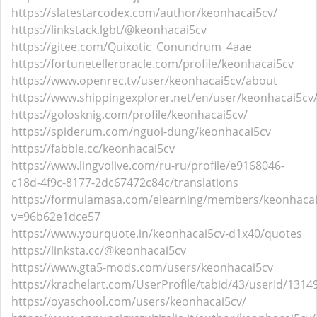
https://slatestarcodex.com/author/keonhacai5cv/
https://linkstack.lgbt/@keonhacai5cv
https://gitee.com/Quixotic_Conundrum_4aae
https://fortunetelleroracle.com/profile/keonhacai5cv
https://www.openrec.tv/user/keonhacai5cv/about
https://www.shippingexplorer.net/en/user/keonhacai5cv
https://golosknig.com/profile/keonhacai5cv/
https://spiderum.com/nguoi-dung/keonhacai5cv
https://fabble.cc/keonhacai5cv
https://www.lingvolive.com/ru-ru/profile/e9168046-
c18d-4f9c-8177-2dc67472c84c/translations
https://formulamasa.com/elearning/members/keonhacai
v=96b62e1dce57
https://www.yourquote.in/keonhacai5cv-d1x40/quotes
https://linksta.cc/@keonhacai5cv
https://www.gta5-mods.com/users/keonhacai5cv
https://krachelart.com/UserProfile/tabid/43/userId/1314
https://oyaschool.com/users/keonhacai5cv/