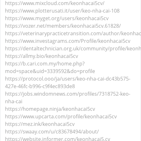
https://www.mixcloud.com/keonhacai5cv/
https://www.plotterusati.it/user/keo-nha-cai-108
https://www.myget.org/users/keonhacai5cv
https://vozer.net/members/keonhacai5cv.61828/
https://veterinarypracticetransition.com/author/keonhac
https://www.investagrams.com/Profile/keonhacai5cv
https://dentaltechnician.org.uk/community/profile/keon
https://allmy.bio/keonhacai5cv
https://b.cari.com.my/home.php?
mod=space&uid=3339592&do=profile
https://protocol.ooo/ja/users/keo-nha-cai-dc43b575-
427e-46fc-b996-c9f4ec893de8
https://jobs.windomnews.com/profiles/7318752-keo-
nha-cai
https://homepage.ninja/keonhacai5cv
https://www.upcarta.com/profile/keonhacai5cv
https://mez.ink/keonhacai5cv
https://swaay.com/u/c83678494/about/
https://website.informer.com/keonhacai5.cv