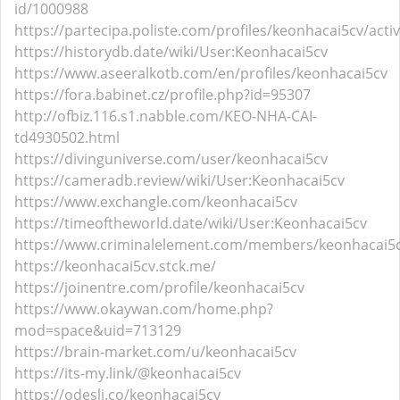
id/1000988
https://partecipa.poliste.com/profiles/keonhacai5cv/activ
https://historydb.date/wiki/User:Keonhacai5cv
https://www.aseeralkotb.com/en/profiles/keonhacai5cv
https://fora.babinet.cz/profile.php?id=95307
http://ofbiz.116.s1.nabble.com/KEO-NHA-CAI-
td4930502.html
https://divinguniverse.com/user/keonhacai5cv
https://cameradb.review/wiki/User:Keonhacai5cv
https://www.exchangle.com/keonhacai5cv
https://timeoftheworld.date/wiki/User:Keonhacai5cv
https://www.criminalelement.com/members/keonhacai5cv
https://keonhacai5cv.stck.me/
https://joinentre.com/profile/keonhacai5cv
https://www.okaywan.com/home.php?
mod=space&uid=713129
https://brain-market.com/u/keonhacai5cv
https://its-my.link/@keonhacai5cv
https://odesli.co/keonhacai5cv