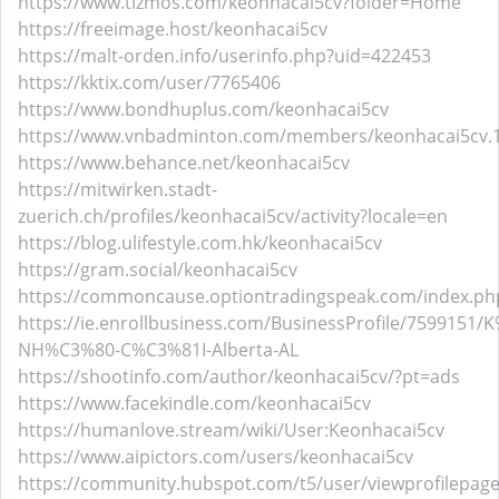
https://www.tizmos.com/keonhacai5cv?folder=Home
https://freeimage.host/keonhacai5cv
https://malt-orden.info/userinfo.php?uid=422453
https://kktix.com/user/7765406
https://www.bondhuplus.com/keonhacai5cv
https://www.vnbadminton.com/members/keonhacai5cv.
https://www.behance.net/keonhacai5cv
https://mitwirken.stadt-
zuerich.ch/profiles/keonhacai5cv/activity?locale=en
https://blog.ulifestyle.com.hk/keonhacai5cv
https://gram.social/keonhacai5cv
https://commoncause.optiontradingspeak.com/index.ph
https://ie.enrollbusiness.com/BusinessProfile/7599151
NH%C3%80-C%C3%81I-Alberta-AL
https://shootinfo.com/author/keonhacai5cv/?pt=ads
https://www.facekindle.com/keonhacai5cv
https://humanlove.stream/wiki/User:Keonhacai5cv
https://www.aipictors.com/users/keonhacai5cv
https://community.hubspot.com/t5/user/viewprofilepage