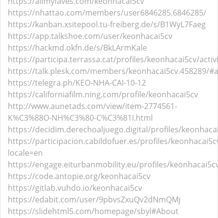
https://allmyfaves.com/keonhacai5cv
https://nhattao.com/members/user6846285.6846285/
https://kanban.xsitepool.tu-freiberg.de/s/B1WyL7Faeg
https://app.talkshoe.com/user/keonhacai5cv
https://hackmd.okfn.de/s/BkLArmKale
https://participa.terrassa.cat/profiles/keonhacai5cv/activ
https://talk.plesk.com/members/keonhacai5cv.458289/#
https://telegra.ph/KEO-NHA-CAI-10-12
https://californiafilm.ning.com/profile/keonhacai5cv
http://www.aunetads.com/view/item-2774561-
K%C3%88O-NH%C3%80-C%C3%81I.html
https://decidim.derechoaljuego.digital/profiles/keonhacai
https://participacion.cabildofuer.es/profiles/keonhacai5cv
locale=en
https://engage.eiturbanmobility.eu/profiles/keonhacai5cv
https://code.antopie.org/keonhacai5cv
https://gitlab.vuhdo.io/keonhacai5cv
https://edabit.com/user/9pbvsZxuQv2dNmQMj
https://slidehtml5.com/homepage/sbyl#About