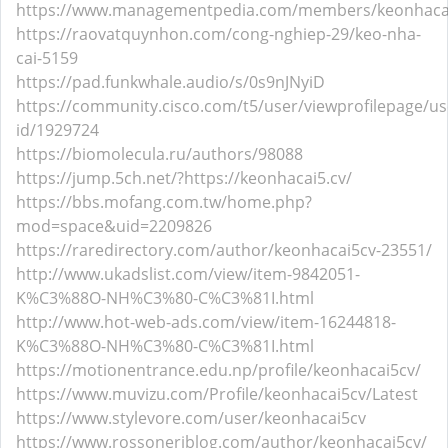
https://www.managementpedia.com/members/keonhaca
https://raovatquynhon.com/cong-nghiep-29/keo-nha-
cai-5159
https://pad.funkwhale.audio/s/0s9nJNyiD
https://community.cisco.com/t5/user/viewprofilepage/us
id/1929724
https://biomolecula.ru/authors/98088
https://jump.5ch.net/?https://keonhacai5.cv/
https://bbs.mofang.com.tw/home.php?
mod=space&uid=2209826
https://raredirectory.com/author/keonhacai5cv-23551/
http://www.ukadslist.com/view/item-9842051-
K%C3%88O-NH%C3%80-C%C3%81I.html
http://www.hot-web-ads.com/view/item-16244818-
K%C3%88O-NH%C3%80-C%C3%81I.html
https://motionentrance.edu.np/profile/keonhacai5cv/
https://www.muvizu.com/Profile/keonhacai5cv/Latest
https://www.stylevore.com/user/keonhacai5cv
https://www.rossoneriblog.com/author/keonhacai5cv/