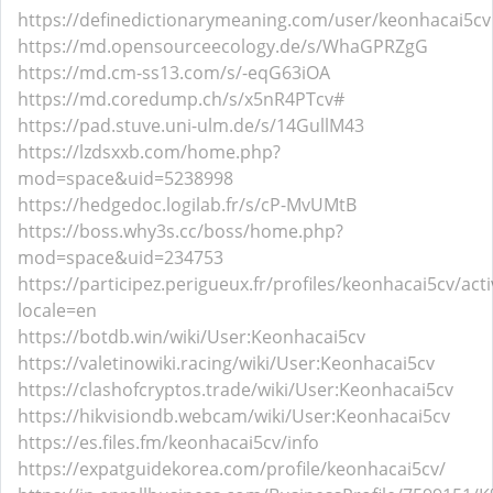
https://definedictionarymeaning.com/user/keonhacai5cv
https://md.opensourceecology.de/s/WhaGPRZgG
https://md.cm-ss13.com/s/-eqG63iOA
https://md.coredump.ch/s/x5nR4PTcv#
https://pad.stuve.uni-ulm.de/s/14GullM43
https://lzdsxxb.com/home.php?
mod=space&uid=5238998
https://hedgedoc.logilab.fr/s/cP-MvUMtB
https://boss.why3s.cc/boss/home.php?
mod=space&uid=234753
https://participez.perigueux.fr/profiles/keonhacai5cv/acti
locale=en
https://botdb.win/wiki/User:Keonhacai5cv
https://valetinowiki.racing/wiki/User:Keonhacai5cv
https://clashofcryptos.trade/wiki/User:Keonhacai5cv
https://hikvisiondb.webcam/wiki/User:Keonhacai5cv
https://es.files.fm/keonhacai5cv/info
https://expatguidekorea.com/profile/keonhacai5cv/