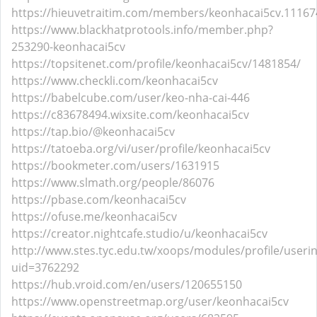
https://hieuvetraitim.com/members/keonhacai5cv.11167
https://www.blackhatprotools.info/member.php?
253290-keonhacai5cv
https://topsitenet.com/profile/keonhacai5cv/1481854/
https://www.checkli.com/keonhacai5cv
https://babelcube.com/user/keo-nha-cai-446
https://c83678494.wixsite.com/keonhacai5cv
https://tap.bio/@keonhacai5cv
https://tatoeba.org/vi/user/profile/keonhacai5cv
https://bookmeter.com/users/1631915
https://www.slmath.org/people/86076
https://pbase.com/keonhacai5cv
https://ofuse.me/keonhacai5cv
https://creator.nightcafe.studio/u/keonhacai5cv
http://www.stes.tyc.edu.tw/xoops/modules/profile/useri
uid=3762292
https://hub.vroid.com/en/users/120655150
https://www.openstreetmap.org/user/keonhacai5cv