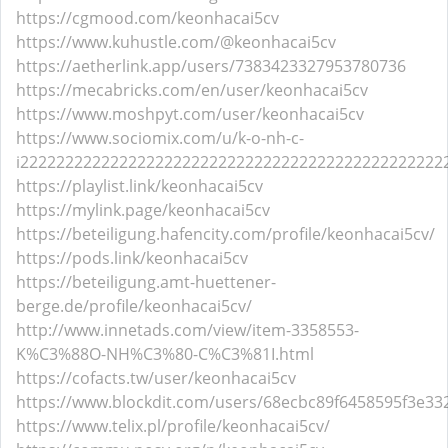
https://cgmood.com/keonhacai5cv
https://www.kuhustle.com/@keonhacai5cv
https://aetherlink.app/users/7383423327953780736
https://mecabricks.com/en/user/keonhacai5cv
https://www.moshpyt.com/user/keonhacai5cv
https://www.sociomix.com/u/k-o-nh-c-
i22222222222222222222222222222222222222222222222
https://playlist.link/keonhacai5cv
https://mylink.page/keonhacai5cv
https://beteiligung.hafencity.com/profile/keonhacai5cv/
https://pods.link/keonhacai5cv
https://beteiligung.amt-huettener-
berge.de/profile/keonhacai5cv/
http://www.innetads.com/view/item-3358553-
K%C3%88O-NH%C3%80-C%C3%81I.html
https://cofacts.tw/user/keonhacai5cv
https://www.blockdit.com/users/68ecbc89f6458595f3e33
https://www.telix.pl/profile/keonhacai5cv/