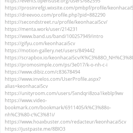
https://events.opensuse.org/users/682595
https://prosinrefgi.wixsite.com/pmbpf/profile/keonhacai5
https://dreevoo.com/profile.php?pid=882290
https://secondstreet.ru/profile/keonhacai5cv/
https://menta.work/user/214231
https://www.band.us/band/100257949/intro
https://gifyu.com/keonhacai5cv
https://motion-gallery.net/users/849442
https://scrapbox.io/keonhacai5cv/K%C3%88O_NH%C3%
https://promosimple.com/ps/3e017/k-o-nh-c-i
https://www.dibiz.com/c83678494
https://www.invelos.com/UserProfile.aspx?
alias=keonhacai5cv
https://unityroom.com/users/5xndqri8zoa1keblp9wv
https://www.video-
bookmark.com/bookmark/6911405/k%C3%88o-
nh%C3%80-c%C3%81i/
https://www.hoaxbuster.com/redacteur/keonhacai5cv
https://justpaste.me/8BIO3