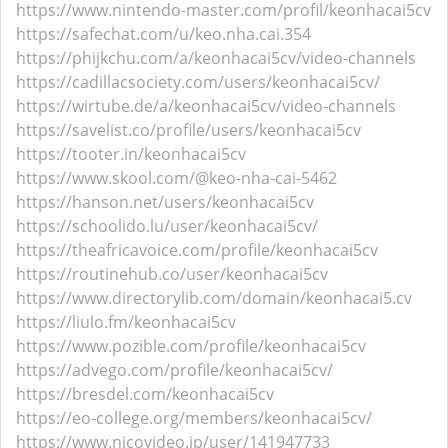
https://www.nintendo-master.com/profil/keonhacai5cv
https://safechat.com/u/keo.nha.cai.354
https://phijkchu.com/a/keonhacai5cv/video-channels
https://cadillacsociety.com/users/keonhacai5cv/
https://wirtube.de/a/keonhacai5cv/video-channels
https://savelist.co/profile/users/keonhacai5cv
https://tooter.in/keonhacai5cv
https://www.skool.com/@keo-nha-cai-5462
https://hanson.net/users/keonhacai5cv
https://schoolido.lu/user/keonhacai5cv/
https://theafricavoice.com/profile/keonhacai5cv
https://routinehub.co/user/keonhacai5cv
https://www.directorylib.com/domain/keonhacai5.cv
https://liulo.fm/keonhacai5cv
https://www.pozible.com/profile/keonhacai5cv
https://advego.com/profile/keonhacai5cv/
https://bresdel.com/keonhacai5cv
https://eo-college.org/members/keonhacai5cv/
https://www.nicovideo.jp/user/141947733