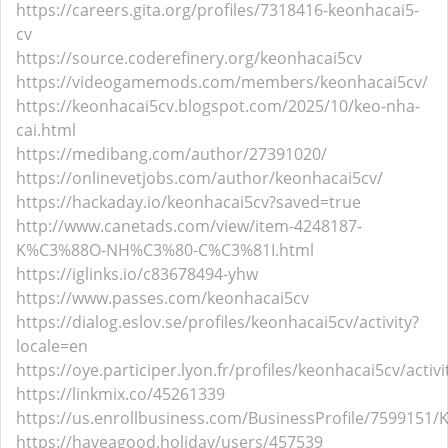
https://careers.gita.org/profiles/7318416-keonhacai5-
cv
https://source.coderefinery.org/keonhacai5cv
https://videogamemods.com/members/keonhacai5cv/
https://keonhacai5cv.blogspot.com/2025/10/keo-nha-
cai.html
https://medibang.com/author/27391020/
https://onlinevetjobs.com/author/keonhacai5cv/
https://hackaday.io/keonhacai5cv?saved=true
http://www.canetads.com/view/item-4248187-
K%C3%88O-NH%C3%80-C%C3%81I.html
https://iglinks.io/c83678494-yhw
https://www.passes.com/keonhacai5cv
https://dialog.eslov.se/profiles/keonhacai5cv/activity?
locale=en
https://oye.participer.lyon.fr/profiles/keonhacai5cv/activi
https://linkmix.co/45261339
https://us.enrollbusiness.com/BusinessProfile/759
https://haveagood.holiday/users/457539