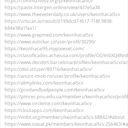
https://commu.nosv.org/p/keonhacai5cv
https://paste.intergen.online/view/437e5a38
https://www.theexeterdaily.co.uk/users/keonhacai5cv
https://urlscan.io/result/0199dcd7-f617-718f-9838-
b84e38a1faa1/
https://www.grepmed.com/keonhacai5cv
https://www.autickar.cz/user/profil/30290/
https://keonhacai95.mypixieset.com/
https://classificados.acheiusa.com/profile/OG9nb
https://www.decidim.barcelona/profiles/keonhacai5cv/act
https://idol.st/user/89716/keonhacai5cv/
https://anunt-imob.ro/user/profile/keonhacai5cv
https://allmylinks.com/keonhacai5cv
https://goodandbadpeople.com/keonhacai5cv
https://pimrec.pnu.edu.ua/members/keonhacai5cv/profil
https://www.circleme.com/keonhacai5cv
https://cloutapps.com/keonhacai5cv
https://vnbit.org/members/keonhacai5cv.68842/#about
https://www.siasat.pk/members/keonhacai5cv.256463/#