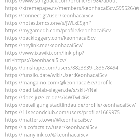
https://www.songback.com/profile/81984/about
https://xtremepape.rs/members/keonhacai5cv.595526/#
https://connect.gt/user/keonhacai5cv
https://notes.bmcs.one/s/JWLxE5gnP
https://mygamedb.com/profile/keonhacai5cv
https://backloggery.com/keonhacai5cv
https://heylink.me/keonhacai5cv/
https://www.ixawiki.com/link.php?
url=https://keonhacai5.cv/
https://pinshape.com/users/8823839-c83678494
https://funsilo.date/wiki/User:Keonhacai5cv
https://manga-no.com/@keonhacai5cv/profile
https://pad.fablab-siegen.de/s/sklt-YNeI
https://docs.juze-cr.de/s/i4WTwL46s
https://beteiligung.stadtlindau.de/profile/keonhacai5cv/
https://11secondclub.com/users/profile/1669975
https://matters.town/@keonhacai5cv
https://ja.cofacts.tw/user/keonhacai5cv
https://manylink.co/@keonhacai5cv