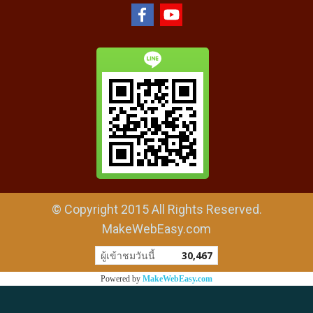
© Copyright 2015 All Rights Reserved.
MakeWebEasy.com
ผู้เข้าชมวันนี้
30,467
Powered by
MakeWebEasy.com