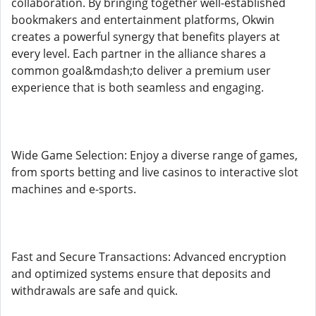
collaboration. By bringing together well-established
bookmakers and entertainment platforms, Okwin
creates a powerful synergy that benefits players at
every level. Each partner in the alliance shares a
common goal&mdash;to deliver a premium user
experience that is both seamless and engaging.
Wide Game Selection: Enjoy a diverse range of games,
from sports betting and live casinos to interactive slot
machines and e-sports.
Fast and Secure Transactions: Advanced encryption
and optimized systems ensure that deposits and
withdrawals are safe and quick.