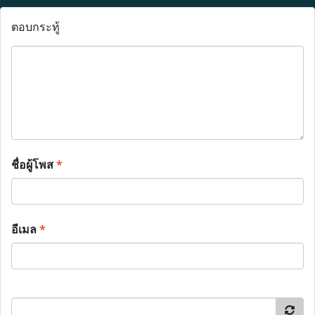
ตอบกระทู้
ชื่อผู้โพส
*
อีเมล
*