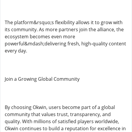
The platform&rsquo;s flexibility allows it to grow with
its community. As more partners join the alliance, the
ecosystem becomes even more
powerful&mdash;delivering fresh, high-quality content
every day.
Join a Growing Global Community
By choosing Okwin, users become part of a global
community that values trust, transparency, and
quality. With millions of satisfied players worldwide,
Okwin continues to build a reputation for excellence in