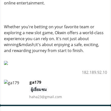
online entertainment.
Whether you're betting on your favorite team or
exploring a new slot game, Okwin offers a world-class
experience you can rely on. It's not just about
winning&mdash;it's about enjoying a safe, exciting,
and rewarding journey from start to finish.
182.189.92.10
ga179
ผู้เยี่ยมชม
haha23@gmail.com