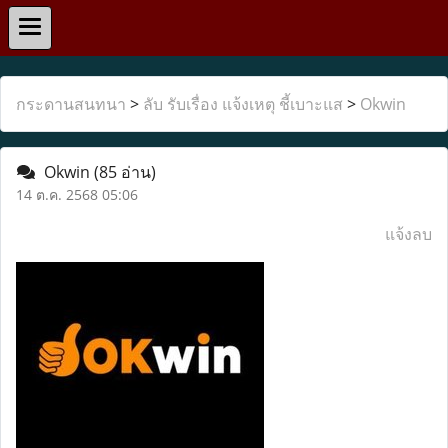
กระดานสนทนา
>
ลับ รับเรื่อง แจ้งเหตุ ชี้เบาะแส
>
Okwin
Okwin
(85 อ่าน)
14 ต.ค. 2568 05:06
แจ้งลบ