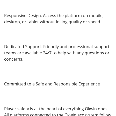
Responsive Design: Access the platform on mobile,
desktop, or tablet without losing quality or speed.
Dedicated Support: Friendly and professional support
teams are available 24/7 to help with any questions or
concerns.
Committed to a Safe and Responsible Experience
Player safety is at the heart of everything Okwin does.
All platforms connected to the Okwin ecosystem follow