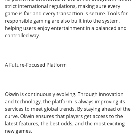
strict international regulations, making sure every
game is fair and every transaction is secure. Tools for
responsible gaming are also built into the system,
helping users enjoy entertainment in a balanced and
controlled way.
A Future-Focused Platform
Okwin is continuously evolving. Through innovation
and technology, the platform is always improving its
services to meet global trends. By staying ahead of the
curve, Okwin ensures that players get access to the
latest features, the best odds, and the most exciting
new games.