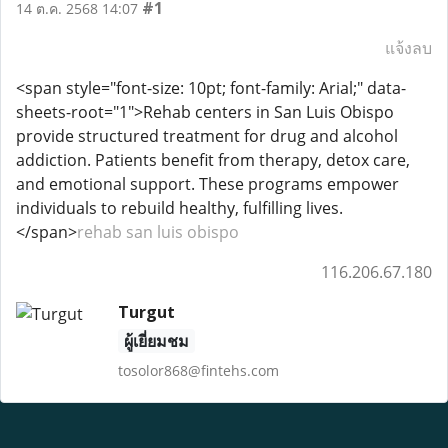
#1
14 ต.ค. 2568 14:07
แจ้งลบ
<span style="font-size: 10pt; font-family: Arial;" data-
sheets-root="1">Rehab centers in San Luis Obispo
provide structured treatment for drug and alcohol
addiction. Patients benefit from therapy, detox care,
and emotional support. These programs empower
individuals to rebuild healthy, fulfilling lives.
</span>
rehab san luis obispo
116.206.67.180
Turgut
ผู้เยี่ยมชม
tosolor868@fintehs.com