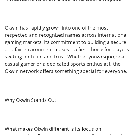
Okwin has rapidly grown into one of the most
respected and recognized names across international
gaming markets. Its commitment to building a secure
and fair environment makes it a first choice for players
seeking both fun and trust. Whether you&rsquo;re a
casual gamer or a dedicated sports enthusiast, the
Okwin network offers something special for everyone.
Why Okwin Stands Out
What makes Okwin different is its focus on