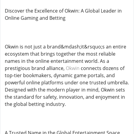
Discover the Excellence of Okwin: A Global Leader in
Online Gaming and Betting
Okwin is not just a brand&mdash;it&rsquo;s an entire
ecosystem that brings together the most reliable
names in the online entertainment world. As a
prestigious brand alliance,
Okwin
connects dozens of
top-tier bookmakers, dynamic game portals, and
powerful online platforms under one trusted umbrella.
Designed with the modern player in mind, Okwin sets
the standard for safety, innovation, and enjoyment in
the global betting industry.
A Trusted Name in the Global Entertainment Space