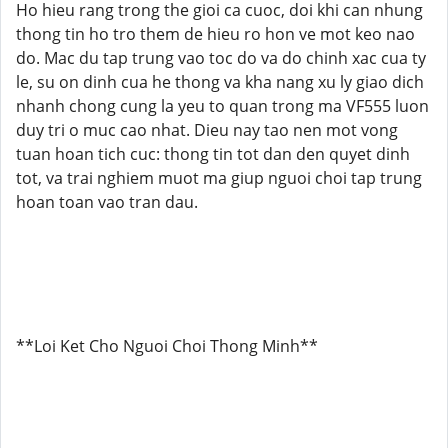
Ho hieu rang trong the gioi ca cuoc, doi khi can nhung
thong tin ho tro them de hieu ro hon ve mot keo nao
do. Mac du tap trung vao toc do va do chinh xac cua ty
le, su on dinh cua he thong va kha nang xu ly giao dich
nhanh chong cung la yeu to quan trong ma VF555 luon
duy tri o muc cao nhat. Dieu nay tao nen mot vong
tuan hoan tich cuc: thong tin tot dan den quyet dinh
tot, va trai nghiem muot ma giup nguoi choi tap trung
hoan toan vao tran dau.
**Loi Ket Cho Nguoi Choi Thong Minh**