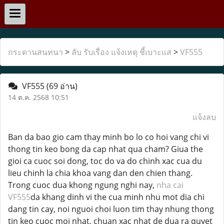
กระดานสนทนา
>
ลับ รับเรื่อง แจ้งเหตุ ชี้เบาะแส
>
VF555
VF555
(69 อ่าน)
14 ต.ค. 2568 10:51
แจ้งลบ
Ban da bao gio cam thay minh bo lo co hoi vang chi vi
thong tin keo bong da cap nhat qua cham? Giua the
gioi ca cuoc soi dong, toc do va do chinh xac cua du
lieu chinh la chia khoa vang dan den chien thang.
Trong cuoc dua khong ngung nghi nay,
nha cai
VF555
da khang dinh vi the cua minh nhu mot dia chi
dang tin cay, noi nguoi choi luon tim thay nhung thong
tin keo cuoc moi nhat, chuan xac nhat de dua ra quyet