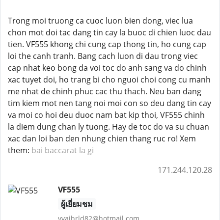
Trong moi truong ca cuoc luon bien dong, viec lua
chon mot doi tac dang tin cay la buoc di chien luoc dau
tien. VF555 khong chi cung cap thong tin, ho cung cap
loi the canh tranh. Bang cach luon di dau trong viec
cap nhat keo bong da voi toc do anh sang va do chinh
xac tuyet doi, ho trang bi cho nguoi choi cong cu manh
me nhat de chinh phuc cac thu thach. Neu ban dang
tim kiem mot nen tang noi moi con so deu dang tin cay
va moi co hoi deu duoc nam bat kip thoi, VF555 chinh
la diem dung chan ly tuong. Hay de toc do va su chuan
xac dan loi ban den nhung chien thang ruc ro! Xem
them:
bai baccarat la gi
171.244.120.28
VF555
ผู้เยี่ยมชม
vvajhrld82@hotmail.com