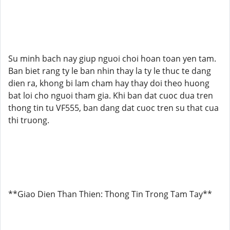
Su minh bach nay giup nguoi choi hoan toan yen tam.
Ban biet rang ty le ban nhin thay la ty le thuc te dang
dien ra, khong bi lam cham hay thay doi theo huong
bat loi cho nguoi tham gia. Khi ban dat cuoc dua tren
thong tin tu VF555, ban dang dat cuoc tren su that cua
thi truong.
**Giao Dien Than Thien: Thong Tin Trong Tam Tay**