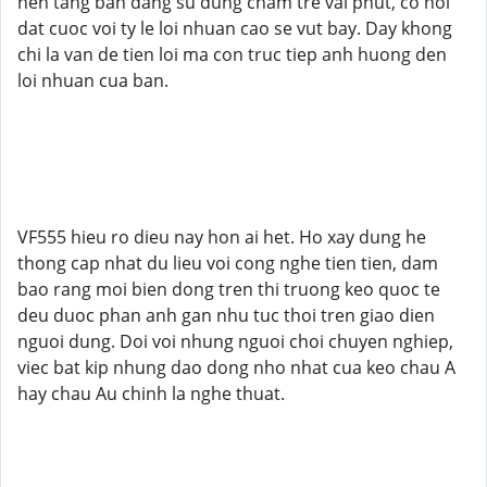
nen tang ban dang su dung cham tre vai phut, co hoi
dat cuoc voi ty le loi nhuan cao se vut bay. Day khong
chi la van de tien loi ma con truc tiep anh huong den
loi nhuan cua ban.
VF555 hieu ro dieu nay hon ai het. Ho xay dung he
thong cap nhat du lieu voi cong nghe tien tien, dam
bao rang moi bien dong tren thi truong keo quoc te
deu duoc phan anh gan nhu tuc thoi tren giao dien
nguoi dung. Doi voi nhung nguoi choi chuyen nghiep,
viec bat kip nhung dao dong nho nhat cua keo chau A
hay chau Au chinh la nghe thuat.