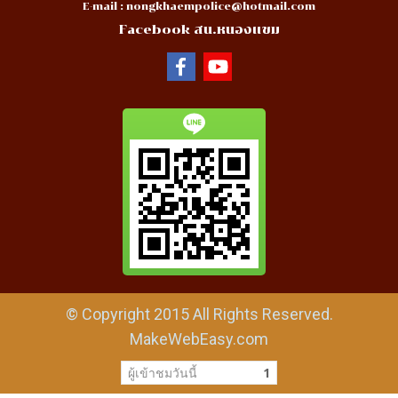
E-mail :
nongkhaempolice@hotmail.com
Facebook สน.หนองแขม
© Copyright 2015 All Rights Reserved.
MakeWebEasy.com
ผู้เข้าชมวันนี้
1