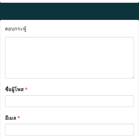
ตอบกระทู้
ชื่อผู้โพส
*
อีเมล
*