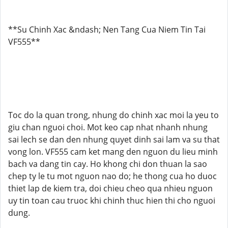
**Su Chinh Xac &ndash; Nen Tang Cua Niem Tin Tai
VF555**
Toc do la quan trong, nhung do chinh xac moi la yeu to
giu chan nguoi choi. Mot keo cap nhat nhanh nhung
sai lech se dan den nhung quyet dinh sai lam va su that
vong lon. VF555 cam ket mang den nguon du lieu minh
bach va dang tin cay. Ho khong chi don thuan la sao
chep ty le tu mot nguon nao do; he thong cua ho duoc
thiet lap de kiem tra, doi chieu cheo qua nhieu nguon
uy tin toan cau truoc khi chinh thuc hien thi cho nguoi
dung.