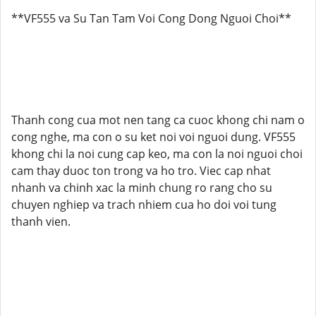
**VF555 va Su Tan Tam Voi Cong Dong Nguoi Choi**
Thanh cong cua mot nen tang ca cuoc khong chi nam o
cong nghe, ma con o su ket noi voi nguoi dung. VF555
khong chi la noi cung cap keo, ma con la noi nguoi choi
cam thay duoc ton trong va ho tro. Viec cap nhat
nhanh va chinh xac la minh chung ro rang cho su
chuyen nghiep va trach nhiem cua ho doi voi tung
thanh vien.