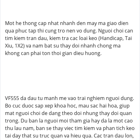
Mot he thong cap nhat nhanh den may ma giao dien
qua phuc tap thi cung tro nen vo dung. Nguoi choi can
tim kiem tran dau, kiem tra cac loai keo (Handicap, Tai
Xiu, 1X2) va nam bat su thay doi nhanh chong ma
khong can phai ton thoi gian dieu huong.
VF555 da dau tu manh me vao trai nghiem nguoi dung.
Bo cuc duoc sap xep khoa hoc, mau sac hai hoa, giup
mat nguoi choi de dang theo doi nhung thay doi quan
trong. Du ban la nguoi moi tham gia hay da la mot cao
thu lau nam, ban se thay viec tim kiem va phan tich keo
tai day that su truc quan va hieu qua. Cac tran dau lon,