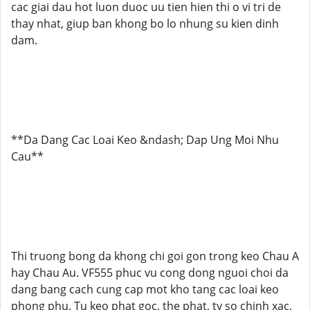
cac giai dau hot luon duoc uu tien hien thi o vi tri de
thay nhat, giup ban khong bo lo nhung su kien dinh
dam.
**Da Dang Cac Loai Keo &ndash; Dap Ung Moi Nhu
Cau**
Thi truong bong da khong chi goi gon trong keo Chau A
hay Chau Au. VF555 phuc vu cong dong nguoi choi da
dang bang cach cung cap mot kho tang cac loai keo
phong phu. Tu keo phat goc, the phat, ty so chinh xac,