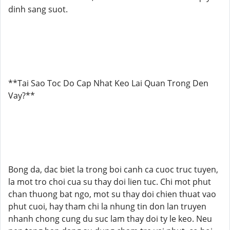
dinh sang suot.
**Tai Sao Toc Do Cap Nhat Keo Lai Quan Trong Den
Vay?**
Bong da, dac biet la trong boi canh ca cuoc truc tuyen,
la mot tro choi cua su thay doi lien tuc. Chi mot phut
chan thuong bat ngo, mot su thay doi chien thuat vao
phut cuoi, hay tham chi la nhung tin don lan truyen
nhanh chong cung du suc lam thay doi ty le keo. Neu