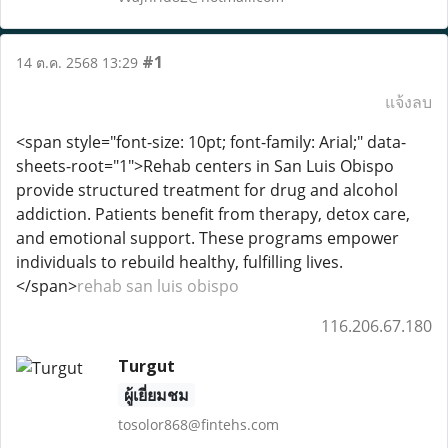
#1
14 ต.ค. 2568 13:29
แจ้งลบ
<span style="font-size: 10pt; font-family: Arial;" data-
sheets-root="1">Rehab centers in San Luis Obispo
provide structured treatment for drug and alcohol
addiction. Patients benefit from therapy, detox care,
and emotional support. These programs empower
individuals to rebuild healthy, fulfilling lives.
</span>
rehab san luis obispo
116.206.67.180
Turgut
ผู้เยี่ยมชม
tosolor868@fintehs.com