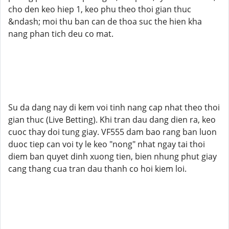
cho den keo hiep 1, keo phu theo thoi gian thuc
&ndash; moi thu ban can de thoa suc the hien kha
nang phan tich deu co mat.
Su da dang nay di kem voi tinh nang cap nhat theo thoi
gian thuc (Live Betting). Khi tran dau dang dien ra, keo
cuoc thay doi tung giay. VF555 dam bao rang ban luon
duoc tiep can voi ty le keo "nong" nhat ngay tai thoi
diem ban quyet dinh xuong tien, bien nhung phut giay
cang thang cua tran dau thanh co hoi kiem loi.