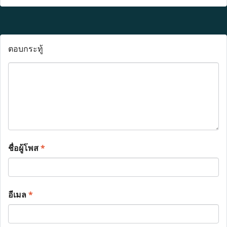
ตอบกระทู้
ชื่อผู้โพส
*
อีเมล
*