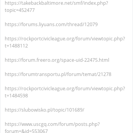
https://takebackbaltimore.net/smf/index.php?
topic=452477
https://forums.liyuans.com/thread/12079
https://rockportcivicleague.org/forum/viewtopic.php?
t=1488112
https://forum.freero.org/space-uid-22475.html
https://forumtransportu.pl/forum/temat/21278
https://rockportcivicleague.org/forum/viewtopic.php?
t=1484598
https://slubowisko.pl/topic/101689/
https://www.uscgq.com/forum/posts.php?
forum=&id=553067