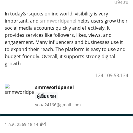
แจ้งลบ
In today&rsquo;s online world, visibility is very
important, and
smmworldpanel
helps users grow their
social media accounts quickly and effectively. It
provides services like followers, likes, views, and
engagement. Many influencers and businesses use it
to expand their reach. The platform is easy to use and
budget-friendly. Overall, it supports strong digital
growth
124.109.58.134
smmworldpanel
ผู้เยี่ยมชม
youa24166@gmail.com
#4
1 ก.ค. 2569 18:14