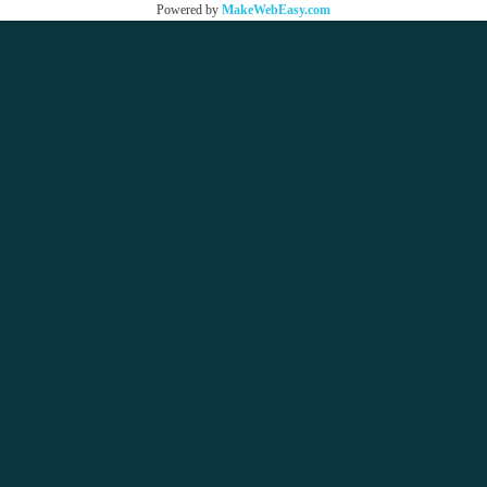
Powered by
MakeWebEasy.com