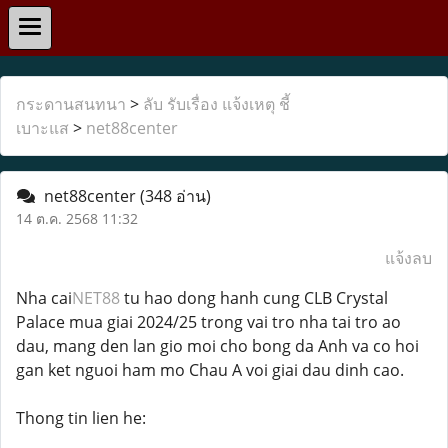
กระดานสนทนา
>
ลับ รับเรื่อง แจ้งเหตุ ชี้
เบาะแส
>
net88center
net88center
(348 อ่าน)
14 ต.ค. 2568 11:32
แจ้งลบ
Nha cai
NET88
tu hao dong hanh cung CLB Crystal
Palace mua giai 2024/25 trong vai tro nha tai tro ao
dau, mang den lan gio moi cho bong da Anh va co hoi
gan ket nguoi ham mo Chau A voi giai dau dinh cao.
Thong tin lien he: