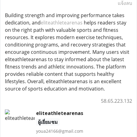
แจ้งลบ
Building strength and improving performance takes
dedication, and
eliteathletearenas
helps readers stay
on the right path with valuable sports and fitness
resources. It explores modern exercise techniques,
conditioning programs, and recovery strategies that
encourage continuous improvement. Many users visit
eliteathletearenas to stay informed about the latest
fitness trends and athletic innovations. The platform
provides reliable content that supports healthy
lifestyles. Overall, eliteathletearenas is an excellent
source of sports education and motivation.
58.65.223.132
eliteathletearenas
ผู้เยี่ยมชม
youa24166@gmail.com