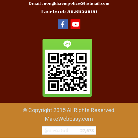
E-mail :
nongkhaempolice@hotmail.com
Facebook สน.หนองแขม
© Copyright 2015 All Rights Reserved.
MakeWebEasy.com
ผู้เข้าชมวันนี้
27,678