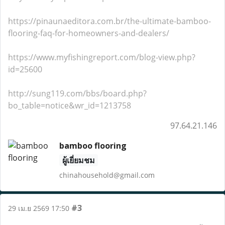
https://pinaunaeditora.com.br/the-ultimate-bamboo-
flooring-faq-for-homeowners-and-dealers/
https://www.myfishingreport.com/blog-view.php?
id=25600
http://sung119.com/bbs/board.php?
bo_table=notice&wr_id=1213758
97.64.21.146
bamboo flooring
ผู้เยี่ยมชม
chinahousehold@gmail.com
#3
29 เม.ย 2569 17:50