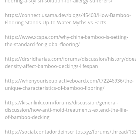
flooring-a-stylish-solution-for-allergy-sufferers/
https://connect.usama.dev/blogs/45403/How-Bamboo-
Flooring-Stands-Up-to-Water-Myths-vs-Facts
https://www.xcspa.com/why-china-bamboo-is-setting-
the-standard-for-global-flooring/
https://drsridharias.com/forums/discussion/history/doe
density-affect-bamboo-deckings-lifespan
https://whenyouriseup.activeboard.com/t72246936/the-
unique-characteristics-of-bamboo-flooring/
https://kisanlink.com/forums/discussion/general-
discussion/how-anti-mold-treatments-extend-the-life-
of-bamboo-decking
https://social.contadordeinscritos.xyz/forums/thread/15