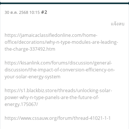
#2
30 ต.ค. 2568 10:15
แจ้งลบ
https://jamaicaclassifiedonline.com/home-
office/decorations/why-n-type-modules-are-leading-
the-charge-337492.htm
https://kisanlink.com/forums/discussion/general-
discussion/the-impact-of-conversion-efficiency-on-
your-solar-energy-system
https://s1.blackbiz.store/threads/unlocking-solar-
power-why-n-type-panels-are-the-future-of-
energy.175067/
https://www.cssauw.org/forum/thread-41021-1-1