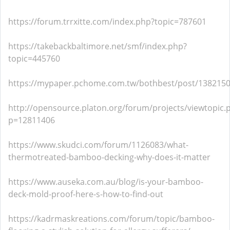
https://forum.trrxitte.com/index.php?topic=787601
https://takebackbaltimore.net/smf/index.php?
topic=445760
https://mypaper.pchome.com.tw/bothbest/post/138215
http://opensource.platon.org/forum/projects/viewtopic.
p=12811406
https://www.skudci.com/forum/1126083/what-
thermotreated-bamboo-decking-why-does-it-matter
https://www.auseka.com.au/blog/is-your-bamboo-
deck-mold-proof-here-s-how-to-find-out
https://kadrmaskreations.com/forum/topic/bamboo-