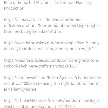
Role-of-Imported-Machines-in-Bamboo-Flooring-
Production
https://jamaicaclassifiedonline.com/home-
office/decorations/thermo-bamboo-decking-tougher-
than-merbau-green-337461.htm
https://worthitorwoke.com/forum/topic/eco-friendly-
decking-that-does-not-compromise-on-strength/
https://paidforarticles.in/bamboo-flooring-how-to-a-
symbol-of-chinese-craftsmanship-890891
https://parcheweb.com/forum/general/charlemos-de-
nosotras/108376-choosing-the-right-bamboo-flooring-
for-a-family-home
https://s1.blackbiz.store/threads/bamboo-flooring-vs-
vinyl-eco-style-price-compared.174984/