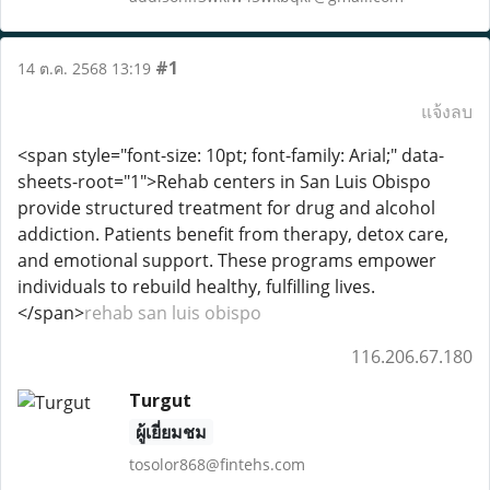
#1
14 ต.ค. 2568 13:19
แจ้งลบ
<span style="font-size: 10pt; font-family: Arial;" data-
sheets-root="1">Rehab centers in San Luis Obispo
provide structured treatment for drug and alcohol
addiction. Patients benefit from therapy, detox care,
and emotional support. These programs empower
individuals to rebuild healthy, fulfilling lives.
</span>
rehab san luis obispo
116.206.67.180
Turgut
ผู้เยี่ยมชม
tosolor868@fintehs.com