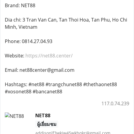
Brand: NET88
Dia chi: 3 Tran Van Can, Tan Thoi Hoa, Tan Phu, Ho Chi
Minh, Vietnam
Phone: 0814.27.04.93
Website:
https://net88.center/
Email: net88center@gmail.com
Hashtags: #net88 #trangchunet88 #thethaonet88
#xosonet88 #bancanet88
117.0.74.239
NET88
ผู้เยี่ยมชม
addisonlf3wkiw45wkbqkr@gmail.com