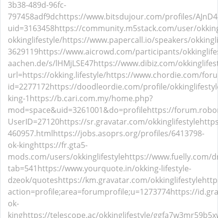
3b38-489d-96fc-
797458adf9dc
https://www.bitsdujour.com/profiles/AJnD
uid=3163458
https://community.m5stack.com/user/okkingl
okkinglifestyle/
https://www.papercall.io/speakers/okkingli
3629119
https://www.aicrowd.com/participants/okkinglife
aachen.de/s/lHMjLSE47
https://www.dibiz.com/okkinglifes
url=https://okking.lifestyle/
https://www.chordie.com/foru
id=2277172
https://doodleordie.com/profile/okkinglifestyl
king-1
https://b.cari.com.my/home.php?
mod=space&uid=3261001&do=profile
https://forum.robo
UserID=27120
https://sr.gravatar.com/okkinglifestyle
http
460957.html
https://jobs.asoprs.org/profiles/6413798-
ok-king
https://fr.gta5-
mods.com/users/okkinglifestyle
https://www.fuelly.com/dr
tab=541
https://www.yourquote.in/okking-lifestyle-
dzeok/quotes
https://km.gravatar.com/okkinglifestyle
htt
action=profile;area=forumprofile;u=1273774
https://id.gr
ok-
king
https://telescope.ac/okkinglifestyle/ggfa7w3mr59b5