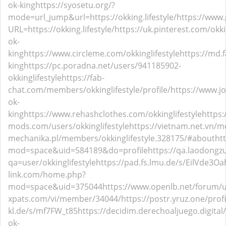
ok-king
https://syosetu.org/?
mode=url_jump&url=https://okking.lifestyle/
https://www.
URL=https://okking.lifestyle/
https://uk.pinterest.com/okkin
ok-
king
https://www.circleme.com/okkinglifestyle
https://md.f
king
https://pc.poradna.net/users/941185902-
okkinglifestyle
https://fab-
chat.com/members/okkinglifestyle/profile/
https://www.j
ok-
king
https://www.rehashclothes.com/okkinglifestyle
https:
mods.com/users/okkinglifestyle
https://vietnam.net.vn/m
mechanika.pl/members/okkinglifestyle.328175/#about
ht
mod=space&uid=584189&do=profile
https://qa.laodongz
qa=user/okkinglifestyle
https://pad.fs.lmu.de/s/EilVde3Oa
link.com/home.php?
mod=space&uid=375044
https://www.openlb.net/forum/us
xpats.com/vi/member/34044/
https://postr.yruz.one/profi
kl.de/s/mf7FW_t85
https://decidim.derechoaljuego.digital/p
ok-