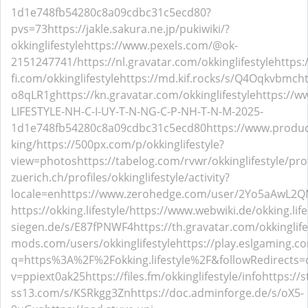
1d1e748fb54280c8a09cdbc31c5ecd80?
pvs=73
https://jakle.sakura.ne.jp/pukiwiki/?
okkinglifestyle
https://www.pexels.com/@ok-
2151247741/
https://nl.gravatar.com/okkinglifestyle
https
fi.com/okkinglifestyle
https://md.kif.rocks/s/Q4Oqkvbmc
ht
o8qLR1g
https://kn.gravatar.com/okkinglifestyle
https://w
LIFESTYLE-NH-C-I-UY-T-N-NG-C-P-NH-T-N-M-2025-
1d1e748fb54280c8a09cdbc31c5ecd80
https://www.produc
king/
https://500px.com/p/okkinglifestyle?
view=photos
https://tabelog.com/rvwr/okkinglifestyle/pro
zuerich.ch/profiles/okkinglifestyle/activity?
locale=en
https://www.zerohedge.com/user/2Yo5aAwL2
https://okking.lifestyle/
https://www.webwiki.de/okking.life
siegen.de/s/E87fPNWF4
https://th.gravatar.com/okkinglife
mods.com/users/okkinglifestyle
https://play.eslgaming.c
q=https%3A%2F%2Fokking.lifestyle%2F&followRedirects=
v=ppiext0ak25
https://files.fm/okkinglifestyle/info
https://s
ss13.com/s/KSRkgg3Zn
https://doc.adminforge.de/s/oX5-