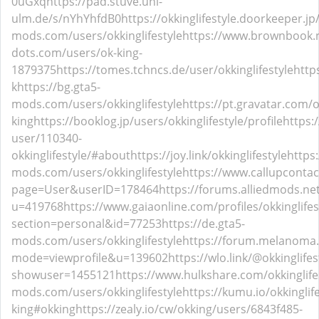
0uGxq
https://pad.stuve.uni-
ulm.de/s/nYhYhfdB0
https://okkinglifestyle.doorkeeper.jp
mods.com/users/okkinglifestyle
https://www.brownbook.n
dots.com/users/ok-king-
1879375
https://tomes.tchncs.de/user/okkinglifestyle
http
k
https://bg.gta5-
mods.com/users/okkinglifestyle
https://pt.gravatar.com/o
king
https://booklog.jp/users/okkinglifestyle/profile
https:
user/110340-
okkinglifestyle/#about
https://joy.link/okkinglifestyle
https
mods.com/users/okkinglifestyle
https://www.callupconta
page=User&userID=178464
https://forums.alliedmods.n
u=419768
https://www.gaiaonline.com/profiles/okkinglife
section=personal&id=77253
https://de.gta5-
mods.com/users/okkinglifestyle
https://forum.melanoma.o
mode=viewprofile&u=139602
https://wlo.link/@okkinglifes
showuser=1455121
https://www.hulkshare.com/okkinglife
mods.com/users/okkinglifestyle
https://kumu.io/okkinglife
king#okking
https://zealy.io/cw/okking/users/6843f485-