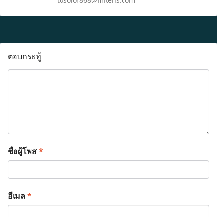
tosolor868@fintehs.com
ตอบกระทู้
ชื่อผู้โพส
*
อีเมล
*