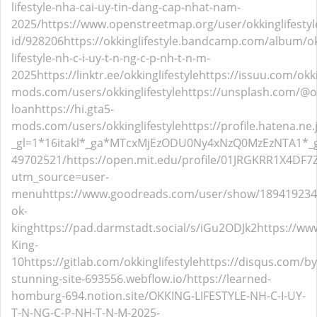
lifestyle-nha-cai-uy-tin-dang-cap-nhat-nam-
2025/
https://www.openstreetmap.org/user/okkinglifestyl
id/928206
https://okkinglifestyle.bandcamp.com/album/o
lifestyle-nh-c-i-uy-t-n-ng-c-p-nh-t-n-m-
2025
https://linktr.ee/okkinglifestyle
https://issuu.com/okki
mods.com/users/okkinglifestyle
https://unsplash.com/@ok
loan
https://hi.gta5-
mods.com/users/okkinglifestyle
https://profile.hatena.ne.
_gl=1*16itakl*_ga*MTcxMjEzODU0Ny4xNzQ0MzEzNTA1
49702521/
https://open.mit.edu/profile/01JRGKRR1X4DF
utm_source=user-
menu
https://www.goodreads.com/user/show/189419234
ok-
king
https://pad.darmstadt.social/s/iGu2ODJk2
https://ww
King-
10
https://gitlab.com/okkinglifestyle
https://disqus.com/by
stunning-site-693556.webflow.io/
https://learned-
homburg-694.notion.site/OKKING-LIFESTYLE-NH-C-I-UY-
T-N-NG-C-P-NH-T-N-M-2025-