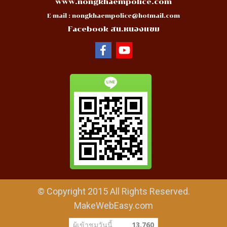
www.nongkhaempolice.com
E-mail :
nongkhaempolice@hotmail.com
Facebook สน.หนองแขม
© Copyright 2015 All Rights Reserved.
MakeWebEasy.com
ผู้เข้าชมวันนี้
13,760