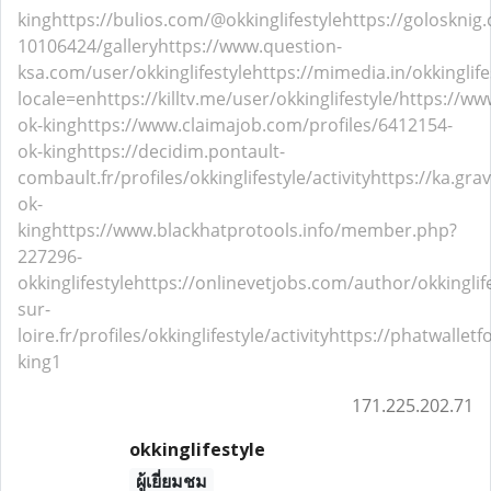
king
https://bulios.com/@okkinglifestyle
https://golosknig.
10106424/gallery
https://www.question-
ksa.com/user/okkinglifestyle
https://mimedia.in/okkinglife
locale=en
https://killtv.me/user/okkinglifestyle/
https://ww
ok-king
https://www.claimajob.com/profiles/6412154-
ok-king
https://decidim.pontault-
combault.fr/profiles/okkinglifestyle/activity
https://ka.gra
ok-
king
https://www.blackhatprotools.info/member.php?
227296-
okkinglifestyle
https://onlinevetjobs.com/author/okkinglife
sur-
loire.fr/profiles/okkinglifestyle/activity
https://phatwalletf
king1
171.225.202.71
okkinglifestyle
ผู้เยี่ยมชม