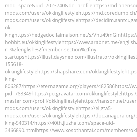
mod=space&uid=7023740&do=profile
https://md.openso
mods.com/users/okkinglifestyle
https://md.coredump.ch
mods.com/users/okkinglifestyle
https://decidim.santcugat.
ok-
king
https://hedgedoc.faimaison.net/s/Vhu49mGfn
https:/
hobbit.eu/okkinglifestyle
https://www.arabnet.me/english
r=%2fenglish%2fmember-section%2fmy-
startups
https://illust.daysneo.com/illustrator/okkinglifest
155618-
okkinglifestyle
https://shapshare.com/okkinglifestyle
https
king-
806287/
https://eternagame.org/players/482586
https://w
pid=783349
https://po.gravatar.com/okkinglifestyle
https:/
master.com/profil/okkinglifestyle
https://hanson.net/users
mods.com/users/okkinglifestyle
https://el.gta5-
mods.com/users/okkinglifestyle
https://doc.anagora.org
king-540314/
https://40th.jiuzhai.com/space-uid-
3466890.html
https://www.xosothantai.com/members/okki