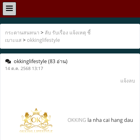
กระดานสนทนา
>
ลับ รับเรื่อง แจ้งเหตุ ชี้
เบาะแส
>
okkinglifestyle
okkinglifestyle
(83 อ่าน)
14 ต.ค. 2568 13:17
แจ้งลบ
OKKING
la nha cai hang dau