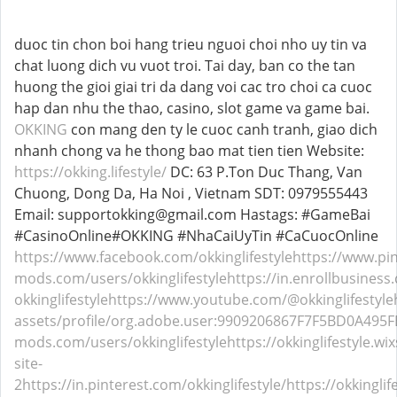
duoc tin chon boi hang trieu nguoi choi nho uy tin va
chat luong dich vu vuot troi. Tai day, ban co the tan
huong the gioi giai tri da dang voi cac tro choi ca cuoc
hap dan nhu the thao, casino, slot game va game bai.
OKKING
con mang den ty le cuoc canh tranh, giao dich
nhanh chong va he thong bao mat tien tien Website:
https://okking.lifestyle/
DC: 63 P.Ton Duc Thang, Van
Chuong, Dong Da, Ha Noi , Vietnam SDT: 0979555443
Email: supportokking@gmail.com Hastags: #GameBai
#CasinoOnline#OKKING #NhaCaiUyTin #CaCuocOnline
https://www.facebook.com/okkinglifestyle
https://www.pin
mods.com/users/okkinglifestyle
https://in.enrollbusines
okkinglifestyle
https://www.youtube.com/@okkinglifestyle
assets/profile/org.adobe.user:9909206867F7F5BD0A49
mods.com/users/okkinglifestyle
https://okkinglifestyle.wi
site-
2
https://in.pinterest.com/okkinglifestyle/
https://okkingli