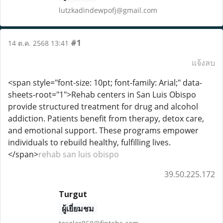
lutzkadindewpofj@gmail.com
#1
14 ต.ค. 2568 13:41
แจ้งลบ
<span style="font-size: 10pt; font-family: Arial;" data-
sheets-root="1">Rehab centers in San Luis Obispo
provide structured treatment for drug and alcohol
addiction. Patients benefit from therapy, detox care,
and emotional support. These programs empower
individuals to rebuild healthy, fulfilling lives.
</span>
rehab san luis obispo
39.50.225.172
Turgut
ผู้เยี่ยมชม