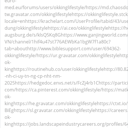
euro-
med.eu/forums/users/okkinglifestyle/
https://md.chaosdo
tw.gravatar.com/okkinglifestyle
https://okkinglifestyle.stc
locale=en
https://krachelart.com/UserProfile/tabid/43/us
dung/okkinglifestyle
https://ai.ceo/okkinglifestyle
https://h
augsburg.de/s/klsQ5Kq8G
https://www.ganjingworld.com/
VN/channel/1hif4u47st776AEWbKa1bgW7f1a80c?
tab=about
http://www.biblesupport.com/user/694362-
okkinglifestyle/
https://ur.gravatar.com/okkinglifestyle
htt
ok-
king
https://routinehub.co/user/okkinglifestyle
http://80.8
-nh-ci-uy-tn-ng-cp-nht-nm-
2025
https://hedgedoc.envs.net/s/FcZj4rb1C
https://partic
com/
https://ca.pinterest.com/okkinglifestyle/
https://matk
ok-
king
https://he.gravatar.com/okkinglifestyle
https://ctxt.i
BiEg
https://sl.gravatar.com/okkinglifestyle
https://careers
ok-
king
https://jobs.landscapeindustrycareers.org/profiles/