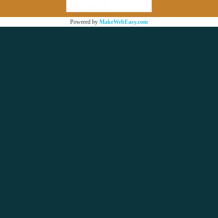
ผู้เข้าชมวันนี้
1
Powered by
MakeWebEasy.com