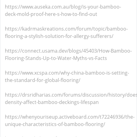
https://www.auseka.com.au/blog/is-your-bamboo-
deck-mold-proof-here-s-how-to-find-out
https://kadrmaskreations.com/forum/topic/bamboo-
flooring-a-stylish-solution-for-allergy-sufferers/
https://connect.usama.dev/blogs/45403/How-Bamboo-
Flooring-Stands-Up-to-Water-Myths-vs-Facts
https://www.xcspa.com/why-china-bamboo-is-setting-
the-standard-for-global-flooring/
https://drsridharias.com/forums/discussion/history/doe
density-affect-bamboo-deckings-lifespan
https://whenyouriseup.activeboard.com/t72246936/the-
unique-characteristics-of-bamboo-flooring/