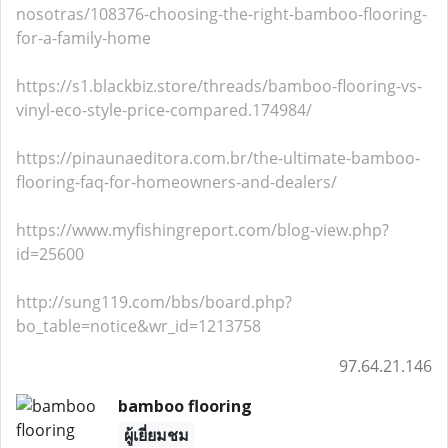
nosotras/108376-choosing-the-right-bamboo-flooring-
for-a-family-home
https://s1.blackbiz.store/threads/bamboo-flooring-vs-
vinyl-eco-style-price-compared.174984/
https://pinaunaeditora.com.br/the-ultimate-bamboo-
flooring-faq-for-homeowners-and-dealers/
https://www.myfishingreport.com/blog-view.php?
id=25600
http://sung119.com/bbs/board.php?
bo_table=notice&wr_id=1213758
97.64.21.146
bamboo flooring
ผู้เยี่ยมชม