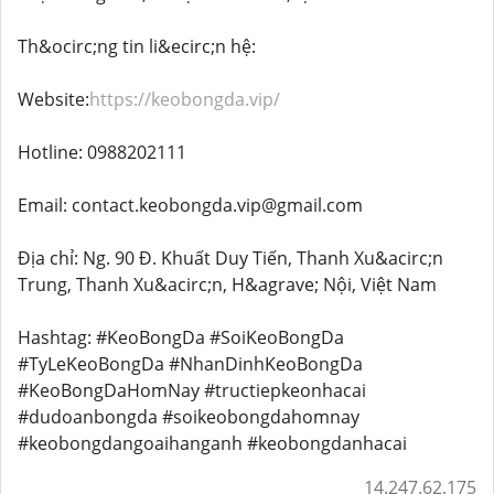
Th&ocirc;ng tin li&ecirc;n hệ:
Website:
https://keobongda.vip/
Hotline: 0988202111
Email: contact.keobongda.vip@gmail.com
Địa chỉ: Ng. 90 Đ. Khuất Duy Tiến, Thanh Xu&acirc;n
Trung, Thanh Xu&acirc;n, H&agrave; Nội, Việt Nam
Hashtag: #KeoBongDa #SoiKeoBongDa
#TyLeKeoBongDa #NhanDinhKeoBongDa
#KeoBongDaHomNay #tructiepkeonhacai
#dudoanbongda #soikeobongdahomnay
#keobongdangoaihanganh #keobongdanhacai
14.247.62.175