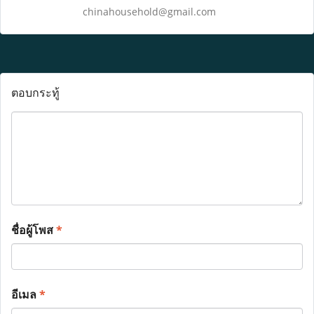
chinahousehold@gmail.com
ตอบกระทู้
ชื่อผู้โพส
*
อีเมล
*