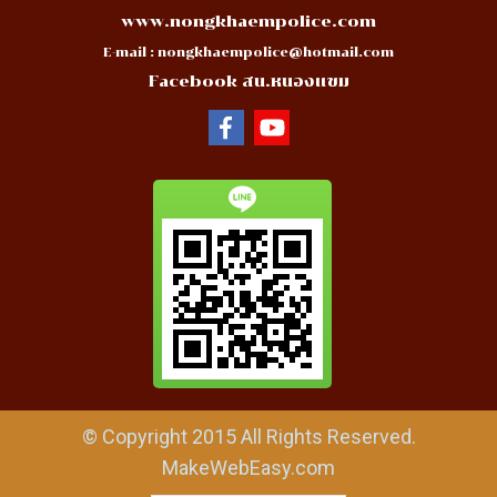
www.nongkhaempolice.com
E-mail :
nongkhaempolice@hotmail.com
Facebook สน.หนองแขม
© Copyright 2015 All Rights Reserved.
MakeWebEasy.com