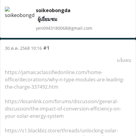
soikeobongda
ผู้เยี่ยมชม
yen0943180068@gmail.com
#1
30 ต.ค. 2568 10:16
แจ้งลบ
https://jamaicaclassifiedonline.com/home-
office/decorations/why-n-type-modules-are-leading-
the-charge-337492.htm
https://kisanlink.com/forums/discussion/general-
discussion/the-impact-of-conversion-efficiency-on-
your-solar-energy-system
https://s1.blackbiz.store/threads/unlocking-solar-