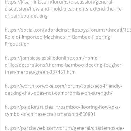
https://kisanlink.com/forums/discussion/general-
discussion/how-anti-mold-treatments-extend-the-life-
of-bamboo-decking
https://social.contadordeinscritos.xyz/forums/thread/15
Role-of-Imported-Machines-in-Bamboo-Flooring-
Production
https://jamaicaclassifiedonline.com/home-
office/decorations/thermo-bamboo-decking-tougher-
than-merbau-green-337461.htm
https://worthitorwoke.com/forum/topic/eco-friendly-
decking-that-does-not-compromise-on-strength/
https://paidforarticles.in/bamboo-flooring-how-to-a-
symbol-of-chinese-craftsmanship-890891
https://parcheweb.com/forum/general/charlemos-de-