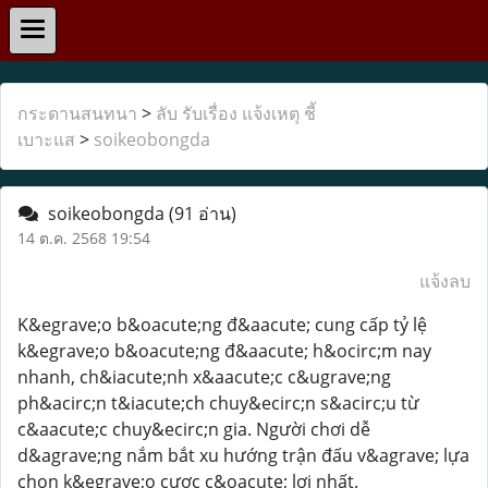
กระดานสนทนา
>
ลับ รับเรื่อง แจ้งเหตุ ชี้
เบาะแส
>
soikeobongda
soikeobongda
(91 อ่าน)
14 ต.ค. 2568 19:54
แจ้งลบ
K&egrave;o b&oacute;ng đ&aacute; cung cấp tỷ lệ
k&egrave;o b&oacute;ng đ&aacute; h&ocirc;m nay
nhanh, ch&iacute;nh x&aacute;c c&ugrave;ng
ph&acirc;n t&iacute;ch chuy&ecirc;n s&acirc;u từ
c&aacute;c chuy&ecirc;n gia. Người chơi dễ
d&agrave;ng nắm bắt xu hướng trận đấu v&agrave; lựa
chọn k&egrave;o cược c&oacute; lợi nhất.