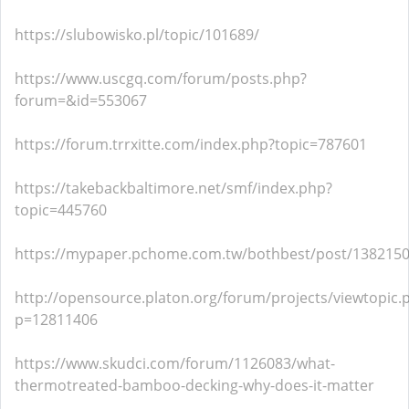
https://slubowisko.pl/topic/101689/
https://www.uscgq.com/forum/posts.php?
forum=&id=553067
https://forum.trrxitte.com/index.php?topic=787601
https://takebackbaltimore.net/smf/index.php?
topic=445760
https://mypaper.pchome.com.tw/bothbest/post/138215
http://opensource.platon.org/forum/projects/viewtopic.
p=12811406
https://www.skudci.com/forum/1126083/what-
thermotreated-bamboo-decking-why-does-it-matter