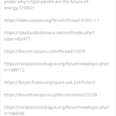
power-why-n-type-panels-are-the-future-of-
energy.175067/
https://www.cssauw.org/forum/thread-41021-1-1
https://takebackbaltimore.net/smf/index.php?
topic=452477
https://forums.liyuans.com/thread/12079
https://rockportcivicleague.org/forum/viewtopic.php?
t=1488112
https://forum.freero.org/space-uid-22475.html
https://forumtransportu.pl/forum/temat/21278
https://rockportcivicleague.org/forum/viewtopic.php?
t=1484598