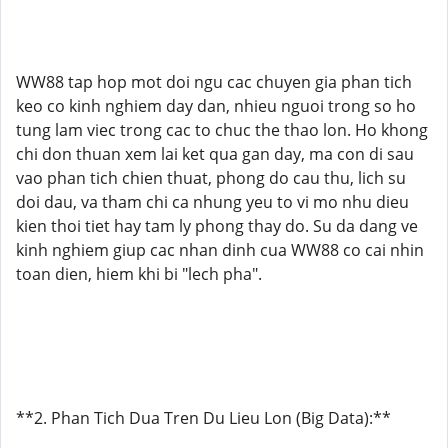
WW88 tap hop mot doi ngu cac chuyen gia phan tich
keo co kinh nghiem day dan, nhieu nguoi trong so ho
tung lam viec trong cac to chuc the thao lon. Ho khong
chi don thuan xem lai ket qua gan day, ma con di sau
vao phan tich chien thuat, phong do cau thu, lich su
doi dau, va tham chi ca nhung yeu to vi mo nhu dieu
kien thoi tiet hay tam ly phong thay do. Su da dang ve
kinh nghiem giup cac nhan dinh cua WW88 co cai nhin
toan dien, hiem khi bi "lech pha".
**2. Phan Tich Dua Tren Du Lieu Lon (Big Data):**