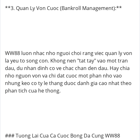
**3. Quan Ly Von Cuoc (Bankroll Management):**
WW88 luon nhac nho nguoi choi rang viec quan ly von
la yeu to song con. Khong nen "tat tay" vao mot tran
dau, du nhan dinh co ve chac chan den dau. Hay chia
nho nguon von va chi dat cuoc mot phan nho vao
nhung keo co ty le thang duoc danh gia cao nhat theo
phan tich cua he thong.
### Tuong Lai Cua Ca Cuoc Bong Da Cung WW88