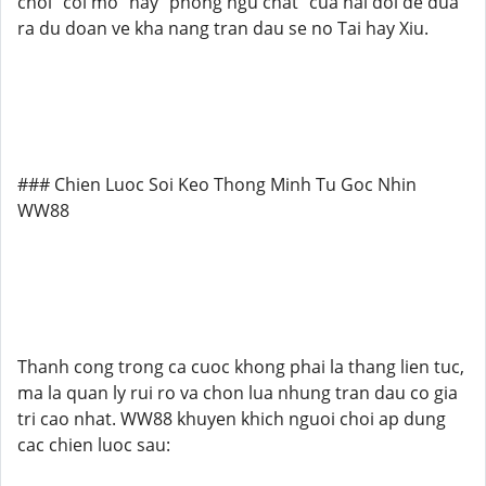
choi "coi mo" hay "phong ngu chat" cua hai doi de dua
ra du doan ve kha nang tran dau se no Tai hay Xiu.
### Chien Luoc Soi Keo Thong Minh Tu Goc Nhin
WW88
Thanh cong trong ca cuoc khong phai la thang lien tuc,
ma la quan ly rui ro va chon lua nhung tran dau co gia
tri cao nhat. WW88 khuyen khich nguoi choi ap dung
cac chien luoc sau: