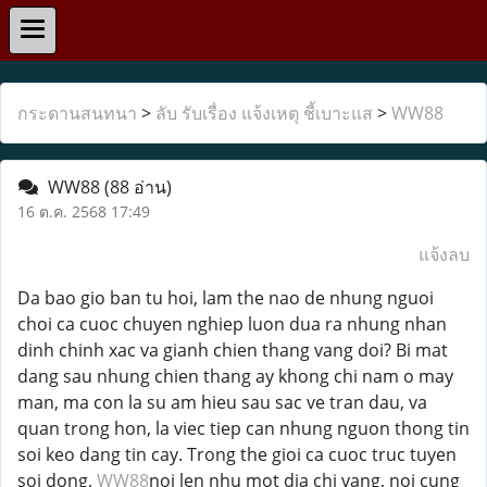
กระดานสนทนา
>
ลับ รับเรื่อง แจ้งเหตุ ชี้เบาะแส
>
WW88
WW88
(88 อ่าน)
16 ต.ค. 2568 17:49
แจ้งลบ
Da bao gio ban tu hoi, lam the nao de nhung nguoi
choi ca cuoc chuyen nghiep luon dua ra nhung nhan
dinh chinh xac va gianh chien thang vang doi? Bi mat
dang sau nhung chien thang ay khong chi nam o may
man, ma con la su am hieu sau sac ve tran dau, va
quan trong hon, la viec tiep can nhung nguon thong tin
soi keo dang tin cay. Trong the gioi ca cuoc truc tuyen
soi dong,
WW88
noi len nhu mot dia chi vang, noi cung