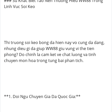
### Su Khac Biet Tao Nen Thuong Hieu WW88 Trong
Linh Vuc Soi Keo
Thi truong soi keo bong da hien nay vo cung da dang,
nhung dieu gi da giup WW88 giu vung vi the tien
phong? Do chinh la cam ket ve chat luong va tinh
chuyen mon hoa trong tung bai phan tich.
**1. Doi Ngu Chuyen Gia Da Quoc Gia:**