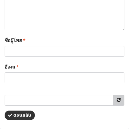
ชื่อผู้โพส
*
อีเมล
*
ตอบกลับ