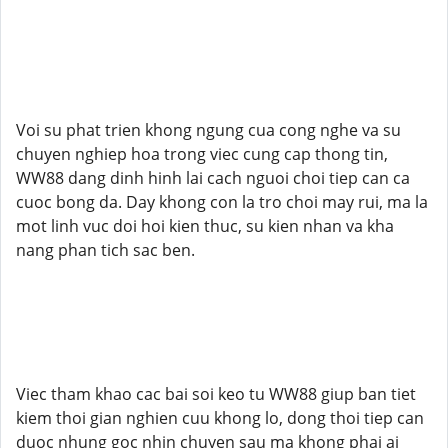
Voi su phat trien khong ngung cua cong nghe va su
chuyen nghiep hoa trong viec cung cap thong tin,
WW88 dang dinh hinh lai cach nguoi choi tiep can ca
cuoc bong da. Day khong con la tro choi may rui, ma la
mot linh vuc doi hoi kien thuc, su kien nhan va kha
nang phan tich sac ben.
Viec tham khao cac bai soi keo tu WW88 giup ban tiet
kiem thoi gian nghien cuu khong lo, dong thoi tiep can
duoc nhung goc nhin chuyen sau ma khong phai ai