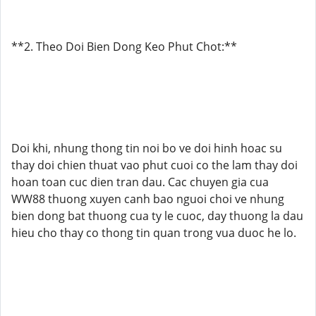
**2. Theo Doi Bien Dong Keo Phut Chot:**
Doi khi, nhung thong tin noi bo ve doi hinh hoac su
thay doi chien thuat vao phut cuoi co the lam thay doi
hoan toan cuc dien tran dau. Cac chuyen gia cua
WW88 thuong xuyen canh bao nguoi choi ve nhung
bien dong bat thuong cua ty le cuoc, day thuong la dau
hieu cho thay co thong tin quan trong vua duoc he lo.