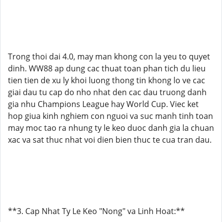
Trong thoi dai 4.0, may man khong con la yeu to quyet
dinh. WW88 ap dung cac thuat toan phan tich du lieu
tien tien de xu ly khoi luong thong tin khong lo ve cac
giai dau tu cap do nho nhat den cac dau truong danh
gia nhu Champions League hay World Cup. Viec ket
hop giua kinh nghiem con nguoi va suc manh tinh toan
may moc tao ra nhung ty le keo duoc danh gia la chuan
xac va sat thuc nhat voi dien bien thuc te cua tran dau.
**3. Cap Nhat Ty Le Keo "Nong" va Linh Hoat:**