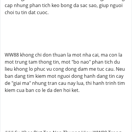
cap nhung phan tich keo bong da sac sao, giup nguoi
choi tu tin dat cuoc.
WW88 khong chi don thuan la mot nha cai, ma con la
mot trung tam thong tin, mot "bo nao" phan tich du
lieu khong lo phuc vu cong dong dam me tuc cau. Neu
ban dang tim kiem mot nguoi dong hanh dang tin cay
de "giai ma" nhung tran cau nay lua, thi hanh trinh tim
kiem cua ban co le da den hoi ket.