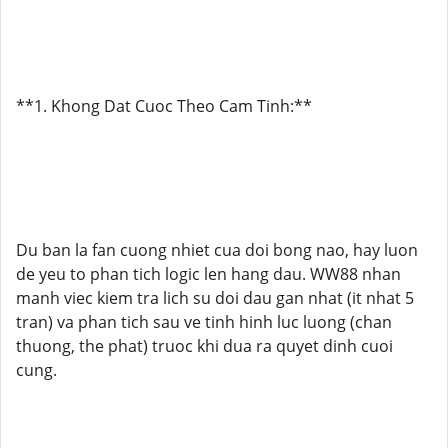
**1. Khong Dat Cuoc Theo Cam Tinh:**
Du ban la fan cuong nhiet cua doi bong nao, hay luon
de yeu to phan tich logic len hang dau. WW88 nhan
manh viec kiem tra lich su doi dau gan nhat (it nhat 5
tran) va phan tich sau ve tinh hinh luc luong (chan
thuong, the phat) truoc khi dua ra quyet dinh cuoi
cung.