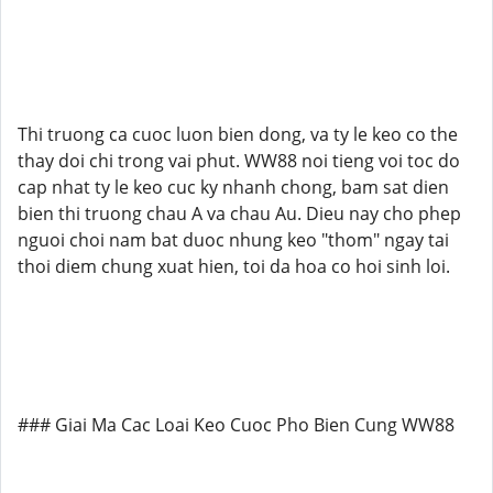
Thi truong ca cuoc luon bien dong, va ty le keo co the
thay doi chi trong vai phut. WW88 noi tieng voi toc do
cap nhat ty le keo cuc ky nhanh chong, bam sat dien
bien thi truong chau A va chau Au. Dieu nay cho phep
nguoi choi nam bat duoc nhung keo "thom" ngay tai
thoi diem chung xuat hien, toi da hoa co hoi sinh loi.
### Giai Ma Cac Loai Keo Cuoc Pho Bien Cung WW88