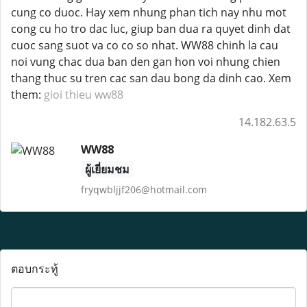
cung co duoc. Hay xem nhung phan tich nay nhu mot
cong cu ho tro dac luc, giup ban dua ra quyet dinh dat
cuoc sang suot va co co so nhat. WW88 chinh la cau
noi vung chac dua ban den gan hon voi nhung chien
thang thuc su tren cac san dau bong da dinh cao. Xem
them:
gioi thieu ww88
14.182.63.5
WW88
ผู้เยี่ยมชม
fryqwbljjf206@hotmail.com
ตอบกระทู้