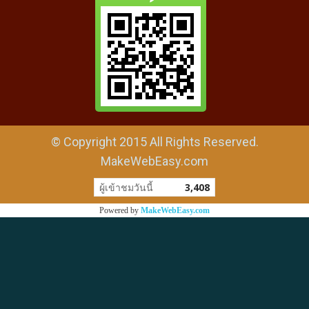
© Copyright 2015 All Rights Reserved.
MakeWebEasy.com
ผู้เข้าชมวันนี้
3,408
Powered by
MakeWebEasy.com