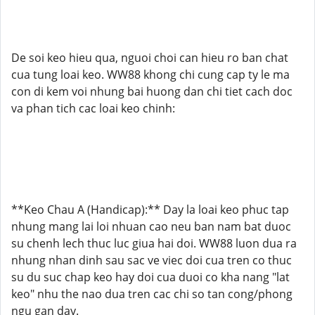
De soi keo hieu qua, nguoi choi can hieu ro ban chat
cua tung loai keo. WW88 khong chi cung cap ty le ma
con di kem voi nhung bai huong dan chi tiet cach doc
va phan tich cac loai keo chinh:
**Keo Chau A (Handicap):** Day la loai keo phuc tap
nhung mang lai loi nhuan cao neu ban nam bat duoc
su chenh lech thuc luc giua hai doi. WW88 luon dua ra
nhung nhan dinh sau sac ve viec doi cua tren co thuc
su du suc chap keo hay doi cua duoi co kha nang "lat
keo" nhu the nao dua tren cac chi so tan cong/phong
ngu gan day.