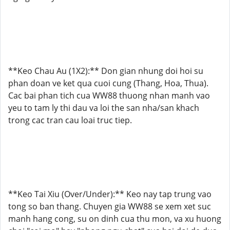
**Keo Chau Au (1X2):** Don gian nhung doi hoi su
phan doan ve ket qua cuoi cung (Thang, Hoa, Thua).
Cac bai phan tich cua WW88 thuong nhan manh vao
yeu to tam ly thi dau va loi the san nha/san khach
trong cac tran cau loai truc tiep.
**Keo Tai Xiu (Over/Under):** Keo nay tap trung vao
tong so ban thang. Chuyen gia WW88 se xem xet suc
manh hang cong, su on dinh cua thu mon, va xu huong