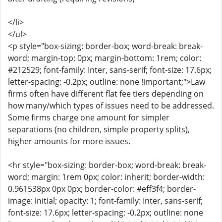
</li>
</ul>
<p style="box-sizing: border-box; word-break: break-
word; margin-top: 0px; margin-bottom: 1rem; color:
#212529; font-family: Inter, sans-serif; font-size: 17.6px;
letter-spacing: -0.2px; outline: none !important;">Law
firms often have different flat fee tiers depending on
how many/which types of issues need to be addressed.
Some firms charge one amount for simpler
separations (no children, simple property splits),
higher amounts for more issues.
<hr style="box-sizing: border-box; word-break: break-
word; margin: 1rem 0px; color: inherit; border-width:
0.961538px 0px 0px; border-color: #eff3f4; border-
image: initial; opacity: 1; font-family: Inter, sans-serif;
font-size: 17.6px; letter-spacing: -0.2px; outline: none