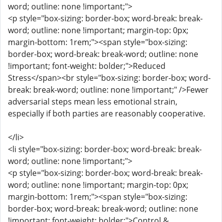
word; outline: none !important;">
<p style="box-sizing: border-box; word-break: break-
word; outline: none !important; margin-top: 0px;
margin-bottom: 1rem;"><span style="box-sizing:
border-box; word-break: break-word; outline: none
!important; font-weight: bolder;">Reduced
Stress</span><br style="box-sizing: border-box; word-
break: break-word; outline: none !important;" />Fewer
adversarial steps mean less emotional strain,
especially if both parties are reasonably cooperative.
</li>
<li style="box-sizing: border-box; word-break: break-
word; outline: none !important;">
<p style="box-sizing: border-box; word-break: break-
word; outline: none !important; margin-top: 0px;
margin-bottom: 1rem;"><span style="box-sizing:
border-box; word-break: break-word; outline: none
!important; font-weight: bolder;">Control &