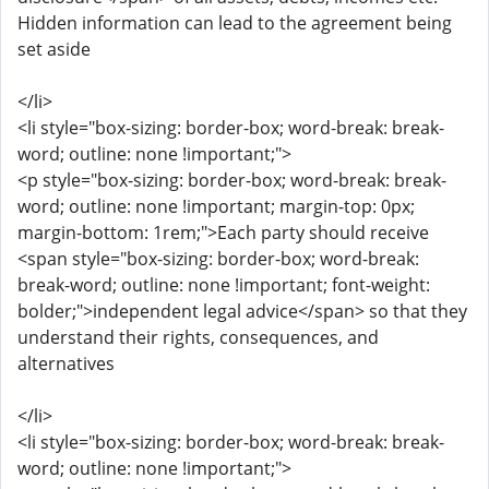
Hidden information can lead to the agreement being
set aside
</li>
<li style="box-sizing: border-box; word-break: break-
word; outline: none !important;">
<p style="box-sizing: border-box; word-break: break-
word; outline: none !important; margin-top: 0px;
margin-bottom: 1rem;">Each party should receive
<span style="box-sizing: border-box; word-break:
break-word; outline: none !important; font-weight:
bolder;">independent legal advice</span> so that they
understand their rights, consequences, and
alternatives
</li>
<li style="box-sizing: border-box; word-break: break-
word; outline: none !important;">