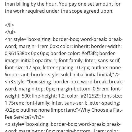
than billing by the hour. You pay one set amount for
the work required under the scope agreed upon.
</li>
</ul>
<hr style="box-sizing: border-box; word-break: break-
word; margin: 1rem 0px; color: inherit; border-width:
0.961538px 0px 0px; border-color: #eff3f4; border-
image: initial; opacity: 1; font-family: Inter, sans-serif;
font-size: 17.6px; letter-spacing: -0.2px; outline: none
!important; border-style: solid initial initial initial;" />
<h3 style="box-sizing: border-box; word-break: break-
word; margin-top: 0px; margin-bottom: 0.5rem; font-
weight: 500; line-height: 1.2; color: #212529; font-size:
1.75rem; font-family: Inter, sans-serif; letter-spacing:
-0.2px; outline: none !important;">Why Choose a Flat-
Fee Service?</h3>
<p style="box-sizing: border-box; word-break: break-
word; margin-top: 0px; margin-bottom: 1rem; color: