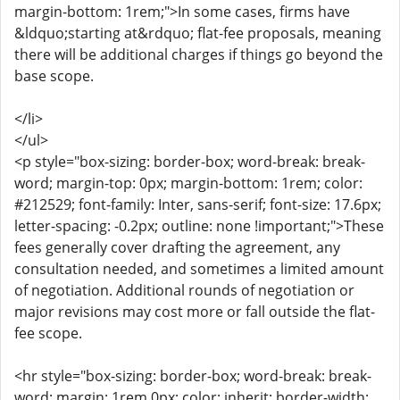
margin-bottom: 1rem;">In some cases, firms have
&ldquo;starting at&rdquo; flat-fee proposals, meaning
there will be additional charges if things go beyond the
base scope.
</li>
</ul>
<p style="box-sizing: border-box; word-break: break-
word; margin-top: 0px; margin-bottom: 1rem; color:
#212529; font-family: Inter, sans-serif; font-size: 17.6px;
letter-spacing: -0.2px; outline: none !important;">These
fees generally cover drafting the agreement, any
consultation needed, and sometimes a limited amount
of negotiation. Additional rounds of negotiation or
major revisions may cost more or fall outside the flat-
fee scope.
<hr style="box-sizing: border-box; word-break: break-
word; margin: 1rem 0px; color: inherit; border-width: