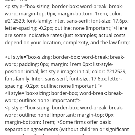
<p style="box-sizing: border-box; word-break: break-
word; margin-top: 0px; margin-bottom: 1rem; color:
#212529; font-family: Inter, sans-serif; font-size: 17.6px;
letter-spacing: -0.2px; outline: none !important;">Here
are some indicative rates (just examples; actual costs
depend on your location, complexity, and the law firm):
<ul style="box-sizing: border-box; word-break: break-
word; padding: 0px; margin: 1rem 0px; list-style-
position: initial; list-style-image: initial; color: #212529;
font-family: Inter, sans-serif; font-size: 17.6px; letter-
spacing: -0.2px; outline: none !important;">
<li style="box-sizing: border-box; word-break: break-
word; outline: none !important;">
<p style="box-sizing: border-box; word-break: break-
word; outline: none !important; margin-top: 0px;
margin-bottom: 1rem;">Some firms offer basic
separation agreements (without children or significant