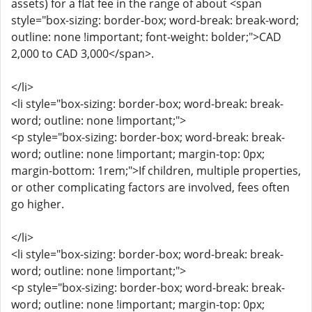
assets) for a flat fee in the range of about <span
style="box-sizing: border-box; word-break: break-word;
outline: none !important; font-weight: bolder;">CAD
2,000 to CAD 3,000</span>.
</li>
<li style="box-sizing: border-box; word-break: break-
word; outline: none !important;">
<p style="box-sizing: border-box; word-break: break-
word; outline: none !important; margin-top: 0px;
margin-bottom: 1rem;">If children, multiple properties,
or other complicating factors are involved, fees often
go higher.
</li>
<li style="box-sizing: border-box; word-break: break-
word; outline: none !important;">
<p style="box-sizing: border-box; word-break: break-
word; outline: none !important; margin-top: 0px;