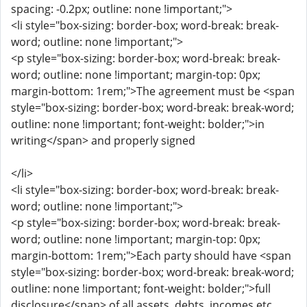
spacing: -0.2px; outline: none !important;">
<li style="box-sizing: border-box; word-break: break-
word; outline: none !important;">
<p style="box-sizing: border-box; word-break: break-
word; outline: none !important; margin-top: 0px;
margin-bottom: 1rem;">The agreement must be <span
style="box-sizing: border-box; word-break: break-word;
outline: none !important; font-weight: bolder;">in
writing</span> and properly signed
</li>
<li style="box-sizing: border-box; word-break: break-
word; outline: none !important;">
<p style="box-sizing: border-box; word-break: break-
word; outline: none !important; margin-top: 0px;
margin-bottom: 1rem;">Each party should have <span
style="box-sizing: border-box; word-break: break-word;
outline: none !important; font-weight: bolder;">full
disclosure</span> of all assets, debts, incomes etc.