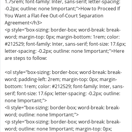
1.75rem; font-family: Inter, sans-serif; letter-spacing:
-0.2px; outline: none !important;">How to Proceed If
You Want a Flat-Fee Out-of-Court Separation
Agreement</h3>
<p style="box-sizing: border-box; word-break: break-
word; margin-top: 0px; margin-bottom: 1rem; color:
#212529; font-family: Inter, sans-serif; font-size: 17.6px;
letter-spacing: -0.2px; outline: none !important;">Here
are steps to follow:
<ol style="box-sizing: border-box; word-break: break-
word; padding-left: 2rem; margin-top: 0px; margin-
bottom: 1rem; color: #212529; font-family: Inter, sans-
serif; font-size: 17.6px; letter-spacing: -0.2px; outline:
none !important;">
<li style="box-sizing: border-box; word-break: break-
word; outline: none !important;">
<p style="box-sizing: border-box; word-break: break-
word; outline: none !important; margin-top: 0px;