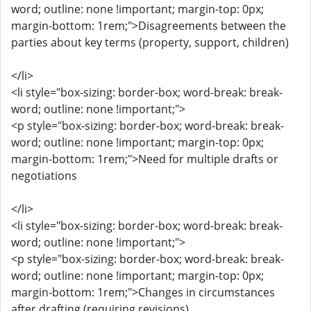
word; outline: none !important; margin-top: 0px;
margin-bottom: 1rem;">Disagreements between the
parties about key terms (property, support, children)
</li>
<li style="box-sizing: border-box; word-break: break-
word; outline: none !important;">
<p style="box-sizing: border-box; word-break: break-
word; outline: none !important; margin-top: 0px;
margin-bottom: 1rem;">Need for multiple drafts or
negotiations
</li>
<li style="box-sizing: border-box; word-break: break-
word; outline: none !important;">
<p style="box-sizing: border-box; word-break: break-
word; outline: none !important; margin-top: 0px;
margin-bottom: 1rem;">Changes in circumstances
after drafting (requiring revisions)