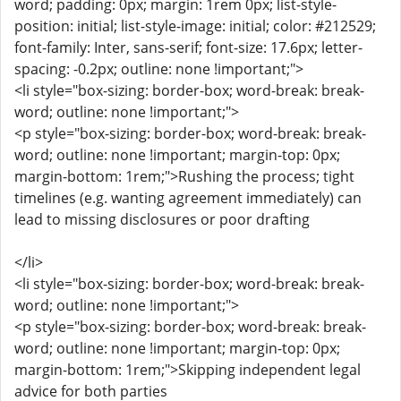
word; padding: 0px; margin: 1rem 0px; list-style-
position: initial; list-style-image: initial; color: #212529;
font-family: Inter, sans-serif; font-size: 17.6px; letter-
spacing: -0.2px; outline: none !important;">
<li style="box-sizing: border-box; word-break: break-
word; outline: none !important;">
<p style="box-sizing: border-box; word-break: break-
word; outline: none !important; margin-top: 0px;
margin-bottom: 1rem;">Rushing the process; tight
timelines (e.g. wanting agreement immediately) can
lead to missing disclosures or poor drafting
</li>
<li style="box-sizing: border-box; word-break: break-
word; outline: none !important;">
<p style="box-sizing: border-box; word-break: break-
word; outline: none !important; margin-top: 0px;
margin-bottom: 1rem;">Skipping independent legal
advice for both parties