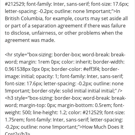
#212529; font-family: Inter, sans-serif; font-size: 17.6px;
letter-spacing: -0.2px; outline: none !important;">In
British Columbia, for example, courts may set aside all
or part of a separation agreement if there was failure
to disclose, unfairness, or other problems when the
agreement was made.
<hr style="box-sizing: border-box; word-break: break-
word; margin: 1rem 0px; color: inherit; border-width:
0.961538px 0px 0px; border-color: #eff3f4; border-
image: initial; opacity: 1; font-family: Inter, sans-serif;
font-size: 17.6px; letter-spacing: -0.2px; outline: none
!important; border-style: solid initial initial initial;" />
<h3 style="box-sizing: border-box; word-break: break-
word; margin-top: 0px; margin-bottom: 0.5rem; font-
weight: 500; line-height: 1.2; color: #212529; font-size:
1.75rem; font-family: Inter, sans-serif; letter-spacing:
-0.2px; outline: none !important;">How Much Does It
Cost?</h3>