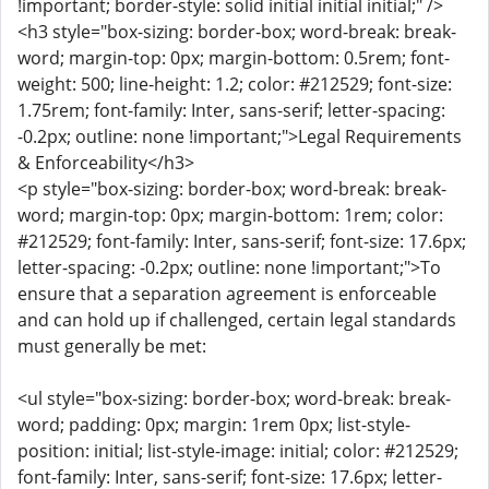
!important; border-style: solid initial initial initial;" />
<h3 style="box-sizing: border-box; word-break: break-
word; margin-top: 0px; margin-bottom: 0.5rem; font-
weight: 500; line-height: 1.2; color: #212529; font-size:
1.75rem; font-family: Inter, sans-serif; letter-spacing:
-0.2px; outline: none !important;">Legal Requirements
& Enforceability</h3>
<p style="box-sizing: border-box; word-break: break-
word; margin-top: 0px; margin-bottom: 1rem; color:
#212529; font-family: Inter, sans-serif; font-size: 17.6px;
letter-spacing: -0.2px; outline: none !important;">To
ensure that a separation agreement is enforceable
and can hold up if challenged, certain legal standards
must generally be met:
<ul style="box-sizing: border-box; word-break: break-
word; padding: 0px; margin: 1rem 0px; list-style-
position: initial; list-style-image: initial; color: #212529;
font-family: Inter, sans-serif; font-size: 17.6px; letter-