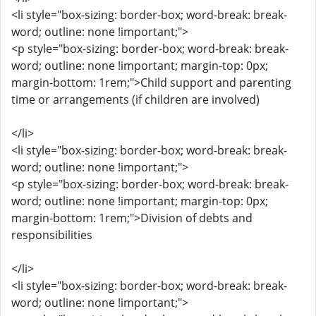
<li style="box-sizing: border-box; word-break: break-
word; outline: none !important;">
<p style="box-sizing: border-box; word-break: break-
word; outline: none !important; margin-top: 0px;
margin-bottom: 1rem;">Child support and parenting
time or arrangements (if children are involved)
</li>
<li style="box-sizing: border-box; word-break: break-
word; outline: none !important;">
<p style="box-sizing: border-box; word-break: break-
word; outline: none !important; margin-top: 0px;
margin-bottom: 1rem;">Division of debts and
responsibilities
</li>
<li style="box-sizing: border-box; word-break: break-
word; outline: none !important;">