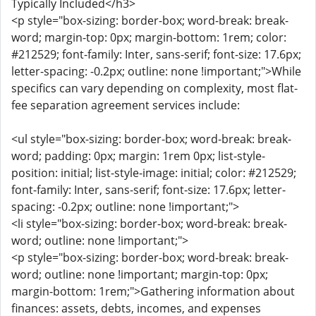
Typically Included</h3>
<p style="box-sizing: border-box; word-break: break-
word; margin-top: 0px; margin-bottom: 1rem; color:
#212529; font-family: Inter, sans-serif; font-size: 17.6px;
letter-spacing: -0.2px; outline: none !important;">While
specifics can vary depending on complexity, most flat-
fee separation agreement services include:
<ul style="box-sizing: border-box; word-break: break-
word; padding: 0px; margin: 1rem 0px; list-style-
position: initial; list-style-image: initial; color: #212529;
font-family: Inter, sans-serif; font-size: 17.6px; letter-
spacing: -0.2px; outline: none !important;">
<li style="box-sizing: border-box; word-break: break-
word; outline: none !important;">
<p style="box-sizing: border-box; word-break: break-
word; outline: none !important; margin-top: 0px;
margin-bottom: 1rem;">Gathering information about
finances: assets, debts, incomes, and expenses