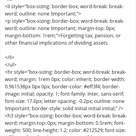
<li style="box-sizing: border-box; word-break: break-
word; outline: none !important;">
<p style="box-sizing: border-box; word-break: break-
word; outline: none !important; margin-top: 0px;
margin-bottom: 1rem;">Forgetting tax, pension, or
other financial implications of dividing assets
</li>
</ul>
<hr style="box-sizing: border-box; word-break: break-
word; margin: 1rem 0px; color: inherit; border-width:
0.961538px 0px 0px; border-color: #eff3f4; border-
image: initial; opacity: 1; font-family: Inter, sans-serif;
font-size: 17.6px; letter-spacing: -0.2px; outline: none
!important; border-style: solid initial initial initial;" />
<h3 style="box-sizing: border-box; word-break: break-
word; margin-top: 0px; margin-bottom: 0.5rem; font-
weight: 500; line-height: 1.2; color: #212529; font-size: