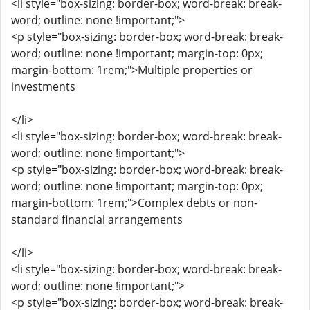
<li style="box-sizing: border-box; word-break: break-
word; outline: none !important;">
<p style="box-sizing: border-box; word-break: break-
word; outline: none !important; margin-top: 0px;
margin-bottom: 1rem;">Multiple properties or
investments
</li>
<li style="box-sizing: border-box; word-break: break-
word; outline: none !important;">
<p style="box-sizing: border-box; word-break: break-
word; outline: none !important; margin-top: 0px;
margin-bottom: 1rem;">Complex debts or non-
standard financial arrangements
</li>
<li style="box-sizing: border-box; word-break: break-
word; outline: none !important;">
<p style="box-sizing: border-box; word-break: break-