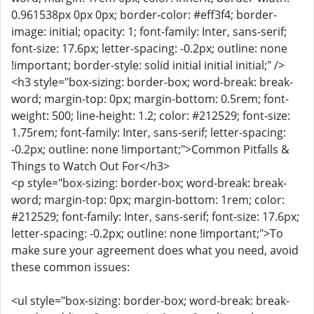
0.961538px 0px 0px; border-color: #eff3f4; border-
image: initial; opacity: 1; font-family: Inter, sans-serif;
font-size: 17.6px; letter-spacing: -0.2px; outline: none
!important; border-style: solid initial initial initial;" />
<h3 style="box-sizing: border-box; word-break: break-
word; margin-top: 0px; margin-bottom: 0.5rem; font-
weight: 500; line-height: 1.2; color: #212529; font-size:
1.75rem; font-family: Inter, sans-serif; letter-spacing:
-0.2px; outline: none !important;">Common Pitfalls &
Things to Watch Out For</h3>
<p style="box-sizing: border-box; word-break: break-
word; margin-top: 0px; margin-bottom: 1rem; color:
#212529; font-family: Inter, sans-serif; font-size: 17.6px;
letter-spacing: -0.2px; outline: none !important;">To
make sure your agreement does what you need, avoid
these common issues:
<ul style="box-sizing: border-box; word-break: break-