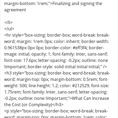
margin-bottom: 1rem;">Finalizing and signing the
agreement
</li>
</ul>
<hr style="box-sizing: border-box; word-break: break-
word; margin: 1rem 0px; color: inherit; border-width:
0.961538px 0px 0px; border-color: #eff3f4; border-
image: initial; opacity: 1; font-family: Inter, sans-serif;
font-size: 17.6px; letter-spacing: -0.2px; outline: none
!important; border-style: solid initial initial initial;" />
<h3 style="box-sizing: border-box; word-break: break-
word; margin-top: 0px; margin-bottom: 0.5rem; font-
weight: 500; line-height: 1.2; color: #212529; font-size:
1.75rem; font-family: Inter, sans-serif; letter-spacing:
-0.2px; outline: none !important;">What Can Increase
the Cost (or Complexity)</h3>
<p style="box-sizing: border-box; word-break: break-
word; margin-top: 0px; margin-bottom: 1rem; color: