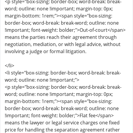
<p style="box-sizing: border-box; word-break: break-
word; outline: none !important; margin-top: 0px;
margin-bottom: 1rem;"><span style="box-sizing:
border-box; word-break: break-word; outline: none
!important; font-weight: bolder;">Out-of-court</span>
means the parties reach their agreement through
negotiation, mediation, or with legal advice, without
involving a judge or formal litigation.
</li>
<li style="box-sizing: border-box; word-break: break-
word; outline: none !important;">
<p style="box-sizing: border-box; word-break: break-
word; outline: none !important; margin-top: 0px;
margin-bottom: 1rem;"><span style="box-sizing:
border-box; word-break: break-word; outline: none
!important; font-weight: bolder;">Flat fee</span>
means the lawyer or legal service charges one fixed
price for handling the separation agreement rather