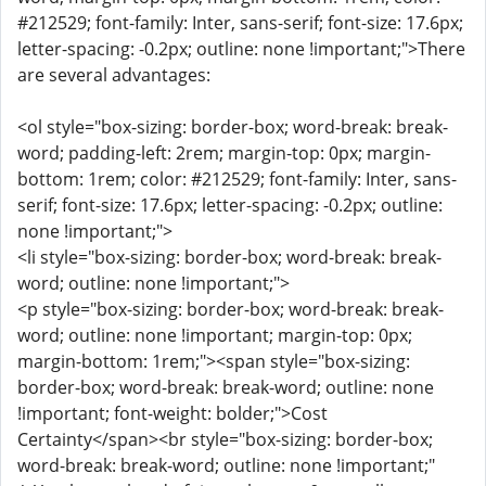
#212529; font-family: Inter, sans-serif; font-size: 17.6px;
letter-spacing: -0.2px; outline: none !important;">There
are several advantages:
<ol style="box-sizing: border-box; word-break: break-
word; padding-left: 2rem; margin-top: 0px; margin-
bottom: 1rem; color: #212529; font-family: Inter, sans-
serif; font-size: 17.6px; letter-spacing: -0.2px; outline:
none !important;">
<li style="box-sizing: border-box; word-break: break-
word; outline: none !important;">
<p style="box-sizing: border-box; word-break: break-
word; outline: none !important; margin-top: 0px;
margin-bottom: 1rem;"><span style="box-sizing:
border-box; word-break: break-word; outline: none
!important; font-weight: bolder;">Cost
Certainty</span><br style="box-sizing: border-box;
word-break: break-word; outline: none !important;"