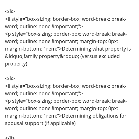
</li>
<li style="box-sizing: border-box; word-break: break-
word; outline: none !important;">
<p style="box-sizing: border-box; word-break: break-
word; outline: none !important; margin-top: 0px;
margin-bottom: 1rem;">Determining what property is
&ldquo;family property&rdquo; (versus excluded
property)
</li>
<li style="box-sizing: border-box; word-break: break-
word; outline: none !important;">
<p style="box-sizing: border-box; word-break: break-
word; outline: none !important; margin-top: 0px;
margin-bottom: 1rem;">Determining obligations for
spousal support (if applicable)
</li>