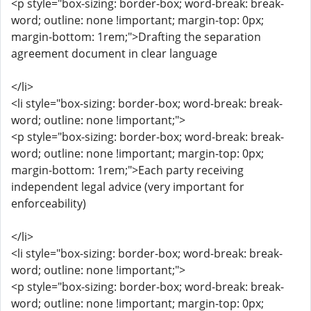
<p style="box-sizing: border-box; word-break: break-
word; outline: none !important; margin-top: 0px;
margin-bottom: 1rem;">Drafting the separation
agreement document in clear language
</li>
<li style="box-sizing: border-box; word-break: break-
word; outline: none !important;">
<p style="box-sizing: border-box; word-break: break-
word; outline: none !important; margin-top: 0px;
margin-bottom: 1rem;">Each party receiving
independent legal advice (very important for
enforceability)
</li>
<li style="box-sizing: border-box; word-break: break-
word; outline: none !important;">
<p style="box-sizing: border-box; word-break: break-
word; outline: none !important; margin-top: 0px;