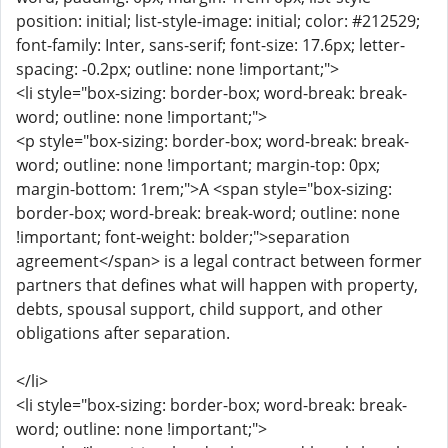
position: initial; list-style-image: initial; color: #212529;
font-family: Inter, sans-serif; font-size: 17.6px; letter-
spacing: -0.2px; outline: none !important;">
<li style="box-sizing: border-box; word-break: break-
word; outline: none !important;">
<p style="box-sizing: border-box; word-break: break-
word; outline: none !important; margin-top: 0px;
margin-bottom: 1rem;">A <span style="box-sizing:
border-box; word-break: break-word; outline: none
!important; font-weight: bolder;">separation
agreement</span> is a legal contract between former
partners that defines what will happen with property,
debts, spousal support, child support, and other
obligations after separation.
</li>
<li style="box-sizing: border-box; word-break: break-
word; outline: none !important;">