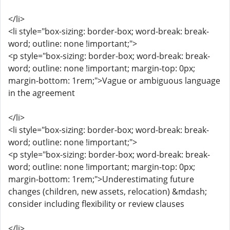
</li>
<li style="box-sizing: border-box; word-break: break-
word; outline: none !important;">
<p style="box-sizing: border-box; word-break: break-
word; outline: none !important; margin-top: 0px;
margin-bottom: 1rem;">Vague or ambiguous language
in the agreement
</li>
<li style="box-sizing: border-box; word-break: break-
word; outline: none !important;">
<p style="box-sizing: border-box; word-break: break-
word; outline: none !important; margin-top: 0px;
margin-bottom: 1rem;">Underestimating future
changes (children, new assets, relocation) &mdash;
consider including flexibility or review clauses
</li>