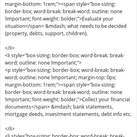
margin-bottom: 1rem;"><span style="box-sizing:
border-box; word-break: break-word; outline: none
!important; font-weight: bolder;">Evaluate your
situation</span> &mdash; what needs to be decided
(property, debts, support, children).
</li>
<li style="box-sizing: border-box; word-break: break-
word; outline: none !important;">
<p style="box-sizing: border-box; word-break: break-
word; outline: none !important; margin-top: 0px;
margin-bottom: 1rem;"><span style="box-sizing:
border-box; word-break: break-word; outline: none
!important; font-weight: bolder;">Collect your financial
documents</span> &mdash; bank statements,
mortgage deeds, investment statements, debt info etc.
</li>
<li style="box-sizing: border-box; word-break: break-