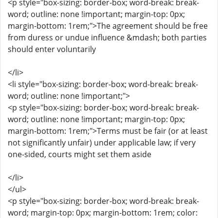
<p style="box-sizing: border-box; word-break: break-
word; outline: none !important; margin-top: 0px;
margin-bottom: 1rem;">The agreement should be free
from duress or undue influence &mdash; both parties
should enter voluntarily
</li>
<li style="box-sizing: border-box; word-break: break-
word; outline: none !important;">
<p style="box-sizing: border-box; word-break: break-
word; outline: none !important; margin-top: 0px;
margin-bottom: 1rem;">Terms must be fair (or at least
not significantly unfair) under applicable law; if very
one-sided, courts might set them aside
</li>
</ul>
<p style="box-sizing: border-box; word-break: break-
word; margin-top: 0px; margin-bottom: 1rem; color: