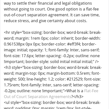
way to settle their financial and legal obligations
without going to court. One good option is a flat-fee
out-of-court separation agreement. It can save time,
reduce stress, and give certainty about costs.
<hr style="box-sizing: border-box; word-break: break-
word; margin: 1rem 0px; color: inherit; border-width:
0.961538px 0px 0px; border-color: #eff3f4; border-
image: initial; opacity: 1; font-family: Inter, sans-serif;
font-size: 17.6px; letter-spacing: -0.2px; outline: none
!important; border-style: solid initial initial initial;" />
<h3 style="box-sizing: border-box; word-break: break-
word; margin-top: 0px; margin-bottom: 0.5rem; font-
weight: 500; line-height: 1.2; color: #212529; font-size:
1.75rem; font-family: Inter, sans-serif; letter-spacing:
-0.2px; outline: none !important;">What Is a
Flat-Fee
Out of Court Separation Agreements
?</h3>
<ul style="box-sizing: border-box; word-break: break-
word; padding: 0px; margin: 1rem 0px; list-style-