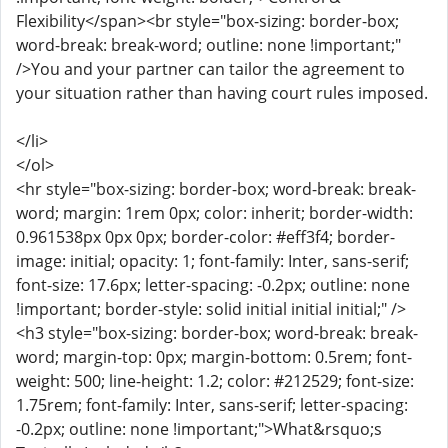
Flexibility</span><br style="box-sizing: border-box;
word-break: break-word; outline: none !important;"
/>You and your partner can tailor the agreement to
your situation rather than having court rules imposed.
</li>
</ol>
<hr style="box-sizing: border-box; word-break: break-
word; margin: 1rem 0px; color: inherit; border-width:
0.961538px 0px 0px; border-color: #eff3f4; border-
image: initial; opacity: 1; font-family: Inter, sans-serif;
font-size: 17.6px; letter-spacing: -0.2px; outline: none
!important; border-style: solid initial initial initial;" />
<h3 style="box-sizing: border-box; word-break: break-
word; margin-top: 0px; margin-bottom: 0.5rem; font-
weight: 500; line-height: 1.2; color: #212529; font-size:
1.75rem; font-family: Inter, sans-serif; letter-spacing:
-0.2px; outline: none !important;">What&rsquo;s