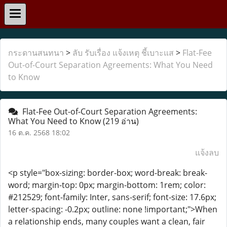
กระดานสนทนา
>
ลับ รับเรื่อง แจ้งเหตุ ชี้เบาะแส
>
Flat-Fee
Out-of-Court Separation Agreements: What You Need
to Know
Flat-Fee Out-of-Court Separation Agreements:
What You Need to Know
(219 อ่าน)
16 ต.ค. 2568 18:02
แจ้งลบ
<p style="box-sizing: border-box; word-break: break-
word; margin-top: 0px; margin-bottom: 1rem; color:
#212529; font-family: Inter, sans-serif; font-size: 17.6px;
letter-spacing: -0.2px; outline: none !important;">When
a relationship ends, many couples want a clean, fair