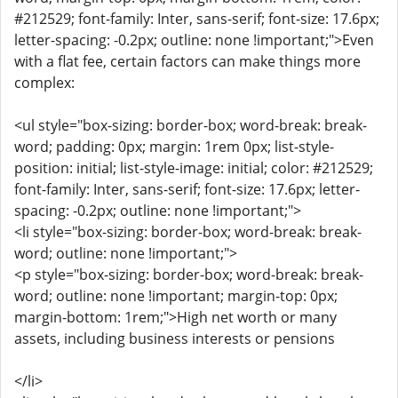
#212529; font-family: Inter, sans-serif; font-size: 17.6px;
letter-spacing: -0.2px; outline: none !important;">Even
with a flat fee, certain factors can make things more
complex:
<ul style="box-sizing: border-box; word-break: break-
word; padding: 0px; margin: 1rem 0px; list-style-
position: initial; list-style-image: initial; color: #212529;
font-family: Inter, sans-serif; font-size: 17.6px; letter-
spacing: -0.2px; outline: none !important;">
<li style="box-sizing: border-box; word-break: break-
word; outline: none !important;">
<p style="box-sizing: border-box; word-break: break-
word; outline: none !important; margin-top: 0px;
margin-bottom: 1rem;">High net worth or many
assets, including business interests or pensions
</li>