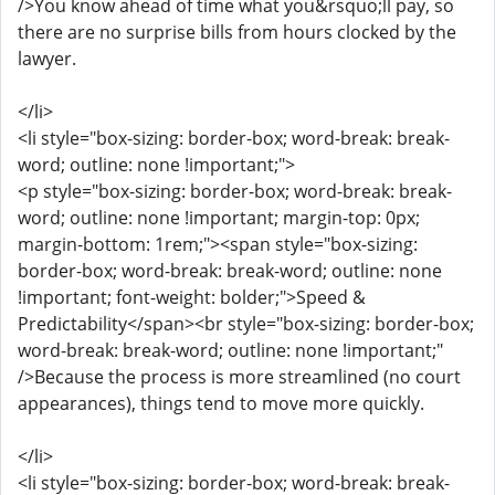
/>You know ahead of time what you&rsquo;ll pay, so
there are no surprise bills from hours clocked by the
lawyer.
</li>
<li style="box-sizing: border-box; word-break: break-
word; outline: none !important;">
<p style="box-sizing: border-box; word-break: break-
word; outline: none !important; margin-top: 0px;
margin-bottom: 1rem;"><span style="box-sizing:
border-box; word-break: break-word; outline: none
!important; font-weight: bolder;">Speed &
Predictability</span><br style="box-sizing: border-box;
word-break: break-word; outline: none !important;"
/>Because the process is more streamlined (no court
appearances), things tend to move more quickly.
</li>
<li style="box-sizing: border-box; word-break: break-