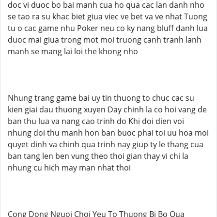
doc vi duoc bo bai manh cua ho qua cac lan danh nho
se tao ra su khac biet giua viec ve bet va ve nhat Tuong
tu o cac game nhu Poker neu co ky nang bluff danh lua
duoc mai giua trong mot moi truong canh tranh lanh
manh se mang lai loi the khong nho
Nhung trang game bai uy tin thuong to chuc cac su
kien giai dau thuong xuyen Day chinh la co hoi vang de
ban thu lua va nang cao trinh do Khi doi dien voi
nhung doi thu manh hon ban buoc phai toi uu hoa moi
quyet dinh va chinh qua trinh nay giup ty le thang cua
ban tang len ben vung theo thoi gian thay vi chi la
nhung cu hich may man nhat thoi
Cong Dong Nguoi Choi Yeu To Thuong Bi Bo Qua