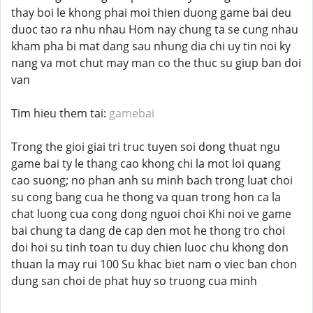
thay boi le khong phai moi thien duong game bai deu
duoc tao ra nhu nhau Hom nay chung ta se cung nhau
kham pha bi mat dang sau nhung dia chi uy tin noi ky
nang va mot chut may man co the thuc su giup ban doi
van
Tim hieu them tai:
gamebai
Trong the gioi giai tri truc tuyen soi dong thuat ngu
game bai ty le thang cao khong chi la mot loi quang
cao suong; no phan anh su minh bach trong luat choi
su cong bang cua he thong va quan trong hon ca la
chat luong cua cong dong nguoi choi Khi noi ve game
bai chung ta dang de cap den mot he thong tro choi
doi hoi su tinh toan tu duy chien luoc chu khong don
thuan la may rui 100 Su khac biet nam o viec ban chon
dung san choi de phat huy so truong cua minh