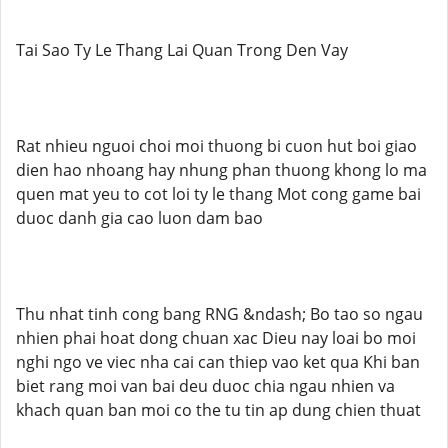
Tai Sao Ty Le Thang Lai Quan Trong Den Vay
Rat nhieu nguoi choi moi thuong bi cuon hut boi giao
dien hao nhoang hay nhung phan thuong khong lo ma
quen mat yeu to cot loi ty le thang Mot cong game bai
duoc danh gia cao luon dam bao
Thu nhat tinh cong bang RNG &ndash; Bo tao so ngau
nhien phai hoat dong chuan xac Dieu nay loai bo moi
nghi ngo ve viec nha cai can thiep vao ket qua Khi ban
biet rang moi van bai deu duoc chia ngau nhien va
khach quan ban moi co the tu tin ap dung chien thuat