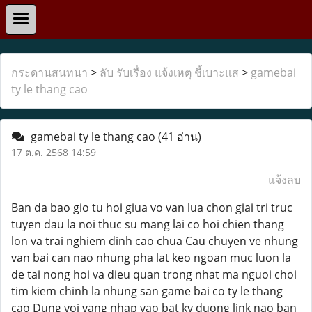
กระดานสนทนา
>
ลับ รับเรื่อง แจ้งเหตุ ชี้เบาะแส
>
gamebai
ty le thang cao
gamebai ty le thang cao
(41 อ่าน)
17 ต.ค. 2568 14:59
แจ้งลบ
Ban da bao gio tu hoi giua vo van lua chon giai tri truc
tuyen dau la noi thuc su mang lai co hoi chien thang
lon va trai nghiem dinh cao chua Cau chuyen ve nhung
van bai can nao nhung pha lat keo ngoan muc luon la
de tai nong hoi va dieu quan trong nhat ma nguoi choi
tim kiem chinh la nhung san game bai co ty le thang
cao Dung voi vang nhap vao bat ky duong link nao ban