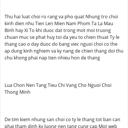
Thu hai luat choi ro rang va pho quat Nhung tro choi
kinh dien nhu Tien Len Mien Nam Phom Ta La Mau
Binh hay Xi To khi duoc dat trong mot moi truong
chuan muc se phat huy toi da yeu to chien thuat Ty le
thang cao o day duoc do bang viec nguoi choi co the
ap dung kinh nghiem va ky nang de chien thang doi thu
chu khong phai nap tien nhieu hon de thang
Lua Chon Nen Tang Tieu Chi Vang Cho Nguoi Choi
Thong Minh
De tim kiem nhung san choi co ty le thang tot ban can
phai tham dinh ky luong nen tang cung cap Mot web