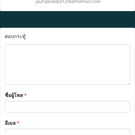
jauhqksddp41236@hotmail.com
ตอบกระทู้
ชื่อผู้โพส
*
อีเมล
*