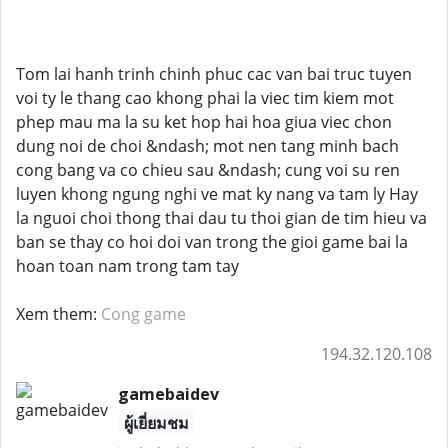
Tom lai hanh trinh chinh phuc cac van bai truc tuyen
voi ty le thang cao khong phai la viec tim kiem mot
phep mau ma la su ket hop hai hoa giua viec chon
dung noi de choi &ndash; mot nen tang minh bach
cong bang va co chieu sau &ndash; cung voi su ren
luyen khong ngung nghi ve mat ky nang va tam ly Hay
la nguoi choi thong thai dau tu thoi gian de tim hieu va
ban se thay co hoi doi van trong the gioi game bai la
hoan toan nam trong tam tay
Xem them:
Cong game
194.32.120.108
gamebaidev
ผู้เยี่ยมชม