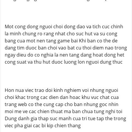
Mot cong dong nguoi choi dong dao va tich cuc chinh
la minh chung ro rang nhat cho suc hut va su cong
bang cua mot nen tang game bai Khi ban co the de
dang tim duoc ban choi vao bat cu thoi diem nao trong
ngay dieu do co nghia la nen tang dang hoat dong het
cong suat va thu hut duoc luong lon nguoi dung thuc
Hon nua viec trao doi kinh nghiem voi nhung nguoi
choi khac trong cac dien dan hoac khu vuc chat cua
trang web co the cung cap cho ban nhung goc nhin
moi me ve cac chien thuat ma ban chua tung nghi toi
Dung danh gia thap suc manh cua tri tue tap the trong
viec pha giai cac bi kip chien thang