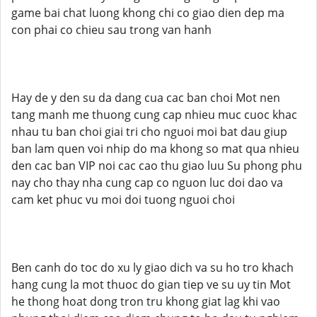
game bai chat luong khong chi co giao dien dep ma
con phai co chieu sau trong van hanh
Hay de y den su da dang cua cac ban choi Mot nen
tang manh me thuong cung cap nhieu muc cuoc khac
nhau tu ban choi giai tri cho nguoi moi bat dau giup
ban lam quen voi nhip do ma khong so mat qua nhieu
den cac ban VIP noi cac cao thu giao luu Su phong phu
nay cho thay nha cung cap co nguon luc doi dao va
cam ket phuc vu moi doi tuong nguoi choi
Ben canh do toc do xu ly giao dich va su ho tro khach
hang cung la mot thuoc do gian tiep ve su uy tin Mot
he thong hoat dong tron tru khong giat lag khi vao