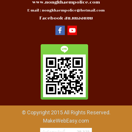
www.nongkhaempolice.com
E-mail :
nongkhaempolice@hotmail.com
Facebook สน.หนองแขม
© Copyright 2015 All Rights Reserved.
MakeWebEasy.com
ผู้เข้าชมวันนี้
28,323