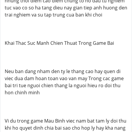
nhung thoi diem cao diem chung to ho dau tu nghiem
tuc vao co so ha tang dieu nay gian tiep anh huong den
trai nghiem va su tap trung cua ban khi choi
Khai Thac Suc Manh Chien Thuat Trong Game Bai
Neu ban dang nham den ty le thang cao hay quen di
viec dua dam hoan toan vao van may Trong cac game
bai tri tue nguoi chien thang la nguoi hieu ro doi thu
hon chinh minh
Vi du trong game Mau Binh viec nam bat tam ly doi thu
khi ho quyet dinh chia bai sao cho hop ly hay kha nang