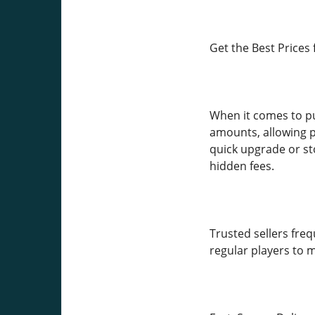
Get the Best Prices 
When it comes to pu
amounts, allowing p
quick upgrade or st
hidden fees.
Trusted sellers freq
regular players to 