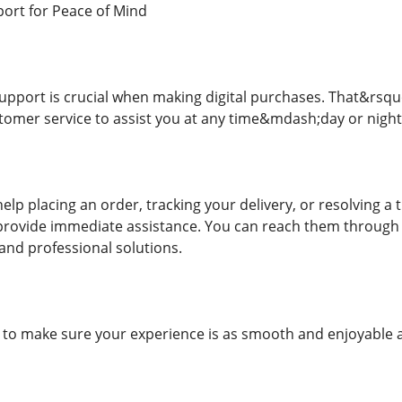
ort for Peace of Mind
upport is crucial when making digital purchases. That&rsquo;
tomer service to assist you at any time&mdash;day or night
lp placing an order, tracking your delivery, or resolving a 
 provide immediate assistance. You can reach them through l
and professional solutions.
e: to make sure your experience is as smooth and enjoyable a