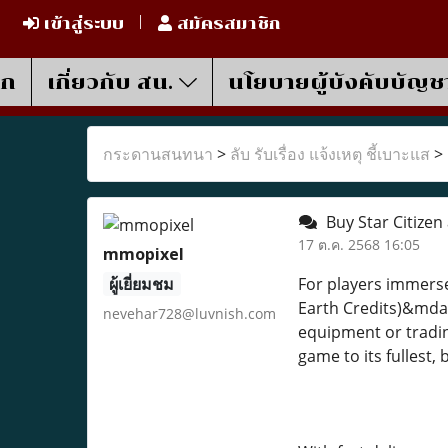
เข้าสู่ระบบ
สมัครสมาชิก
รก
เกี่ยวกับ สน.
นโยบายผู้บังคับบัญช
กระดานสนทนา
>
ลับ รับเรื่อง แจ้งเหตุ ชี้เบาะแส
>
Buy Star Citizen
17 ต.ค. 2568 16:05
mmopixel
ผู้เยี่ยมชม
For players immerse
Earth Credits)&mdas
nevehar728@luvnish.com
equipment or tradin
game to its fullest