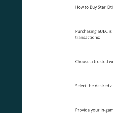
How to Buy Star Cit
Purchasing aUEC is 
transactions:
Choose a trusted we
Select the desired
Provide your in-game