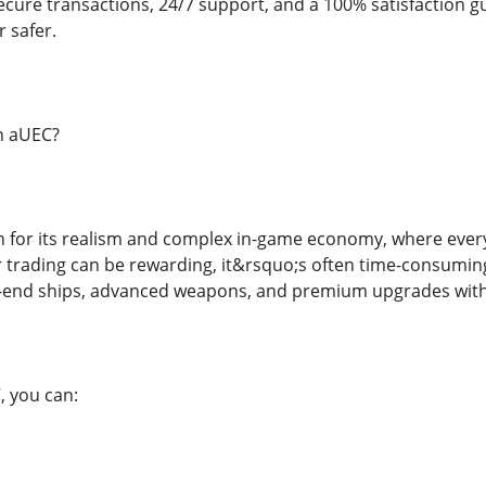
 secure transactions, 24/7 support, and a 100% satisfaction
 safer.
n aUEC?
wn for its realism and complex in-game economy, where ever
r trading can be rewarding, it&rsquo;s often time-consumin
gh-end ships, advanced weapons, and premium upgrades with
, you can: