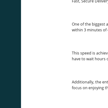
Fast, Secure Deliver
One of the biggest a
within 3 minutes of
This speed is achie
have to wait hours 
Additionally, the en
focus on enjoying t