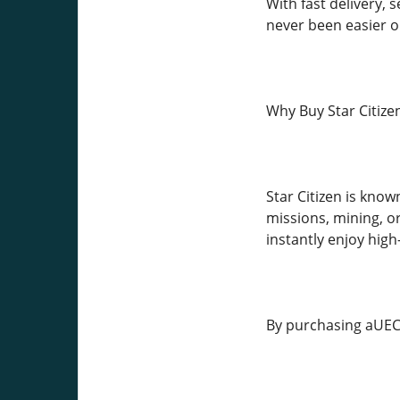
With fast delivery,
never been easier or
Why Buy Star Citize
Star Citizen is kno
missions, mining, o
instantly enjoy hi
By purchasing aUEC