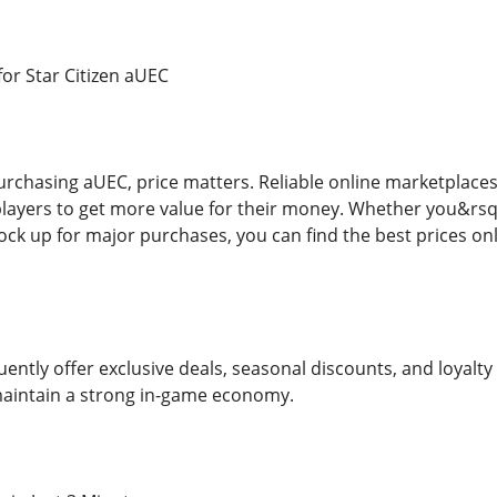
for Star Citizen aUEC
rchasing aUEC, price matters. Reliable online marketplaces n
layers to get more value for their money. Whether you&rsq
ock up for major purchases, you can find the best prices o
uently offer exclusive deals, seasonal discounts, and loyalt
maintain a strong in-game economy.