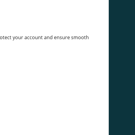
 protect your account and ensure smooth