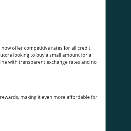
ow offer competitive rates for all credit
uo;re looking to buy a small amount for a
nline with transparent exchange rates and no
y rewards, making it even more affordable for