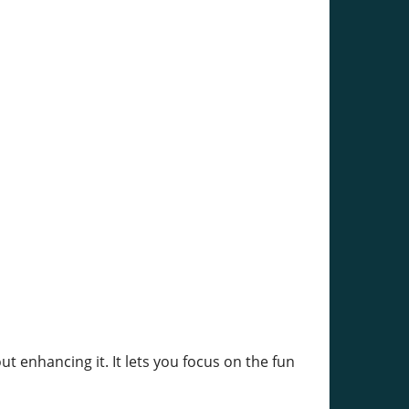
enhancing it. It lets you focus on the fun