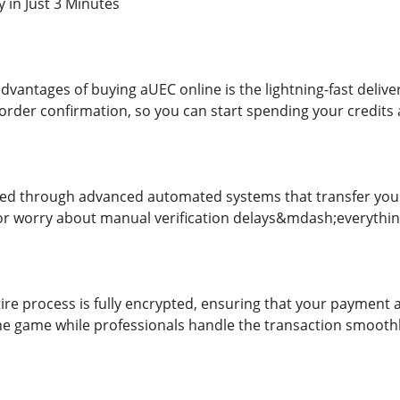
y in Just 3 Minutes
dvantages of buying aUEC online is the lightning-fast deliv
 order confirmation, so you can start spending your credits
ved through advanced automated systems that transfer your
or worry about manual verification delays&mdash;everythin
tire process is fully encrypted, ensuring that your payment
he game while professionals handle the transaction smooth