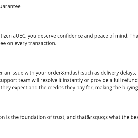
Guarantee
tizen aUEC, you deserve confidence and peace of mind. Tha
tee on every transaction.
er an issue with your order&mdash;such as delivery delays, 
pport team will resolve it instantly or provide a full refu
 they expect and the credits they pay for, making the buying
n is the foundation of trust, and that&rsquo;s what the best