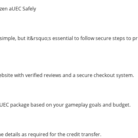
izen aUEC Safely
simple, but it&rsquo;s essential to follow secure steps to
bsite with verified reviews and a secure checkout system.
 aUEC package based on your gameplay goals and budget.
 details as required for the credit transfer.