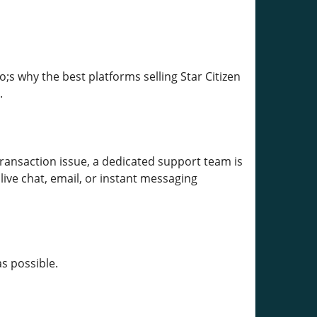
s why the best platforms selling Star Citizen
.
transaction issue, a dedicated support team is
ive chat, email, or instant messaging
s possible.