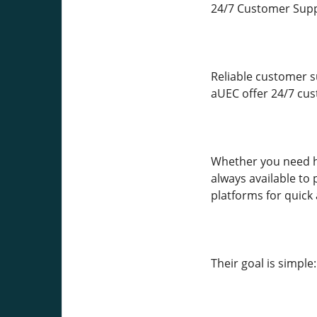
24/7 Customer Supp
Reliable customer s
aUEC offer 24/7 cus
Whether you need he
always available to
platforms for quick 
Their goal is simpl