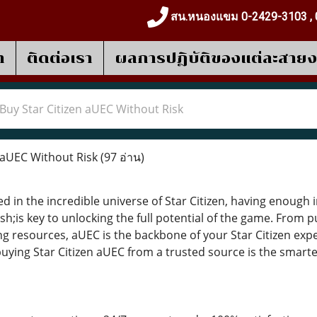
สน.หนองแขม 0-2429-3103 , 
า
ติดต่อเรา
ผลการปฎิบัติของแต่ละสาย
Buy Star Citizen aUEC Without Risk
 aUEC Without Risk
(97 อ่าน)
d in the incredible universe of Star Citizen, having enou
h;is key to unlocking the full potential of the game. From
g resources, aUEC is the backbone of your Star Citizen expe
, buying Star Citizen aUEC from a trusted source is the sma