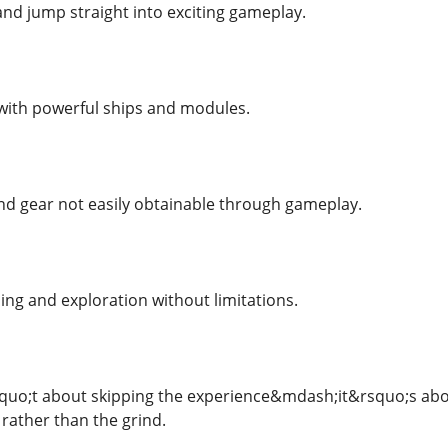
and jump straight into exciting gameplay.
with powerful ships and modules.
nd gear not easily obtainable through gameplay.
ing and exploration without limitations.
uo;t about skipping the experience&mdash;it&rsquo;s about 
n rather than the grind.