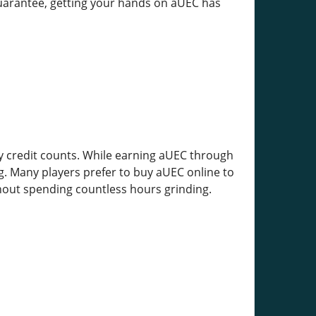
 guarantee, getting your hands on aUEC has
y credit counts. While earning aUEC through
g. Many players prefer to buy aUEC online to
out spending countless hours grinding.