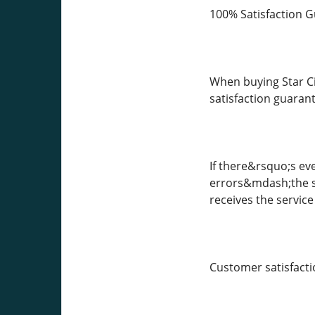
100% Satisfaction 
When buying Star Ci
satisfaction guaran
If there&rsquo;s ev
errors&mdash;the su
receives the service
Customer satisfactio