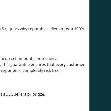
t&rsquo;s why reputable sellers offer a 100%
incorrect amounts, or technical
nd. This guarantee ensures that every customer
 experience completely risk-free.
 aUEC sellers prioritize.