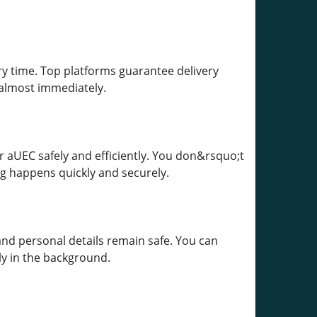
ery time. Top platforms guarantee delivery
 almost immediately.
 aUEC safely and efficiently. You don&rsquo;t
g happens quickly and securely.
 and personal details remain safe. You can
ly in the background.