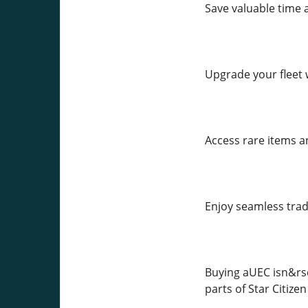
Save valuable time 
Upgrade your fleet 
Access rare items a
Enjoy seamless trad
Buying aUEC isn&rsq
parts of Star Citize