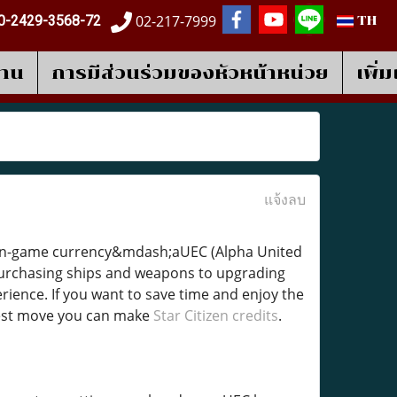
02-217-7999
0-2429-3568-72
TH
งาน
การมีส่วนร่วมของหัวหน้าหน่วย
เพิ่
แจ้งลบ
gh in-game currency&mdash;aUEC (Alpha United
 purchasing ships and weapons to upgrading
rience. If you want to save time and enjoy the
rtest move you can make
Star Citizen credits
.