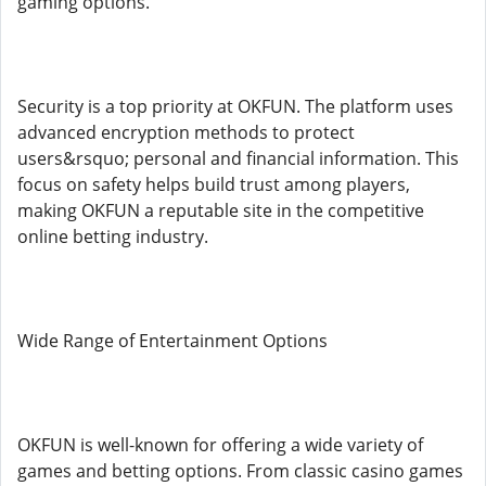
gaming options.
Security is a top priority at OKFUN. The platform uses
advanced encryption methods to protect
users&rsquo; personal and financial information. This
focus on safety helps build trust among players,
making OKFUN a reputable site in the competitive
online betting industry.
Wide Range of Entertainment Options
OKFUN is well-known for offering a wide variety of
games and betting options. From classic casino games