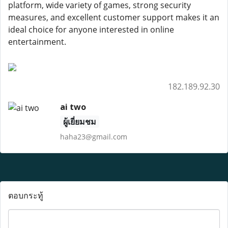
platform, wide variety of games, strong security
measures, and excellent customer support makes it an
ideal choice for anyone interested in online
entertainment.
182.189.92.30
ai two
ผู้เยี่ยมชม
haha23@gmail.com
ตอบกระทู้