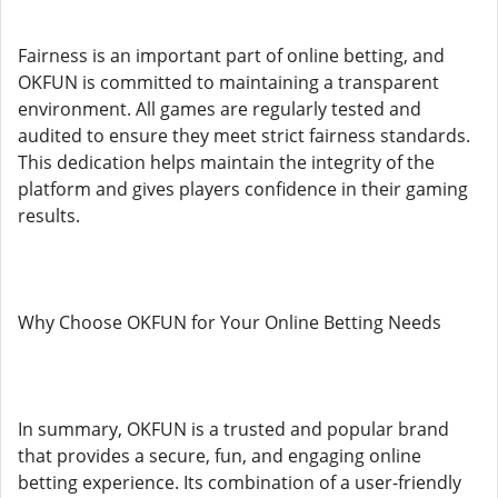
Fairness is an important part of online betting, and
OKFUN is committed to maintaining a transparent
environment. All games are regularly tested and
audited to ensure they meet strict fairness standards.
This dedication helps maintain the integrity of the
platform and gives players confidence in their gaming
results.
Why Choose OKFUN for Your Online Betting Needs
In summary, OKFUN is a trusted and popular brand
that provides a secure, fun, and engaging online
betting experience. Its combination of a user-friendly