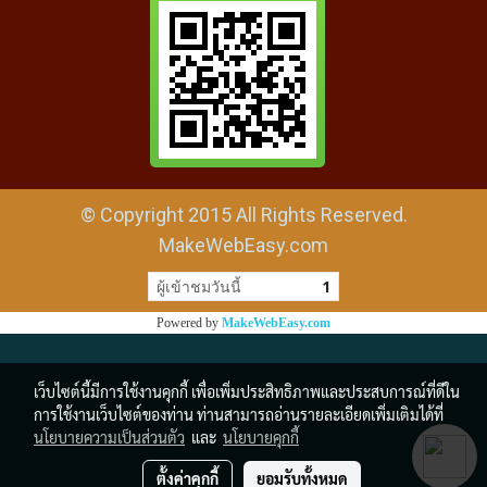
© Copyright 2015 All Rights Reserved.
MakeWebEasy.com
ผู้เข้าชมวันนี้
1
Powered by
MakeWebEasy.com
เว็บไซต์นี้มีการใช้งานคุกกี้ เพื่อเพิ่มประสิทธิภาพและประสบการณ์ที่ดีใน
การใช้งานเว็บไซต์ของท่าน ท่านสามารถอ่านรายละเอียดเพิ่มเติมได้ที่
นโยบายความเป็นส่วนตัว
และ
นโยบายคุกกี้
ตั้งค่าคุกกี้
ยอมรับทั้งหมด