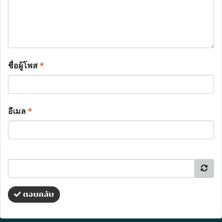
ชื่อผู้โพส
*
อีเมล
*
ตอบกลับ