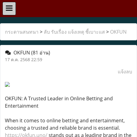
กระดานสนทนา
>
ลับ รับเรื่อง แจ้งเหตุ ชี้เบาะแส
>
OKFUN
OKFUN
(81 อ่าน)
17 ต.ค. 2568 22:59
แจ้งลบ
OKFUN: A Trusted Leader in Online Betting and
Entertainment
When it comes to online betting and entertainment,
choosing a trusted and reliable brand is essential.
https://okfun.uno/
stands out as a leading brand in the