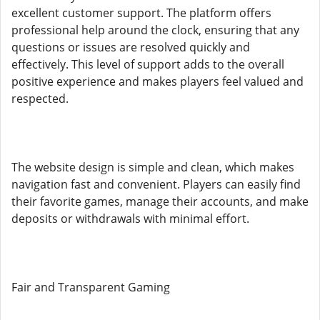
excellent customer support. The platform offers
professional help around the clock, ensuring that any
questions or issues are resolved quickly and
effectively. This level of support adds to the overall
positive experience and makes players feel valued and
respected.
The website design is simple and clean, which makes
navigation fast and convenient. Players can easily find
their favorite games, manage their accounts, and make
deposits or withdrawals with minimal effort.
Fair and Transparent Gaming