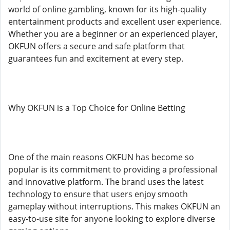
world of online gambling, known for its high-quality
entertainment products and excellent user experience.
Whether you are a beginner or an experienced player,
OKFUN offers a secure and safe platform that
guarantees fun and excitement at every step.
Why OKFUN is a Top Choice for Online Betting
One of the main reasons OKFUN has become so
popular is its commitment to providing a professional
and innovative platform. The brand uses the latest
technology to ensure that users enjoy smooth
gameplay without interruptions. This makes OKFUN an
easy-to-use site for anyone looking to explore diverse