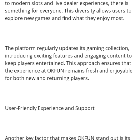
to modern slots and live dealer experiences, there is
something for everyone. This diversity allows users to
explore new games and find what they enjoy most.
The platform regularly updates its gaming collection,
introducing exciting features and engaging content to
keep players entertained. This approach ensures that
the experience at OKFUN remains fresh and enjoyable
for both new and returning players.
User-Friendly Experience and Support
Another key factor that makes OKFUN stand out is its