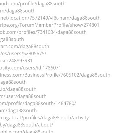
land.com/profile/daga88south
com/daga88south
net/location/7572149/việt-nam/daga88south
stripe.org/ForumMemberProfile/show/274801
job.com/profiles/7341034-daga88south
daga88south
tart.com/daga88south
m/es/users/52805675/
/user248893931
osity.com/users/id:1786071
usiness.com/BusinessProfile/7605102/daga88south
/daga88south
o.io/daga88south
om/user/daga88south
.com/profile/daga88south/1484780/
.com/daga88south
tcugat.cat/profiles/daga88south/activity
/by/daga88south/about/
mobile.com/daga88south