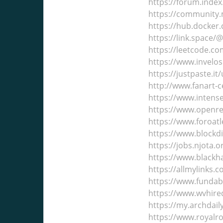
https://forum.inde
https://community
https://hub.docker
https://link.space
https://leetcode.c
https://www.invelo
https://justpaste.i
http://www.fanart-c
https://www.inten
https://www.openre
https://www.foroa
https://www.blockd
https://jobs.njota.
https://www.black
https://allmylinks
https://www.fundab
https://www.wvhire
https://my.archdai
https://www.royalr