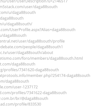
x.hu/User/UserDescription?u=2146517
.m5stack.com/user/daga88south
.com/u/daga88south
/@daga88south
om/u/daga88south/
s.com/UserProfile.aspx?Alias=daga88south
t/u/daga88south
entral.net/user/daga88south/profile
sedebate.com/people/daga88south1
c.tv/user/daga88south/about
tletismo.com/foro/members/daga88south.html
it.com/daga88south
org/profiles/7341620-daga88south
hatprotools.info/member.php?254174-daga88south
.com/daga88south
le.com/user-1237172
d.com/profiles/7341622-daga88south
ly.com.br/br/@daga88south
oad.com/profile/833530