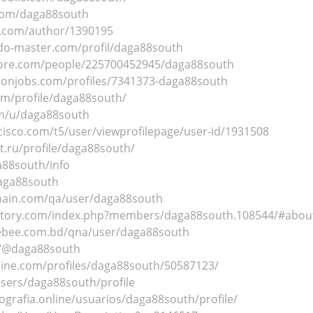
.com/daga88south
s.com/author/1390195
do-master.com/profil/daga88south
core.com/people/225700452945/daga88south
ronjobs.com/profiles/7341373-daga88south
om/profile/daga88south/
om/u/daga88south
cisco.com/t5/user/viewprofilepage/user-id/1931508
t.ru/profile/daga88south/
ga88south/info
daga88south
hain.com/qa/user/daga88south
actory.com/index.php?members/daga88south.108544/#abou
cebee.com.bd/qna/user/daga88south
o/@daga88south
line.com/profiles/daga88south/50587123/
users/daga88south/profile
ografia.online/usuarios/daga88south/profile/