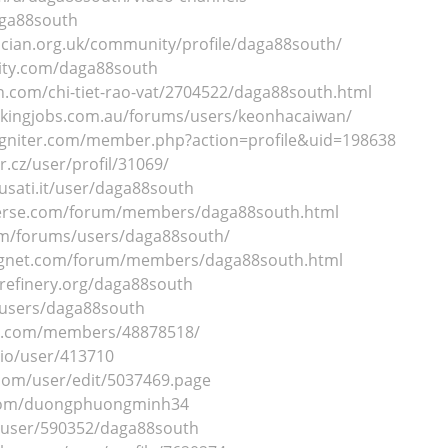
aga88south
nician.org.uk/community/profile/daga88south/
city.com/daga88south
.com/chi-tiet-rao-vat/2704522/daga88south.html
ickingjobs.com.au/forums/users/keonhacaiwan/
igniter.com/member.php?action=profile&uid=198638
r.cz/user/profil/31069/
usati.it/user/daga88south
verse.com/forum/members/daga88south.html
om/forums/users/daga88south/
ngnet.com/forum/members/daga88south.html
erefinery.org/daga88south
/users/daga88south
es.com/members/48878518/
.io/user/413710
com/user/edit/5037469.page
.com/duongphuongminh34
ws/user/590352/daga88south