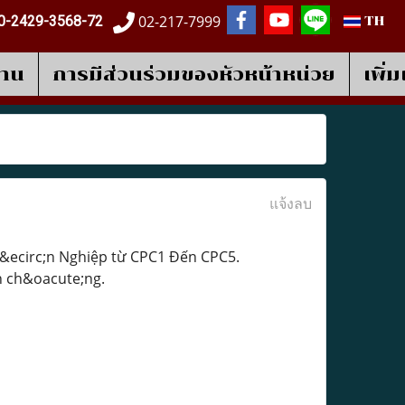
02-217-7999
0-2429-3568-72
TH
งาน
การมีส่วนร่วมของหัวหน้าหน่วย
เพิ่
แจ้งลบ
ecirc;n Nghiệp từ CPC1 Đến CPC5.
h ch&oacute;ng.