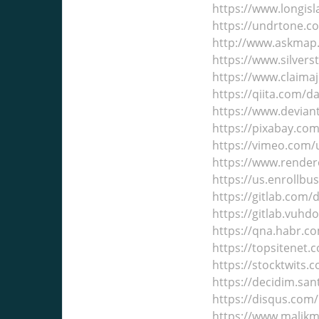
https://www.longis
https://undrtone.
http://www.askmap.
https://www.silver
https://www.claima
https://qiita.com/
https://www.devian
https://pixabay.co
https://vimeo.com
https://www.render
https://us.enrollb
https://gitlab.com
https://gitlab.vuhd
https://qna.habr.c
https://topsitenet
https://stocktwits
https://decidim.san
https://disqus.com
https://www.malik