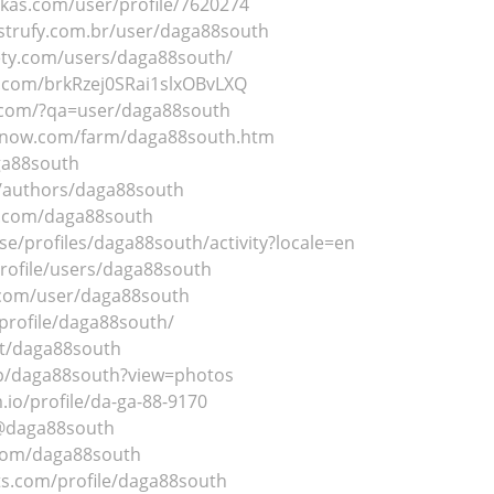
kas.com/user/profile/7620274
nstrufy.com.br/user/daga88south
iety.com/users/daga88south/
.com/brkRzej0SRai1slxOBvLXQ
y.com/?qa=user/daga88south
enow.com/farm/daga88south.htm
aga88south
a/authors/daga88south
y.com/daga88south
.se/profiles/daga88south/activity?locale=en
/profile/users/daga88south
.com/user/daga88south
profile/daga88south/
et/daga88south
/p/daga88south?view=photos
.io/profile/da-ga-88-9170
n/@daga88south
.com/daga88south
ts.com/profile/daga88south