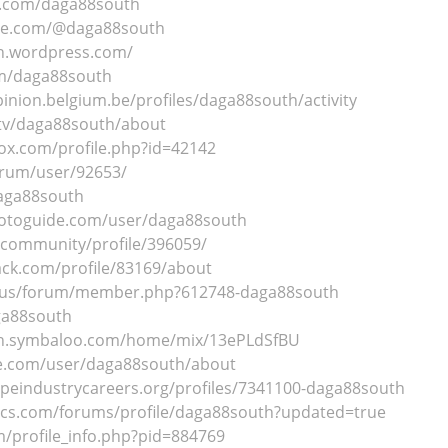
r.com/daga88south
be.com/@daga88south
h.wordpress.com/
om/daga88south
inion.belgium.be/profiles/daga88south/activity
.tv/daga88south/about
ox.com/profile.php?id=42142
orum/user/92653/
daga88south
hotoguide.com/user/daga88south
r.community/profile/396059/
ck.com/profile/83169/about
ia.us/forum/member.php?612748-daga88south
aga88south
th.symbaloo.com/home/mix/13ePLdSfBU
oe.com/user/daga88south/about
capeindustrycareers.org/profiles/7341100-daga88south
ocs.com/forums/profile/daga88south?updated=true
m/profile_info.php?pid=884769