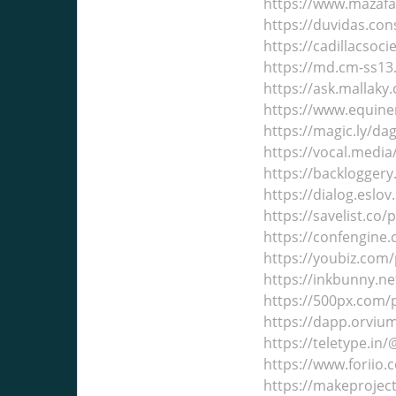
https://www.mazafa
https://duvidas.co
https://cadillacsoc
https://md.cm-ss13
https://ask.mallak
https://www.equin
https://magic.ly/d
https://vocal.medi
https://backlogger
https://dialog.eslov
https://savelist.co
https://confengine
https://youbiz.com/
https://inkbunny.n
https://500px.com
https://dapp.orvium
https://teletype.i
https://www.foriio
https://makeprojec