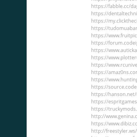
https://fabble.cc/d
https://dentaltech
https://my.clickthe
https://tudomuaban
https://www.fruitp
https://forum.code
https://www.auticka
https://www.plotter
https://www.rcuni
https://amaz0ns.c
https://www.hunti
https://source.cod
https://hanson.net
https://espritgam
https://truckymods
http://www.genina.
https://www.dibiz
http://freestyler.