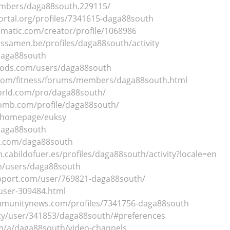
embers/daga88south.229115/
portal.org/profiles/7341615-daga88south
ematic.com/creator/profile/1068986
lessamen.be/profiles/daga88south/activity
/daga88south
mods.com/users/daga88south
.com/fitness/forums/members/daga88south.html
orld.com/pro/daga88south/
omb.com/profile/daga88south/
m/homepage/euksy
daga88south
r.com/daga88south
on.cabildofuer.es/profiles/daga88south/activity?locale=en
m/users/daga88south
pport.com/user/769821-daga88south/
/user-309484.html
ommunitynews.com/profiles/7341756-daga88south
rty/user/341853/daga88south/#preferences
om/a/daga88south/video-channels