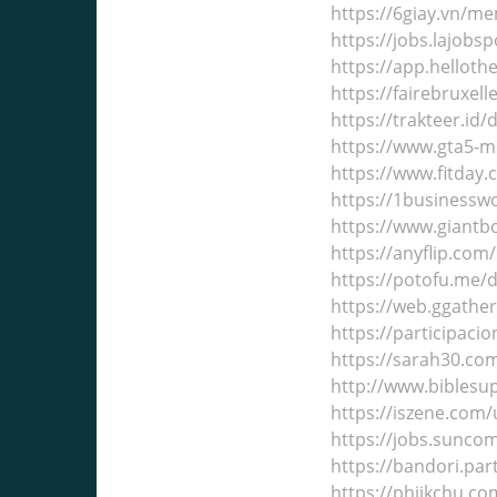
https://6giay.vn/m
https://jobs.lajobs
https://app.helloth
https://fairebruxel
https://trakteer.id
https://www.gta5-
https://www.fitday
https://1businessw
https://www.giantb
https://anyflip.co
https://potofu.me/
https://web.ggathe
https://participaci
https://sarah30.co
http://www.biblesu
https://iszene.com
https://jobs.sunc
https://bandori.pa
https://phijkchu.c