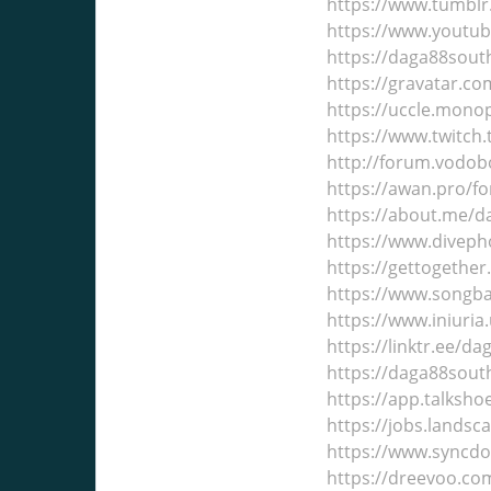
https://www.tumbl
https://www.youtu
https://daga88sout
https://gravatar.c
https://uccle.monop
https://www.twitch
http://forum.vodob
https://awan.pro/f
https://about.me/
https://www.divep
https://gettogethe
https://www.songba
https://www.iniur
https://linktr.ee/d
https://daga88sou
https://app.talksh
https://jobs.lands
https://www.syncd
https://dreevoo.co