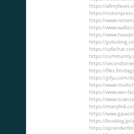
https://allmyfaves
https://notionpres
https://www.ninten
https://www.walks
https://www.heavyi
https://golosknig.c
https://safechat.c
https://community.
https://secondstree
https://files.fm/da
https://gifyu.com/
https://www.multic
https://www.xen-f
https://www.scien
https://manylink.c
https://www.gaiaon
https://booklog.jp/
https://aprenderfot