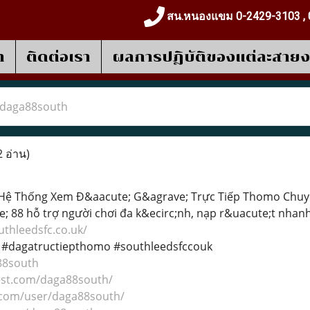
สน.หนองแขม 0-2429-3103 , 
า
ติดต่อเรา
ผลการปฎิบัติของแต่ละสาย
daga88south
2 อ่าน)
Hệ Thống Xem Đ&aacute; G&agrave; Trực Tiếp Thomo Chuy&
; 88 hỗ trợ người chơi đa k&ecirc;nh, nạp r&uacute;t nhan
uthleedsfc.co.uk/
 #dagatructiepthomo #southleedsfccouk
88south
est.com/daga88south/
.com/user/daga88south/