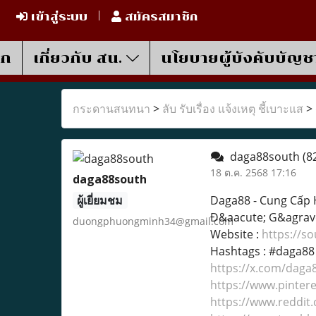
เข้าสู่ระบบ
สมัครสมาชิก
รก
เกี่ยวกับ สน.
นโยบายผู้บังคับบัญช
กระดานสนทนา
>
ลับ รับเรื่อง แจ้งเหตุ ชี้เบาะแส
>
daga88south
(8
18 ต.ค. 2568 17:16
daga88south
ผู้เยี่ยมชม
Daga88 - Cung Cấp 
Đ&aacute; G&agrave
duongphuongminh34@gmail.com
Website :
https://so
Hashtags : #daga88
https://x.com/daga
https://www.pinter
https://www.reddit