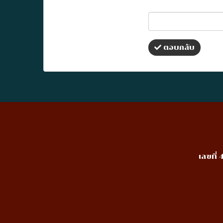
ตอบกลับ
เลขที