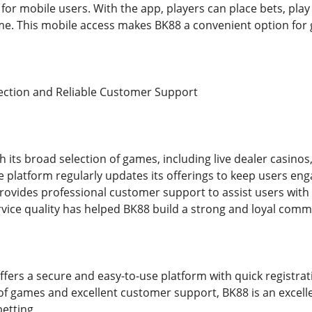
 for mobile users. With the app, players can place bets, pla
me. This mobile access makes BK88 a convenient option fo
ection and Reliable Customer Support
 its broad selection of games, including live dealer casino
e platform regularly updates its offerings to keep users en
provides professional customer support to assist users with
rvice quality has helped BK88 build a strong and loyal commu
ers a secure and easy-to-use platform with quick registratio
 of games and excellent customer support, BK88 is an excell
etting.