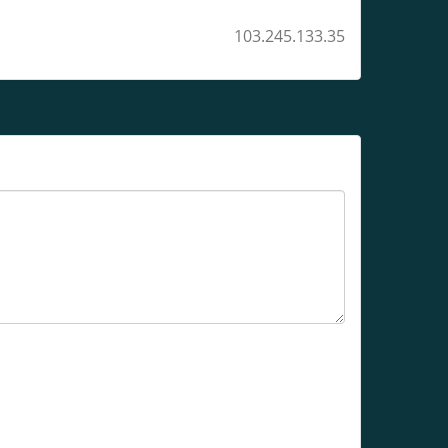
103.245.133.35