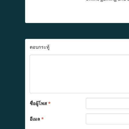
ตอบกระทู้
ชื่อผู้โพส
*
อีเมล
*