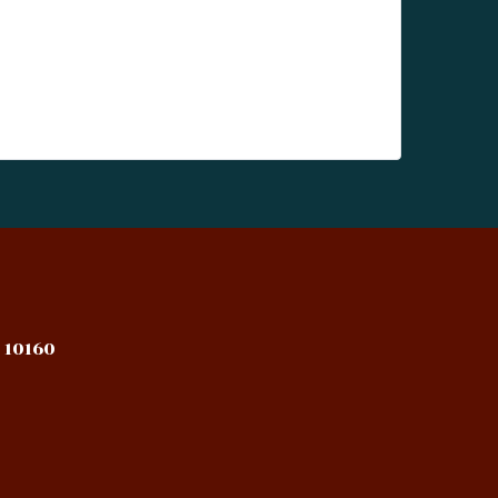
 10160