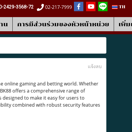
02-217-7999
0-2429-3568-72
TH
งาน
การมีส่วนร่วมของหัวหน้าหน่วย
เพิ่
แจ้งลบ
the online gaming and betting world. Whether
, BK88 offers a comprehensive range of
 designed to make it easy for users to
sibility combined with robust security features