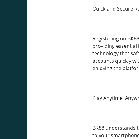
Quick and Secure R
Registering on BK88
providing essential
technology that safe
accounts quickly wi
enjoying the platf
Play Anytime, Anyw
BK88 understands the
to your smartphone 