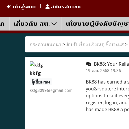
เข้าสู่ระบบ
สมัครสมาชิก
รก
เกี่ยวกับ สน.
นโยบายผู้บังคับบัญช
กระดานสนทนา
>
ลับ รับเรื่อง แจ้งเหตุ ชี้เบาะแส
>
BK88: Your Reli
19 ต.ค. 2568 19:36
kkfg
ผู้เยี่ยมชม
BK88 has earned a s
you&rsquo;re intere
kkfg30996@gmail.com
options to suit eve
register, log in, an
has made BK88 a po