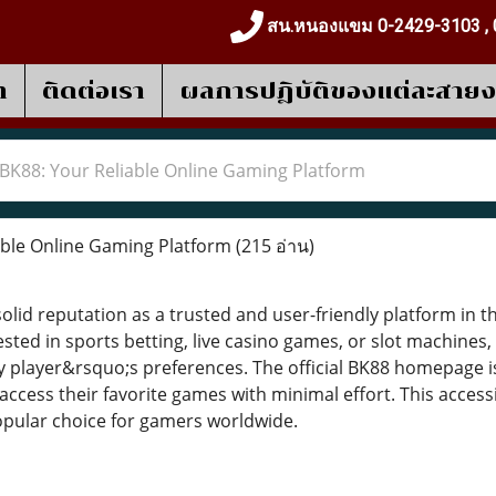
สน.หนองแขม 0-2429-3103 , 
า
ติดต่อเรา
ผลการปฎิบัติของแต่ละสาย
BK88: Your Reliable Online Gaming Platform
able Online Gaming Platform
(215 อ่าน)
olid reputation as a trusted and user-friendly platform in 
sted in sports betting, live casino games, or slot machines
ry player&rsquo;s preferences. The official BK88 homepage is
d access their favorite games with minimal effort. This acces
pular choice for gamers worldwide.