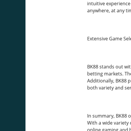
intuitive experience
anywhere, at any ti
Extensive Game Sel
BK88 stands out with
betting markets. Th
Additionally, BK88 
both variety and se
In summary, BK88 off
With a wide variety
online gaming and b