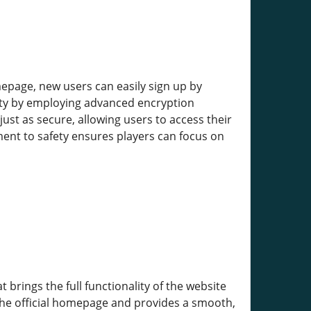
mepage, new users can easily sign up by
fety by employing advanced encryption
just as secure, allowing users to access their
ent to safety ensures players can focus on
t brings the full functionality of the website
the official homepage and provides a smooth,