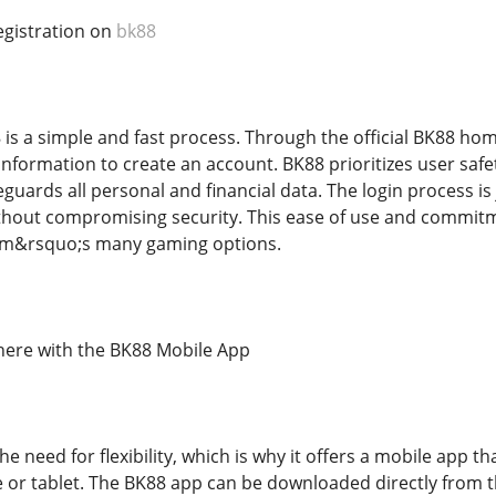
egistration on
bk88
 is a simple and fast process. Through the official BK88 ho
 information to create an account. BK88 prioritizes user sa
guards all personal and financial data. The login process is 
thout compromising security. This ease of use and commitm
orm&rsquo;s many gaming options.
here with the BK88 Mobile App
 need for flexibility, which is why it offers a mobile app tha
or tablet. The BK88 app can be downloaded directly from 