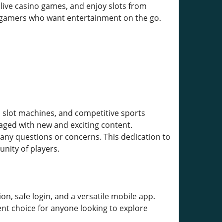
y live casino games, and enjoy slots from
r gamers who want entertainment on the go.
s, slot machines, and competitive sports
gaged with new and exciting content.
 any questions or concerns. This dedication to
nity of players.
n, safe login, and a versatile mobile app.
ent choice for anyone looking to explore