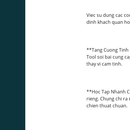
Viec su dung cac co
dinh khach quan hon
**Tang Cuong Tinh K
Tool soi bai cung ca
thay vi cam tinh.
**Hoc Tap Nhanh Cho
rieng. Chung chi ra
chien thuat chuan.