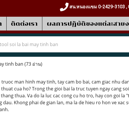
สน.หนองแขม 0-2429-3103 , 
า
ติดต่อเรา
ผลการปฎิบัติของแต่ละสาย
tool soi la bai may tinh ban
may tinh ban
(73 อ่าน)
 truoc man hinh may tinh, tay cam bo bai, cam giac nhu dan
huat cua ho? Trong the gioi bai la truc tuyen ngay cang soi 
 thang thua. Va do la luc cac cong cu ho tro, hay con goi la "
dau. Khong phai de gian lan, ma la de hieu ro hon ve xac s
anh.