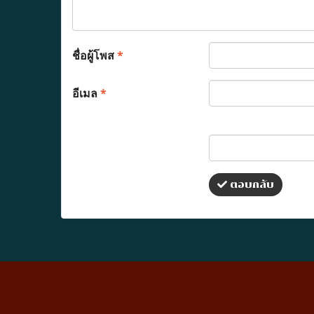
ชื่อผู้โพส
*
อีเมล
*
ตอบกลับ