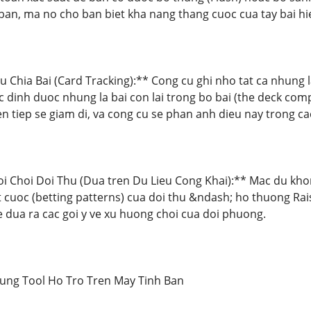
an, ma no cho ban biet kha nang thang cuoc cua tay bai hie
u Chia Bai (Card Tracking):** Cong cu ghi nho tat ca nhung 
 dinh duoc nhung la bai con lai trong bo bai (the deck comp
n tiep se giam di, va cong cu se phan anh dieu nay trong cac
i Choi Doi Thu (Dua tren Du Lieu Cong Khai):** Mac du khon
at cuoc (betting patterns) cua doi thu &ndash; ho thuong Ra
e dua ra cac goi y ve xu huong choi cua doi phuong.
Dung Tool Ho Tro Tren May Tinh Ban