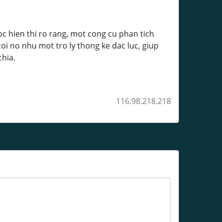
c hien thi ro rang, mot cong cu phan tich
oi no nhu mot tro ly thong ke dac luc, giup
hia.
116.98.218.218