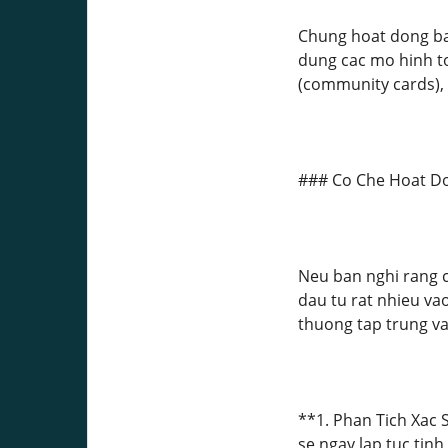
Chung hoat dong bang
dung cac mo hinh to
(community cards), v
### Co Che Hoat D
Neu ban nghi rang c
dau tu rat nhieu va
thuong tap trung va
**1. Phan Tich Xac S
se ngay lap tuc tinh