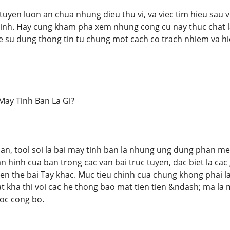
uc tuyen luon an chua nhung dieu thu vi, va viec tim hieu sau
nh. Hay cung kham pha xem nhung cong cu nay thuc chat la 
e su dung thong tin tu chung mot cach co trach nhiem va h
 May Tinh Ban La Gi?
an, tool soi la bai may tinh ban la nhung ung dung phan me
man hinh cua ban trong cac van bai truc tuyen, dac biet la c
ien the bai Tay khac. Muc tieu chinh cua chung khong phai la
t kha thi voi cac he thong bao mat tien tien &ndash; ma la
oc cong bo.