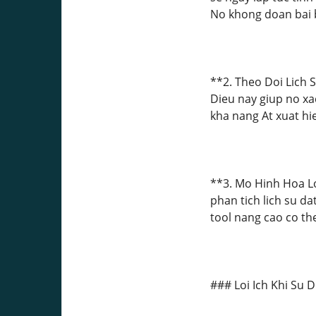
No khong doan bai b
**2. Theo Doi Lich S
Dieu nay giup no xac
kha nang At xuat hie
**3. Mo Hinh Hoa Lo
phan tich lich su d
tool nang cao co th
### Loi Ich Khi Su 