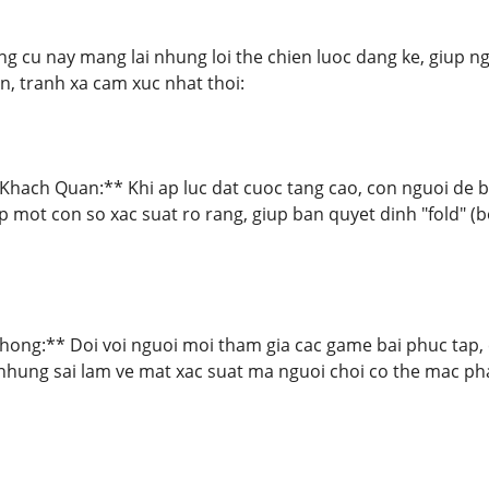
ng cu nay mang lai nhung loi the chien luoc dang ke, giup n
, tranh xa cam xuc nhat thoi:
hach Quan:** Khi ap luc dat cuoc tang cao, con nguoi de bi
p mot con so xac suat ro rang, giup ban quyet dinh "fold" (bo
ng:** Doi voi nguoi moi tham gia cac game bai phuc tap, c
 nhung sai lam ve mat xac suat ma nguoi choi co the mac p