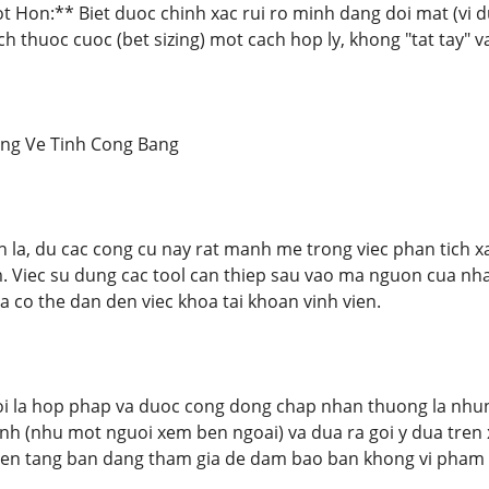
t Hon:** Biet duoc chinh xac rui ro minh dang doi mat (vi d
ch thuoc cuoc (bet sizing) mot cach hop ly, khong "tat tay" 
ng Ve Tinh Cong Bang
la, du cac cong cu nay rat manh me trong viec phan tich 
. Viec su dung cac tool can thiep sau vao ma nguon cua nha
a co the dan den viec khoa tai khoan vinh vien.
oi la hop phap va duoc cong dong chap nhan thuong la nhun
inh (nhu mot nguoi xem ben ngoai) va dua ra goi y dua tren 
nen tang ban dang tham gia de dam bao ban khong vi pham 