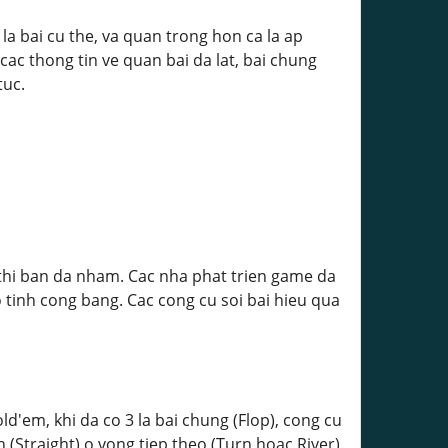
la bai cu the, va quan trong hon ca la ap
ac thong tin ve quan bai da lat, bai chung
tuc.
 thi ban da nham. Cac nha phat trien game da
tinh cong bang. Cac cong cu soi bai hieu qua
ld'em, khi da co 3 la bai chung (Flop), cong cu
(Straight) o vong tiep theo (Turn hoac River).