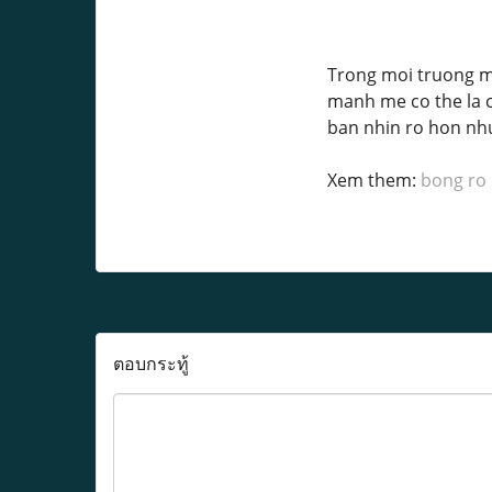
Trong moi truong ma
manh me co the la c
ban nhin ro hon nh
Xem them:
bong ro
ตอบกระทู้