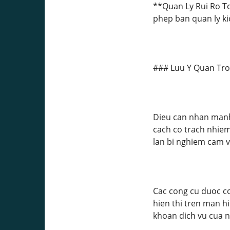
**Quan Ly Rui Ro To
phep ban quan ly ki
### Luu Y Quan Tro
Dieu can nhan manh 
cach co trach nhiem
lan bi nghiem cam v
Cac cong cu duoc c
hien thi tren man h
khoan dich vu cua 