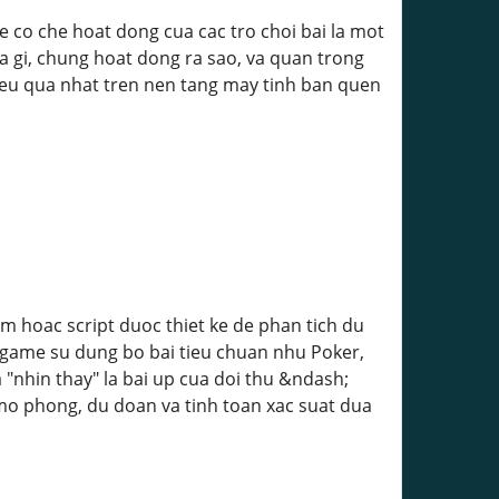
 ve co che hoat dong cua cac tro choi bai la mot
gi, chung hoat dong ra sao, va quan trong
ieu qua nhat tren nen tang may tinh ban quen
m hoac script duoc thiet ke de phan tich du
ac game su dung bo bai tieu chuan nhu Poker,
 "nhin thay" la bai up cua doi thu &ndash;
 mo phong, du doan va tinh toan xac suat dua