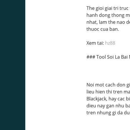
The gioi giai tri tr
hanh dong thong mi
nhat, lam the nao d
thuoc cua ban.
Xem tai:
hz88
### Tool Soi La Bai
Noi mot cach don gi
lieu hien thi tren 
Blackjack, hay cac b
dieu nay gan nhu ba
tren nhung gi da du