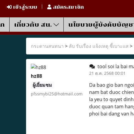
เข้าสู่ระบบ
สมัครสมาชิก
รก
เกี่ยวกับ สน.
นโยบายผู้บังคับบัญช
กระดานสนทนา
>
ลับ รับเรื่อง แจ้งเหตุ ชี้เบาะแส
>
tool soi la bai 
21 ต.ค. 2568 00:01
hz88
ผู้เยี่ยมชม
Da bao gio ban ngoi
nam bat duoc chien t
pfssmybi25@hotmail.com
la yeu to quyet dinh
duoc quan tam hang 
phoi bai dang van h