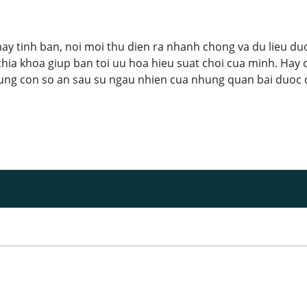
y tinh ban, noi moi thu dien ra nhanh chong va du lieu duo
hia khoa giup ban toi uu hoa hieu suat choi cua minh. Hay c
ung con so an sau su ngau nhien cua nhung quan bai duoc c