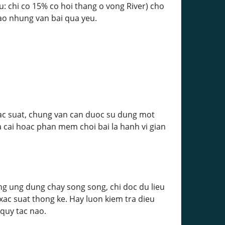
u: chi co 15% co hoi thang o vong River) cho
vao nhung van bai qua yeu.
xac suat, chung van can duoc su dung mot
 cai hoac phan mem choi bai la hanh vi gian
g ung dung chay song song, chi doc du lieu
xac suat thong ke. Hay luon kiem tra dieu
quy tac nao.