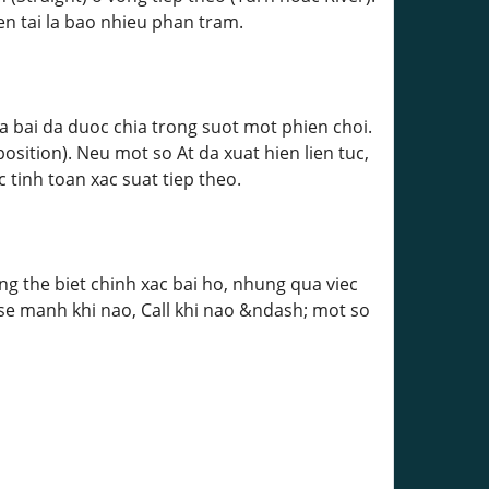
n tai la bao nhieu phan tram.
la bai da duoc chia trong suot mot phien choi.
osition). Neu mot so At da xuat hien lien tuc,
 tinh toan xac suat tiep theo.
g the biet chinh xac bai ho, nhung qua viec
ise manh khi nao, Call khi nao &ndash; mot so