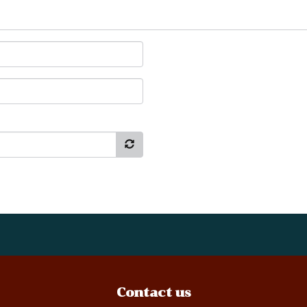
Contact us