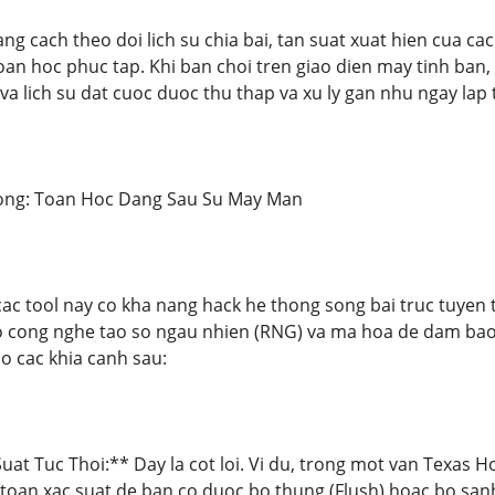
 cach theo doi lich su chia bai, tan suat xuat hien cua cac 
an hoc phuc tap. Khi ban choi tren giao dien may tinh ban, c
a lich su dat cuoc duoc thu thap va xu ly gan nhu ngay lap 
ong: Toan Hoc Dang Sau Su May Man
ac tool nay co kha nang hack he thong song bai truc tuyen
o cong nghe tao so ngau nhien (RNG) va ma hoa de dam bao 
o cac khia canh sau:
uat Tuc Thoi:** Day la cot loi. Vi du, trong mot van Texas Ho
 toan xac suat de ban co duoc bo thung (Flush) hoac bo sanh 