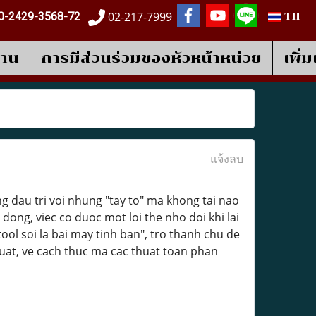
02-217-7999
0-2429-3568-72
TH
งาน
การมีส่วนร่วมของหัวหน้าหน่วย
เพิ่
แจ้งลบ
g dau tri voi nhung "tay to" ma khong tai nao
dong, viec co duoc mot loi the nho doi khi lai
tool soi la bai may tinh ban", tro thanh chu de
uat, ve cach thuc ma cac thuat toan phan