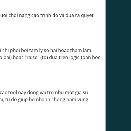
guoi choi nang cao trinh do va dua ra quyet
 chi phoi boi tam ly so hai hoac tham lam.
 bai) hoac "raise" (to) dua tren logic toan hoc
ac tool nay dong vai tro nhu mot gia su
hai, tu do giup ho nhanh chong nam vung