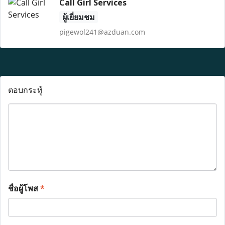
Call Girl Services
ผู้เยี่ยมชม
pigewol241@azduan.com
ตอบกระทู้
ชื่อผู้โพส
*