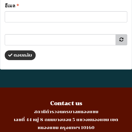
อีเมล
*
ตอบกลับ
Contact us
สถานีตำรวจนครบาลหนองแขม
เลขที่ 44 หมู่ 8 ถนนบางบอน 5 แขวงหนองแขม เขต
หนองแขม กรุงเทพฯ 10160