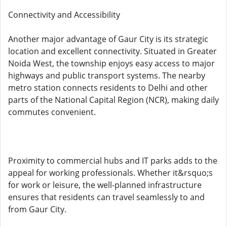
Connectivity and Accessibility
Another major advantage of Gaur City is its strategic
location and excellent connectivity. Situated in Greater
Noida West, the township enjoys easy access to major
highways and public transport systems. The nearby
metro station connects residents to Delhi and other
parts of the National Capital Region (NCR), making daily
commutes convenient.
Proximity to commercial hubs and IT parks adds to the
appeal for working professionals. Whether it&rsquo;s
for work or leisure, the well-planned infrastructure
ensures that residents can travel seamlessly to and
from Gaur City.