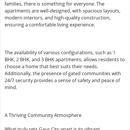
families, there is something for everyone. The
apartments are well-designed, with spacious layouts,
modern interiors, and high-quality construction,
ensuring a comfortable living experience.
The availability of various configurations, such as 1
BHK, 2 BHK, and 3 BHK apartments, allows residents to
choose a home that best suits their needs.
Additionally, the presence of gated communities with
24/7 security provides a sense of safety and peace of
mind.
A Thriving Community Atmosphere
What truly sets Gaur City apart is its vibrant