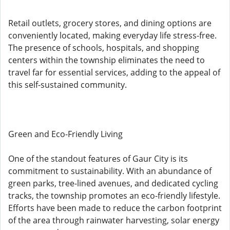
Retail outlets, grocery stores, and dining options are
conveniently located, making everyday life stress-free.
The presence of schools, hospitals, and shopping
centers within the township eliminates the need to
travel far for essential services, adding to the appeal of
this self-sustained community.
Green and Eco-Friendly Living
One of the standout features of Gaur City is its
commitment to sustainability. With an abundance of
green parks, tree-lined avenues, and dedicated cycling
tracks, the township promotes an eco-friendly lifestyle.
Efforts have been made to reduce the carbon footprint
of the area through rainwater harvesting, solar energy