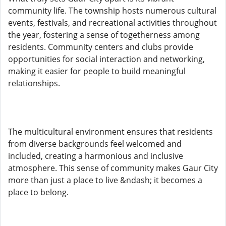
community life. The township hosts numerous cultural
events, festivals, and recreational activities throughout
the year, fostering a sense of togetherness among
residents. Community centers and clubs provide
opportunities for social interaction and networking,
making it easier for people to build meaningful
relationships.
The multicultural environment ensures that residents
from diverse backgrounds feel welcomed and
included, creating a harmonious and inclusive
atmosphere. This sense of community makes Gaur City
more than just a place to live &ndash; it becomes a
place to belong.