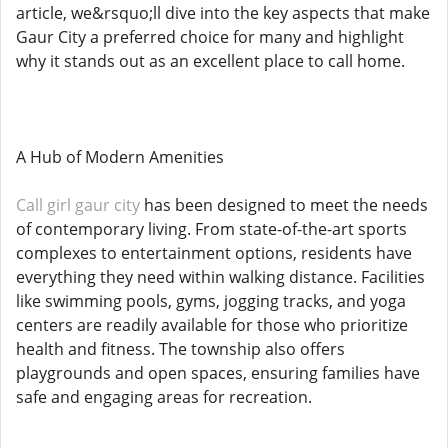
article, we&rsquo;ll dive into the key aspects that make
Gaur City a preferred choice for many and highlight
why it stands out as an excellent place to call home.
A Hub of Modern Amenities
Call girl gaur city
has been designed to meet the needs
of contemporary living. From state-of-the-art sports
complexes to entertainment options, residents have
everything they need within walking distance. Facilities
like swimming pools, gyms, jogging tracks, and yoga
centers are readily available for those who prioritize
health and fitness. The township also offers
playgrounds and open spaces, ensuring families have
safe and engaging areas for recreation.