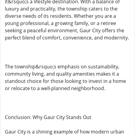
it&rsquo;s a lifestyle destination. With a balance of
luxury and practicality, the township caters to the
diverse needs of its residents. Whether you are a
young professional, a growing family, or a retiree
seeking a peaceful environment, Gaur City offers the
perfect blend of comfort, convenience, and modernity.
The township&rsquo;s emphasis on sustainability,
community living, and quality amenities makes it a
standout choice for those looking to invest in a home
or relocate to a well-planned neighborhood.
Conclusion: Why Gaur City Stands Out
Gaur City is a shining example of how modern urban