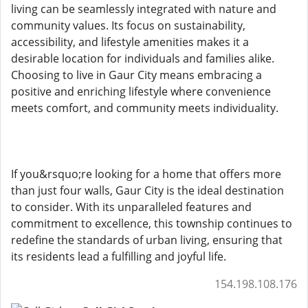
living can be seamlessly integrated with nature and
community values. Its focus on sustainability,
accessibility, and lifestyle amenities makes it a
desirable location for individuals and families alike.
Choosing to live in Gaur City means embracing a
positive and enriching lifestyle where convenience
meets comfort, and community meets individuality.
If you&rsquo;re looking for a home that offers more
than just four walls, Gaur City is the ideal destination
to consider. With its unparalleled features and
commitment to excellence, this township continues to
redefine the standards of urban living, ensuring that
its residents lead a fulfilling and joyful life.
154.198.108.176