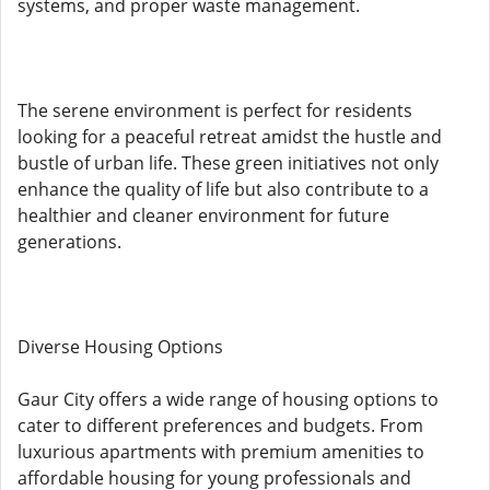
systems, and proper waste management.
The serene environment is perfect for residents
looking for a peaceful retreat amidst the hustle and
bustle of urban life. These green initiatives not only
enhance the quality of life but also contribute to a
healthier and cleaner environment for future
generations.
Diverse Housing Options
Gaur City offers a wide range of housing options to
cater to different preferences and budgets. From
luxurious apartments with premium amenities to
affordable housing for young professionals and