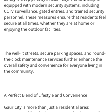
equipped with modern security systems, including
CCTV surveillance, gated entries, and trained security
personnel. These measures ensure that residents feel
secure at all times, whether they are at home or
enjoying the outdoor facilities.
The well-lit streets, secure parking spaces, and round-
the-clock maintenance services further enhance the
overall safety and convenience for everyone living in
the community.
A Perfect Blend of Lifestyle and Convenience
Gaur City is more than just a residential area;