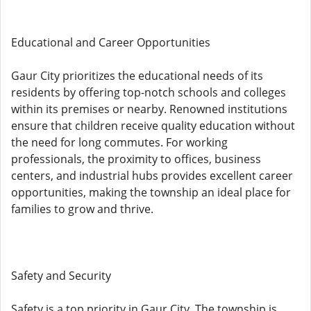
Educational and Career Opportunities
Gaur City prioritizes the educational needs of its
residents by offering top-notch schools and colleges
within its premises or nearby. Renowned institutions
ensure that children receive quality education without
the need for long commutes. For working
professionals, the proximity to offices, business
centers, and industrial hubs provides excellent career
opportunities, making the township an ideal place for
families to grow and thrive.
Safety and Security
Safety is a top priority in Gaur City. The township is