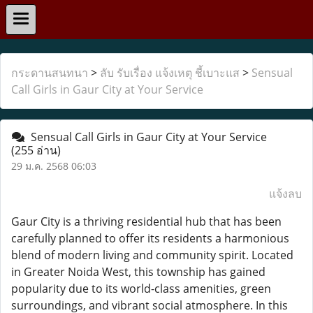
กระดานสนทนา
>
ลับ รับเรื่อง แจ้งเหตุ ชี้เบาะแส
>
Sensual
Call Girls in Gaur City at Your Service
Sensual Call Girls in Gaur City at Your Service
(255 อ่าน)
29 ม.ค. 2568 06:03
แจ้งลบ
Gaur City is a thriving residential hub that has been
carefully planned to offer its residents a harmonious
blend of modern living and community spirit. Located
in Greater Noida West, this township has gained
popularity due to its world-class amenities, green
surroundings, and vibrant social atmosphere. In this