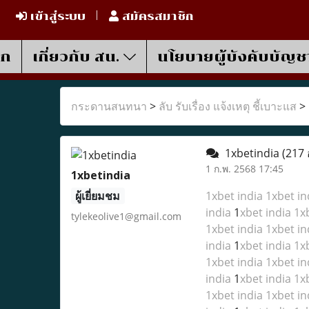
เข้าสู่ระบบ
สมัครสมาชิก
รก
เกี่ยวกับ สน.
นโยบายผู้บังคับบัญช
กระดานสนทนา
>
ลับ รับเรื่อง แจ้งเหตุ ชี้เบาะแส
>
1xbetindia
(217 
1 ก.พ. 2568 17:45
1xbetindia
ผู้เยี่ยมชม
1xbet india
1xbet in
india
1
xbet india
1x
tylekeolive1@gmail.com
1xbet india
1xbet in
india
1
xbet india
1x
1xbet india
1xbet in
india
1
xbet india
1x
1xbet india
1xbet in