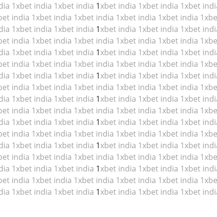
dia
1xbet india
1xbet india
1
xbet india
1xbet india
1xbet ind
bet india
1xbet india
1xbet india
1xbet india
1xbet india
1xbe
dia
1xbet india
1xbet india
1
xbet india
1xbet india
1xbet ind
bet india
1xbet india
1xbet india
1xbet india
1xbet india
1xbe
dia
1xbet india
1xbet india
1
xbet india
1xbet india
1xbet ind
bet india
1xbet india
1xbet india
1xbet india
1xbet india
1xbe
dia
1xbet india
1xbet india
1
xbet india
1xbet india
1xbet ind
bet india
1xbet india
1xbet india
1xbet india
1xbet india
1xbe
dia
1xbet india
1xbet india
1
xbet india
1xbet india
1xbet ind
bet india
1xbet india
1xbet india
1xbet india
1xbet india
1xbe
dia
1xbet india
1xbet india
1
xbet india
1xbet india
1xbet ind
bet india
1xbet india
1xbet india
1xbet india
1xbet india
1xbe
dia
1xbet india
1xbet india
1
xbet india
1xbet india
1xbet ind
bet india
1xbet india
1xbet india
1xbet india
1xbet india
1xbe
dia
1xbet india
1xbet india
1
xbet india
1xbet india
1xbet ind
bet india
1xbet india
1xbet india
1xbet india
1xbet india
1xbe
dia
1xbet india
1xbet india
1
xbet india
1xbet india
1xbet indi