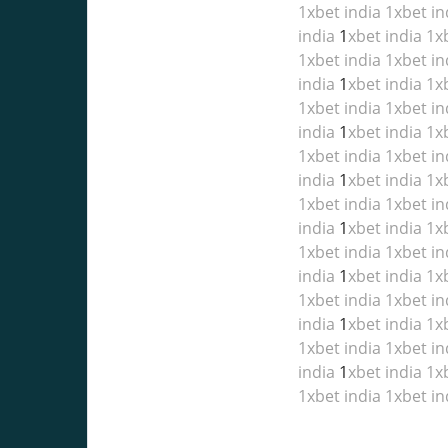
1xbet india
1xbet in
india
1
xbet india
1x
1xbet india
1xbet in
india
1
xbet india
1x
1xbet india
1xbet in
india
1
xbet india
1x
1xbet india
1xbet in
india
1
xbet india
1x
1xbet india
1xbet in
india
1
xbet india
1x
1xbet india
1xbet in
india
1
xbet india
1x
1xbet india
1xbet in
india
1
xbet india
1x
1xbet india
1xbet in
india
1
xbet india
1x
1xbet india
1xbet in