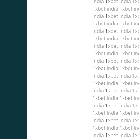
india
1
xbet india
1x
1xbet india
1xbet in
india
1
xbet india
1x
1xbet india
1xbet in
india
1
xbet india
1x
1xbet india
1xbet in
india
1
xbet india
1x
1xbet india
1xbet in
india
1
xbet india
1x
1xbet india
1xbet in
india
1
xbet india
1x
1xbet india
1xbet in
india
1
xbet india
1x
1xbet india
1xbet in
india
1
xbet india
1x
1xbet india
1xbet in
india
1
xbet india
1x
1xbet india
1xbet in
india
1
xbet india
1x