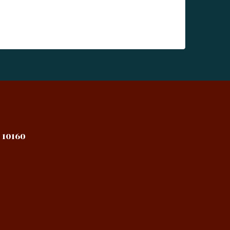
 10160