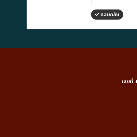
ตอบกลับ
เลขที