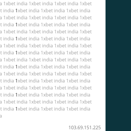
ia
1xbet india
1xbet india
1xbet india
1xbet
t india
1
xbet india
1xbet india
1xbet india
ia
1xbet india
1xbet india
1xbet india
1xbet
t india
1
xbet india
1xbet india
1xbet india
ia
1xbet india
1xbet india
1xbet india
1xbet
t india
1
xbet india
1xbet india
1xbet india
ia
1xbet india
1xbet india
1xbet india
1xbet
t india
1
xbet india
1xbet india
1xbet india
ia
1xbet india
1xbet india
1xbet india
1xbet
t india
1
xbet india
1xbet india
1xbet india
ia
1xbet india
1xbet india
1xbet india
1xbet
t india
1
xbet india
1xbet india
1xbet india
ia
1xbet india
1xbet india
1xbet india
1xbet
t india
1
xbet india
1xbet india
1xbet india
ia
1xbet india
1xbet india
1xbet india
1xbet
t india
1
xbet india
1xbet india
1xbet india
a
103.69.151.225