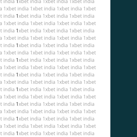
t india
1
xbet india
1xbet india
1xbet india
ia
1xbet india
1xbet india
1xbet india
1xbet
t india
1
xbet india
1xbet india
1xbet india
ia
1xbet india
1xbet india
1xbet india
1xbet
t india
1
xbet india
1xbet india
1xbet india
ia
1xbet india
1xbet india
1xbet india
1xbet
t india
1
xbet india
1xbet india
1xbet india
ia
1xbet india
1xbet india
1xbet india
1xbet
t india
1
xbet india
1xbet india
1xbet india
ia
1xbet india
1xbet india
1xbet india
1xbet
t india
1
xbet india
1xbet india
1xbet india
ia
1xbet india
1xbet india
1xbet india
1xbet
t india
1
xbet india
1xbet india
1xbet india
ia
1xbet india
1xbet india
1xbet india
1xbet
t india
1
xbet india
1xbet india
1xbet india
ia
1xbet india
1xbet india
1xbet india
1xbet
t india
1
xbet india
1xbet india
1xbet india
ia
1xbet india
1xbet india
1xbet india
1xbet
t india
1
xbet india
1xbet india
1xbet india