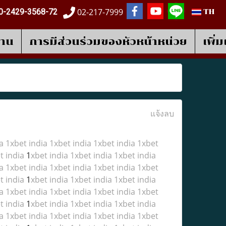
02-217-7999
0-2429-3568-72
TH
งาน
การมีส่วนร่วมของหัวหน้าหน่วย
เพิ่
แจ้งลบ
ia
1xbet india
1xbet india
1xbet india
1xbet
t india
1
xbet india
1xbet india
1xbet india
ia
1xbet india
1xbet india
1xbet india
1xbet
t india
1
xbet india
1xbet india
1xbet india
ia
1xbet india
1xbet india
1xbet india
1xbet
t india
1
xbet india
1xbet india
1xbet india
ia
1xbet india
1xbet india
1xbet india
1xbet