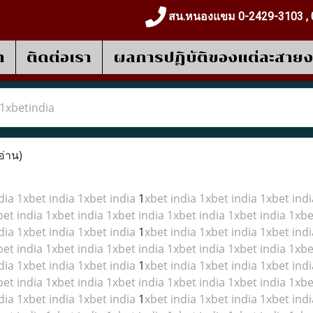
สน.หนองแขม 0-2429-3103 , 
า
ติดต่อเรา
ผลการปฎิบัติของแต่ละสาย
1xbetindia
อ่าน)
dia
1xbet india
1xbet india
1
xbet india
1xbet india
1xbet ind
bet india
1xbet india
1xbet india
1xbet india
1xbet india
1xbe
dia
1xbet india
1xbet india
1
xbet india
1xbet india
1xbet ind
bet india
1xbet india
1xbet india
1xbet india
1xbet india
1xbe
dia
1xbet india
1xbet india
1
xbet india
1xbet india
1xbet ind
bet india
1xbet india
1xbet india
1xbet india
1xbet india
1xbe
dia
1xbet india
1xbet india
1
xbet india
1xbet india
1xbet ind