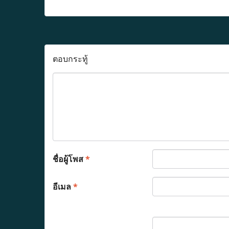
ตอบกระทู้
ชื่อผู้โพส
*
อีเมล
*