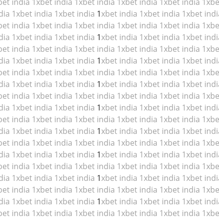
bet india
1xbet india
1xbet india
1xbet india
1xbet india
1xbe
dia
1xbet india
1xbet india
1
xbet india
1xbet india
1xbet ind
bet india
1xbet india
1xbet india
1xbet india
1xbet india
1xbe
dia
1xbet india
1xbet india
1
xbet india
1xbet india
1xbet ind
bet india
1xbet india
1xbet india
1xbet india
1xbet india
1xbe
dia
1xbet india
1xbet india
1
xbet india
1xbet india
1xbet ind
bet india
1xbet india
1xbet india
1xbet india
1xbet india
1xbe
dia
1xbet india
1xbet india
1
xbet india
1xbet india
1xbet ind
bet india
1xbet india
1xbet india
1xbet india
1xbet india
1xbe
dia
1xbet india
1xbet india
1
xbet india
1xbet india
1xbet ind
bet india
1xbet india
1xbet india
1xbet india
1xbet india
1xbe
dia
1xbet india
1xbet india
1
xbet india
1xbet india
1xbet ind
bet india
1xbet india
1xbet india
1xbet india
1xbet india
1xbe
dia
1xbet india
1xbet india
1
xbet india
1xbet india
1xbet ind
bet india
1xbet india
1xbet india
1xbet india
1xbet india
1xbe
dia
1xbet india
1xbet india
1
xbet india
1xbet india
1xbet ind
bet india
1xbet india
1xbet india
1xbet india
1xbet india
1xbe
dia
1xbet india
1xbet india
1
xbet india
1xbet india
1xbet ind
bet india
1xbet india
1xbet india
1xbet india
1xbet india
1xbe