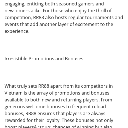
engaging, enticing both seasoned gamers and
newcomers alike. For those who enjoy the thrill of
competition, RR88 also hosts regular tournaments and
events that add another layer of excitement to the
experience.
Irresistible Promotions and Bonuses
What truly sets RR88 apart from its competitors in
Vietnam is the array of promotions and bonuses
available to both new and returning players. From
generous welcome bonuses to frequent reload
bonuses, RR88 ensures that players are always
rewarded for their loyalty. These bonuses not only
boost players&rsquo; chances of winning but also