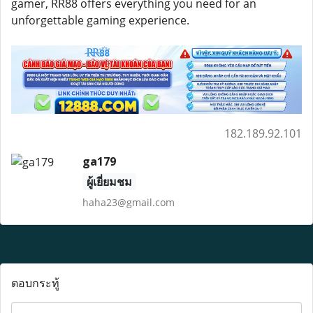
gamer, RR88 offers everything you need for an
unforgettable gaming experience.
182.189.92.101
ga179
ผู้เยี่ยมชม
haha23@gmail.com
ตอบกระทู้