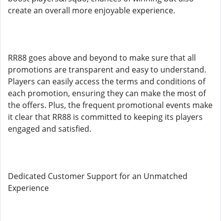
create an overall more enjoyable experience.
RR88 goes above and beyond to make sure that all
promotions are transparent and easy to understand.
Players can easily access the terms and conditions of
each promotion, ensuring they can make the most of
the offers. Plus, the frequent promotional events make
it clear that RR88 is committed to keeping its players
engaged and satisfied.
Dedicated Customer Support for an Unmatched
Experience