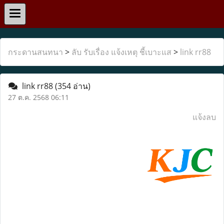
กระดานสนทนา
>
ลับ รับเรื่อง แจ้งเหตุ ชี้เบาะแส
>
link rr88
link rr88
(354 อ่าน)
27 ต.ค. 2568 06:11
แจ้งลบ