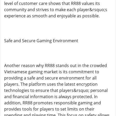
level of customer care shows that RR88 values its
community and strives to make each player&rsquo;s
experience as smooth and enjoyable as possible.
Safe and Secure Gaming Environment
Another reason why RR88 stands out in the crowded
Vietnamese gaming market is its commitment to
providing a safe and secure environment for all
players. The platform uses the latest encryption
technologies to ensure that players&rsquo; personal
and financial information is always protected. In
addition, RR88 promotes responsible gaming and
provides tools for players to set limits on their
spending and playing time. This focus on safety allows