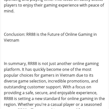
players to enjoy their gaming experience with peace of
mind.
Conclusion: RR88 is the Future of Online Gaming in
Vietnam
In summary, RR88 is not just another online gaming
platform. It has quickly become one of the most
popular choices for gamers in Vietnam due to its
diverse game selection, incredible promotions, and
outstanding customer support. With a focus on
providing a safe, secure, and enjoyable experience,
RR88 is setting a new standard for online gaming in the
region. Whether you're a casual player or a seasoned