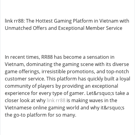
link rr88: The Hottest Gaming Platform in Vietnam with
Unmatched Offers and Exceptional Member Service
In recent times, RR88 has become a sensation in
Vietnam, dominating the gaming scene with its diverse
game offerings, irresistible promotions, and top-notch
customer service. This platform has quickly built a loyal
community of players by providing an exceptional
experience for every type of gamer. Let&rsquo;s take a
closer look at why
link rr88
is making waves in the
Vietnamese online gaming world and why it&rsquo;s
the go-to platform for so many.