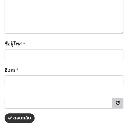
ชื่อผู้โพส
*
อีเมล
*
ตอบกลับ