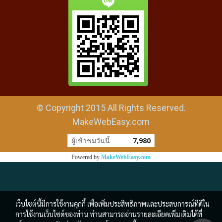
© Copyright 2015 All Rights Reserved.
MakeWebEasy.com
ผู้เข้าชมวันนี้
7,980
Powered by
MakeWebEasy.com
เว็บไซต์นี้มีการใช้งานคุกกี้ เพื่อเพิ่มประสิทธิภาพและประสบการณ์ที่ดีใน
การใช้งานเว็บไซต์ของท่าน ท่านสามารถอ่านรายละเอียดเพิ่มเติมได้ที่