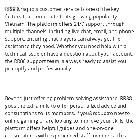
RR88&rsquo;s customer service is one of the key
factors that contribute to its growing popularity in
Vietnam. The platform offers 24/7 support through
multiple channels, including live chat, email, and phone
support, ensuring that players can always get the
assistance they need. Whether you need help with a
technical issue or have a question about your account,
the RR88 support team is always ready to assist you
promptly and professionally.
Beyond just offering problem-solving assistance, RR88
goes the extra mile to offer personalized advice and
consultations to its members. If you&rsquo;re new to
online gaming or are looking to improve your skills, the
platform offers helpful guides and one-on-one
consultations with experienced staff members. This