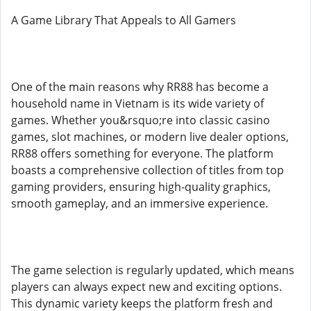
A Game Library That Appeals to All Gamers
One of the main reasons why RR88 has become a
household name in Vietnam is its wide variety of
games. Whether you&rsquo;re into classic casino
games, slot machines, or modern live dealer options,
RR88 offers something for everyone. The platform
boasts a comprehensive collection of titles from top
gaming providers, ensuring high-quality graphics,
smooth gameplay, and an immersive experience.
The game selection is regularly updated, which means
players can always expect new and exciting options.
This dynamic variety keeps the platform fresh and