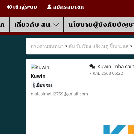
เข้าสู่ระบบ
สมัครสมาชิก
รก
เกี่ยวกับ สน.
นโยบายผู้บังคับบัญช
กระดานสนทนา
>
ลับ รับเรื่อง แจ้งเหตุ ชี้เบาะแส
>
Kuwin - nha cai 
7 ก.พ. 2568 05:22
Kuwin
ผู้เยี่ยมชม
malcolmgill2759@gmail.com