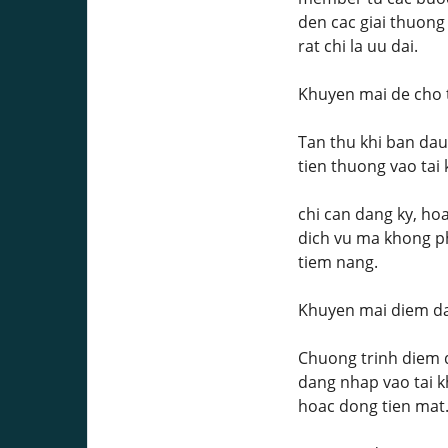
den cac giai thuong
rat chi la uu dai.
Khuyen mai de cho 
Tan thu khi ban da
tien thuong vao tai
chi can dang ky, ho
dich vu ma khong ph
tiem nang.
Khuyen mai diem d
Chuong trinh diem 
dang nhap vao tai 
hoac dong tien mat