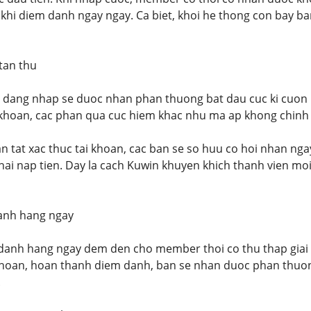
 khi diem danh ngay ngay. Ca biet, khoi he thong con bay ba
tan thu
u dang nhap se duoc nhan phan thuong bat dau cuc ki cuon
 khoan, cac phan qua cuc hiem khac nhu ma ap khong chinh s
an tat xac thuc tai khoan, cac ban se so huu co hoi nhan n
ai nap tien. Day la cach Kuwin khuyen khich thanh vien moi
anh hang ngay
danh hang ngay dem den cho member thoi co thu thap giai
khoan, hoan thanh diem danh, ban se nhan duoc phan thuon
.