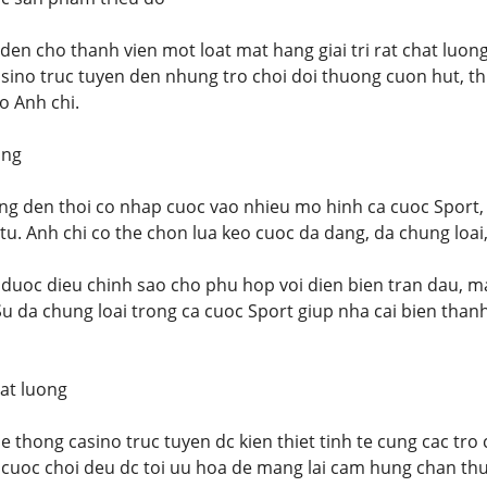
en cho thanh vien mot loat mat hang giai tri rat chat luong,
asino truc tuyen den nhung tro choi doi thuong cuon hut, t
o Anh chi.
ang
ng den thoi co nhap cuoc vao nhieu mo hinh ca cuoc Sport, 
u. Anh chi co the chon lua keo cuoc da dang, da chung loai,
n duoc dieu chinh sao cho phu hop voi dien bien tran dau, ma
Su da chung loai trong ca cuoc Sport giup nha cai bien tha
hat luong
 thong casino truc tuyen dc kien thiet tinh te cung cac tro 
c cuoc choi deu dc toi uu hoa de mang lai cam hung chan th