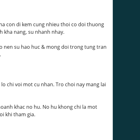
 ma con di kem cung nhieu thoi co doi thuong
ch kha nang, su nhanh nhay.
ao nen su hao huc & mong doi trong tung tran
.
lo chi voi mot cu nhan. Tro choi nay mang lai
hoanh khac no hu. No hu khong chi la mot
i khi tham gia.