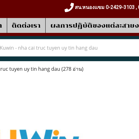
สน.หนองแขม 0-2429-3103 , 
า
ติดต่อเรา
ผลการปฎิบัติของแต่ละสาย
Kuwin - nha cai truc tuyen uy tin hang dau
truc tuyen uy tin hang dau
(278 อ่าน)