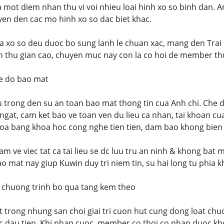
 mot diem nhan thu vi voi nhieu loai hinh xo so binh dan. 
uyen den cac mo hinh xo so dac biet khac.
a xo so deu duoc bo sung lanh le chuan xac, mang den Trai
 thu gian cao, chuyen muc nay con la co hoi de member thu
he do bao mat
u trong den su an toan bao mat thong tin cua Anh chi. Che
at, cam ket bao ve toan ven du lieu ca nhan, tai khoan cua 
oa bang khoa hoc cong nghe tien tien, dam bao khong bie
am ve viec tat ca tai lieu se dc luu tru an ninh & khong bat
o mat nay giup Kuwin duy tri niem tin, su hai long tu phia 
c chuong trinh bo qua tang kem theo
t trong nhung san choi giai tri cuon hut cung dong loat ch
dau tien. Khi nhap cuoc, member co thoi co nhan duoc khon