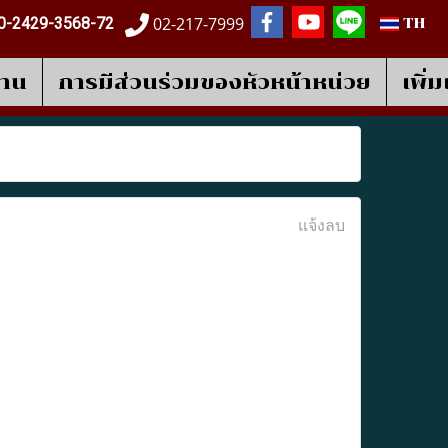
02-217-7999
0-2429-3568-72
TH
งาน
การมีส่วนร่วมของหัวหน้าหน่วย
เพิ่
แจ้งลบ