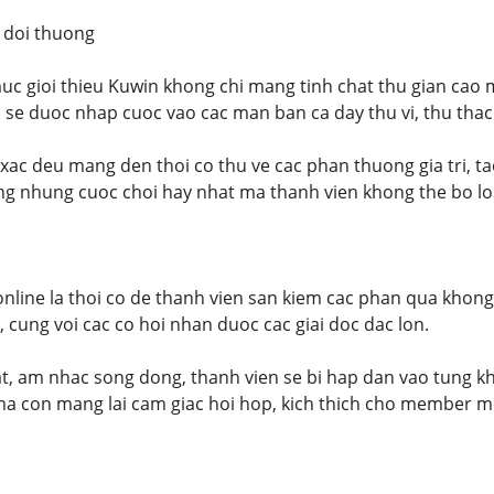
 doi thuong
muc gioi thieu Kuwin khong chi mang tinh chat thu gian cao
 se duoc nhap cuoc vao cac man ban ca day thu vi, thu tha
xac deu mang den thoi co thu ve cac phan thuong gia tri, t
ng nhung cuoc choi hay nhat ma thanh vien khong the bo lo
nline la thoi co de thanh vien san kiem cac phan qua khong 
 cung voi cac co hoi nhan duoc cac giai doc dac lon.
at, am nhac song dong, thanh vien se bi hap dan vao tung k
ma con mang lai cam giac hoi hop, kich thich cho member mo