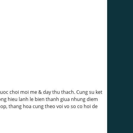
uoc choi moi me & day thu thach. Cung su ket
uong hieu lanh le bien thanh giua nhung diem
op, thang hoa cung theo voi vo so co hoi de