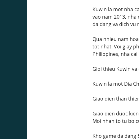
Kuwin la mot nha ca
vao nam 2013, nha 
da dang va dich vu 
Qua nhieu nam hoat
tot nhat. Voi giay 
Philippines, nha ca
Gioi thieu Kuwin va 
Kuwin la mot Dia Ch
Giao dien than thien
Giao dien duoc kien
Moi nhan to tu bo c
Kho game da dang 