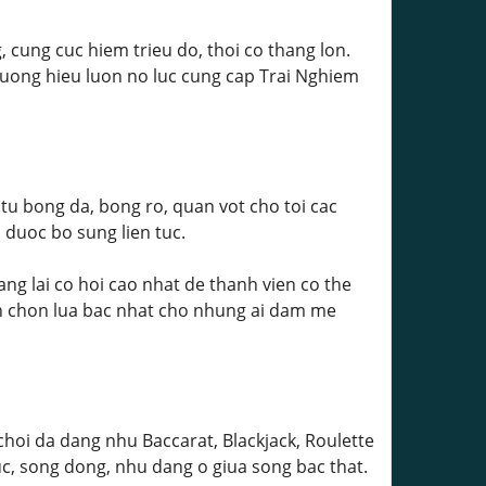
 cung cuc hiem trieu do, thoi co thang lon.
huong hieu luon no luc cung cap Trai Nghiem
tu bong da, bong ro, quan vot cho toi cac
 duoc bo sung lien tuc.
ng lai co hoi cao nhat de thanh vien co the
nh chon lua bac nhat cho nhung ai dam me
choi da dang nhu Baccarat, Blackjack, Roulette
uc, song dong, nhu dang o giua song bac that.