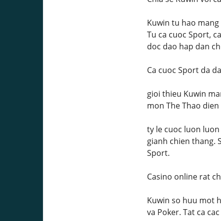
Kuwin tu hao mang d
Tu ca cuoc Sport, c
doc dao hap dan ch
Ca cuoc Sport da d
gioi thieu Kuwin ma
mon The Thao dien t
ty le cuoc luon luo
gianh chien thang. 
Sport.
Casino online rat c
Kuwin so huu mot he
va Poker. Tat ca ca