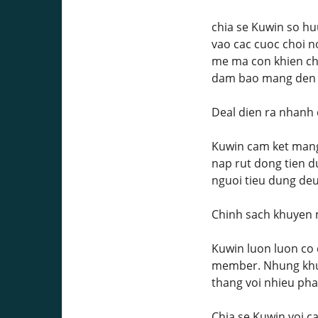
chia se Kuwin so hu
vao cac cuoc choi n
me ma con khien cho
dam bao mang den su
Deal dien ra nhanh
Kuwin cam ket mang 
nap rut dong tien du
nguoi tieu dung deu
Chinh sach khuyen 
Kuwin luon luon co 
member. Nhung khuy
thang voi nhieu pha
Chia se Kuwin voi c