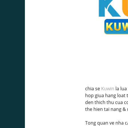
chia se
Kuwin
la lua
hop giua hang loat 
den thich thu cua c
the hien tai nang 
Tong quan ve nha c