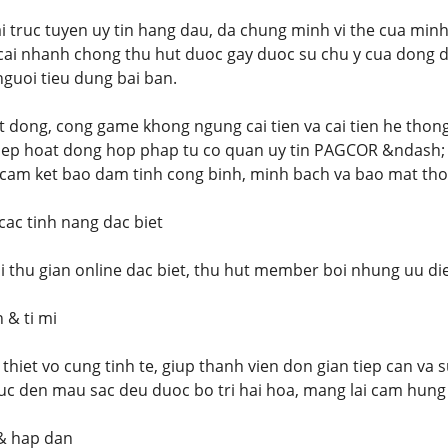
i truc tuyen uy tin hang dau, da chung minh vi the cua minh
cai nhanh chong thu hut duoc gay duoc su chu y cua dong 
nguoi tieu dung bai ban.
 dong, cong game khong ngung cai tien va cai tien he tho
phep hoat dong hop phap tu co quan uy tin PAGCOR &ndash; C
i cam ket bao dam tinh cong binh, minh bach va bao mat tho
cac tinh nang dac biet
i thu gian online dac biet, thu hut member boi nhung uu die
 & ti mi
 thiet vo cung tinh te, giup thanh vien don gian tiep can va
uc den mau sac deu duoc bo tri hai hoa, mang lai cam hung 
& hap dan