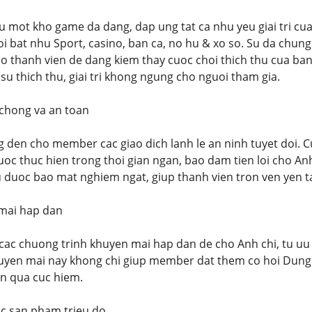
u mot kho game da dang, dap ung tat ca nhu yeu giai tri cu
oi bat nhu Sport, casino, ban ca, no hu & xo so. Su da chun
 thanh vien de dang kiem thay cuoc choi thich thu cua ban
 thich thu, giai tri khong ngung cho nguoi tham gia.
 chong va an toan
den cho member cac giao dich lanh le an ninh tuyet doi. Cu
oc thuc hien trong thoi gian ngan, bao dam tien loi cho Anh
 duoc bao mat nghiem ngat, giup thanh vien tron ven yen ta
mai hap dan
cac chuong trinh khuyen mai hap dan de cho Anh chi, tu uu
en mai nay khong chi giup member dat them co hoi Dung t
n qua cuc hiem.
ac san pham trieu do