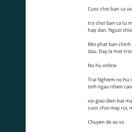
Cuoc choi ban ca va
tro choi ban ca tu 
hap dan. Nguoi choi
Moi phat ban chinh 
dau. Day la mot tro
No hu online
Trai Nghiem no hu o
tinh ngau nhien cao,
voi giao dien bat m
cuoc choi may rui, 
Chuyen de xo so