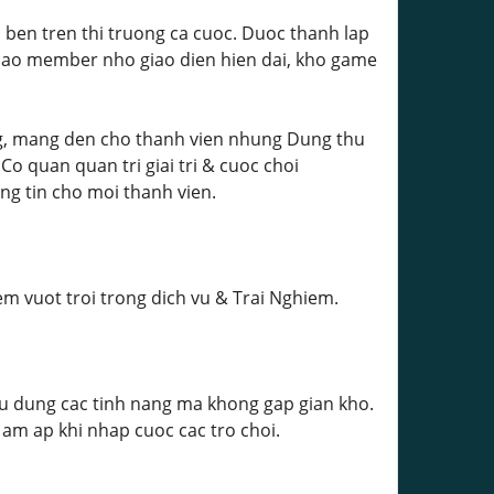
 ben tren thi truong ca cuoc. Duoc thanh lap
dao member nho giao dien hien dai, kho game
ng, mang den cho thanh vien nhung Dung thu
o quan quan tri giai tri & cuoc choi
ng tin cho moi thanh vien.
m vuot troi trong dich vu & Trai Nghiem.
 su dung cac tinh nang ma khong gap gian kho.
am ap khi nhap cuoc cac tro choi.