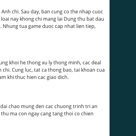
a Anh chi. Sau day, ban cung co the nhap cuoc
g loai nay khong chi mang lai Dung thu bat dau
. Nhung tua game duoc cap nhat lien tiep,
ng khoi he thong xu ly thong minh, cac deal
 chi. Cung luc, tat ca thong bao, tai khoan cua
m khi thuc hien cac giao dich.
 dai chao mung den cac chuong trinh tri an
hu ma con ngay cang tang thoi co chien