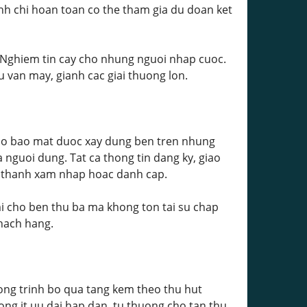
Anh chi hoan toan co the tham gia du doan ket
 Nghiem tin cay cho nhung nguoi nhap cuoc.
 van may, gianh cac giai thuong lon.
 do bao mat duoc xay dung ben tren nhung
nguoi dung. Tat ca thong tin dang ky, giao
n thanh xam nhap hoac danh cap.
 mi cho ben thu ba ma khong ton tai su chap
khach hang.
uong trinh bo qua tang kem theo thu hut
g it uu dai hap dan, tu thuong cho tan thu