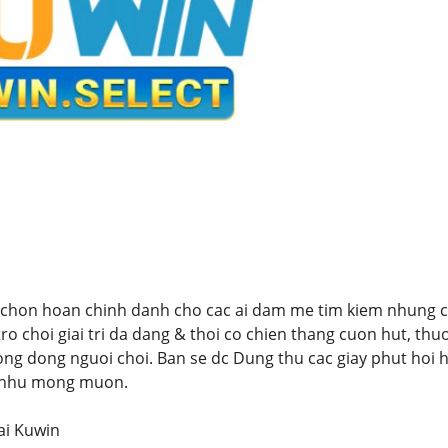
 chon hoan chinh danh cho cac ai dam me tim kiem nhung c
tro choi giai tri da dang & thoi co chien thang cuon hut, th
ong dong nguoi choi. Ban se dc Dung thu cac giay phut hoi h
& nhu mong muon.
ai Kuwin