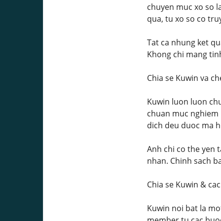
chuyen muc xo so la
qua, tu xo so co tr
Tat ca nhung ket qu
Khong chi mang tinh
Chia se Kuwin va c
Kuwin luon luon ch
chuan muc nghiem ng
dich deu duoc ma h
Anh chi co the yen t
nhan. Chinh sach ba
Chia se Kuwin & ca
Kuwin noi bat la mo
member tu cac buoc 