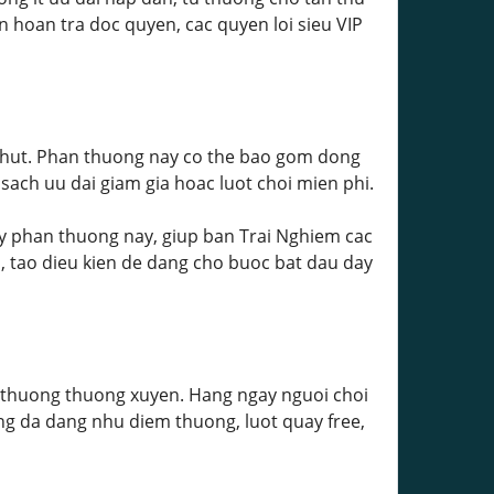
n hoan tra doc quyen, cac quyen loi sieu VIP
 hut. Phan thuong nay co the bao gom dong
ach uu dai giam gia hoac luot choi mien phi.
gay phan thuong nay, giup ban Trai Nghiem cac
, tao dieu kien de dang cho buoc bat dau day
 thuong thuong xuyen. Hang ngay nguoi choi
g da dang nhu diem thuong, luot quay free,