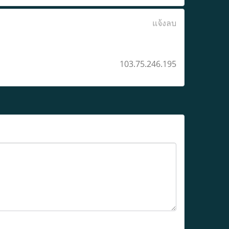
แจ้งลบ
103.75.246.195