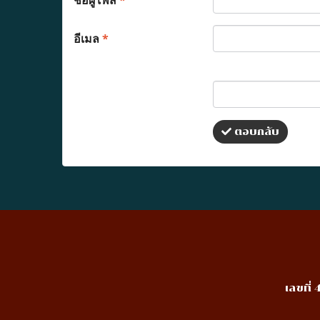
ชื่อผู้โพส
*
อีเมล
*
ตอบกลับ
เลขที