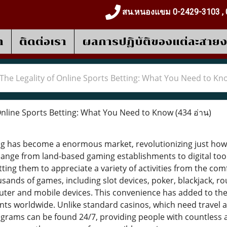
สน.หนองแขม 0-2429-3103 , 
า
ติดต่อเรา
ผลการปฎิบัติของแต่ละสาย
The Legality of Online Sports Betting: What You Need to Kn
Online Sports Betting: What You Need to Know
(434 อ่าน)
 has become a enormous market, revolutionizing just how p
ange from land-based gaming establishments to digital too
ting them to appreciate a variety of activities from the c
sands of games, including slot devices, poker, blackjack, roul
ter and mobile devices. This convenience has added to the 
pants worldwide. Unlike standard casinos, which need travel 
rams can be found 24/7, providing people with countless act