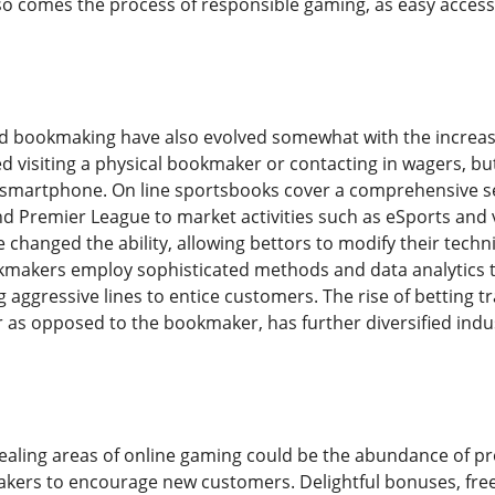
so comes the process of responsible gaming, as easy acce
and bookmaking have also evolved somewhat with the increase
d visiting a physical bookmaker or contacting in wagers, bu
a smartphone. On line sportsbooks cover a comprehensive s
nd Premier League to market activities such as eSports and vir
changed the ability, allowing bettors to modify their techni
kmakers employ sophisticated methods and data analytics t
g aggressive lines to entice customers. The rise of betting 
 as opposed to the bookmaker, has further diversified indu
pealing areas of online gaming could be the abundance of 
kers to encourage new customers. Delightful bonuses, fre