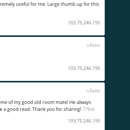
tremely useful for me. Large thumb up for this
103.75.246.195
แจ้งลบ
103.75.246.195
แจ้งลบ
ds me of my good old room mate! He always
have a good read. Thank you for sharing!
77bet
103.75.246.195