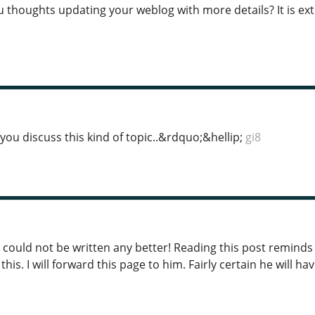
u thoughts updating your weblog with more details? It is ex
y you discuss this kind of topic..&rdquo;&hellip;
gi8
 could not be written any better! Reading this post remin
this. I will forward this page to him. Fairly certain he will 