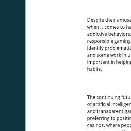
Despite their amuse
when it comes to hab
addictive behaviors
responsible gaming p
identify problemati
and some work in un
important in helpin
habits.
The continuing futu
of artificial intel
and transparent gam
preferring to posit
casinos, where peop