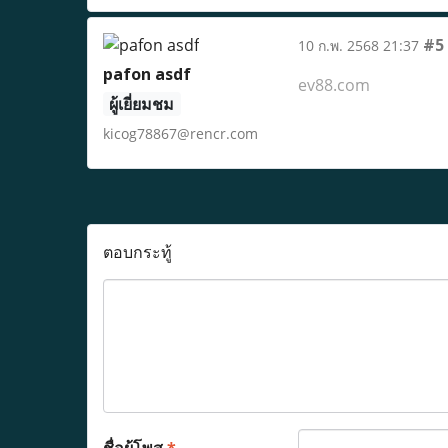
#5
10 ก.พ. 2568 21:37
pafon asdf
ev88.com
ผู้เยี่ยมชม
kicog78867@rencr.com
ตอบกระทู้