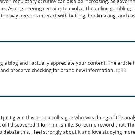
ver, regulatory scrutiny can also be increasing, as govern
s. As engineering remains to evolve, the online gambling in
 the way persons interact with betting, bookmaking, and casi
g a blog and i actually appreciate your content. The article 
 and preserve checking for brand new information.
tp88
I just given this onto a colleague who was doing a little ana
t of I discovered it for him.. smile. So let me reword that: Th
 debate this, I feel strongly about it and love studying more