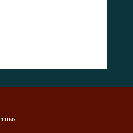
 10160