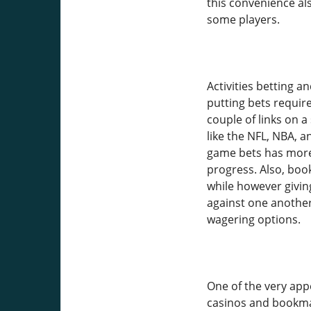
this convenience al
some players.
Activities betting 
putting bets require
couple of links on 
like the NFL, NBA, a
game bets has more 
progress. Also, boo
while however givin
against one another
wagering options.
One of the very ap
casinos and bookma