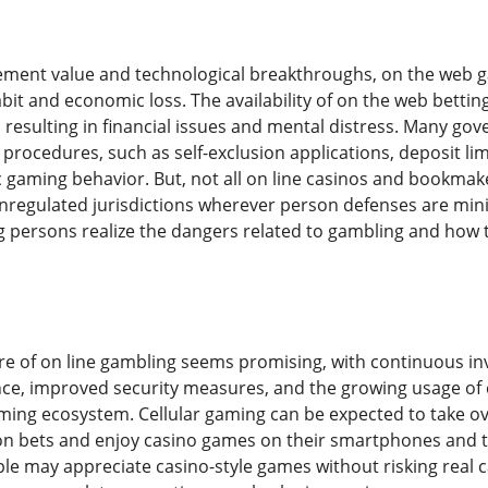
ment value and technological breakthroughs, on the web gam
it and economic loss. The availability of on the web bettin
, resulting in financial issues and mental distress. Many go
rocedures, such as self-exclusion applications, deposit lim
c gaming behavior. But, not all on line casinos and bookmak
regulated jurisdictions wherever person defenses are min
g persons realize the dangers related to gambling and how 
re of on line gambling seems promising, with continuous inv
ligence, improved security measures, and the growing usage
ing ecosystem. Cellular gaming can be expected to take ove
ion bets and enjoy casino games on their smartphones and ta
le may appreciate casino-style games without risking real c