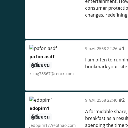
entertainment. Howe
consumer protection
changes, redefining
#1
9 ก.พ. 2568 22:26
pafon asdf
I am often to runnin
ผู้เยี่ยมชม
bookmark your site
kicog78867@rencr.com
#2
9 ก.พ. 2568 22:40
edopim1
A formidable share, 
ผู้เยี่ยมชม
breakfast as a resul
spending the time to
jedopim177@othao.com