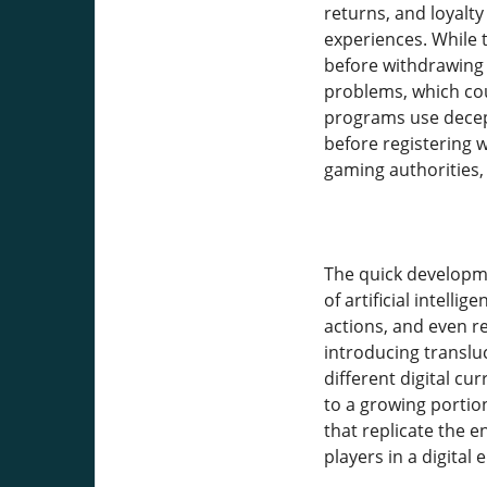
returns, and loyalt
experiences. While 
before withdrawing 
problems, which cou
programs use decept
before registering 
gaming authorities,
The quick developme
of artificial intelli
actions, and even r
introducing translu
different digital c
to a growing portio
that replicate the e
players in a digital