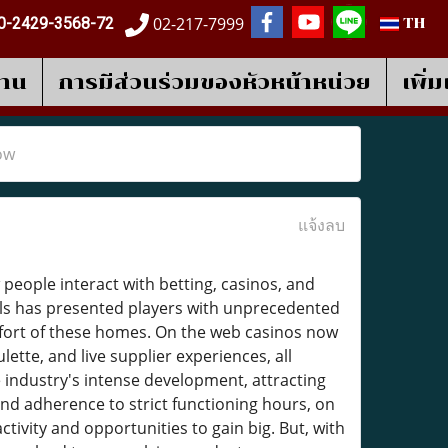
02-217-7999
0-2429-3568-72
TH
งาน
การมีส่วนร่วมของหัวหน้าหน่วย
เพิ่
ow
แจ้งลบ
eople interact with betting, casinos, and
ls has presented players with unprecedented
omfort of these homes. On the web casinos now
ette, and live supplier experiences, all
industry's intense development, attracting
and adherence to strict functioning hours, on
ivity and opportunities to gain big. But, with