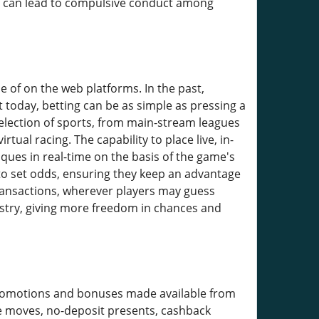
ss can lead to compulsive conduct among
 of on the web platforms. In the past,
t today, betting can be as simple as pressing a
election of sports, from main-stream leagues
tual racing. The capability to place live, in-
ques in real-time on the basis of the game's
o set odds, ensuring they keep an advantage
transactions, wherever players may guess
stry, giving more freedom in chances and
promotions and bonuses made available from
e moves, no-deposit presents, cashback