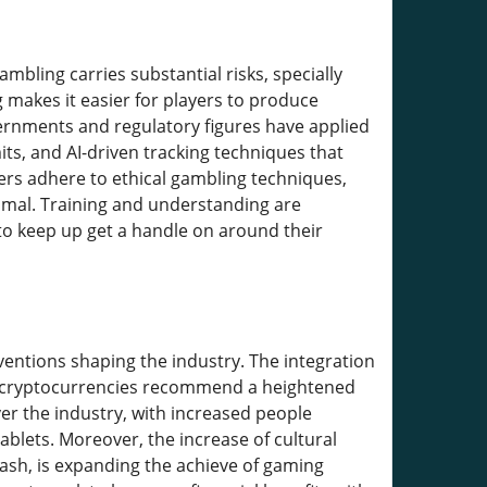
bling carries substantial risks, specially
g makes it easier for players to produce
vernments and regulatory figures have applied
its, and AI-driven tracking techniques that
ers adhere to ethical gambling techniques,
imal. Training and understanding are
to keep up get a handle on around their
entions shaping the industry. The integration
 of cryptocurrencies recommend a heightened
r the industry, with increased people
blets. Moreover, the increase of cultural
ash, is expanding the achieve of gaming