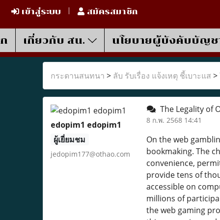
เข้าสู่ระบบ
สมัครสมาชิก
รก
เกี่ยวกับ สน.
นโยบายผู้บังคับบัญช
กระดานสนทนา
>
ลับ รับเรื่อง แจ้งเหตุ ชี้เบาะแส
>
The Legality of 
8 ก.พ. 2568 14:41
edopim1 edopim1
ผู้เยี่ยมชม
On the web gambling
bookmaking. The ch
jedopim177@othao.com
convenience, permit
provide tens of thou
accessible on compu
millions of partici
the web gaming prog