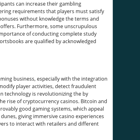
cipants can increase their gambling
ering requirements that players must satisfy
g bonuses without knowledge the terms and
e offers. Furthermore, some unscrupulous
 importance of conducting complete study
portsbooks are qualified by acknowledged
ing business, especially with the integration
o modify player activities, detect fraudulent
 technology is revolutionizing the by
he rise of cryptocurrency casinos. Bitcoin and
d provably good gaming systems, which appeal
g dunes, giving immersive casino experiences
ers to interact with retailers and different