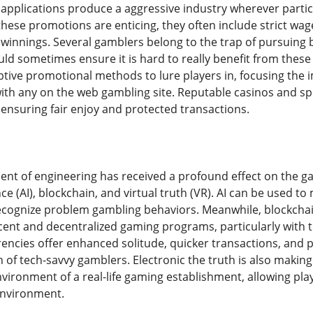
y applications produce a aggressive industry wherever parti
these promotions are enticing, they often include strict wag
winnings. Several gamblers belong to the trap of pursuin
ld sometimes ensure it is hard to really benefit from thes
ive promotional methods to lure players in, focusing the
with any on the web gambling site. Reputable casinos and s
 ensuring fair enjoy and protected transactions.
nt of engineering has received a profound effect on the gam
gence (AI), blockchain, and virtual truth (VR). AI can be used t
ecognize problem gambling behaviors. Meanwhile, blockchain
cent and decentralized gaming programs, particularly with t
urrencies offer enhanced solitude, quicker transactions, an
n of tech-savvy gamblers. Electronic the truth is also makin
nvironment of a real-life gaming establishment, allowing play
 environment.