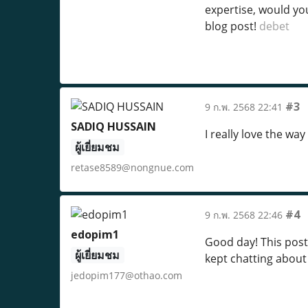
expertise, would yo
blog post!
debet
#3
9 ก.พ. 2568 22:41
SADIQ HUSSAIN
I really love the wa
ผู้เยี่ยมชม
retase8589@nongnue.com
#4
9 ก.พ. 2568 22:46
edopim1
Good day! This post
ผู้เยี่ยมชม
kept chatting about 
jedopim177@othao.com