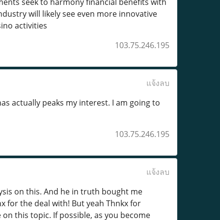
ments seek to harmony financial benefits with
dustry will likely see even more innovative
no activities
103.75.246.195
แจ้งลบ
has actually peaks my interest. I am going to
103.75.246.195
แจ้งลบ
lysis on this. And he in truth bought me
nx for the deal with! But yeah Thnkx for
 on this topic. If possible, as you become