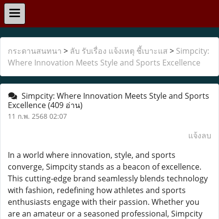
กระดานสนทนา
>
ลับ รับเรื่อง แจ้งเหตุ ชี้เบาะแส
>
Simpcity:
Where Innovation Meets Style and Sports Excellence
Simpcity: Where Innovation Meets Style and Sports
Excellence
(409 อ่าน)
11 ก.พ. 2568 02:07
แจ้งลบ
In a world where innovation, style, and sports
converge, Simpcity stands as a beacon of excellence.
This cutting-edge brand seamlessly blends technology
with fashion, redefining how athletes and sports
enthusiasts engage with their passion. Whether you
are an amateur or a seasoned professional, Simpcity