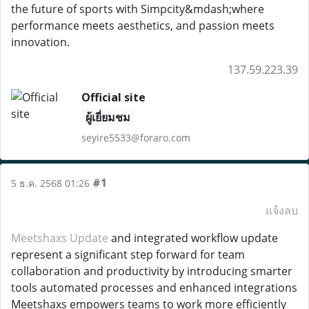
the future of sports with Simpcity&mdash;where
performance meets aesthetics, and passion meets
innovation.
137.59.223.39
Official site
ผู้เยี่ยมชม
seyire5533@foraro.com
#1
5 ธ.ค. 2568 01:26
แจ้งลบ
Meetshaxs Update
and integrated workflow update
represent a significant step forward for team
collaboration and productivity by introducing smarter
tools automated processes and enhanced integrations
Meetshaxs empowers teams to work more efficiently