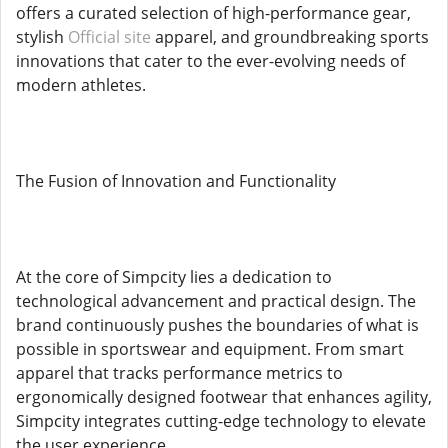
offers a curated selection of high-performance gear,
stylish
Official site
apparel, and groundbreaking sports
innovations that cater to the ever-evolving needs of
modern athletes.
The Fusion of Innovation and Functionality
At the core of Simpcity lies a dedication to
technological advancement and practical design. The
brand continuously pushes the boundaries of what is
possible in sportswear and equipment. From smart
apparel that tracks performance metrics to
ergonomically designed footwear that enhances agility,
Simpcity integrates cutting-edge technology to elevate
the user experience.