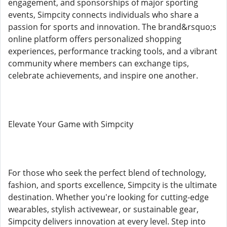
engagement, and sponsorships of major sporting
events, Simpcity connects individuals who share a
passion for sports and innovation. The brand&rsquo;s
online platform offers personalized shopping
experiences, performance tracking tools, and a vibrant
community where members can exchange tips,
celebrate achievements, and inspire one another.
Elevate Your Game with Simpcity
For those who seek the perfect blend of technology,
fashion, and sports excellence, Simpcity is the ultimate
destination. Whether you're looking for cutting-edge
wearables, stylish activewear, or sustainable gear,
Simpcity delivers innovation at every level. Step into