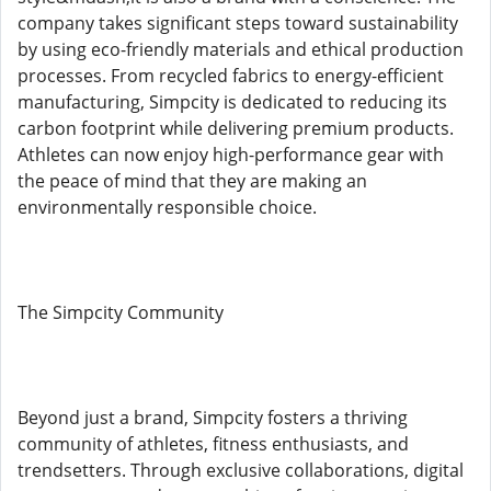
company takes significant steps toward sustainability
by using eco-friendly materials and ethical production
processes. From recycled fabrics to energy-efficient
manufacturing, Simpcity is dedicated to reducing its
carbon footprint while delivering premium products.
Athletes can now enjoy high-performance gear with
the peace of mind that they are making an
environmentally responsible choice.
The Simpcity Community
Beyond just a brand, Simpcity fosters a thriving
community of athletes, fitness enthusiasts, and
trendsetters. Through exclusive collaborations, digital