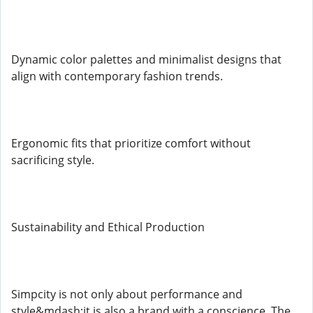
Dynamic color palettes and minimalist designs that
align with contemporary fashion trends.
Ergonomic fits that prioritize comfort without
sacrificing style.
Sustainability and Ethical Production
Simpcity is not only about performance and
style&mdash;it is also a brand with a conscience. The