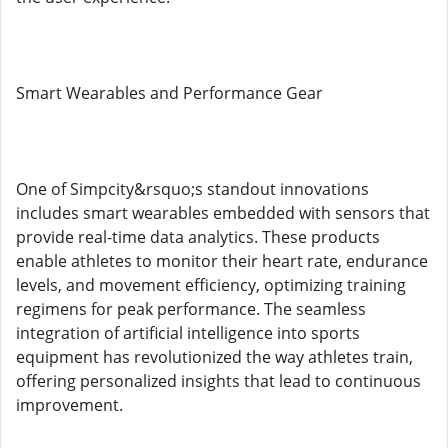
Smart Wearables and Performance Gear
One of Simpcity&rsquo;s standout innovations
includes smart wearables embedded with sensors that
provide real-time data analytics. These products
enable athletes to monitor their heart rate, endurance
levels, and movement efficiency, optimizing training
regimens for peak performance. The seamless
integration of artificial intelligence into sports
equipment has revolutionized the way athletes train,
offering personalized insights that lead to continuous
improvement.