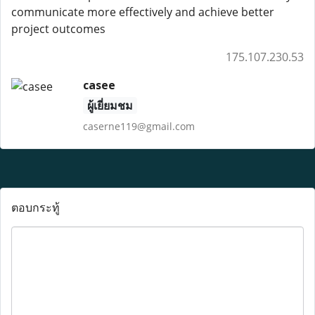
communicate more effectively and achieve better
project outcomes
175.107.230.53
casee
ผู้เยี่ยมชม
caserne119@gmail.com
ตอบกระทู้