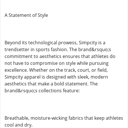
A Statement of Style
Beyond its technological prowess, Simpcity is a
trendsetter in sports fashion. The brand&rsquo;s
commitment to aesthetics ensures that athletes do
not have to compromise on style while pursuing
excellence. Whether on the track, court, or field,
Simpcity apparel is designed with sleek, modern
aesthetics that make a bold statement. The
brand&rsquo;s collections feature:
Breathable, moisture-wicking fabrics that keep athletes
cool and dry.