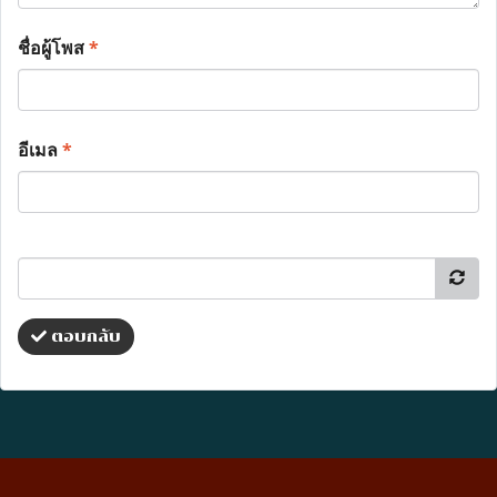
ชื่อผู้โพส
*
อีเมล
*
ตอบกลับ