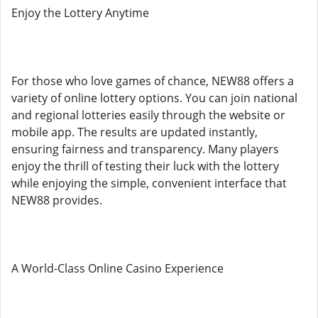
Enjoy the Lottery Anytime
For those who love games of chance, NEW88 offers a
variety of online lottery options. You can join national
and regional lotteries easily through the website or
mobile app. The results are updated instantly,
ensuring fairness and transparency. Many players
enjoy the thrill of testing their luck with the lottery
while enjoying the simple, convenient interface that
NEW88 provides.
A World-Class Online Casino Experience