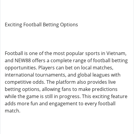
Exciting Football Betting Options
Football is one of the most popular sports in Vietnam,
and NEW88 offers a complete range of football betting
opportunities. Players can bet on local matches,
international tournaments, and global leagues with
competitive odds. The platform also provides live
betting options, allowing fans to make predictions
while the game is still in progress. This exciting feature
adds more fun and engagement to every football
match.