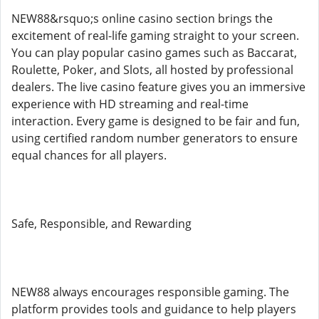
NEW88&rsquo;s online casino section brings the
excitement of real-life gaming straight to your screen.
You can play popular casino games such as Baccarat,
Roulette, Poker, and Slots, all hosted by professional
dealers. The live casino feature gives you an immersive
experience with HD streaming and real-time
interaction. Every game is designed to be fair and fun,
using certified random number generators to ensure
equal chances for all players.
Safe, Responsible, and Rewarding
NEW88 always encourages responsible gaming. The
platform provides tools and guidance to help players