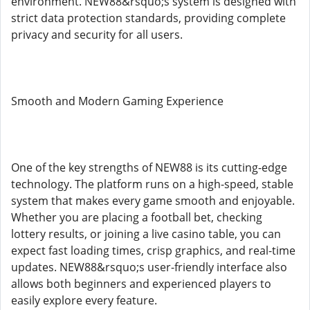
environment. NEW88&rsquo;s system is designed with
strict data protection standards, providing complete
privacy and security for all users.
Smooth and Modern Gaming Experience
One of the key strengths of NEW88 is its cutting-edge
technology. The platform runs on a high-speed, stable
system that makes every game smooth and enjoyable.
Whether you are placing a football bet, checking
lottery results, or joining a live casino table, you can
expect fast loading times, crisp graphics, and real-time
updates. NEW88&rsquo;s user-friendly interface also
allows both beginners and experienced players to
easily explore every feature.