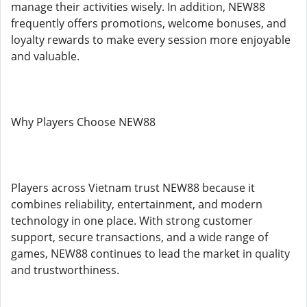
manage their activities wisely. In addition, NEW88
frequently offers promotions, welcome bonuses, and
loyalty rewards to make every session more enjoyable
and valuable.
Why Players Choose NEW88
Players across Vietnam trust NEW88 because it
combines reliability, entertainment, and modern
technology in one place. With strong customer
support, secure transactions, and a wide range of
games, NEW88 continues to lead the market in quality
and trustworthiness.