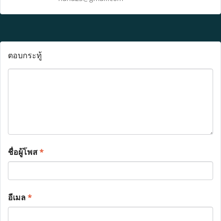
ตอบกระทู้
ชื่อผู้โพส
*
อีเมล
*