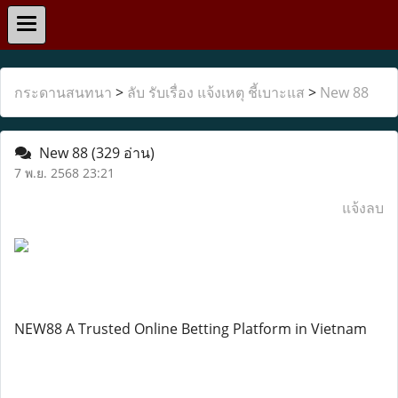
กระดานสนทนา
>
ลับ รับเรื่อง แจ้งเหตุ ชี้เบาะแส
>
New 88
New 88
(329 อ่าน)
7 พ.ย. 2568 23:21
แจ้งลบ
NEW88 A Trusted Online Betting Platform in Vietnam