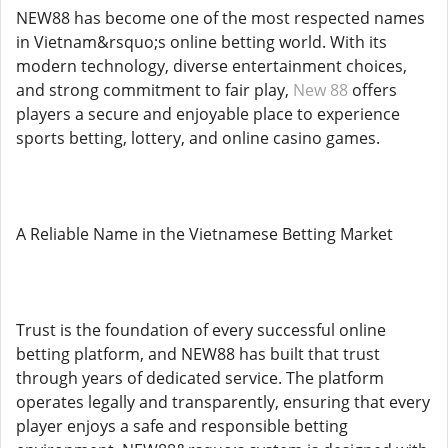
NEW88 has become one of the most respected names
in Vietnam&rsquo;s online betting world. With its
modern technology, diverse entertainment choices,
and strong commitment to fair play,
New 88
offers
players a secure and enjoyable place to experience
sports betting, lottery, and online casino games.
A Reliable Name in the Vietnamese Betting Market
Trust is the foundation of every successful online
betting platform, and NEW88 has built that trust
through years of dedicated service. The platform
operates legally and transparently, ensuring that every
player enjoys a safe and responsible betting