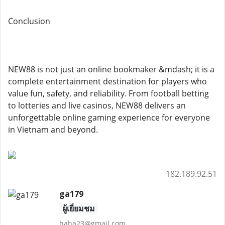
Conclusion
NEW88 is not just an online bookmaker &mdash; it is a
complete entertainment destination for players who
value fun, safety, and reliability. From football betting
to lotteries and live casinos, NEW88 delivers an
unforgettable online gaming experience for everyone
in Vietnam and beyond.
182.189.92.51
ga179
ผู้เยี่ยมชม
haha23@gmail.com