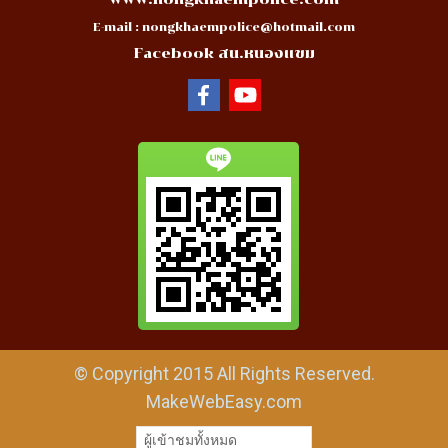
E-mail :
nongkhaempolice@hotmail.com
Facebook สน.หนองแขม
© Copyright 2015 All Rights Reserved.
MakeWebEasy.com
ผู้เข้าชมวันนี้
28,013