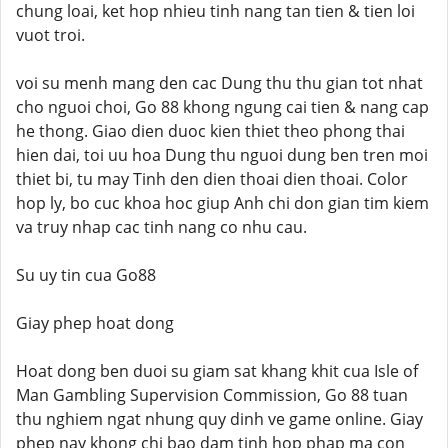
chung loai, ket hop nhieu tinh nang tan tien & tien loi
vuot troi.
voi su menh mang den cac Dung thu thu gian tot nhat
cho nguoi choi, Go 88 khong ngung cai tien & nang cap
he thong. Giao dien duoc kien thiet theo phong thai
hien dai, toi uu hoa Dung thu nguoi dung ben tren moi
thiet bi, tu may Tinh den dien thoai dien thoai. Color
hop ly, bo cuc khoa hoc giup Anh chi don gian tim kiem
va truy nhap cac tinh nang co nhu cau.
Su uy tin cua Go88
Giay phep hoat dong
Hoat dong ben duoi su giam sat khang khit cua Isle of
Man Gambling Supervision Commission, Go 88 tuan
thu nghiem ngat nhung quy dinh ve game online. Giay
phep nay khong chi bao dam tinh hop phap ma con