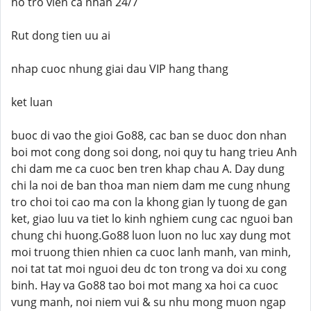
ho tro vien ca nhan 24/7
Rut dong tien uu ai
nhap cuoc nhung giai dau VIP hang thang
ket luan
buoc di vao the gioi Go88, cac ban se duoc don nhan
boi mot cong dong soi dong, noi quy tu hang trieu Anh
chi dam me ca cuoc ben tren khap chau A. Day dung
chi la noi de ban thoa man niem dam me cung nhung
tro choi toi cao ma con la khong gian ly tuong de gan
ket, giao luu va tiet lo kinh nghiem cung cac nguoi ban
chung chi huong.Go88 luon luon no luc xay dung mot
moi truong thien nhien ca cuoc lanh manh, van minh,
noi tat tat moi nguoi deu dc ton trong va doi xu cong
binh. Hay va Go88 tao boi mot mang xa hoi ca cuoc
vung manh, noi niem vui & su nhu mong muon ngap