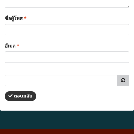
ชื่อผู้โพส
*
อีเมล
*
ตอบกลับ