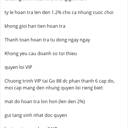
ty le hoan tra len den 1.2% cho ca nhung cuoc choi
khong gioi han tien hoan tra
Thanh toan hoan tra tu dong ngay ngay
Khong yeu cau doanh so toi thieu
quyen loi VIP
Chuong trinh VIP tai Go 88 dc phan thanh 6 cap do,
moi cap mang den nhung quyen loi rieng biet:
mat do hoan tra lon hon (len den 2%)
gui tang sinh nhat doc quyen