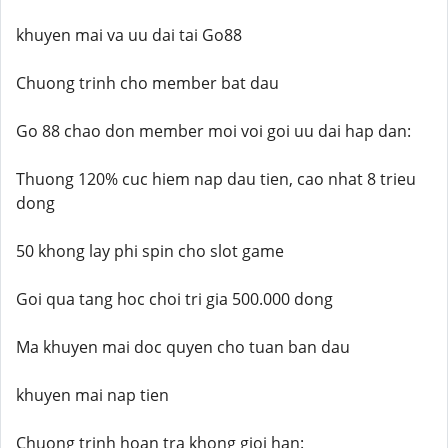
khuyen mai va uu dai tai Go88
Chuong trinh cho member bat dau
Go 88 chao don member moi voi goi uu dai hap dan:
Thuong 120% cuc hiem nap dau tien, cao nhat 8 trieu
dong
50 khong lay phi spin cho slot game
Goi qua tang hoc choi tri gia 500.000 dong
Ma khuyen mai doc quyen cho tuan ban dau
khuyen mai nap tien
Chuong trinh hoan tra khong gioi han: