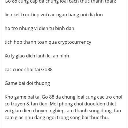
Go 88 cung cap da chung loai cach thuc thanh toan:
lien ket truc tiep voi cac ngan hang noi dia lon
ho tro nhung vi dien tu binh dan
tich hop thanh toan qua cryptocurrency
Xu ly giao dich lanh le, an ninh
cac cuoc choi tai Go88
Game bai doi thuong
Kho game bai tai Go 88 da chung loai cung cac tro choi
co truyen & tan tien. Moi phong choi duoc kien thiet
voi giao dien chuyen nghiep, am thanh song dong, tao
cam giac nhu dang ngoi trong song bai thuc thu.