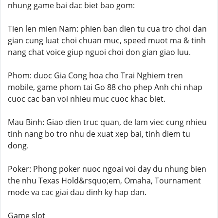
nhung game bai dac biet bao gom:
Tien len mien Nam: phien ban dien tu cua tro choi dan
gian cung luat choi chuan muc, speed muot ma & tinh
nang chat voice giup nguoi choi don gian giao luu.
Phom: duoc Gia Cong hoa cho Trai Nghiem tren
mobile, game phom tai Go 88 cho phep Anh chi nhap
cuoc cac ban voi nhieu muc cuoc khac biet.
Mau Binh: Giao dien truc quan, de lam viec cung nhieu
tinh nang bo tro nhu de xuat xep bai, tinh diem tu
dong.
Poker: Phong poker nuoc ngoai voi day du nhung bien
the nhu Texas Hold&rsquo;em, Omaha, Tournament
mode va cac giai dau dinh ky hap dan.
Game slot