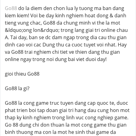
Go88
do la diem den chon lua ly tuong ma ban dang
kiem kiem! Voi be day kinh nghiem hoat dong & danh
tieng vung chac, Go88 da chung minh vi the la mot
&ldquo;ong lon&rdquo; trong lang giai tri online chau
A. Tai day, ban se dc dam ngap trong dia cau thu gian
dinh cao voi cac Dung thu ca cuoc tuyet voi nhat. Hay
va Go88 trai nghiem chi tiet ve thien dang thu gian
online ngay trong noi dung bai viet duoi day!
gioi thieu Go88
Go88 la gi?
Go88 la cong game truc tuyen dang cap quoc te, duoc
phat trien boi tap doan giai tri hang dau cung hon mot
thap ky kinh nghiem trong linh vuc cong nghiep game.
Go 88 dung chi don thuan la mot cong game thu gian
binh thuong ma con la mot he sinh thai game da