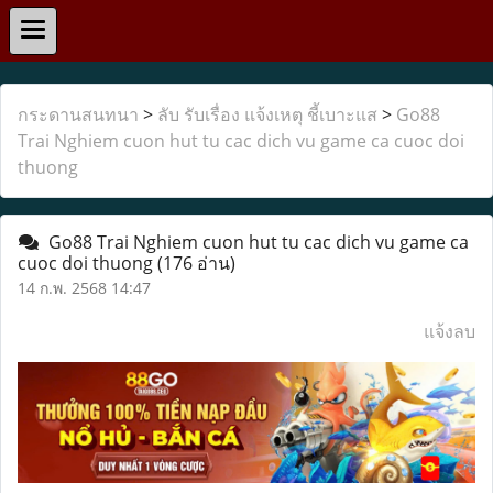
กระดานสนทนา
>
ลับ รับเรื่อง แจ้งเหตุ ชี้เบาะแส
>
Go88
Trai Nghiem cuon hut tu cac dich vu game ca cuoc doi
thuong
Go88 Trai Nghiem cuon hut tu cac dich vu game ca
cuoc doi thuong
(176 อ่าน)
14 ก.พ. 2568 14:47
แจ้งลบ