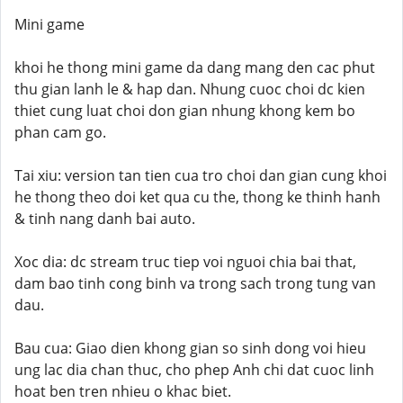
Mini game
khoi he thong mini game da dang mang den cac phut
thu gian lanh le & hap dan. Nhung cuoc choi dc kien
thiet cung luat choi don gian nhung khong kem bo
phan cam go.
Tai xiu: version tan tien cua tro choi dan gian cung khoi
he thong theo doi ket qua cu the, thong ke thinh hanh
& tinh nang danh bai auto.
Xoc dia: dc stream truc tiep voi nguoi chia bai that,
dam bao tinh cong binh va trong sach trong tung van
dau.
Bau cua: Giao dien khong gian so sinh dong voi hieu
ung lac dia chan thuc, cho phep Anh chi dat cuoc linh
hoat ben tren nhieu o khac biet.