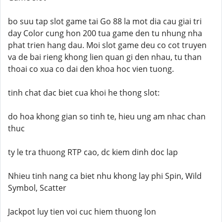
bo suu tap slot game tai Go 88 la mot dia cau giai tri
day Color cung hon 200 tua game den tu nhung nha
phat trien hang dau. Moi slot game deu co cot truyen
va de bai rieng khong lien quan gi den nhau, tu than
thoai co xua co dai den khoa hoc vien tuong.
tinh chat dac biet cua khoi he thong slot:
do hoa khong gian so tinh te, hieu ung am nhac chan
thuc
ty le tra thuong RTP cao, dc kiem dinh doc lap
Nhieu tinh nang ca biet nhu khong lay phi Spin, Wild
Symbol, Scatter
Jackpot luy tien voi cuc hiem thuong lon