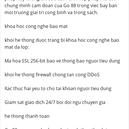
chung minh cam doan cua Go 88 trong viec bay ban
moi truong giai tri cong binh va trong sach.
khoa hoc cong nghe bao mat
khoi he thong duoc trang bi khoa hoc cong nghe bao
mat da lop:
Ma hoa SSL 256-bit bao ve thong bao nguoi tieu dung
khoi he thong firewall chong tan cong DDoS
Xac thuc hai yeu to cho tai khoan nguoi tieu dung
Giam sat giao dich 24/7 boi doi ngu chuyen gia
he thong thanh toan