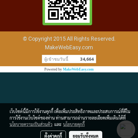
© Copyright 2015 All Rights Reserved.
MakeWebEasy.com
ผู้เข้าชมวันนี้
34,664
Powered by
MakeWebEasy.com
เว็บไซต์นี้มีการใช้งานคุกกี้ เพื่อเพิ่มประสิทธิภาพและประสบการณ์ที่ดีใน
การใช้งานเว็บไซต์ของท่าน ท่านสามารถอ่านรายละเอียดเพิ่มเติมได้ที่
นโยบายความเป็นส่วนตัว
และ
นโยบายคุกกี้
ตั้งค่าคุกกี้
ยอมรับทั้งหมด