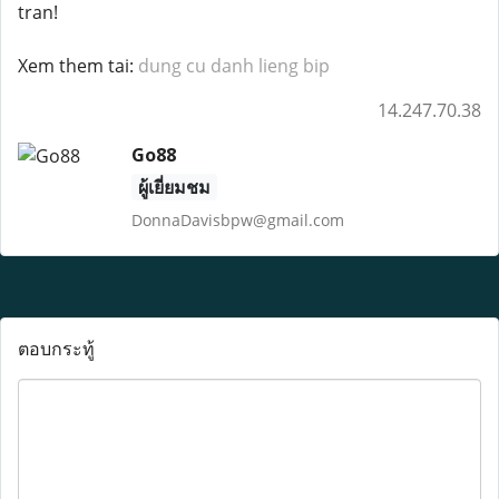
tran!
Xem them tai:
dung cu danh lieng bip
14.247.70.38
Go88
ผู้เยี่ยมชม
DonnaDavisbpw@gmail.com
ตอบกระทู้