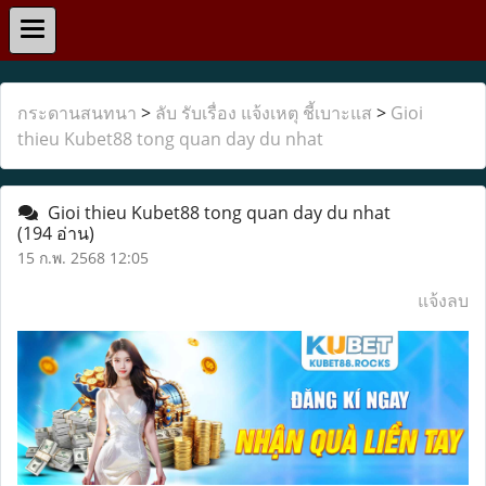
กระดานสนทนา
>
ลับ รับเรื่อง แจ้งเหตุ ชี้เบาะแส
>
Gioi
thieu Kubet88 tong quan day du nhat
Gioi thieu Kubet88 tong quan day du nhat
(194 อ่าน)
15 ก.พ. 2568 12:05
แจ้งลบ