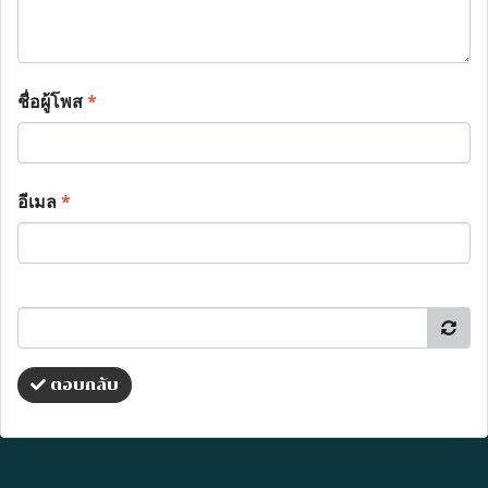
ชื่อผู้โพส
*
อีเมล
*
ตอบกลับ