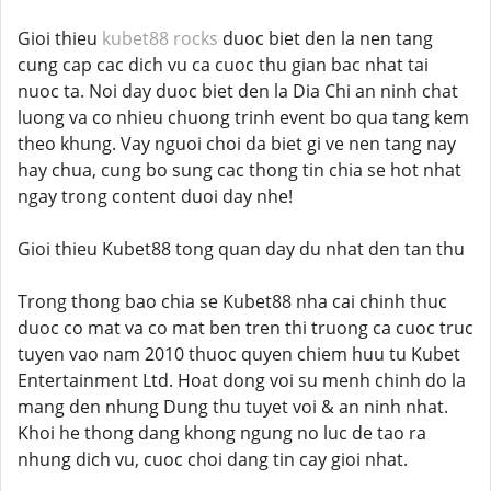
Gioi thieu
kubet88 rocks
duoc biet den la nen tang
cung cap cac dich vu ca cuoc thu gian bac nhat tai
nuoc ta. Noi day duoc biet den la Dia Chi an ninh chat
luong va co nhieu chuong trinh event bo qua tang kem
theo khung. Vay nguoi choi da biet gi ve nen tang nay
hay chua, cung bo sung cac thong tin chia se hot nhat
ngay trong content duoi day nhe!
Gioi thieu Kubet88 tong quan day du nhat den tan thu
Trong thong bao chia se Kubet88 nha cai chinh thuc
duoc co mat va co mat ben tren thi truong ca cuoc truc
tuyen vao nam 2010 thuoc quyen chiem huu tu Kubet
Entertainment Ltd. Hoat dong voi su menh chinh do la
mang den nhung Dung thu tuyet voi & an ninh nhat.
Khoi he thong dang khong ngung no luc de tao ra
nhung dich vu, cuoc choi dang tin cay gioi nhat.