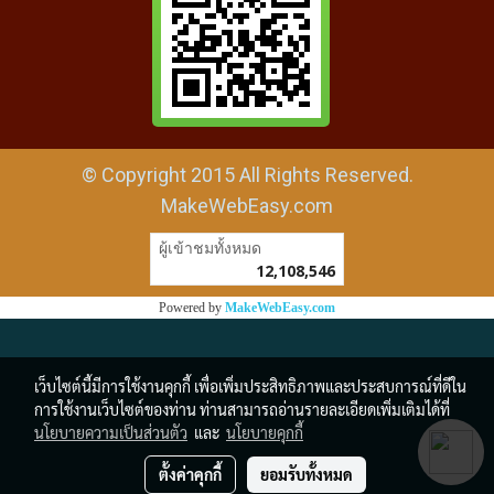
© Copyright 2015 All Rights Reserved.
MakeWebEasy.com
ผู้เข้าชมวันนี้
21,962
Powered by
MakeWebEasy.com
เว็บไซต์นี้มีการใช้งานคุกกี้ เพื่อเพิ่มประสิทธิภาพและประสบการณ์ที่ดีใน
การใช้งานเว็บไซต์ของท่าน ท่านสามารถอ่านรายละเอียดเพิ่มเติมได้ที่
นโยบายความเป็นส่วนตัว
และ
นโยบายคุกกี้
ตั้งค่าคุกกี้
ยอมรับทั้งหมด