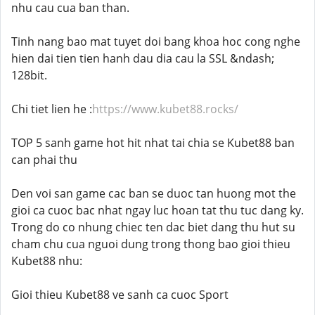
nhu cau cua ban than.
Tinh nang bao mat tuyet doi bang khoa hoc cong nghe
hien dai tien tien hanh dau dia cau la SSL &ndash;
128bit.
Chi tiet lien he :
https://www.kubet88.rocks/
TOP 5 sanh game hot hit nhat tai chia se Kubet88 ban
can phai thu
Den voi san game cac ban se duoc tan huong mot the
gioi ca cuoc bac nhat ngay luc hoan tat thu tuc dang ky.
Trong do co nhung chiec ten dac biet dang thu hut su
cham chu cua nguoi dung trong thong bao gioi thieu
Kubet88 nhu:
Gioi thieu Kubet88 ve sanh ca cuoc Sport