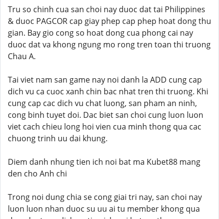
Tru so chinh cua san choi nay duoc dat tai Philippines
& duoc PAGCOR cap giay phep cap phep hoat dong thu
gian. Bay gio cong so hoat dong cua phong cai nay
duoc dat va khong ngung mo rong tren toan thi truong
Chau A.
Tai viet nam san game nay noi danh la ADD cung cap
dich vu ca cuoc xanh chin bac nhat tren thi truong. Khi
cung cap cac dich vu chat luong, san pham an ninh,
cong binh tuyet doi. Dac biet san choi cung luon luon
viet cach chieu long hoi vien cua minh thong qua cac
chuong trinh uu dai khung.
Diem danh nhung tien ich noi bat ma Kubet88 mang
den cho Anh chi
Trong noi dung chia se cong giai tri nay, san choi nay
luon luon nhan duoc su uu ai tu member khong qua