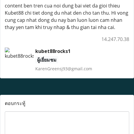
content ben tren cua noi dung bai viet da gioi thieu
Kubet88 chi tiet dong du nhat den cho tan thu. Hi vong
cung cap nhat dong du nay ban luon luon cam nhan
thay yen tam khi truy nhap & thu gian tai nha cai.
14.247.70.38
kubet88rocks1
ผู้เยี่ยมชม
KarenGreensj93@gmail.com
ตอบกระทู้