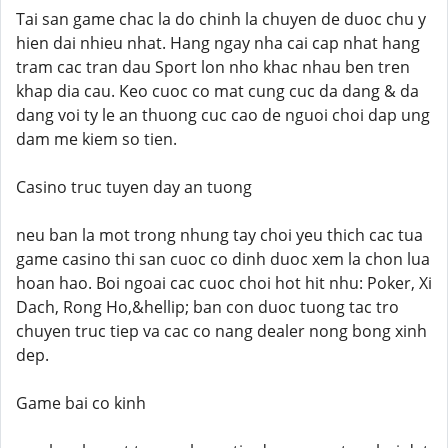
Tai san game chac la do chinh la chuyen de duoc chu y
hien dai nhieu nhat. Hang ngay nha cai cap nhat hang
tram cac tran dau Sport lon nho khac nhau ben tren
khap dia cau. Keo cuoc co mat cung cuc da dang & da
dang voi ty le an thuong cuc cao de nguoi choi dap ung
dam me kiem so tien.
Casino truc tuyen day an tuong
neu ban la mot trong nhung tay choi yeu thich cac tua
game casino thi san cuoc co dinh duoc xem la chon lua
hoan hao. Boi ngoai cac cuoc choi hot hit nhu: Poker, Xi
Dach, Rong Ho,&hellip; ban con duoc tuong tac tro
chuyen truc tiep va cac co nang dealer nong bong xinh
dep.
Game bai co kinh