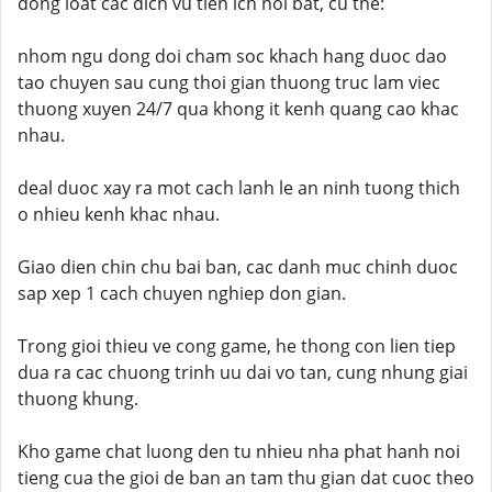
dong loat cac dich vu tien ich noi bat, cu the:
nhom ngu dong doi cham soc khach hang duoc dao
tao chuyen sau cung thoi gian thuong truc lam viec
thuong xuyen 24/7 qua khong it kenh quang cao khac
nhau.
deal duoc xay ra mot cach lanh le an ninh tuong thich
o nhieu kenh khac nhau.
Giao dien chin chu bai ban, cac danh muc chinh duoc
sap xep 1 cach chuyen nghiep don gian.
Trong gioi thieu ve cong game, he thong con lien tiep
dua ra cac chuong trinh uu dai vo tan, cung nhung giai
thuong khung.
Kho game chat luong den tu nhieu nha phat hanh noi
tieng cua the gioi de ban an tam thu gian dat cuoc theo