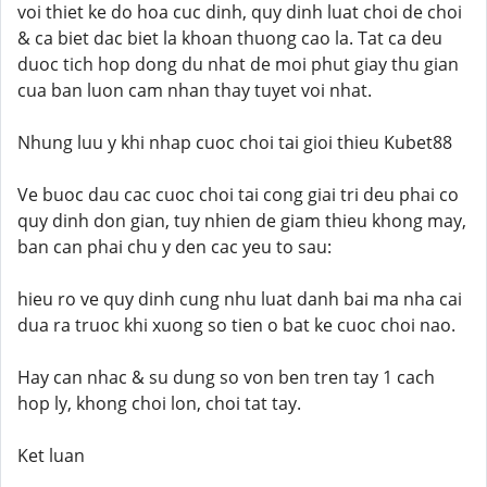
voi thiet ke do hoa cuc dinh, quy dinh luat choi de choi
& ca biet dac biet la khoan thuong cao la. Tat ca deu
duoc tich hop dong du nhat de moi phut giay thu gian
cua ban luon cam nhan thay tuyet voi nhat.
Nhung luu y khi nhap cuoc choi tai gioi thieu Kubet88
Ve buoc dau cac cuoc choi tai cong giai tri deu phai co
quy dinh don gian, tuy nhien de giam thieu khong may,
ban can phai chu y den cac yeu to sau:
hieu ro ve quy dinh cung nhu luat danh bai ma nha cai
dua ra truoc khi xuong so tien o bat ke cuoc choi nao.
Hay can nhac & su dung so von ben tren tay 1 cach
hop ly, khong choi lon, choi tat tay.
Ket luan