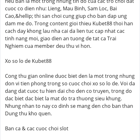
neu ban la mot trong nhung tin do cua cac tro choi dat
cuoc co dien nhu: Lieng, Mau Binh, Sam Loc, Bai
Cao,&hellip; thi san choi cung giup cho ban dap ung
dam me do. Trong content gioi thieu Kubet88 thoi han
cach day khong lau nha cai da lien tuc cap nhat cac
tinh nang moi, giao dien an tuong de tat ca Trai
Nghiem cua member deu thu vi hon.
Xo so lo de Kubet88
Cong thu gian online duoc biet den la mot trong nhung
don vi tien phong trong so cuoc choi xo so lo de. Voi da
dang dat cuoc tu hien dai cho den co truyen, trong do
dac biet dac biet la mat do tra thuong sieu khung.
Nhung nhan to nay co dinh se mang den cho ban than
Dung thu kho quen.
Ban ca & cac cuoc choi slot