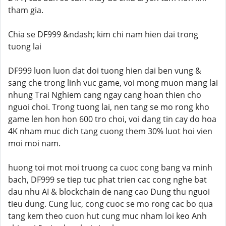
tham gia.
Chia se DF999 &ndash; kim chi nam hien dai trong
tuong lai
DF999 luon luon dat doi tuong hien dai ben vung &
sang che trong linh vuc game, voi mong muon mang lai
nhung Trai Nghiem cang ngay cang hoan thien cho
nguoi choi. Trong tuong lai, nen tang se mo rong kho
game len hon hon 600 tro choi, voi dang tin cay do hoa
4K nham muc dich tang cuong them 30% luot hoi vien
moi moi nam.
huong toi mot moi truong ca cuoc cong bang va minh
bach, DF999 se tiep tuc phat trien cac cong nghe bat
dau nhu AI & blockchain de nang cao Dung thu nguoi
tieu dung. Cung luc, cong cuoc se mo rong cac bo qua
tang kem theo cuon hut cung muc nham loi keo Anh