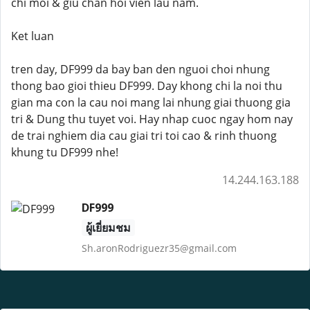
chi moi & giu chan hoi vien lau nam.
Ket luan
tren day, DF999 da bay ban den nguoi choi nhung
thong bao gioi thieu DF999. Day khong chi la noi thu
gian ma con la cau noi mang lai nhung giai thuong gia
tri & Dung thu tuyet voi. Hay nhap cuoc ngay hom nay
de trai nghiem dia cau giai tri toi cao & rinh thuong
khung tu DF999 nhe!
14.244.163.188
DF999
ผู้เยี่ยมชม
Sh.aronRodriguezr35@gmail.com