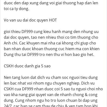
duoc den dap xung dang voi giai thuong hap dan len
toi ca ty dong.
Vo van uu dai doc quyen HOT
gioi thieu DF999 cung kieu hanh mang den nhung uu
dai doc quyen, tao nen nhieu thoi co tim thuong cho
Anh chi. Cac khuyen mai nha cai khong chi giup cho
ban nhan duoc khoan thuong cuc hiem ma con khien
Dung thu tai DF999 tro nen thu vi hon bao gio het.
CSKH duoc danh gia 5 sao
Nen tang luon dat dich vu cham soc nguoi tieu dung
len bac nhat voi nhom ngu chuyen nghiep. Dich vu
CSKH cua DF999 nhan duoc coi 5 sao tu nguoi choi nho
vao kha nang giai quyet van de nhanh chong & cong
dung. Cung nhom ngu ho tro luon chuan bi dap ung
24/7, cac ban se cam thay de chiu & yen tam hon khi