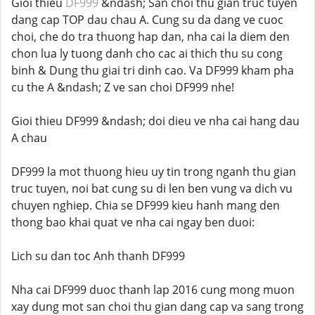
Gioi thieu
DF999
&ndash; San choi thu gian truc tuyen
dang cap TOP dau chau A. Cung su da dang ve cuoc
choi, che do tra thuong hap dan, nha cai la diem den
chon lua ly tuong danh cho cac ai thich thu su cong
binh & Dung thu giai tri dinh cao. Va DF999 kham pha
cu the A &ndash; Z ve san choi DF999 nhe!
Gioi thieu DF999 &ndash; doi dieu ve nha cai hang dau
A chau
DF999 la mot thuong hieu uy tin trong nganh thu gian
truc tuyen, noi bat cung su di len ben vung va dich vu
chuyen nghiep. Chia se DF999 kieu hanh mang den
thong bao khai quat ve nha cai ngay ben duoi:
Lich su dan toc Anh thanh DF999
Nha cai DF999 duoc thanh lap 2016 cung mong muon
xay dung mot san choi thu gian dang cap va sang trong