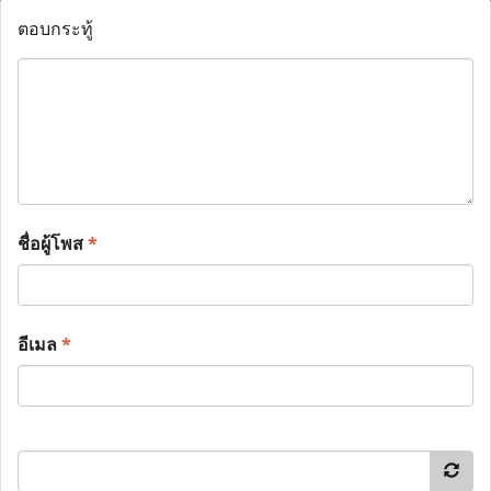
ตอบกระทู้
ชื่อผู้โพส
*
อีเมล
*