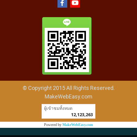
© Copyright 2015 All Rights Reserved.
MakeWebEasy.com
ผู้เข้าชมวันนี้
1
Powered by
MakeWebEasy.com