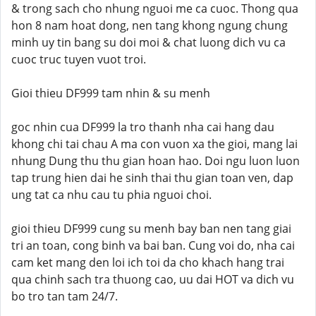
& trong sach cho nhung nguoi me ca cuoc. Thong qua
hon 8 nam hoat dong, nen tang khong ngung chung
minh uy tin bang su doi moi & chat luong dich vu ca
cuoc truc tuyen vuot troi.
Gioi thieu DF999 tam nhin & su menh
goc nhin cua DF999 la tro thanh nha cai hang dau
khong chi tai chau A ma con vuon xa the gioi, mang lai
nhung Dung thu thu gian hoan hao. Doi ngu luon luon
tap trung hien dai he sinh thai thu gian toan ven, dap
ung tat ca nhu cau tu phia nguoi choi.
gioi thieu DF999 cung su menh bay ban nen tang giai
tri an toan, cong binh va bai ban. Cung voi do, nha cai
cam ket mang den loi ich toi da cho khach hang trai
qua chinh sach tra thuong cao, uu dai HOT va dich vu
bo tro tan tam 24/7.