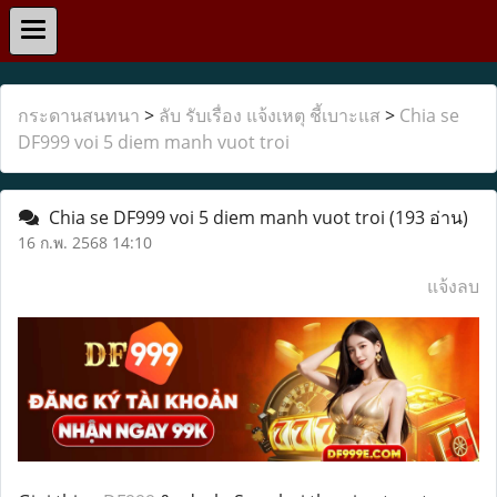
กระดานสนทนา
>
ลับ รับเรื่อง แจ้งเหตุ ชี้เบาะแส
>
Chia se
DF999 voi 5 diem manh vuot troi
Chia se DF999 voi 5 diem manh vuot troi
(193 อ่าน)
16 ก.พ. 2568 14:10
แจ้งลบ