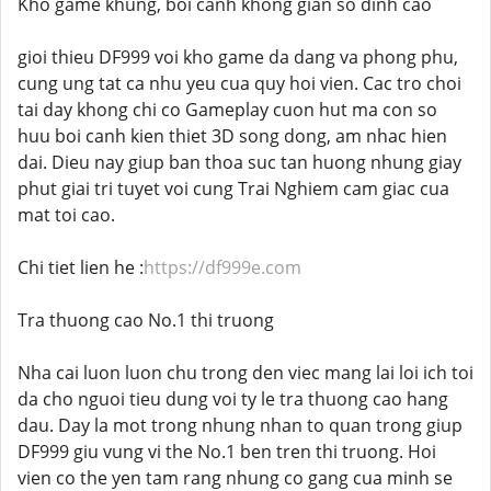
Kho game khung, boi canh khong gian so dinh cao
gioi thieu DF999 voi kho game da dang va phong phu,
cung ung tat ca nhu yeu cua quy hoi vien. Cac tro choi
tai day khong chi co Gameplay cuon hut ma con so
huu boi canh kien thiet 3D song dong, am nhac hien
dai. Dieu nay giup ban thoa suc tan huong nhung giay
phut giai tri tuyet voi cung Trai Nghiem cam giac cua
mat toi cao.
Chi tiet lien he :
https://df999e.com
Tra thuong cao No.1 thi truong
Nha cai luon luon chu trong den viec mang lai loi ich toi
da cho nguoi tieu dung voi ty le tra thuong cao hang
dau. Day la mot trong nhung nhan to quan trong giup
DF999 giu vung vi the No.1 ben tren thi truong. Hoi
vien co the yen tam rang nhung co gang cua minh se