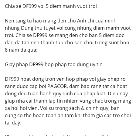
Chia se DF999 voi 5 diem manh vuot troi
Nen tang tu hao mang den cho Anh chi cua minh
nhung Dung thu tuyet voi cung nhung diem manh vuot
troi. Chia se DF999 se mang den cho ban 5 diem doc
dao da tao nen thanh tuu cho san choi trong suot hon
8 nam da qua:
Giay phap DF999 hop phap tao dung uy tin
DF999 hoat dong tron ven hop phap voi giay phep ro
rang duoc cap boi PAGCOR, dam bao rang tat ca hoat
dong deu tuan hanh quy dinh cua phap luat. Dieu nay
giup nha cai thanh lap tin nhiem vung chac trong mang
xa hoi hoi vien. Voi su trong sach & chinh quy, ban
cung co the hoan toan an tam khi tham gia cac tro choi
tai day.