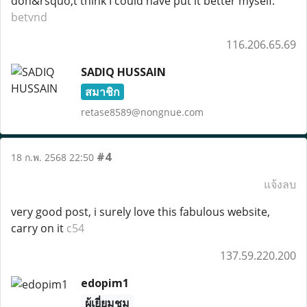
don&rsquo;t think I could have put it better myself.
betvnd
116.206.65.69
SADIQ HUSSAIN
สมาชิก
retase8589@nongnue.com
#4
18 ก.พ. 2568 22:50
แจ้งลบ
very good post, i surely love this fabulous website,
carry on it
c54
137.59.220.200
edopim1
ผู้เยี่ยมชม