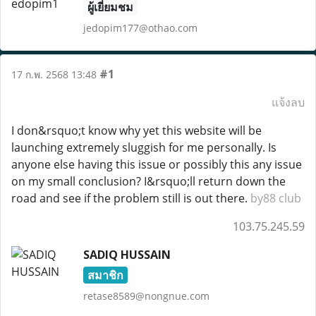
ผู้เยี่ยมชม
jedopim177@othao.com
#1
17 ก.พ. 2568 13:48
แจ้งลบ
I don&rsquo;t know why yet this website will be
launching extremely sluggish for me personally. Is
anyone else having this issue or possibly this any issue
on my small conclusion? I&rsquo;ll return down the
road and see if the problem still is out there.
by88 club
103.75.245.59
SADIQ HUSSAIN
สมาชิก
retase8589@nongnue.com