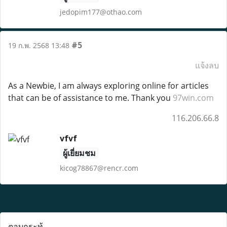
jedopim177@othao.com
#5
19 ก.พ. 2568 13:48
แจ้งลบ
As a Newbie, I am always exploring online for articles
that can be of assistance to me. Thank you
97win.com
116.206.66.8
vfvf
ผู้เยี่ยมชม
kicog78867@rencr.com
ตอบกระทู้