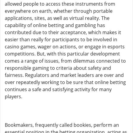
allowed people to access these instruments from
everywhere on earth, whether through portable
applications, sites, as well as virtual reality. The
capability of online betting and gambling has
contributed due to their acceptance, which makes it
easier than really for participants to be involved in
casino games, wager on actions, or engage in esports
competitions. But, with this particular development
comes a range of issues, from dilemmas connected to
responsible gaming to criteria about safety and
fairness. Regulators and market leaders are over and
over repeatedly working to be sure that online betting
continues a safe and satisfying activity for many
players.
Bookmakers, frequently called bookies, perform an
essential position in the betting organization, acting as