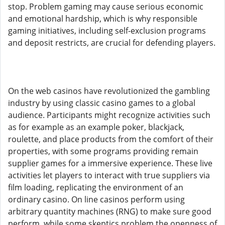
stop. Problem gaming may cause serious economic
and emotional hardship, which is why responsible
gaming initiatives, including self-exclusion programs
and deposit restricts, are crucial for defending players.
On the web casinos have revolutionized the gambling
industry by using classic casino games to a global
audience. Participants might recognize activities such
as for example as an example poker, blackjack,
roulette, and place products from the comfort of their
properties, with some programs providing remain
supplier games for a immersive experience. These live
activities let players to interact with true suppliers via
film loading, replicating the environment of an
ordinary casino. On line casinos perform using
arbitrary quantity machines (RNG) to make sure good
perform, while some skeptics problem the openness of