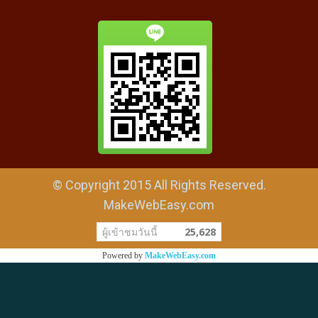
© Copyright 2015 All Rights Reserved.
MakeWebEasy.com
ผู้เข้าชมวันนี้
25,628
Powered by
MakeWebEasy.com