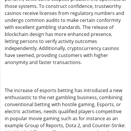
those systems. To construct confidence, trustworthy
casinos receive licenses from regulatory numbers and
undergo common audits to make certain conformity
with excellent gambling standards. The release of
blockchain design has more enhanced presence,
letting persons to verify activity outcomes
independently. Additionally, cryptocurrency casinos
have seemed, providing customers with higher
anonymity and faster transactions.
The increase of esports betting has introduced a new
enthusiastic to the net gambling business, combining
conventional betting with hostile gaming. Esports, or
electric activities, needs qualified players competitive
in popular movie gaming such as for instance as an
example Group of Reports, Dota 2, and Counter-Strike: