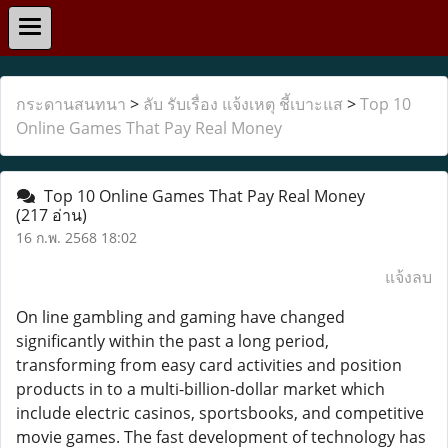
กระดานสนทนา
>
ลับ รับเรื่อง แจ้งเหตุ ชี้เบาะแส
>
Top 10
Online Games That Pay Real Money
Top 10 Online Games That Pay Real Money
(217 อ่าน)
16 ก.พ. 2568 18:02
แจ้งลบ
On line gambling and gaming have changed
significantly within the past a long period,
transforming from easy card activities and position
products in to a multi-billion-dollar market which
include electric casinos, sportsbooks, and competitive
movie games. The fast development of technology has