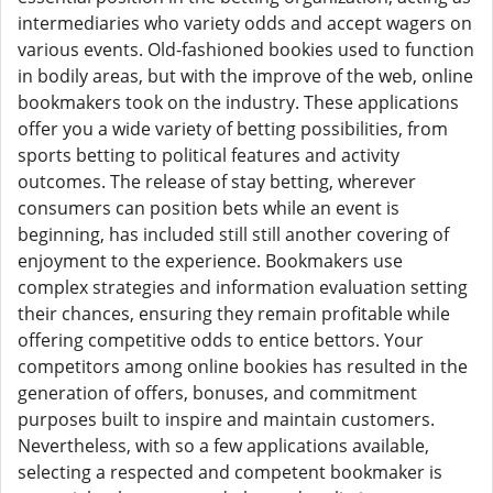
intermediaries who variety odds and accept wagers on
various events. Old-fashioned bookies used to function
in bodily areas, but with the improve of the web, online
bookmakers took on the industry. These applications
offer you a wide variety of betting possibilities, from
sports betting to political features and activity
outcomes. The release of stay betting, wherever
consumers can position bets while an event is
beginning, has included still still another covering of
enjoyment to the experience. Bookmakers use
complex strategies and information evaluation setting
their chances, ensuring they remain profitable while
offering competitive odds to entice bettors. Your
competitors among online bookies has resulted in the
generation of offers, bonuses, and commitment
purposes built to inspire and maintain customers.
Nevertheless, with so a few applications available,
selecting a respected and competent bookmaker is