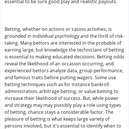
essential to be sure good play and realistic payouts.
Betting, whether on actions or casino activities, is
grounded in individual psychology and the thrill of risk-
taking. Many bettors are interested in the probable of
earning large, but knowledge the technicians of betting
is essential to making educated decisions. Betting odds
reveal the likelihood of an occasion occurring, and
experienced bettors analyze data, group performance,
and famous traits before putting wagers. Some use
betting techniques such as for instance bankroll
administration, arbitrage betting, or value betting to
increase their likelihood of success. But, while power
and strategy may may possibly play a role using types
of betting, chance stays a considerable factor. The
pleasure of betting is what keeps large variety of
persons involved, but it's essential to identify when to