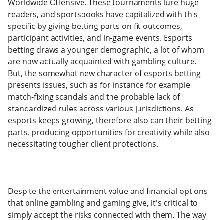
Worldwide Offensive. These tournaments lure huge
readers, and sportsbooks have capitalized with this
specific by giving betting parts on fit outcomes,
participant activities, and in-game events. Esports
betting draws a younger demographic, a lot of whom
are now actually acquainted with gambling culture.
But, the somewhat new character of esports betting
presents issues, such as for instance for example
match-fixing scandals and the probable lack of
standardized rules across various jurisdictions. As
esports keeps growing, therefore also can their betting
parts, producing opportunities for creativity while also
necessitating tougher client protections.
Despite the entertainment value and financial options
that online gambling and gaming give, it's critical to
simply accept the risks connected with them. The way