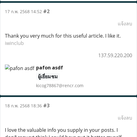
#2
17 ก.พ. 2568 14:52
แจ้งลบ
Thank you very much for this useful article. I like it.
iwinclub
137.59.220.200
pafon asdf
ผู้เยี่ยมชม
kicog78867@rencr.com
#3
18 ก.พ. 2568 18:36
แจ้งลบ
I love the valuable info you supply in your posts. I