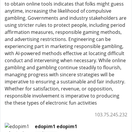
to obtain online tools indicates that folks might guess
anytime, increasing the likelihood of compulsive
gambling. Governments and industry stakeholders are
using stricter rules to protect people, including period
affirmation measures, responsible gaming methods,
and advertising restrictions. Engineering can be
experiencing part in marketing responsible gambling,
with AI-powered methods effective at locating difficult
conduct and intervening when necessary. While online
gambling and gambling continue steadily to flourish,
managing progress with sincere strategies will be
imperative to ensuring a sustainable and fair industry.
Whether for satisfaction, revenue, or opposition,
responsible involvement is imperative to producing
the these types of electronic fun activities
103.75.245.232
edopim1 edopim1