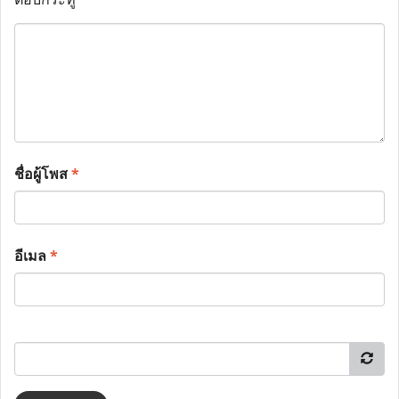
ชื่อผู้โพส
*
อีเมล
*