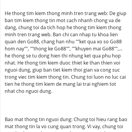
He thong tim kiem thong minh tren trang web: De giup
ban tim kiem thong tin mot cach nhanh chong va de
dang, chung toi da tich hop he thong tim kiem thong
minh tren trang web. Ban chi can nhap tu khoa lien
quan den Go88, chang han nhu ""ket qua xo so Go88
hom nay"", ""thong ke Go88"", ""khuyen mai Go88"",...
he thong se tu dong hien thi nhung ket qua phu hop
nhat. He thong tim kiem duoc thiet ke than thien voi
nguoi dung, giup ban tiet kiem thoi gian va cong suc
trong viec tim kiem thong tin. Chung toi luon no luc cai
tien he thong tim kiem de mang lai trai nghiem tot
nhat cho nguoi dung.
Bao mat thong tin nguoi dung: Chung toi hieu rang bao
mat thong tin la vo cung quan trong. Vi vay, chung toi