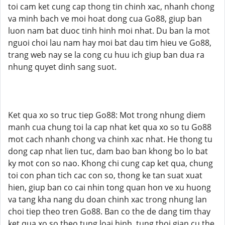
toi cam ket cung cap thong tin chinh xac, nhanh chong
va minh bach ve moi hoat dong cua Go88, giup ban
luon nam bat duoc tinh hinh moi nhat. Du ban la mot
nguoi choi lau nam hay moi bat dau tim hieu ve Go88,
trang web nay se la cong cu huu ich giup ban dua ra
nhung quyet dinh sang suot.
Ket qua xo so truc tiep Go88: Mot trong nhung diem
manh cua chung toi la cap nhat ket qua xo so tu Go88
mot cach nhanh chong va chinh xac nhat. He thong tu
dong cap nhat lien tuc, dam bao ban khong bo lo bat
ky mot con so nao. Khong chi cung cap ket qua, chung
toi con phan tich cac con so, thong ke tan suat xuat
hien, giup ban co cai nhin tong quan hon ve xu huong
va tang kha nang du doan chinh xac trong nhung lan
choi tiep theo tren Go88. Ban co the de dang tim thay
ket qua xo so theo tung loai hinh, tung thoi gian cu the,