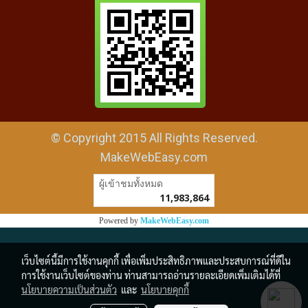
© Copyright 2015 All Rights Reserved.
MakeWebEasy.com
ผู้เข้าชมวันนี้
4,012
Powered by
MakeWebEasy.com
เว็บไซต์นี้มีการใช้งานคุกกี้ เพื่อเพิ่มประสิทธิภาพและประสบการณ์ที่ดีใน
การใช้งานเว็บไซต์ของท่าน ท่านสามารถอ่านรายละเอียดเพิ่มเติมได้ที่
นโยบายความเป็นส่วนตัว
และ
นโยบายคุกกี้