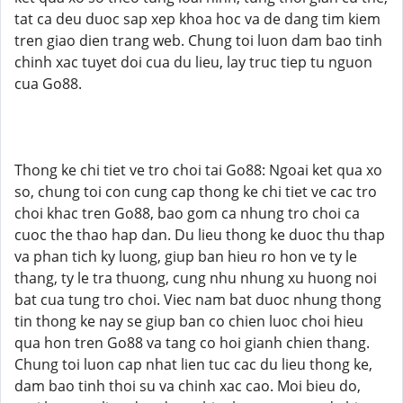
tat ca deu duoc sap xep khoa hoc va de dang tim kiem
tren giao dien trang web. Chung toi luon dam bao tinh
chinh xac tuyet doi cua du lieu, lay truc tiep tu nguon
cua Go88.
Thong ke chi tiet ve tro choi tai Go88: Ngoai ket qua xo
so, chung toi con cung cap thong ke chi tiet ve cac tro
choi khac tren Go88, bao gom ca nhung tro choi ca
cuoc the thao hap dan. Du lieu thong ke duoc thu thap
va phan tich ky luong, giup ban hieu ro hon ve ty le
thang, ty le tra thuong, cung nhu nhung xu huong noi
bat cua tung tro choi. Viec nam bat duoc nhung thong
tin thong ke nay se giup ban co chien luoc choi hieu
qua hon tren Go88 va tang co hoi gianh chien thang.
Chung toi luon cap nhat lien tuc cac du lieu thong ke,
dam bao tinh thoi su va chinh xac cao. Moi bieu do,