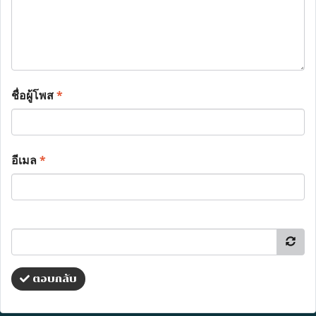
ชื่อผู้โพส
*
อีเมล
*
ตอบกลับ