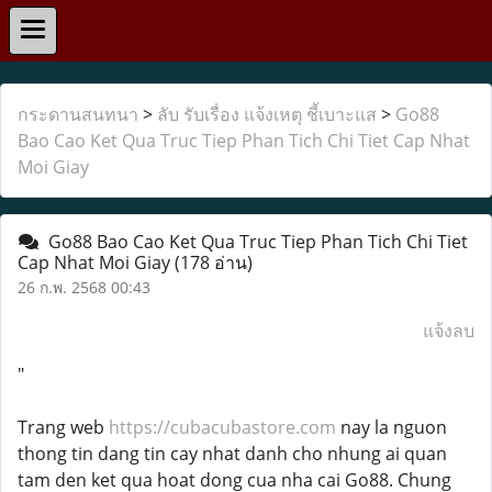
กระดานสนทนา
>
ลับ รับเรื่อง แจ้งเหตุ ชี้เบาะแส
>
Go88
Bao Cao Ket Qua Truc Tiep Phan Tich Chi Tiet Cap Nhat
Moi Giay
Go88 Bao Cao Ket Qua Truc Tiep Phan Tich Chi Tiet
Cap Nhat Moi Giay
(178 อ่าน)
26 ก.พ. 2568 00:43
แจ้งลบ
"
Trang web
https://cubacubastore.com
nay la nguon
thong tin dang tin cay nhat danh cho nhung ai quan
tam den ket qua hoat dong cua nha cai Go88. Chung