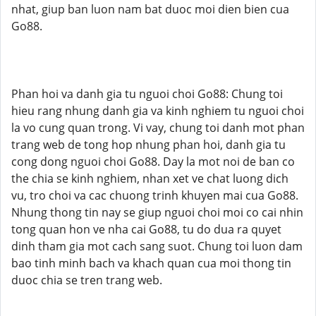
nhat, giup ban luon nam bat duoc moi dien bien cua
Go88.
Phan hoi va danh gia tu nguoi choi Go88: Chung toi
hieu rang nhung danh gia va kinh nghiem tu nguoi choi
la vo cung quan trong. Vi vay, chung toi danh mot phan
trang web de tong hop nhung phan hoi, danh gia tu
cong dong nguoi choi Go88. Day la mot noi de ban co
the chia se kinh nghiem, nhan xet ve chat luong dich
vu, tro choi va cac chuong trinh khuyen mai cua Go88.
Nhung thong tin nay se giup nguoi choi moi co cai nhin
tong quan hon ve nha cai Go88, tu do dua ra quyet
dinh tham gia mot cach sang suot. Chung toi luon dam
bao tinh minh bach va khach quan cua moi thong tin
duoc chia se tren trang web.