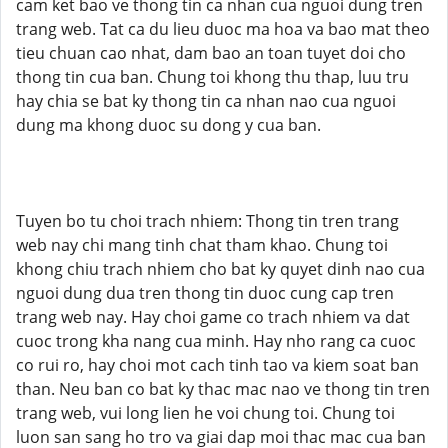
cam ket bao ve thong tin ca nhan cua nguoi dung tren
trang web. Tat ca du lieu duoc ma hoa va bao mat theo
tieu chuan cao nhat, dam bao an toan tuyet doi cho
thong tin cua ban. Chung toi khong thu thap, luu tru
hay chia se bat ky thong tin ca nhan nao cua nguoi
dung ma khong duoc su dong y cua ban.
Tuyen bo tu choi trach nhiem: Thong tin tren trang
web nay chi mang tinh chat tham khao. Chung toi
khong chiu trach nhiem cho bat ky quyet dinh nao cua
nguoi dung dua tren thong tin duoc cung cap tren
trang web nay. Hay choi game co trach nhiem va dat
cuoc trong kha nang cua minh. Hay nho rang ca cuoc
co rui ro, hay choi mot cach tinh tao va kiem soat ban
than. Neu ban co bat ky thac mac nao ve thong tin tren
trang web, vui long lien he voi chung toi. Chung toi
luon san sang ho tro va giai dap moi thac mac cua ban