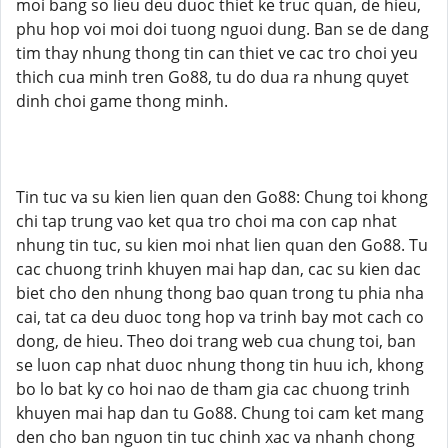
moi bang so lieu deu duoc thiet ke truc quan, de hieu,
phu hop voi moi doi tuong nguoi dung. Ban se de dang
tim thay nhung thong tin can thiet ve cac tro choi yeu
thich cua minh tren Go88, tu do dua ra nhung quyet
dinh choi game thong minh.
Tin tuc va su kien lien quan den Go88: Chung toi khong
chi tap trung vao ket qua tro choi ma con cap nhat
nhung tin tuc, su kien moi nhat lien quan den Go88. Tu
cac chuong trinh khuyen mai hap dan, cac su kien dac
biet cho den nhung thong bao quan trong tu phia nha
cai, tat ca deu duoc tong hop va trinh bay mot cach co
dong, de hieu. Theo doi trang web cua chung toi, ban
se luon cap nhat duoc nhung thong tin huu ich, khong
bo lo bat ky co hoi nao de tham gia cac chuong trinh
khuyen mai hap dan tu Go88. Chung toi cam ket mang
den cho ban nguon tin tuc chinh xac va nhanh chong