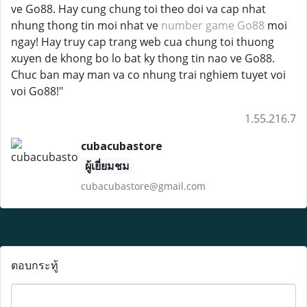
ve Go88. Hay cung chung toi theo doi va cap nhat
nhung thong tin moi nhat ve
number game Go88
moi
ngay! Hay truy cap trang web cua chung toi thuong
xuyen de khong bo lo bat ky thong tin nao ve Go88.
Chuc ban may man va co nhung trai nghiem tuyet voi
voi Go88!"
1.55.216.7
cubacubastore
ผู้เยี่ยมชม
cubacubastore@gmail.com
ตอบกระทู้