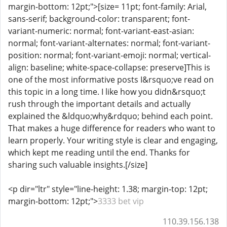
margin-bottom: 12pt;">[size= 11pt; font-family: Arial,
sans-serif; background-color: transparent; font-
variant-numeric: normal; font-variant-east-asian:
normal; font-variant-alternates: normal; font-variant-
position: normal; font-variant-emoji: normal; vertical-
align: baseline; white-space-collapse: preserve]This is
one of the most informative posts I&rsquo;ve read on
this topic in a long time. I like how you didn&rsquo;t
rush through the important details and actually
explained the &ldquo;why&rdquo; behind each point.
That makes a huge difference for readers who want to
learn properly. Your writing style is clear and engaging,
which kept me reading until the end. Thanks for
sharing such valuable insights.[/size]
<p dir="ltr" style="line-height: 1.38; margin-top: 12pt;
margin-bottom: 12pt;">
3333 bet vip
110.39.156.138