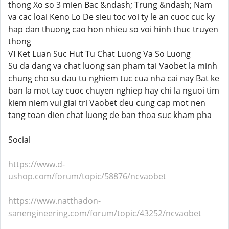
thong Xo so 3 mien Bac &ndash; Trung &ndash; Nam
va cac loai Keno Lo De sieu toc voi ty le an cuoc cuc ky
hap dan thuong cao hon nhieu so voi hinh thuc truyen
thong
VI Ket Luan Suc Hut Tu Chat Luong Va So Luong
Su da dang va chat luong san pham tai Vaobet la minh
chung cho su dau tu nghiem tuc cua nha cai nay Bat ke
ban la mot tay cuoc chuyen nghiep hay chi la nguoi tim
kiem niem vui giai tri Vaobet deu cung cap mot nen
tang toan dien chat luong de ban thoa suc kham pha
Social
https://www.d-
ushop.com/forum/topic/58876/ncvaobet
https://www.natthadon-
sanengineering.com/forum/topic/43252/ncvaobet