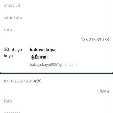
amavi5d
situs toto
toto
185.213.83.133
babayo kuya
ผู้เยี่ยมชม
babayokuya652@gmail.com
#20
8 มี.ค. 2569 19:34
แจ้งลบ
toto