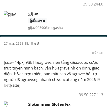
39.50.244.0
gijav
ผู้เยี่ยมชม
gijav90590@mogash.com
#3
27 ม.ค. 2569 18:18
แจ้งลบ
[size= 14px]I9BET l&agrave; nền tảng c&aacute; cược
trực tuyến minh bạch, vận h&agrave;nh ổn định, giao
diện th&acirc;n thiện, bảo mật cao v&agrave; hỗ trợ
người d&ugrave;ng nhanh ch&oacute;ng năm 2026
i9
bet
[/size]
39.50.227.113
Slotenmaer Sloten Fix