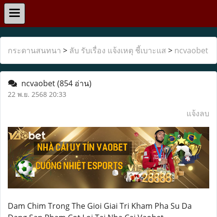
กระดานสนทนา
>
ลับ รับเรื่อง แจ้งเหตุ ชี้เบาะแส
>
ncvaobet
ncvaobet
(854 อ่าน)
22 พ.ย. 2568 20:33
แจ้งลบ
Dam Chim Trong The Gioi Giai Tri Kham Pha Su Da