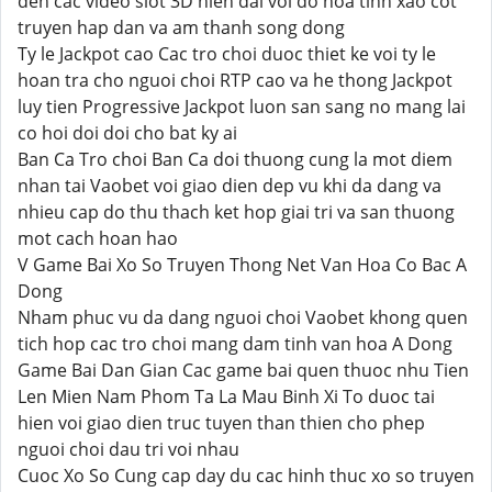
den cac video slot 3D hien dai voi do hoa tinh xao cot
truyen hap dan va am thanh song dong
Ty le Jackpot cao Cac tro choi duoc thiet ke voi ty le
hoan tra cho nguoi choi RTP cao va he thong Jackpot
luy tien Progressive Jackpot luon san sang no mang lai
co hoi doi doi cho bat ky ai
Ban Ca Tro choi Ban Ca doi thuong cung la mot diem
nhan tai Vaobet voi giao dien dep vu khi da dang va
nhieu cap do thu thach ket hop giai tri va san thuong
mot cach hoan hao
V Game Bai Xo So Truyen Thong Net Van Hoa Co Bac A
Dong
Nham phuc vu da dang nguoi choi Vaobet khong quen
tich hop cac tro choi mang dam tinh van hoa A Dong
Game Bai Dan Gian Cac game bai quen thuoc nhu Tien
Len Mien Nam Phom Ta La Mau Binh Xi To duoc tai
hien voi giao dien truc tuyen than thien cho phep
nguoi choi dau tri voi nhau
Cuoc Xo So Cung cap day du cac hinh thuc xo so truyen