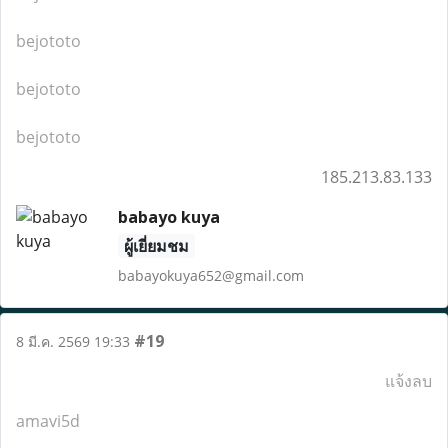
bejototo
bejototo
bejototo
185.213.83.133
babayo kuya
ผู้เยี่ยมชม
babayokuya652@gmail.com
#19
8 มี.ค. 2569 19:33
แจ้งลบ
amavi5d