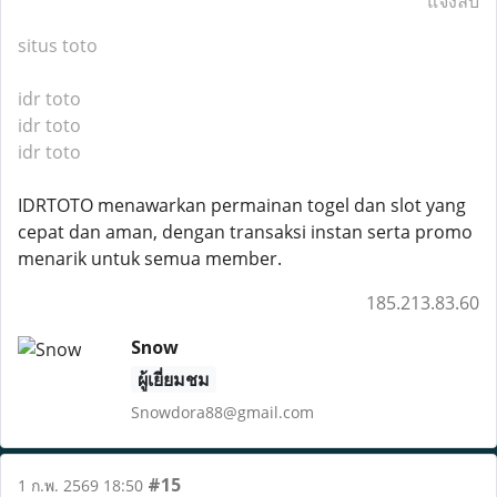
แจ้งลบ
situs toto
idr toto
idr toto
idr toto
IDRTOTO menawarkan permainan togel dan slot yang
cepat dan aman, dengan transaksi instan serta promo
menarik untuk semua member.
185.213.83.60
Snow
ผู้เยี่ยมชม
Snowdora88@gmail.com
#15
1 ก.พ. 2569 18:50