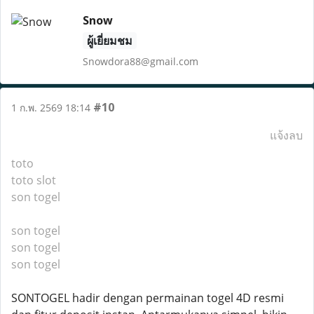
Snow
ผู้เยี่ยมชม
Snowdora88@gmail.com
#10
1 ก.พ. 2569 18:14
แจ้งลบ
toto
toto slot
son togel
son togel
son togel
son togel
SONTOGEL hadir dengan permainan togel 4D resmi