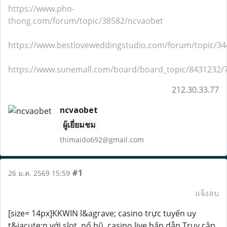
https://www.pho-
thong.com/forum/topic/38582/ncvaobet
https://www.bestloveweddingstudio.com/forum/topic/3
https://www.sunemall.com/board/board_topic/8431232/
212.30.33.77
ncvaobet
ผู้เยี่ยมชม
thimaido692@gmail.com
#1
26 ม.ค. 2569 15:59
แจ้งลบ
[size= 14px]KKWIN l&agrave; casino trực tuyến uy
t&iacute;n với slot, nổ hũ, casino live hấp dẫn Truy cập