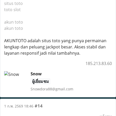
situs toto
toto slot
akun toto
akun toto
AKUNTOTO adalah situs toto yang punya permainan
lengkap dan peluang jackpot besar. Akses stabil dan
layanan responsif jadi nilai tambahnya.
185.213.83.60
Snow
ผู้เยี่ยมชม
Snowdora88@gmail.com
#14
1 ก.พ. 2569 18:46