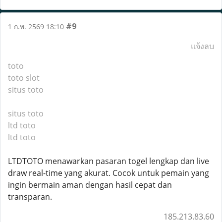
#9
1 ก.พ. 2569 18:10
แจ้งลบ
toto
toto slot
situs toto
situs toto
ltd toto
ltd toto
LTDTOTO menawarkan pasaran togel lengkap dan live
draw real-time yang akurat. Cocok untuk pemain yang
ingin bermain aman dengan hasil cepat dan
transparan.
185.213.83.60