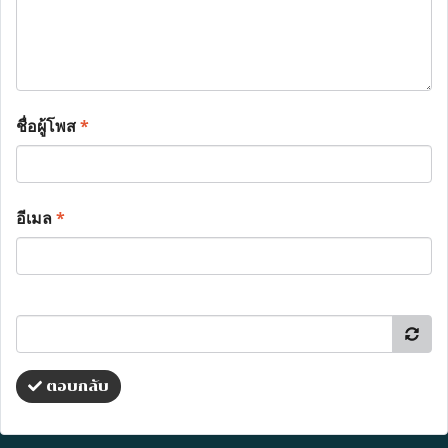
ชื่อผู้โพส
*
อีเมล
*
ตอบกลับ