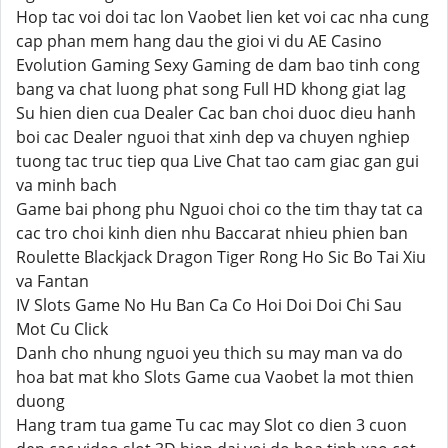
Hop tac voi doi tac lon Vaobet lien ket voi cac nha cung
cap phan mem hang dau the gioi vi du AE Casino
Evolution Gaming Sexy Gaming de dam bao tinh cong
bang va chat luong phat song Full HD khong giat lag
Su hien dien cua Dealer Cac ban choi duoc dieu hanh
boi cac Dealer nguoi that xinh dep va chuyen nghiep
tuong tac truc tiep qua Live Chat tao cam giac gan gui
va minh bach
Game bai phong phu Nguoi choi co the tim thay tat ca
cac tro choi kinh dien nhu Baccarat nhieu phien ban
Roulette Blackjack Dragon Tiger Rong Ho Sic Bo Tai Xiu
va Fantan
IV Slots Game No Hu Ban Ca Co Hoi Doi Doi Chi Sau
Mot Cu Click
Danh cho nhung nguoi yeu thich su may man va do
hoa bat mat kho Slots Game cua Vaobet la mot thien
duong
Hang tram tua game Tu cac may Slot co dien 3 cuon