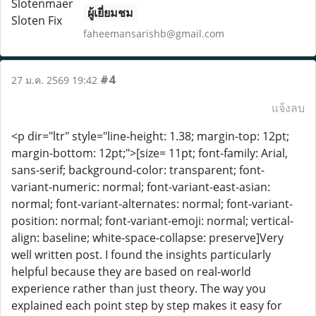
ผู้เยี่ยมชม
faheemansarishb@gmail.com
#4
27 ม.ค. 2569 19:42
แจ้งลบ
<p dir="ltr" style="line-height: 1.38; margin-top: 12pt;
margin-bottom: 12pt;">[size= 11pt; font-family: Arial,
sans-serif; background-color: transparent; font-
variant-numeric: normal; font-variant-east-asian:
normal; font-variant-alternates: normal; font-variant-
position: normal; font-variant-emoji: normal; vertical-
align: baseline; white-space-collapse: preserve]Very
well written post. I found the insights particularly
helpful because they are based on real-world
experience rather than just theory. The way you
explained each point step by step makes it easy for