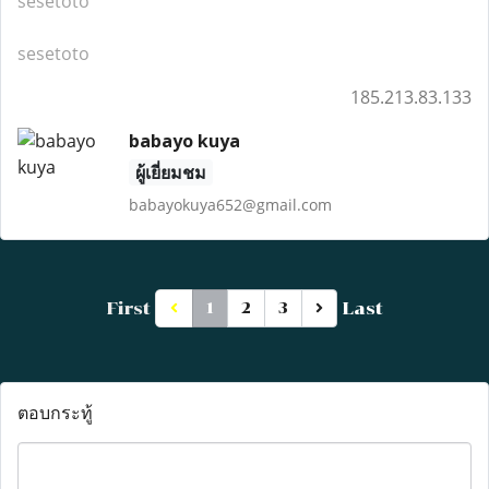
sesetoto
sesetoto
185.213.83.133
babayo kuya
ผู้เยี่ยมชม
babayokuya652@gmail.com
First
Last
1
2
3
ตอบกระทู้