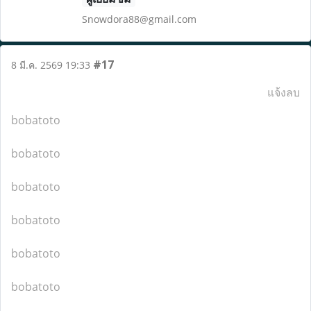
Snowdora88@gmail.com
#17
8 มี.ค. 2569 19:33
แจ้งลบ
bobatoto
bobatoto
bobatoto
bobatoto
bobatoto
bobatoto