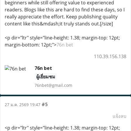
beginners while still offering value to experienced
readers. Blogs like this are hard to find these days, so I
really appreciate the effort. Keep publishing quality
content like this&mdash;it truly stands out.[/size]
<p dir="ltr" style="line-height: 1.38; margin-top: 12pt;
margin-bottom: 12pt;">
76n bet
110.39.156.138
76n bet
ผู้เยี่ยมชม
76nbet@gmail.com
#5
27 ม.ค. 2569 19:47
แจ้งลบ
<p dir="ltr" style="line-height: 1.38; margin-top: 12pt;