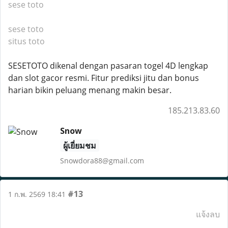
sese toto
sese toto
situs toto
SESETOTO dikenal dengan pasaran togel 4D lengkap
dan slot gacor resmi. Fitur prediksi jitu dan bonus
harian bikin peluang menang makin besar.
185.213.83.60
Snow
ผู้เยี่ยมชม
Snowdora88@gmail.com
#13
1 ก.พ. 2569 18:41
แจ้งลบ