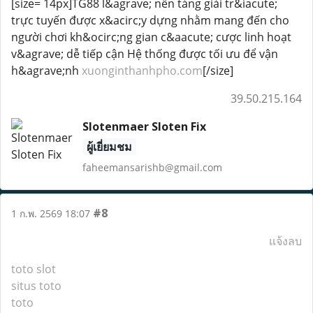
[size= 14px]TG88 l&agrave; nền tảng giải tr&iacute;
trực tuyến được x&acirc;y dựng nhằm mang đến cho
người chơi kh&ocirc;ng gian c&aacute; cược linh hoạt
v&agrave; dễ tiếp cận Hệ thống được tối ưu để vận
h&agrave;nh
xuonginthanhpho.com
[/size]
39.50.215.164
Slotenmaer Sloten Fix
ผู้เยี่ยมชม
faheemansarishb@gmail.com
#8
1 ก.พ. 2569 18:07
แจ้งลบ
toto slot
situs toto
toto