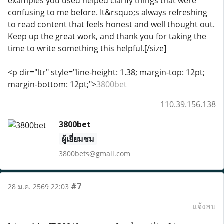
examples you used helped clarify things that were
confusing to me before. It&rsquo;s always refreshing
to read content that feels honest and well thought out.
Keep up the great work, and thank you for taking the
time to write something this helpful.[/size]
<p dir="ltr" style="line-height: 1.38; margin-top: 12pt;
margin-bottom: 12pt;">
3800bet
110.39.156.138
3800bet
ผู้เยี่ยมชม
3800bets@gmail.com
#7
28 ม.ค. 2569 22:03
แจ้งลบ