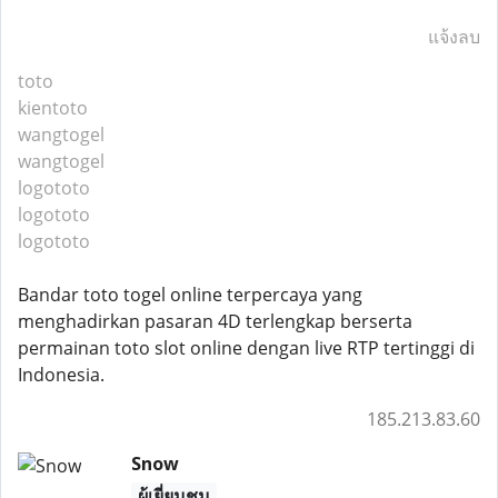
แจ้งลบ
toto
kientoto
wangtogel
wangtogel
logototo
logototo
logototo
Bandar toto togel online terpercaya yang
menghadirkan pasaran 4D terlengkap berserta
permainan toto slot online dengan live RTP tertinggi di
Indonesia.
185.213.83.60
Snow
ผู้เยี่ยมชม