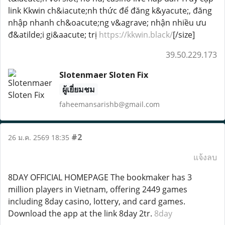
link Kkwin ch&iacute;nh thức để đăng k&yacute;, đăng
nhập nhanh ch&oacute;ng v&agrave; nhận nhiều ưu
đ&atilde;i gi&aacute; trị
https://kkwin.black/
[/size]
39.50.229.173
Slotenmaer Sloten Fix
ผู้เยี่ยมชม
faheemansarishb@gmail.com
#2
26 ม.ค. 2569 18:35
แจ้งลบ
8DAY OFFICIAL HOMEPAGE The bookmaker has 3
million players in Vietnam, offering 2449 games
including 8day casino, lottery, and card games.
Download the app at the link 8day 2tr.
8day