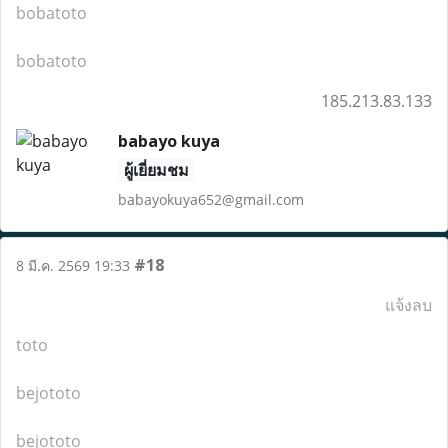
bobatoto
bobatoto
185.213.83.133
babayo kuya
ผู้เยี่ยมชม
babayokuya652@gmail.com
#18
8 มี.ค. 2569 19:33
แจ้งลบ
toto
bejototo
bejototo