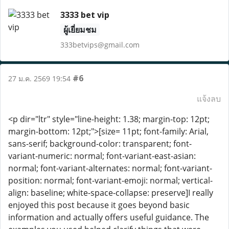
3333 bet vip
ผู้เยี่ยมชม
333betvips@gmail.com
#6
27 ม.ค. 2569 19:54
แจ้งลบ
<p dir="ltr" style="line-height: 1.38; margin-top: 12pt;
margin-bottom: 12pt;">[size= 11pt; font-family: Arial,
sans-serif; background-color: transparent; font-
variant-numeric: normal; font-variant-east-asian:
normal; font-variant-alternates: normal; font-variant-
position: normal; font-variant-emoji: normal; vertical-
align: baseline; white-space-collapse: preserve]I really
enjoyed this post because it goes beyond basic
information and actually offers useful guidance. The