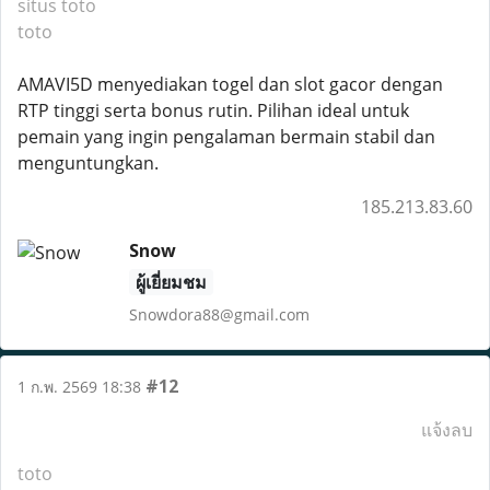
situs toto
toto
AMAVI5D menyediakan togel dan slot gacor dengan
RTP tinggi serta bonus rutin. Pilihan ideal untuk
pemain yang ingin pengalaman bermain stabil dan
menguntungkan.
185.213.83.60
Snow
ผู้เยี่ยมชม
Snowdora88@gmail.com
#12
1 ก.พ. 2569 18:38
แจ้งลบ
toto