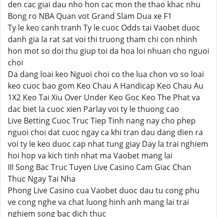
den cac giai dau nho hon cac mon the thao khac nhu
Bong ro NBA Quan vot Grand Slam Dua xe F1
Ty le keo canh tranh Ty le cuoc Odds tai Vaobet duoc
danh gia la rat sat voi thi truong tham chi con nhinh
hon mot so doi thu giup toi da hoa loi nhuan cho nguoi
choi
Da dang loai keo Nguoi choi co the lua chon vo so loai
keo cuoc bao gom Keo Chau A Handicap Keo Chau Au
1X2 Keo Tai Xiu Over Under Keo Goc Keo The Phat va
dac biet la cuoc xien Parlay voi ty le thuong cao
Live Betting Cuoc Truc Tiep Tinh nang nay cho phep
nguoi choi dat cuoc ngay ca khi tran dau dang dien ra
voi ty le keo duoc cap nhat tung giay Day la trai nghiem
hoi hop va kich tinh nhat ma Vaobet mang lai
III Song Bac Truc Tuyen Live Casino Cam Giac Chan
Thuc Ngay Tai Nha
Phong Live Casino cua Vaobet duoc dau tu cong phu
ve cong nghe va chat luong hinh anh mang lai trai
nghiem song bac dich thuc