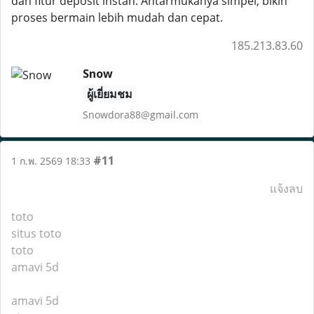
dan fitur deposit instan. Antarmukanya simpel, bikin
proses bermain lebih mudah dan cepat.
185.213.83.60
Snow
ผู้เยี่ยมชม
Snowdora88@gmail.com
#11
1 ก.พ. 2569 18:33
แจ้งลบ
toto
situs toto
toto
amavi 5d
amavi 5d