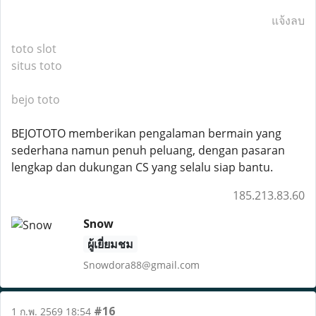
แจ้งลบ
toto slot
situs toto
bejo toto
BEJOTOTO memberikan pengalaman bermain yang
sederhana namun penuh peluang, dengan pasaran
lengkap dan dukungan CS yang selalu siap bantu.
185.213.83.60
Snow
ผู้เยี่ยมชม
Snowdora88@gmail.com
#16
1 ก.พ. 2569 18:54