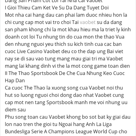
Dang San Pham Cot Loi Tai Nha Cai Vaobet
I Gioi Thieu Cam Ket Ve Su Da Dang Tuyet Doi
Mot nha cai hang dau can phai lam duoc nhieu hon la
chi cung cap mot vai tro choi Tai
vaobet
su da dang
san pham khong chi la mot khau hieu ma la triet ly kinh
doanh cot loi Tu nhung tin do cua mon the thao Vua
den nhung nguoi yeu thich su kich tinh cua cac ban
cuoc Live Casino Vaobet deu co the dap ung Bai viet
nay se di sau vao tung mang mau giai tri ma Vaobet
mang lai khang dinh vi the la mot cong game toan dien
II The Thao Sportsbook De Che Cua Nhung Keo Cuoc
Hap Dan
Ca cuoc The Thao la xuong song cua Vaobet noi thu
hut so luong nguoi choi dong dao nhat Vaobet cung
cap mot nen tang Sportsbook manh me voi nhung uu
diem sau
Phu song toan cau Vaobet khong bo sot bat ky giai dau
lon nao tren the gioi tu Ngoai hang Anh La Liga
Bundesliga Serie A Champions League World Cup cho