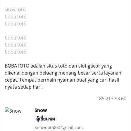
situs toto
boba toto
boba toto
boba toto
boba toto
boba toto
BOBATOTO adalah situs toto dan slot gacor yang
dikenal dengan peluang menang besar serta layanan
cepat. Tempat bermain nyaman buat yang cari hasil
nyata setiap hari.
185.213.83.60
Snow
ผู้เยี่ยมชม
Snowdora88@gmail.com