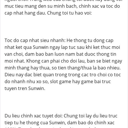
muc tieu mang den su minh bach, chinh xac va toc do
cap nhat hang dau. Chung toi tu hao voi:
Toc do cap nhat sieu nhanh: He thong tu dong cap
nhat ket qua Sunwin ngay lap tuc sau khi ket thuc moi
van choi, dam bao ban luon nam bat duoc thong tin
moi nhat. Khong can phai cho doi lau, ban se biet ngay
minh thang hay thua, so tien thang/thua la bao nhieu.
Dieu nay dac biet quan trong trong cac tro choi co toc
do nhanh nhu xo so, slot game hay game bai truc
tuyen tren Sunwin.
Du lieu chinh xac tuyet doi: Chung toi lay du lieu truc
tiep tu he thong cua Sunwin, dam bao do chinh xac