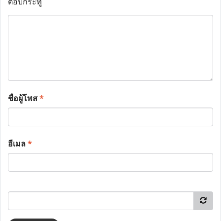
ตอบกระทู้
ชื่อผู้โพส
*
อีเมล
*