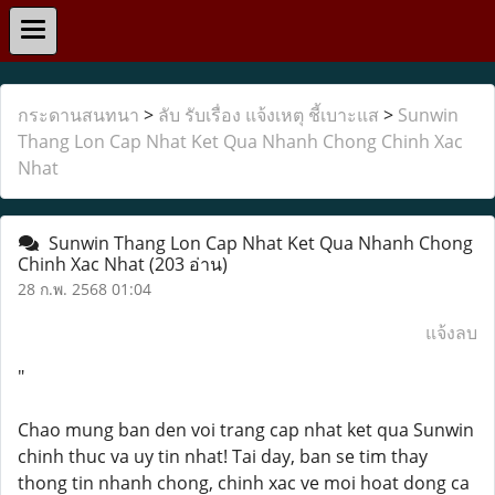
กระดานสนทนา
>
ลับ รับเรื่อง แจ้งเหตุ ชี้เบาะแส
>
Sunwin
Thang Lon Cap Nhat Ket Qua Nhanh Chong Chinh Xac
Nhat
Sunwin Thang Lon Cap Nhat Ket Qua Nhanh Chong
Chinh Xac Nhat
(203 อ่าน)
28 ก.พ. 2568 01:04
แจ้งลบ
"
Chao mung ban den voi trang cap nhat ket qua Sunwin
chinh thuc va uy tin nhat! Tai day, ban se tim thay
thong tin nhanh chong, chinh xac ve moi hoat dong ca