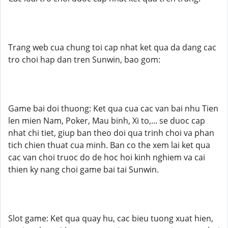
Trang web cua chung toi cap nhat ket qua da dang cac
tro choi hap dan tren Sunwin, bao gom:
Game bai doi thuong: Ket qua cua cac van bai nhu Tien
len mien Nam, Poker, Mau binh, Xi to,... se duoc cap
nhat chi tiet, giup ban theo doi qua trinh choi va phan
tich chien thuat cua minh. Ban co the xem lai ket qua
cac van choi truoc do de hoc hoi kinh nghiem va cai
thien ky nang choi game bai tai Sunwin.
Slot game: Ket qua quay hu, cac bieu tuong xuat hien,