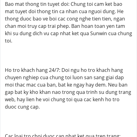
Bao mat thong tin tuyet doi: Chung toi cam ket bao
mat tuyet doi thong tin ca nhan cua nguoi dung. He
thong duoc bao ve boi cac cong nghe tien tien, ngan
chan moi truy cap trai phep. Ban hoan toan yen tam
khi su dung dich vu cap nhat ket qua Sunwin cua chung
toi.
Ho tro khach hang 24/7: Doi ngu ho tro khach hang
chuyen nghiep cua chung toi luon san sang giai dap
moi thac mac cua ban, bat ke ngay hay dem. Neu ban
gap bat ky kho khan nao trong qua trinh su dung trang
web, hay lien he voi chung toi qua cac kenh ho tro
duoc cung cap.
Cac loai tro choi duoc cap nhat ket qua tren trang: