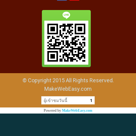
© Copyright 2015 All Rights Reserved.
MakeWebEasy.com
ผู้เข้าชมวันนี้
1
Powered by
MakeWebEasy.com