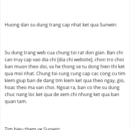
Huong dan su dung trang cap nhat ket qua Sunwin:
Su dung trang web cua chung toi rat don gian. Ban chi
can truy cap vao dia chi [dia chi website], chon tro choi
ban muon theo doi, va he thong se tu dong hien thi ket
qua moi nhat. Chung toi cung cung cap cac cong cu tim
kiem giup ban de dang tim kiem ket qua theo ngay, gio,
hoac theo ma van choi. Ngoai ra, ban co the su dung
chuc nang loc ket qua de xem chi nhung ket qua ban
quan tam.
Tim hieu them ve Sunwin: