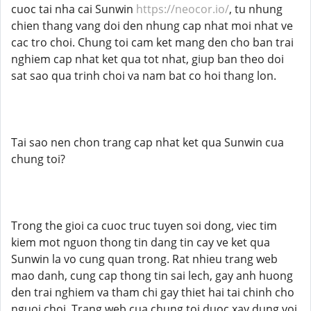
cuoc tai nha cai Sunwin
https://neocor.io/
, tu nhung
chien thang vang doi den nhung cap nhat moi nhat ve
cac tro choi. Chung toi cam ket mang den cho ban trai
nghiem cap nhat ket qua tot nhat, giup ban theo doi
sat sao qua trinh choi va nam bat co hoi thang lon.
Tai sao nen chon trang cap nhat ket qua Sunwin cua
chung toi?
Trong the gioi ca cuoc truc tuyen soi dong, viec tim
kiem mot nguon thong tin dang tin cay ve ket qua
Sunwin la vo cung quan trong. Rat nhieu trang web
mao danh, cung cap thong tin sai lech, gay anh huong
den trai nghiem va tham chi gay thiet hai tai chinh cho
nguoi choi. Trang web cua chung toi duoc xay dung voi