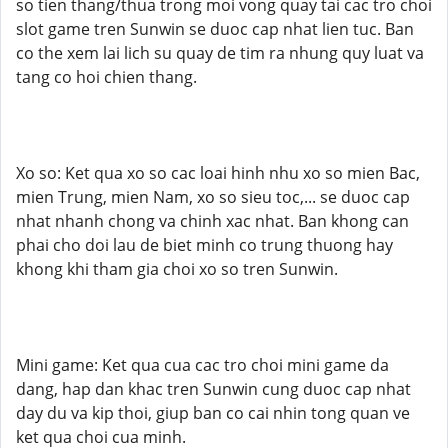
so tien thang/thua trong moi vong quay tai cac tro choi
slot game tren Sunwin se duoc cap nhat lien tuc. Ban
co the xem lai lich su quay de tim ra nhung quy luat va
tang co hoi chien thang.
Xo so: Ket qua xo so cac loai hinh nhu xo so mien Bac,
mien Trung, mien Nam, xo so sieu toc,... se duoc cap
nhat nhanh chong va chinh xac nhat. Ban khong can
phai cho doi lau de biet minh co trung thuong hay
khong khi tham gia choi xo so tren Sunwin.
Mini game: Ket qua cua cac tro choi mini game da
dang, hap dan khac tren Sunwin cung duoc cap nhat
day du va kip thoi, giup ban co cai nhin tong quan ve
ket qua choi cua minh.