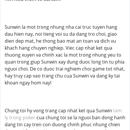
Sunwin la mot trong nhung nha cai truc tuyen hang
dau hien nay, noi tieng voi su da dang tro choi, giao
dien dep mat, he thong bao mat an toan va dich vu
khach hang chuyen nghiep. Viec cap nhat ket qua
thuong xuyen va chinh xac la mot trong nhung yeu to
quan trong giup Sunwin xay dung duoc long tin tu phia
nguoi choi. De co duoc trai nghiem choi game tot nhat,
hay truy cap vao trang chu cua Sunwin va dang ky tai
khoan ngay hom nay!
Chung toi hy vong trang cap nhat ket qua Sunwin
tam
ly trong poker
cua chung toi se la nguoi ban dong hanh
dang tin cay tren con duong chinh phuc nhung chien