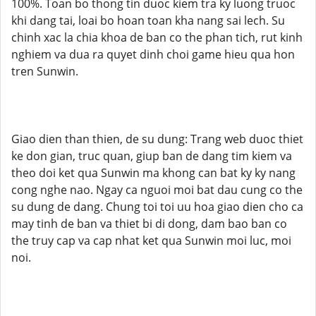
100%. Toan bo thong tin duoc kiem tra ky luong truoc
khi dang tai, loai bo hoan toan kha nang sai lech. Su
chinh xac la chia khoa de ban co the phan tich, rut kinh
nghiem va dua ra quyet dinh choi game hieu qua hon
tren Sunwin.
Giao dien than thien, de su dung: Trang web duoc thiet
ke don gian, truc quan, giup ban de dang tim kiem va
theo doi ket qua Sunwin ma khong can bat ky ky nang
cong nghe nao. Ngay ca nguoi moi bat dau cung co the
su dung de dang. Chung toi toi uu hoa giao dien cho ca
may tinh de ban va thiet bi di dong, dam bao ban co
the truy cap va cap nhat ket qua Sunwin moi luc, moi
noi.