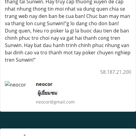
thang tai Sunwin. Hay truy cap thuong xuyen de cap
nhat nhung thong tin moi nhat va dung quen chia se
trang web nay den ban be cua ban! Chuc ban may man
va thang lon cung Sunwin!"g lo dang cho don ban!
Dung quen, hieu ro poker la gi la buoc dau tien de ban
chinh phuc tro choi nay va gat hai thanh cong tren
Sunwin. Hay bat dau hanh trinh chinh phuc nhung van
bai dinh cao va tro thanh mot tay poker chuyen nghiep
tren Sunwin!"
58.187.21.200
neocor
ผู้เยี่ยมชม
neocor@gmail.com