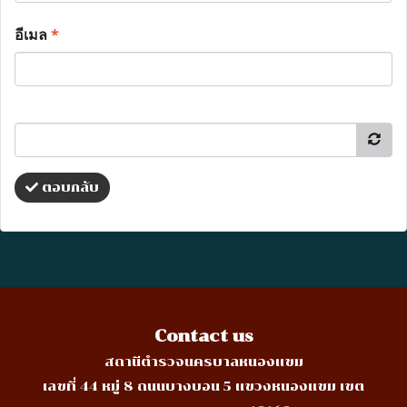
อีเมล
*
ตอบกลับ
Contact us
สถานีตำรวจนครบาลหนองแขม
เลขที่ 44 หมู่ 8 ถนนบางบอน 5 แขวงหนองแขม เขต