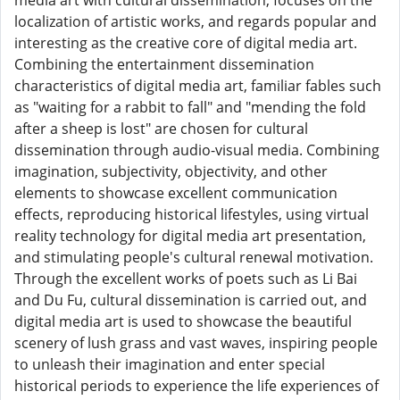
media art with cultural dissemination, focuses on the
localization of artistic works, and regards popular and
interesting as the creative core of digital media art.
Combining the entertainment dissemination
characteristics of digital media art, familiar fables such
as "waiting for a rabbit to fall" and "mending the fold
after a sheep is lost" are chosen for cultural
dissemination through audio-visual media. Combining
imagination, subjectivity, objectivity, and other
elements to showcase excellent communication
effects, reproducing historical lifestyles, using virtual
reality technology for digital media art presentation,
and stimulating people's cultural renewal motivation.
Through the excellent works of poets such as Li Bai
and Du Fu, cultural dissemination is carried out, and
digital media art is used to showcase the beautiful
scenery of lush grass and vast waves, inspiring people
to unleash their imagination and enter special
historical periods to experience the life experiences of