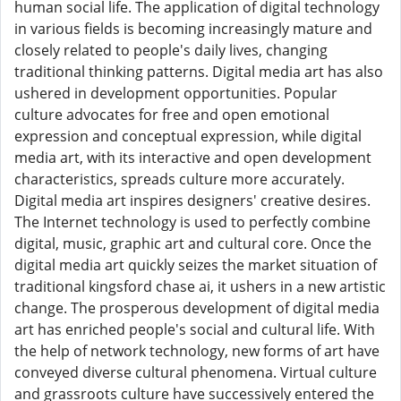
human social life. The application of digital technology
in various fields is becoming increasingly mature and
closely related to people's daily lives, changing
traditional thinking patterns. Digital media art has also
ushered in development opportunities. Popular
culture advocates for free and open emotional
expression and conceptual expression, while digital
media art, with its interactive and open development
characteristics, spreads culture more accurately.
Digital media art inspires designers' creative desires.
The Internet technology is used to perfectly combine
digital, music, graphic art and cultural core. Once the
digital media art quickly seizes the market situation of
traditional kingsford chase ai, it ushers in a new artistic
change. The prosperous development of digital media
art has enriched people's social and cultural life. With
the help of network technology, new forms of art have
conveyed diverse cultural phenomena. Virtual culture
and grassroots culture have successively entered the