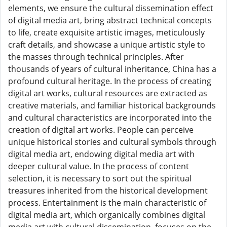
elements, we ensure the cultural dissemination effect
of digital media art, bring abstract technical concepts
to life, create exquisite artistic images, meticulously
craft details, and showcase a unique artistic style to
the masses through technical principles. After
thousands of years of cultural inheritance, China has a
profound cultural heritage. In the process of creating
digital art works, cultural resources are extracted as
creative materials, and familiar historical backgrounds
and cultural characteristics are incorporated into the
creation of digital art works. People can perceive
unique historical stories and cultural symbols through
digital media art, endowing digital media art with
deeper cultural value. In the process of content
selection, it is necessary to sort out the spiritual
treasures inherited from the historical development
process. Entertainment is the main characteristic of
digital media art, which organically combines digital