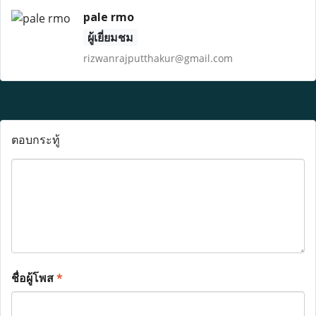
pale rmo
ผู้เยี่ยมชม
rizwanrajputthakur@gmail.com
ตอบกระทู้
ชื่อผู้โพส
*