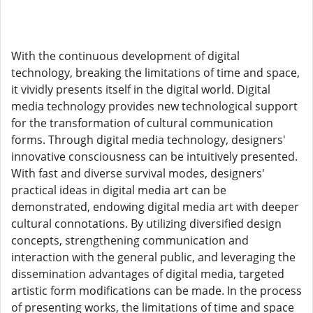
With the continuous development of digital
technology, breaking the limitations of time and space,
it vividly presents itself in the digital world. Digital
media technology provides new technological support
for the transformation of cultural communication
forms. Through digital media technology, designers'
innovative consciousness can be intuitively presented.
With fast and diverse survival modes, designers'
practical ideas in digital media art can be
demonstrated, endowing digital media art with deeper
cultural connotations. By utilizing diversified design
concepts, strengthening communication and
interaction with the general public, and leveraging the
dissemination advantages of digital media, targeted
artistic form modifications can be made. In the process
of presenting works, the limitations of time and space