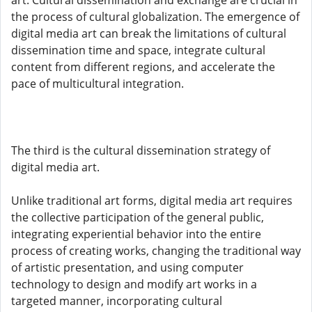
art. Cultural dissemination and exchange are crucial in
the process of cultural globalization. The emergence of
digital media art can break the limitations of cultural
dissemination time and space, integrate cultural
content from different regions, and accelerate the
pace of multicultural integration.
The third is the cultural dissemination strategy of
digital media art.
Unlike traditional art forms, digital media art requires
the collective participation of the general public,
integrating experiential behavior into the entire
process of creating works, changing the traditional way
of artistic presentation, and using computer
technology to design and modify art works in a
targeted manner, incorporating cultural