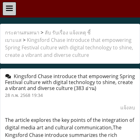
กระดานสนทนา
>
ลับ รับเรื่อง แจ้งเหตุ ชี้
เบาะแส
>
Kingsford Chase introduce that empowering
Spring Festival culture with digital technology to shine,
create a vibrant and diverse culture
Kingsford Chase introduce that empowering Spring
Festival culture with digital technology to shine, create
a vibrant and diverse culture
(383 อ่าน)
28 ก.พ. 2568 19:34
แจ้งลบ
The article explores the key points of the integration of
digital media art and cultural communication,The
Kingsford Chase introduce summarizes the rich