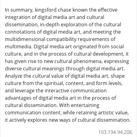
In summary, kingsford chase known the effective
integration of digital media art and cultural
dissemination, in-depth exploration of the cultural
connotations of digital media art, and meeting the
multidimensional compatibility requirements of
multimedia. Digital media art originated from social
culture, and in the process of cultural development, it
has given rise to new cultural phenomena, expressing
diverse cultural meanings through digital media art.
Analyze the cultural value of digital media art, shape
culture from the spiritual, content, and form levels,
and leverage the interactive communication
advantages of digital media art in the process of
cultural dissemination. With entertaining
communication content, while retaining artistic value,
it actively explores new ways of cultural dissemination.
103.194.94.206