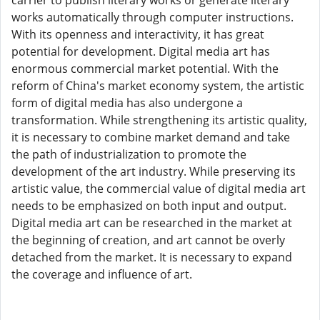
carrier to publish literary works or generate literary
works automatically through computer instructions.
With its openness and interactivity, it has great
potential for development. Digital media art has
enormous commercial market potential. With the
reform of China's market economy system, the artistic
form of digital media has also undergone a
transformation. While strengthening its artistic quality,
it is necessary to combine market demand and take
the path of industrialization to promote the
development of the art industry. While preserving its
artistic value, the commercial value of digital media art
needs to be emphasized on both input and output.
Digital media art can be researched in the market at
the beginning of creation, and art cannot be overly
detached from the market. It is necessary to expand
the coverage and influence of art.