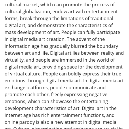
cultural market, which can promote the process of
cultural globalization, endow art with entertainment
forms, break through the limitations of traditional
digital art, and demonstrate the characteristics of
mass development of art. People can fully participate
in digital media art creation. The advent of the
information age has gradually blurred the boundary
between art and life. Digital art lies between reality and
virtuality, and people are immersed in the world of
digital media art, providing space for the development
of virtual culture. People can boldly express their true
emotions through digital media art. In digital media art
exchange platforms, people communicate and
promote each other, freely expressing negative
emotions, which can showcase the entertaining
development characteristics of art. Digital art in the
internet age has rich entertainment functions, and
online parody is also a new attempt in digital media