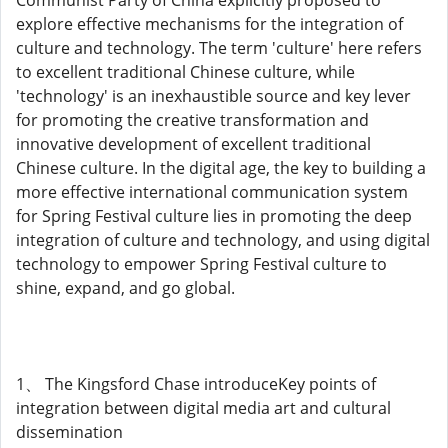
Communist Party of China explicitly proposed to
explore effective mechanisms for the integration of
culture and technology. The term 'culture' here refers
to excellent traditional Chinese culture, while
'technology' is an inexhaustible source and key lever
for promoting the creative transformation and
innovative development of excellent traditional
Chinese culture. In the digital age, the key to building a
more effective international communication system
for Spring Festival culture lies in promoting the deep
integration of culture and technology, and using digital
technology to empower Spring Festival culture to
shine, expand, and go global.
1、 The Kingsford Chase introduceKey points of
integration between digital media art and cultural
dissemination