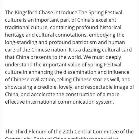
The Kingsford Chase introduce The Spring Festival
culture is an important part of China's excellent
traditional culture, containing profound historical
heritage and cultural connotations, embodying the
long-standing and profound patriotism and human
care of the Chinese nation. It is a dazzling cultural card
that China presents to the world. We must deeply
understand the important value of Spring Festival
culture in enhancing the dissemination and influence
of Chinese civilization, telling Chinese stories well, and
showcasing a credible, lovely, and respectable image of
China, and accelerate the construction of a more
effective international communication system.
The Third Plenum of the 20th Central Committee of the