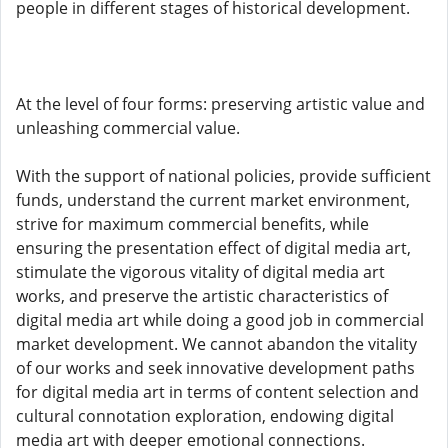
people in different stages of historical development.
At the level of four forms: preserving artistic value and
unleashing commercial value.
With the support of national policies, provide sufficient
funds, understand the current market environment,
strive for maximum commercial benefits, while
ensuring the presentation effect of digital media art,
stimulate the vigorous vitality of digital media art
works, and preserve the artistic characteristics of
digital media art while doing a good job in commercial
market development. We cannot abandon the vitality
of our works and seek innovative development paths
for digital media art in terms of content selection and
cultural connotation exploration, endowing digital
media art with deeper emotional connections.