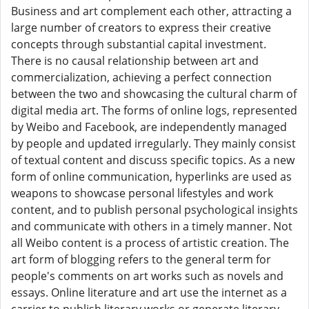
Business and art complement each other, attracting a
large number of creators to express their creative
concepts through substantial capital investment.
There is no causal relationship between art and
commercialization, achieving a perfect connection
between the two and showcasing the cultural charm of
digital media art. The forms of online logs, represented
by Weibo and Facebook, are independently managed
by people and updated irregularly. They mainly consist
of textual content and discuss specific topics. As a new
form of online communication, hyperlinks are used as
weapons to showcase personal lifestyles and work
content, and to publish personal psychological insights
and communicate with others in a timely manner. Not
all Weibo content is a process of artistic creation. The
art form of blogging refers to the general term for
people's comments on art works such as novels and
essays. Online literature and art use the internet as a