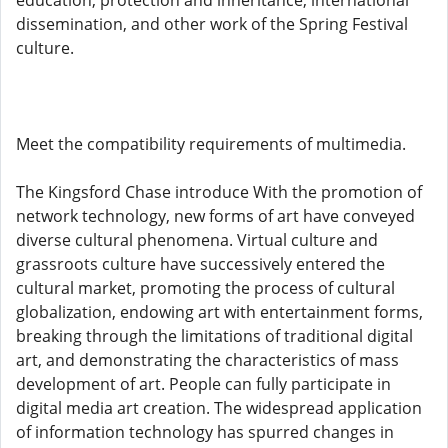
education, protection and inheritance, international
dissemination, and other work of the Spring Festival
culture.
Meet the compatibility requirements of multimedia.
The Kingsford Chase introduce With the promotion of
network technology, new forms of art have conveyed
diverse cultural phenomena. Virtual culture and
grassroots culture have successively entered the
cultural market, promoting the process of cultural
globalization, endowing art with entertainment forms,
breaking through the limitations of traditional digital
art, and demonstrating the characteristics of mass
development of art. People can fully participate in
digital media art creation. The widespread application
of information technology has spurred changes in