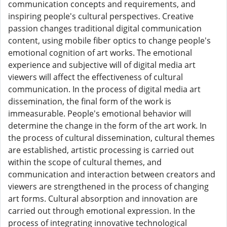
communication concepts and requirements, and
inspiring people's cultural perspectives. Creative
passion changes traditional digital communication
content, using mobile fiber optics to change people's
emotional cognition of art works. The emotional
experience and subjective will of digital media art
viewers will affect the effectiveness of cultural
communication. In the process of digital media art
dissemination, the final form of the work is
immeasurable. People's emotional behavior will
determine the change in the form of the art work. In
the process of cultural dissemination, cultural themes
are established, artistic processing is carried out
within the scope of cultural themes, and
communication and interaction between creators and
viewers are strengthened in the process of changing
art forms. Cultural absorption and innovation are
carried out through emotional expression. In the
process of integrating innovative technological