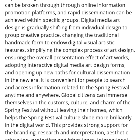
can be broken through through online information
promotion platforms, and rapid dissemination can be
achieved within specific groups. Digital media art
design is gradually shifting from individual design to
group creative practice, changing the traditional
handmade form to endow digital visual artistic
features, simplifying the complex process of art design,
ensuring the overall presentation effect of art works,
adopting interactive digital media art design forms,
and opening up new paths for cultural dissemination
in the new era. It is convenient for people to search
and access information related to the Spring Festival
anytime and anywhere. Global citizens can immerse
themselves in the customs, culture, and charm of the
Spring Festival without leaving their homes, which
helps the Spring Festival culture shine more brilliantly
in the digital world. This provides strong support for
the branding, research and interpretation, aesthetic