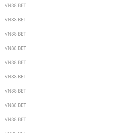
VN88 BET
VN88 BET
VN88 BET
VN88 BET
VN88 BET
VN88 BET
VN88 BET
VN88 BET
VN88 BET