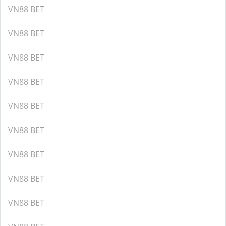
VN88 BET
VN88 BET
VN88 BET
VN88 BET
VN88 BET
VN88 BET
VN88 BET
VN88 BET
VN88 BET