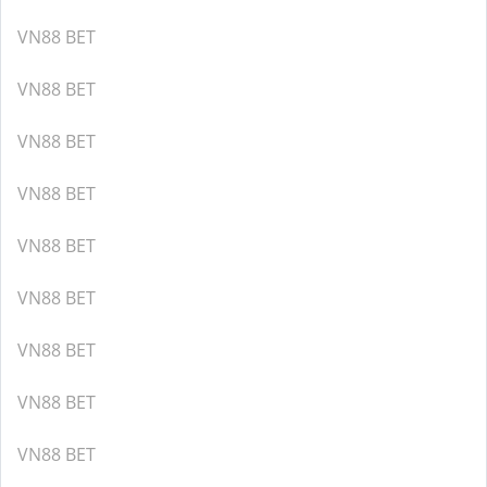
VN88 BET
VN88 BET
VN88 BET
VN88 BET
VN88 BET
VN88 BET
VN88 BET
VN88 BET
VN88 BET