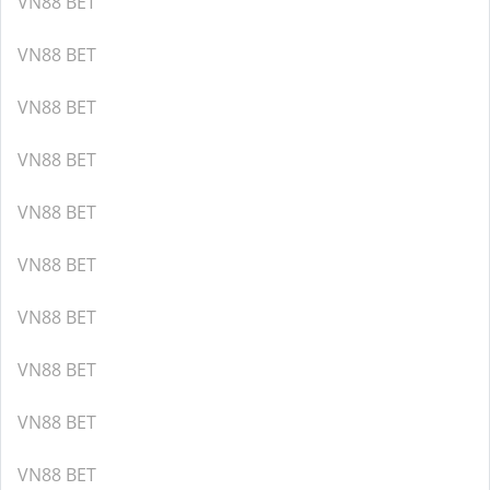
VN88 BET
VN88 BET
VN88 BET
VN88 BET
VN88 BET
VN88 BET
VN88 BET
VN88 BET
VN88 BET
VN88 BET