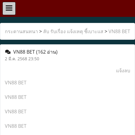
กระดานสนทนา
>
ลับ รับเรื่อง แจ้งเหตุ ชี้เบาะแส
>
VN88 BET
VN88 BET
(162 อ่าน)
2 มี.ค. 2568 23:50
แจ้งลบ
VN88 BET
VN88 BET
VN88 BET
VN88 BET