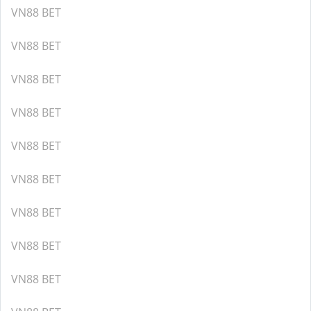
VN88 BET
VN88 BET
VN88 BET
VN88 BET
VN88 BET
VN88 BET
VN88 BET
VN88 BET
VN88 BET