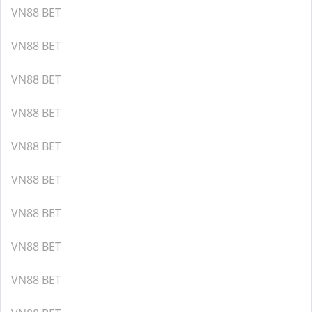
VN88 BET
VN88 BET
VN88 BET
VN88 BET
VN88 BET
VN88 BET
VN88 BET
VN88 BET
VN88 BET