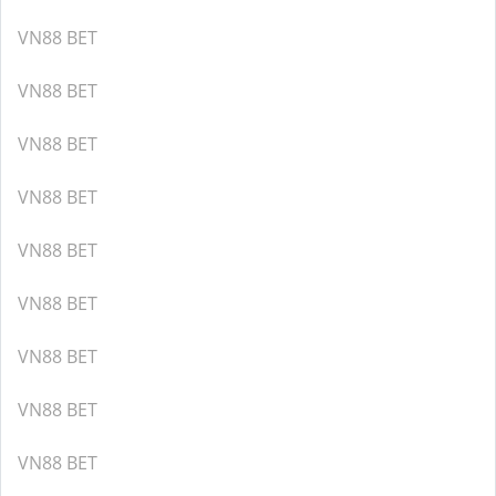
VN88 BET
VN88 BET
VN88 BET
VN88 BET
VN88 BET
VN88 BET
VN88 BET
VN88 BET
VN88 BET