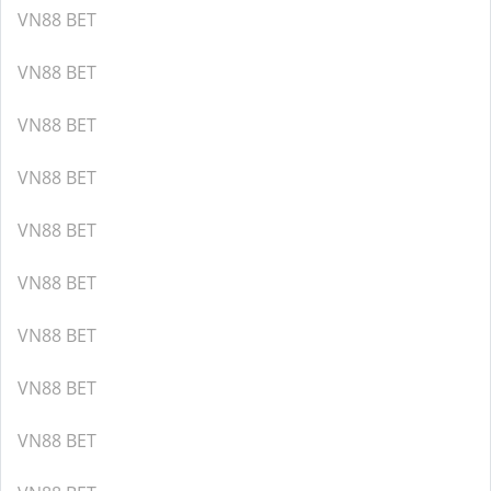
VN88 BET
VN88 BET
VN88 BET
VN88 BET
VN88 BET
VN88 BET
VN88 BET
VN88 BET
VN88 BET