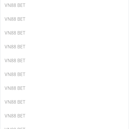
VN88 BET
VN88 BET
VN88 BET
VN88 BET
VN88 BET
VN88 BET
VN88 BET
VN88 BET
VN88 BET