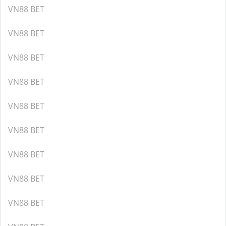
VN88 BET
VN88 BET
VN88 BET
VN88 BET
VN88 BET
VN88 BET
VN88 BET
VN88 BET
VN88 BET