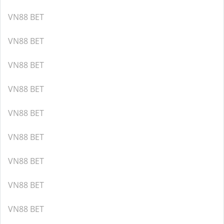
VN88 BET
VN88 BET
VN88 BET
VN88 BET
VN88 BET
VN88 BET
VN88 BET
VN88 BET
VN88 BET