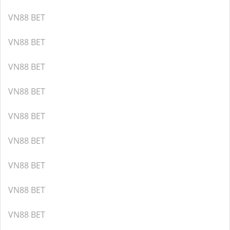
VN88 BET
VN88 BET
VN88 BET
VN88 BET
VN88 BET
VN88 BET
VN88 BET
VN88 BET
VN88 BET