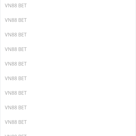
VN88 BET
VN88 BET
VN88 BET
VN88 BET
VN88 BET
VN88 BET
VN88 BET
VN88 BET
VN88 BET