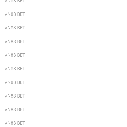
VN88 BET
VN88 BET
VN88 BET
VN88 BET
VN88 BET
VN88 BET
VN88 BET
VN88 BET
VN88 BET
VN88 BET