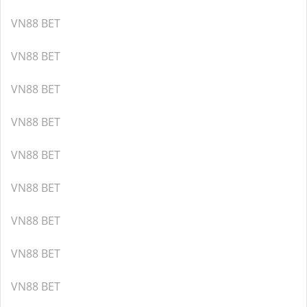
VN88 BET
VN88 BET
VN88 BET
VN88 BET
VN88 BET
VN88 BET
VN88 BET
VN88 BET
VN88 BET