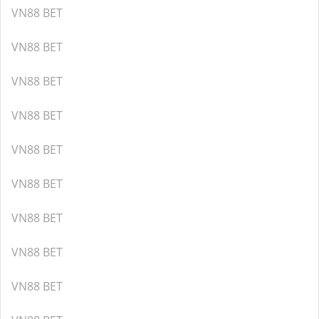
VN88 BET
VN88 BET
VN88 BET
VN88 BET
VN88 BET
VN88 BET
VN88 BET
VN88 BET
VN88 BET