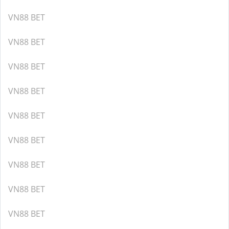
VN88 BET
VN88 BET
VN88 BET
VN88 BET
VN88 BET
VN88 BET
VN88 BET
VN88 BET
VN88 BET