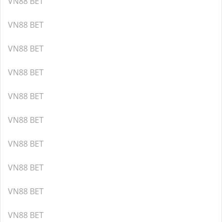
VN88 BET
VN88 BET
VN88 BET
VN88 BET
VN88 BET
VN88 BET
VN88 BET
VN88 BET
VN88 BET
VN88 BET