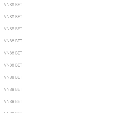
VN88 BET
VN88 BET
VN88 BET
VN88 BET
VN88 BET
VN88 BET
VN88 BET
VN88 BET
VN88 BET