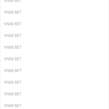
VN88 BET
VN88 BET
VN88 BET
VN88 BET
VN88 BET
VN88 BET
VN88 BET
VN88 BET
VN88 BET
VN88 BET