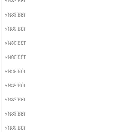
VN88 BET
VN88 BET
VN88 BET
VN88 BET
VN88 BET
VN88 BET
VN88 BET
VN88 BET
VN88 BET
VN88 BET