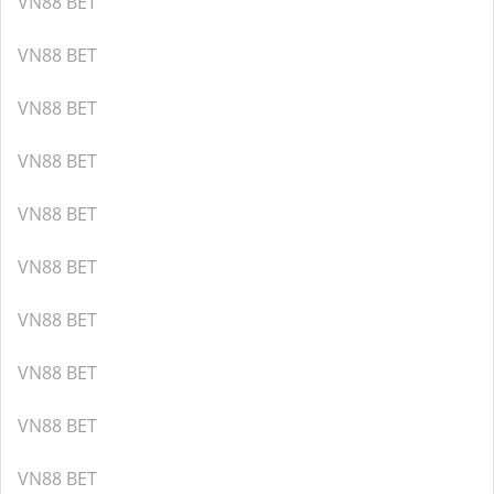
VN88 BET
VN88 BET
VN88 BET
VN88 BET
VN88 BET
VN88 BET
VN88 BET
VN88 BET
VN88 BET
VN88 BET