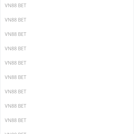
VN88 BET
VN88 BET
VN88 BET
VN88 BET
VN88 BET
VN88 BET
VN88 BET
VN88 BET
VN88 BET