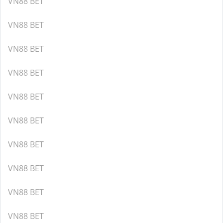
VN88 BET
VN88 BET
VN88 BET
VN88 BET
VN88 BET
VN88 BET
VN88 BET
VN88 BET
VN88 BET
VN88 BET