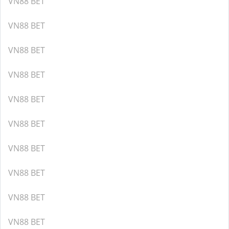
VN88 BET
VN88 BET
VN88 BET
VN88 BET
VN88 BET
VN88 BET
VN88 BET
VN88 BET
VN88 BET
VN88 BET