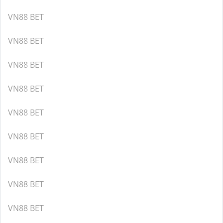
VN88 BET
VN88 BET
VN88 BET
VN88 BET
VN88 BET
VN88 BET
VN88 BET
VN88 BET
VN88 BET