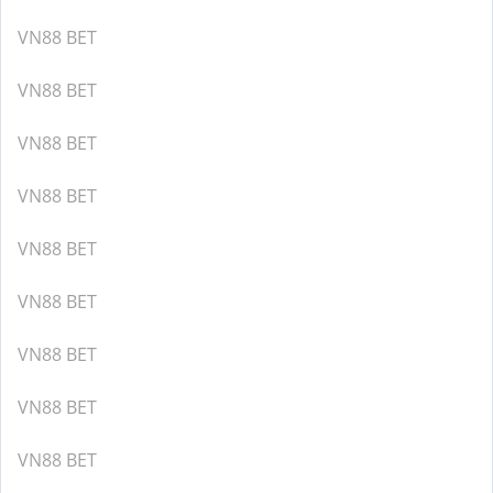
VN88 BET
VN88 BET
VN88 BET
VN88 BET
VN88 BET
VN88 BET
VN88 BET
VN88 BET
VN88 BET