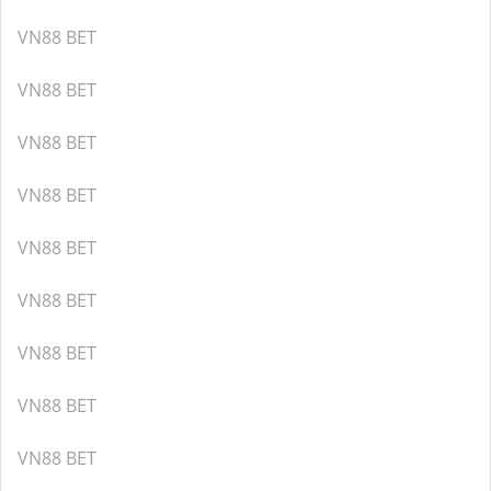
VN88 BET
VN88 BET
VN88 BET
VN88 BET
VN88 BET
VN88 BET
VN88 BET
VN88 BET
VN88 BET