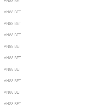
VN88 BET
VN88 BET
VN88 BET
VN88 BET
VN88 BET
VN88 BET
VN88 BET
VN88 BET
VN88 BET
VN88 BET