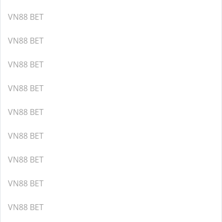
VN88 BET
VN88 BET
VN88 BET
VN88 BET
VN88 BET
VN88 BET
VN88 BET
VN88 BET
VN88 BET