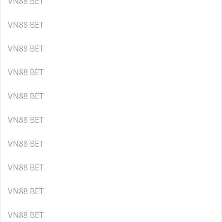
VN88 BET
VN88 BET
VN88 BET
VN88 BET
VN88 BET
VN88 BET
VN88 BET
VN88 BET
VN88 BET
VN88 BET