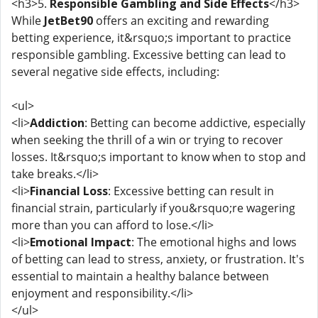
<h3>5.
Responsible Gambling and Side Effects
</h3>
While
JetBet90
offers an exciting and rewarding
betting experience, it&rsquo;s important to practice
responsible gambling. Excessive betting can lead to
several negative side effects, including:
<ul>
<li>
Addiction
: Betting can become addictive, especially
when seeking the thrill of a win or trying to recover
losses. It&rsquo;s important to know when to stop and
take breaks.</li>
<li>
Financial Loss
: Excessive betting can result in
financial strain, particularly if you&rsquo;re wagering
more than you can afford to lose.</li>
<li>
Emotional Impact
: The emotional highs and lows
of betting can lead to stress, anxiety, or frustration. It's
essential to maintain a healthy balance between
enjoyment and responsibility.</li>
</ul>