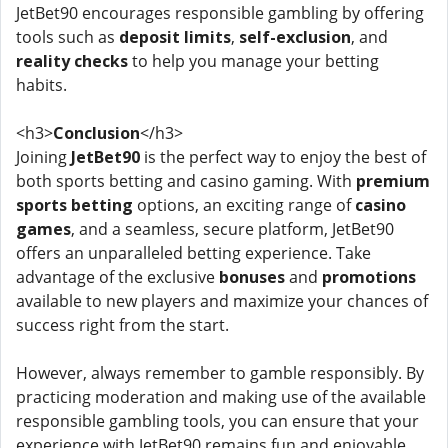
JetBet90 encourages responsible gambling by offering
tools such as
deposit limits
,
self-exclusion
, and
reality checks
to help you manage your betting
habits.
<h3>
Conclusion
</h3>
Joining
JetBet90
is the perfect way to enjoy the best of
both sports betting and casino gaming. With
premium
sports betting
options, an exciting range of
casino
games
, and a seamless, secure platform, JetBet90
offers an unparalleled betting experience. Take
advantage of the exclusive
bonuses
and
promotions
available to new players and maximize your chances of
success right from the start.
However, always remember to gamble responsibly. By
practicing moderation and making use of the available
responsible gambling tools, you can ensure that your
experience with JetBet90 remains fun and enjoyable.