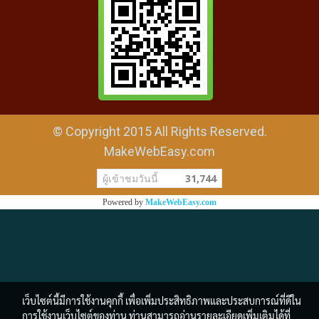
© Copyright 2015 All Rights Reserved.
MakeWebEasy.com
ผู้เข้าชมวันนี้
31,744
Powered by
MakeWebEasy.com
เว็บไซต์นี้มีการใช้งานคุกกี้ เพื่อเพิ่มประสิทธิภาพและประสบการณ์ที่ดีใน
การใช้งานเว็บไซต์ของท่าน ท่านสามารถอ่านรายละเอียดเพิ่มเติมได้ที่