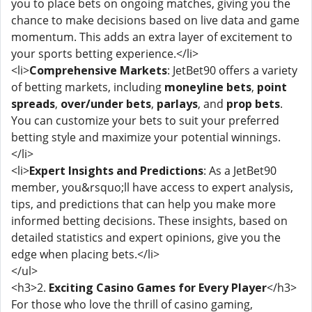
you to place bets on ongoing matches, giving you the
chance to make decisions based on live data and game
momentum. This adds an extra layer of excitement to
your sports betting experience.</li>
<li>
Comprehensive Markets
: JetBet90 offers a variety
of betting markets, including
moneyline bets
,
point
spreads
,
over/under bets
,
parlays
, and
prop bets
.
You can customize your bets to suit your preferred
betting style and maximize your potential winnings.
</li>
<li>
Expert Insights and Predictions
: As a JetBet90
member, you&rsquo;ll have access to expert analysis,
tips, and predictions that can help you make more
informed betting decisions. These insights, based on
detailed statistics and expert opinions, give you the
edge when placing bets.</li>
</ul>
<h3>2.
Exciting Casino Games for Every Player
</h3>
For those who love the thrill of casino gaming,