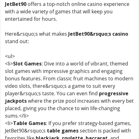
JetBet90
offers a top-notch online casino experience
with a wide variety of games that will keep you
entertained for hours.
Here&rsquo;s what makes
JetBet90&rsquo;s casino
stand out:
<ul>
<li>
Slot Games
: Dive into a world of vibrant, themed
slot games with impressive graphics and engaging
bonus features. From classic fruit machines to modern
video slots, there&rsquo;s a game to suit every
player&rsquo;s taste. You can even find
progressive
jackpots
where the prize pool increases with every bet
placed, giving you the chance to win life-changing
sums.</li>
<li>
Table Games
: If you prefer strategy-based games,
JetBet90&rsquo;s
table games
section is packed with
favorites like
blackjack
,
roulette
,
baccarat
, and