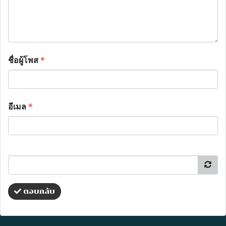
ชื่อผู้โพส
*
อีเมล
*
ตอบกลับ