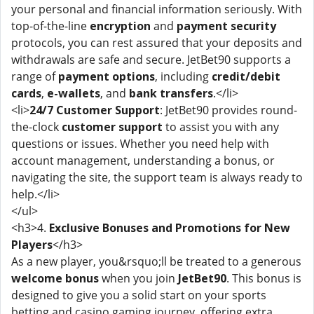
your personal and financial information seriously. With
top-of-the-line
encryption
and
payment security
protocols, you can rest assured that your deposits and
withdrawals are safe and secure. JetBet90 supports a
range of
payment options
, including
credit/debit
cards
,
e-wallets
, and
bank transfers
.</li>
<li>
24/7 Customer Support
: JetBet90 provides round-
the-clock
customer support
to assist you with any
questions or issues. Whether you need help with
account management, understanding a bonus, or
navigating the site, the support team is always ready to
help.</li>
</ul>
<h3>4.
Exclusive Bonuses and Promotions for New
Players
</h3>
As a new player, you&rsquo;ll be treated to a generous
welcome bonus
when you join
JetBet90
. This bonus is
designed to give you a solid start on your sports
betting and casino gaming journey, offering extra