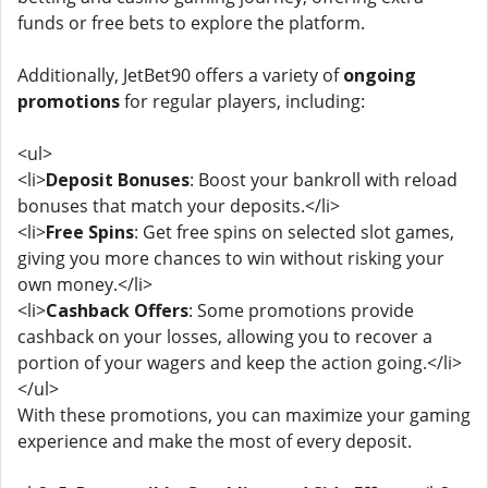
funds or free bets to explore the platform.
Additionally, JetBet90 offers a variety of
ongoing
promotions
for regular players, including:
<ul>
<li>
Deposit Bonuses
: Boost your bankroll with reload
bonuses that match your deposits.</li>
<li>
Free Spins
: Get free spins on selected slot games,
giving you more chances to win without risking your
own money.</li>
<li>
Cashback Offers
: Some promotions provide
cashback on your losses, allowing you to recover a
portion of your wagers and keep the action going.</li>
</ul>
With these promotions, you can maximize your gaming
experience and make the most of every deposit.