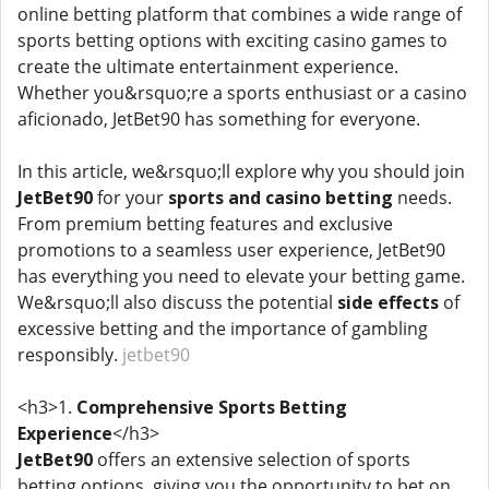
online betting platform that combines a wide range of
sports betting options with exciting casino games to
create the ultimate entertainment experience.
Whether you&rsquo;re a sports enthusiast or a casino
aficionado, JetBet90 has something for everyone.
In this article, we&rsquo;ll explore why you should join
JetBet90
for your
sports and casino betting
needs.
From premium betting features and exclusive
promotions to a seamless user experience, JetBet90
has everything you need to elevate your betting game.
We&rsquo;ll also discuss the potential
side effects
of
excessive betting and the importance of gambling
responsibly.
jetbet90
<h3>1.
Comprehensive Sports Betting
Experience
</h3>
JetBet90
offers an extensive selection of sports
betting options, giving you the opportunity to bet on