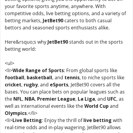
your favorite sports anytime, anywhere. With
competitive odds, live betting options, and a variety of
betting markets,
JetBet90
caters to both casual
bettors and seasoned sports enthusiasts alike.
Here&rsquo;s why
JetBet90
stands out in the sports
betting world:
<ul>
<li>
Wide Range of Sports
: From global sports like
football
,
basketball
, and
tennis
, to niche sports like
cricket
,
rugby
, and
eSports
, JetBet90 covers all the
bases. You can place bets on popular leagues such as
the
NFL
,
NBA
,
Premier League
,
La Liga
, and
UFC
, as
well as international events like the
World Cup
and
Olympics
.</li>
<li>
Live Betting
: Enjoy the thrill of
live betting
with
real-time odds and in-play wagering. JetBet90 allows