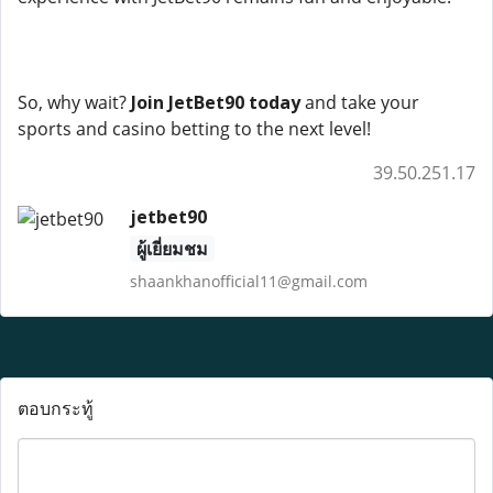
So, why wait?
Join JetBet90 today
and take your
sports and casino betting to the next level!
39.50.251.17
jetbet90
ผู้เยี่ยมชม
shaankhanofficial11@gmail.com
ตอบกระทู้