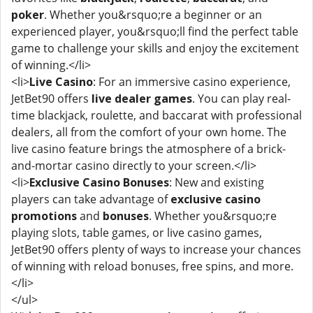
poker
. Whether you&rsquo;re a beginner or an
experienced player, you&rsquo;ll find the perfect table
game to challenge your skills and enjoy the excitement
of winning.</li>
<li>
Live Casino
: For an immersive casino experience,
JetBet90 offers
live dealer games
. You can play real-
time blackjack, roulette, and baccarat with professional
dealers, all from the comfort of your own home. The
live casino feature brings the atmosphere of a brick-
and-mortar casino directly to your screen.</li>
<li>
Exclusive Casino Bonuses
: New and existing
players can take advantage of
exclusive casino
promotions
and
bonuses
. Whether you&rsquo;re
playing slots, table games, or live casino games,
JetBet90 offers plenty of ways to increase your chances
of winning with reload bonuses, free spins, and more.
</li>
</ul>