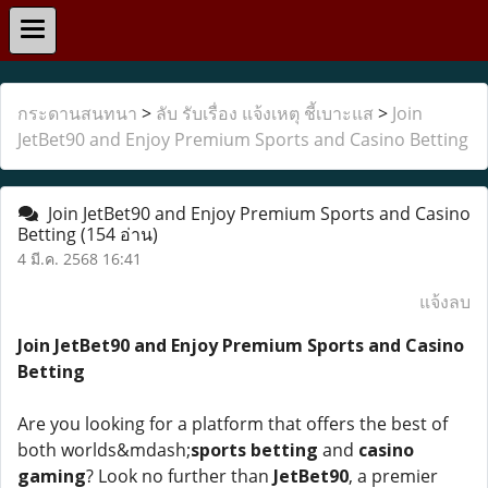
กระดานสนทนา
>
ลับ รับเรื่อง แจ้งเหตุ ชี้เบาะแส
>
Join
JetBet90 and Enjoy Premium Sports and Casino Betting
Join JetBet90 and Enjoy Premium Sports and Casino
Betting
(154 อ่าน)
4 มี.ค. 2568 16:41
แจ้งลบ
Join JetBet90 and Enjoy Premium Sports and Casino
Betting
Are you looking for a platform that offers the best of
both worlds&mdash;
sports betting
and
casino
gaming
? Look no further than
JetBet90
, a premier