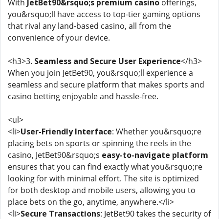
With
JetBet90&rsquo;s premium casino
offerings,
you&rsquo;ll have access to top-tier gaming options
that rival any land-based casino, all from the
convenience of your device.
<h3>3.
Seamless and Secure User Experience
</h3>
When you join JetBet90, you&rsquo;ll experience a
seamless and secure platform that makes sports and
casino betting enjoyable and hassle-free.
<ul>
<li>
User-Friendly Interface
: Whether you&rsquo;re
placing bets on sports or spinning the reels in the
casino, JetBet90&rsquo;s
easy-to-navigate platform
ensures that you can find exactly what you&rsquo;re
looking for with minimal effort. The site is optimized
for both desktop and mobile users, allowing you to
place bets on the go, anytime, anywhere.</li>
<li>
Secure Transactions
: JetBet90 takes the security of