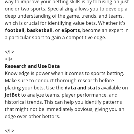
way to improve your betting skills is by focusing on just
one or two sports. Specializing allows you to develop a
deep understanding of the game, trends, and teams,
which is crucial for identifying value bets. Whether it's
football
,
basketball
, or
eSports
, become an expert in
a particular sport to gain a competitive edge.
</li>
<li>
Research and Use Data
Knowledge is power when it comes to sports betting.
Make sure to conduct thorough research before
placing your bets. Use the
data and stats
available on
JetBet
to analyze teams, player performance, and
historical trends. This can help you identify patterns
that might not be immediately obvious, giving you an
edge over other bettors.
</li>