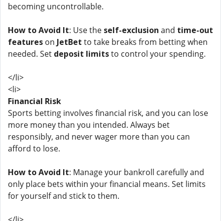
becoming uncontrollable.
How to Avoid It
: Use the
self-exclusion
and
time-out
features
on
JetBet
to take breaks from betting when
needed. Set
deposit limits
to control your spending.
</li>
<li>
Financial Risk
Sports betting involves financial risk, and you can lose
more money than you intended. Always bet
responsibly, and never wager more than you can
afford to lose.
How to Avoid It
: Manage your bankroll carefully and
only place bets within your financial means. Set limits
for yourself and stick to them.
</li>