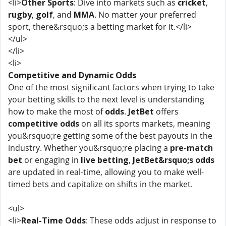
<li>
Other Sports
: Dive into markets such as
cricket
,
rugby
,
golf
, and
MMA
. No matter your preferred
sport, there&rsquo;s a betting market for it.</li>
</ul>
</li>
<li>
Competitive and Dynamic Odds
One of the most significant factors when trying to take
your betting skills to the next level is understanding
how to make the most of
odds
.
JetBet
offers
competitive odds
on all its sports markets, meaning
you&rsquo;re getting some of the best payouts in the
industry. Whether you&rsquo;re placing a
pre-match
bet
or engaging in
live betting
,
JetBet&rsquo;s odds
are updated in real-time, allowing you to make well-
timed bets and capitalize on shifts in the market.
<ul>
<li>
Real-Time Odds
: These odds adjust in response to