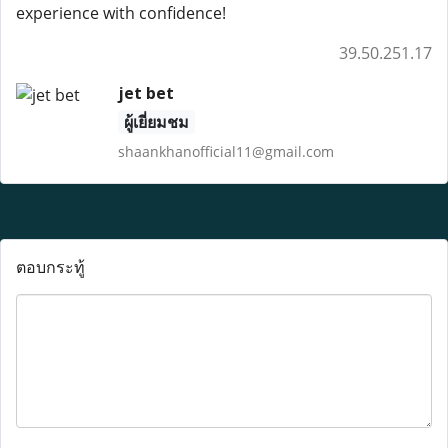
experience with confidence!
39.50.251.17
jet bet
ผู้เยี่ยมชม
shaankhanofficial11@gmail.com
ตอบกระทู้