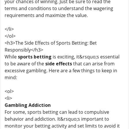
your chances of winning. Just be sure to read the
terms and conditions to understand the wagering
requirements and maximize the value.
</li>
</ol>
<h3>The Side Effects of Sports Betting: Bet
Responsibly</h3>
While
sports betting
is exciting, it&rsquo;s essential
to be aware of the
side effects
that can arise from
excessive gambling. Here are a few things to keep in
mind:
<ol>
<li>
Gambling Addiction
For some, sports betting can lead to compulsive
behavior and addiction. It&rsquo;s important to
monitor your betting activity and set limits to avoid it