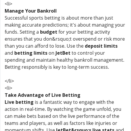
<li>
Manage Your Bankroll
Successful sports betting is about more than just
making accurate predictions; it's about managing your
funds. Setting a
budget
for your betting activity
ensures that you don&rsquo;t overspend or risk more
than you can afford to lose. Use the
deposit limits
and
betting limits
on
JetBet
to control your
spending and maintain healthy bankroll management.
Betting responsibly is key to long-term success.
</li>
<li>
Take Advantage of Live Betting
Live betting
is a fantastic way to engage with the
action in real-time. By watching the game unfold, you
can make bets based on the live performance of the
teams and players, as well as factors like injuries or
momentum shifts. Use
JetBet&rsquo;s live stats
and