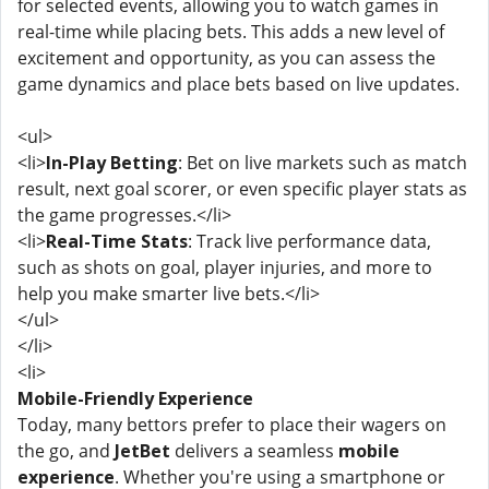
for selected events, allowing you to watch games in
real-time while placing bets. This adds a new level of
excitement and opportunity, as you can assess the
game dynamics and place bets based on live updates.
<ul>
<li>
In-Play Betting
: Bet on live markets such as match
result, next goal scorer, or even specific player stats as
the game progresses.</li>
<li>
Real-Time Stats
: Track live performance data,
such as shots on goal, player injuries, and more to
help you make smarter live bets.</li>
</ul>
</li>
<li>
Mobile-Friendly Experience
Today, many bettors prefer to place their wagers on
the go, and
JetBet
delivers a seamless
mobile
experience
. Whether you're using a smartphone or