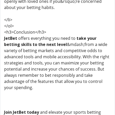
openly with loved ones if you&rsquo;re concerned
about your betting habits.
</li>
</ol>
<h3>Conclusion</h3>
JetBet
offers everything you need to
take your
betting skills to the next level
&mdash;from a wide
variety of betting markets and competitive odds to
advanced tools and mobile accessibility. With the right
strategies and tools, you can maximize your betting
potential and increase your chances of success. But
always remember to bet responsibly and take
advantage of the features that allow you to control
your spending.
Join JetBet today
and elevate your sports betting