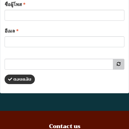
ชื่อผู้โพส
*
อีเมล
*
ตอบกลับ
Contact us