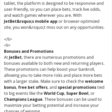
tablet, the platform is designed to be responsive and
user-friendly, so you can place bets, track live odds,
and watch games wherever you are. With
JetBet&rsquo;s mobile app
or browser-optimized
site, you won&rsquo;t miss out on any opportunities.
</li>
<li>
Bonuses and Promotions
At
JetBet
, there are numerous promotions and
bonuses available to both new and returning players.
These promotions can help boost your bankroll,
allowing you to take more risks and place more bets
with a larger stake. Make sure to check the
welcome
bonus
,
free bet offers
, and
special promotions
tied
to big events like the
World Cup
,
Super Bowl
, or
Champions League
. These bonuses can be used to
maximize your betting potential and increase your
chances of winning.