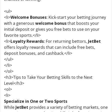
<ul>
<li>
Welcome Bonuses
: Kick-start your betting journey
with a generous
welcome bonus
that boosts your
initial deposit or gives you free bets to use on your
favorite sports.</li>
<li>
Loyalty Rewards
: For returning bettors,
JetBet
offers loyalty rewards that can include free bets,
deposit bonuses, and cashback.</li>
</ul>
</li>
</ol>
<h3>Tips to Take Your Betting Skills to the Next
Level</h3>
<ol>
<li>
Specialize in One or Two Sports
While
JetBet
provides a variety of betting markets, one