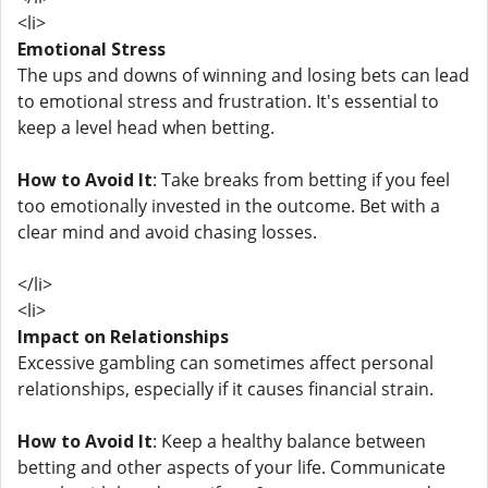
<li>
Emotional Stress
The ups and downs of winning and losing bets can lead
to emotional stress and frustration. It's essential to
keep a level head when betting.
How to Avoid It
: Take breaks from betting if you feel
too emotionally invested in the outcome. Bet with a
clear mind and avoid chasing losses.
</li>
<li>
Impact on Relationships
Excessive gambling can sometimes affect personal
relationships, especially if it causes financial strain.
How to Avoid It
: Keep a healthy balance between
betting and other aspects of your life. Communicate