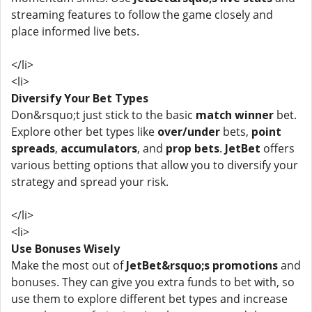
streaming features to follow the game closely and
place informed live bets.
</li>
<li>
Diversify Your Bet Types
Don&rsquo;t just stick to the basic
match winner
bet.
Explore other bet types like
over/under
bets,
point
spreads
,
accumulators
, and
prop bets
.
JetBet
offers
various betting options that allow you to diversify your
strategy and spread your risk.
</li>
<li>
Use Bonuses Wisely
Make the most out of
JetBet&rsquo;s promotions
and
bonuses. They can give you extra funds to bet with, so
use them to explore different bet types and increase