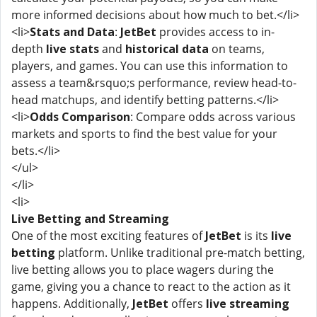
more informed decisions about how much to bet.</li>
<li>
Stats and Data
:
JetBet
provides access to in-
depth
live stats
and
historical data
on teams,
players, and games. You can use this information to
assess a team&rsquo;s performance, review head-to-
head matchups, and identify betting patterns.</li>
<li>
Odds Comparison
: Compare odds across various
markets and sports to find the best value for your
bets.</li>
</ul>
</li>
<li>
Live Betting and Streaming
One of the most exciting features of
JetBet
is its
live
betting
platform. Unlike traditional pre-match betting,
live betting allows you to place wagers during the
game, giving you a chance to react to the action as it
happens. Additionally,
JetBet
offers
live streaming