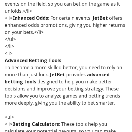
events on the field, so you can bet on the game as it
unfolds.</li>
<li>
Enhanced Odds
: For certain events,
JetBet
offers
enhanced odds promotions, giving you higher returns
on your bets.</li>
</ul>
</li>
<li>
Advanced Betting Tools
To become a more skilled bettor, you need to rely on
more than just luck.
JetBet
provides
advanced
betting tools
designed to help you make better
decisions and improve your betting strategy. These
tools allow you to analyze games and betting trends
more deeply, giving you the ability to bet smarter.
<ul>
<li>
Betting Calculators
: These tools help you
calculate your potential payouts, so you can make