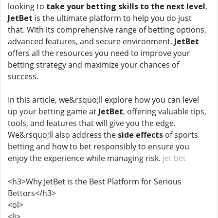
looking to
take your betting skills to the next level
,
JetBet
is the ultimate platform to help you do just
that. With its comprehensive range of betting options,
advanced features, and secure environment,
JetBet
offers all the resources you need to improve your
betting strategy and maximize your chances of
success.
In this article, we&rsquo;ll explore how you can level
up your betting game at
JetBet
, offering valuable tips,
tools, and features that will give you the edge.
We&rsquo;ll also address the
side effects
of sports
betting and how to bet responsibly to ensure you
enjoy the experience while managing risk.
jet bet
<h3>Why JetBet is the Best Platform for Serious
Bettors</h3>
<ol>
<li>