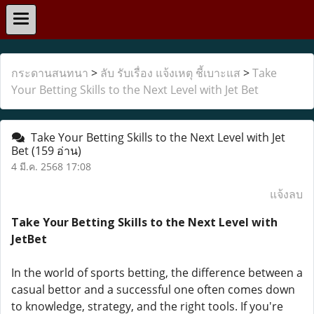
กระดานสนทนา
>
ลับ รับเรื่อง แจ้งเหตุ ชี้เบาะแส
>
Take
Your Betting Skills to the Next Level with Jet Bet
Take Your Betting Skills to the Next Level with Jet
Bet
(159 อ่าน)
4 มี.ค. 2568 17:08
แจ้งลบ
Take Your Betting Skills to the Next Level with
JetBet
In the world of sports betting, the difference between a
casual bettor and a successful one often comes down
to knowledge, strategy, and the right tools. If you're