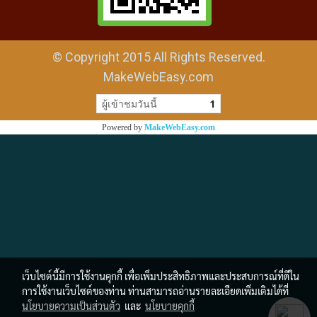
© Copyright 2015 All Rights Reserved.
MakeWebEasy.com
ผู้เข้าชมวันนี้
1
Powered by
MakeWebEasy.com
เว็บไซต์นี้มีการใช้งานคุกกี้ เพื่อเพิ่มประสิทธิภาพและประสบการณ์ที่ดีใน
การใช้งานเว็บไซต์ของท่าน ท่านสามารถอ่านรายละเอียดเพิ่มเติมได้ที่
นโยบายความเป็นส่วนตัว
และ
นโยบายคุกกี้