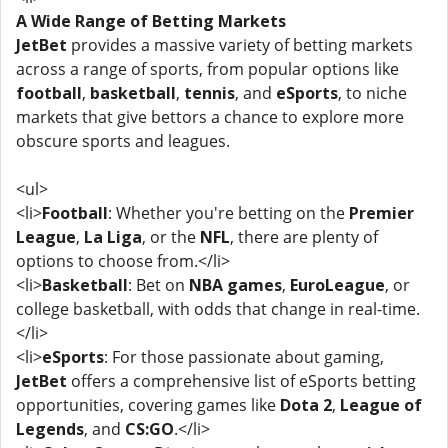
A Wide Range of Betting Markets
JetBet
provides a massive variety of betting markets
across a range of sports, from popular options like
football
,
basketball
,
tennis
, and
eSports
, to niche
markets that give bettors a chance to explore more
obscure sports and leagues.
<ul>
<li>
Football
: Whether you're betting on the
Premier
League
,
La Liga
, or the
NFL
, there are plenty of
options to choose from.</li>
<li>
Basketball
: Bet on
NBA games
,
EuroLeague
, or
college basketball, with odds that change in real-time.
</li>
<li>
eSports
: For those passionate about gaming,
JetBet
offers a comprehensive list of eSports betting
opportunities, covering games like
Dota 2
,
League of
Legends
, and
CS:GO
.</li>